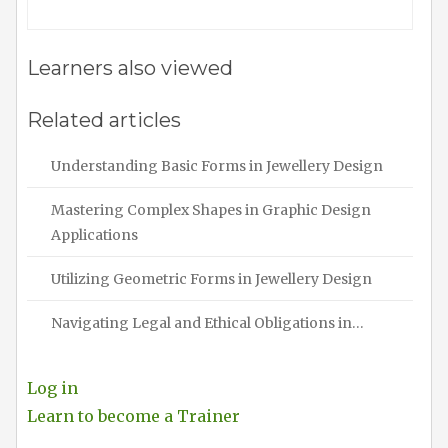
Learners also viewed
Related articles
Understanding Basic Forms in Jewellery Design
Mastering Complex Shapes in Graphic Design
Applications
Utilizing Geometric Forms in Jewellery Design
Navigating Legal and Ethical Obligations in…
Log in
Learn to become a Trainer