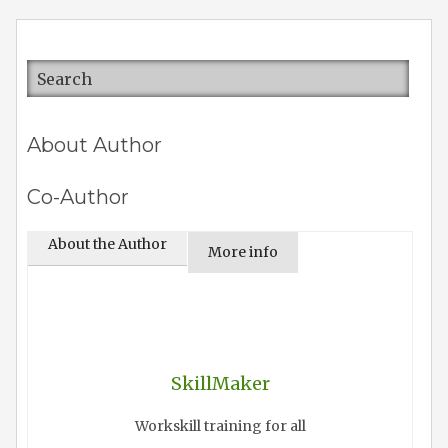
About Author
Co-Author
About the Author
More info
SkillMaker
Workskill training for all