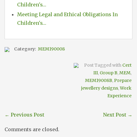
Children's…
Meeting Legal and Ethical Obligations In
Children's…
Category:
MEM190008
Post Tagged with
Cert
III
,
Group B
,
MEM
,
MEM19008B
,
Prepare
jewellery designs
,
Work
Experience
←
Previous Post
Next Post
→
Comments are closed.