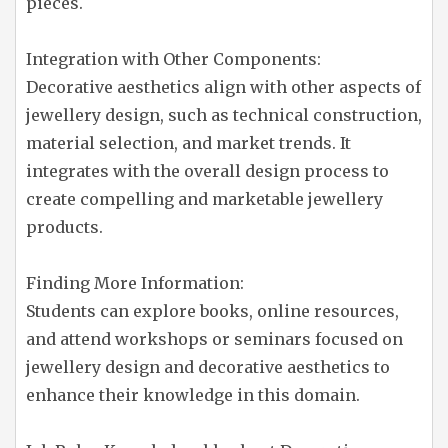
pieces.
Integration with Other Components:
Decorative aesthetics align with other aspects of
jewellery design, such as technical construction,
material selection, and market trends. It
integrates with the overall design process to
create compelling and marketable jewellery
products.
Finding More Information:
Students can explore books, online resources,
and attend workshops or seminars focused on
jewellery design and decorative aesthetics to
enhance their knowledge in this domain.