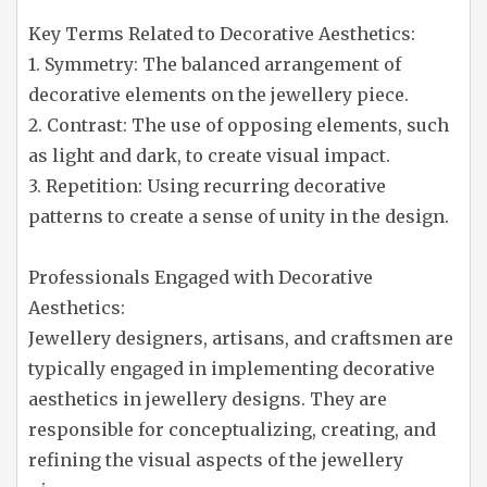
Key Terms Related to Decorative Aesthetics:
1. Symmetry: The balanced arrangement of
decorative elements on the jewellery piece.
2. Contrast: The use of opposing elements, such
as light and dark, to create visual impact.
3. Repetition: Using recurring decorative
patterns to create a sense of unity in the design.
Professionals Engaged with Decorative
Aesthetics:
Jewellery designers, artisans, and craftsmen are
typically engaged in implementing decorative
aesthetics in jewellery designs. They are
responsible for conceptualizing, creating, and
refining the visual aspects of the jewellery