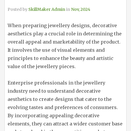
Posted by
SkillMaker Admin
in
Nov, 2024
When preparing jewellery designs, decorative
aesthetics play a crucial role in determining the
overall appeal and marketability of the product.
It involves the use of visual elements and
principles to enhance the beauty and artistic
value of the jewellery pieces.
Enterprise professionals in the jewellery
industry need to understand decorative
aesthetics to create designs that cater to the
evolving tastes and preferences of consumers.
By incorporating appealing decorative
elements, they can attract a wider customer base