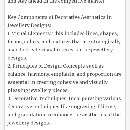
and stay ahead in the competitive market.
Key Components of Decorative Aesthetics in
Jewellery Designs:
1. Visual Elements: This includes lines, shapes,
forms, colors, and textures that are strategically
used to create visual interest in the jewellery
designs.
2. Principles of Design: Concepts such as
balance, harmony, emphasis, and proportion are
essential in creating cohesive and visually
pleasing jewellery pieces.
3. Decorative Techniques: Incorporating various
decorative techniques like engraving, filigree,
and granulation to enhance the aesthetics of the
jewellery designs.