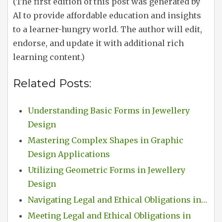
(The first edition of this post was generated by
AI to provide affordable education and insights
to a learner-hungry world. The author will edit,
endorse, and update it with additional rich
learning content.)
Related Posts:
Understanding Basic Forms in Jewellery
Design
Mastering Complex Shapes in Graphic
Design Applications
Utilizing Geometric Forms in Jewellery
Design
Navigating Legal and Ethical Obligations in…
Meeting Legal and Ethical Obligations in