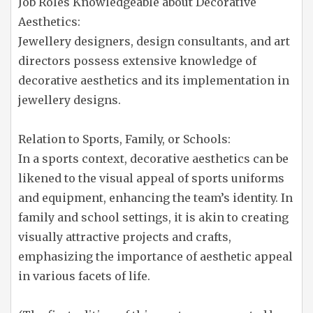
Job Roles Knowledgeable about Decorative
Aesthetics:
Jewellery designers, design consultants, and art
directors possess extensive knowledge of
decorative aesthetics and its implementation in
jewellery designs.
Relation to Sports, Family, or Schools:
In a sports context, decorative aesthetics can be
likened to the visual appeal of sports uniforms
and equipment, enhancing the team’s identity. In
family and school settings, it is akin to creating
visually attractive projects and crafts,
emphasizing the importance of aesthetic appeal
in various facets of life.