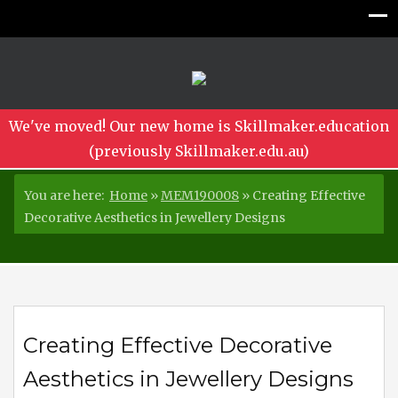
We've moved! Our new home is Skillmaker.education
(previously Skillmaker.edu.au)
You are here:
Home
»
MEM190008
»
Creating Effective
Decorative Aesthetics in Jewellery Designs
Creating Effective Decorative
Aesthetics in Jewellery Designs