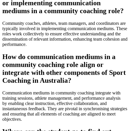
or implementing communication
mediums in a community coaching role?
Community coaches, athletes, team managers, and coordinators are
typically involved in implementing communication mediums. These
roles work collectively to ensure effective understanding and the
dissemination of relevant information, enhancing team cohesion and
performance.
How do communication mediums in a
community coaching role align or
integrate with other components of Sport
Coaching in Australia?
Communication mediums in community coaching integrate with
training sessions, athlete management, and performance analysis
by enabling clear instruction, effective collaboration, and
instantaneous feedback. They are pivotal in synchronising strategies
and ensuring that all elements of coaching are aligned to meet
objectives.