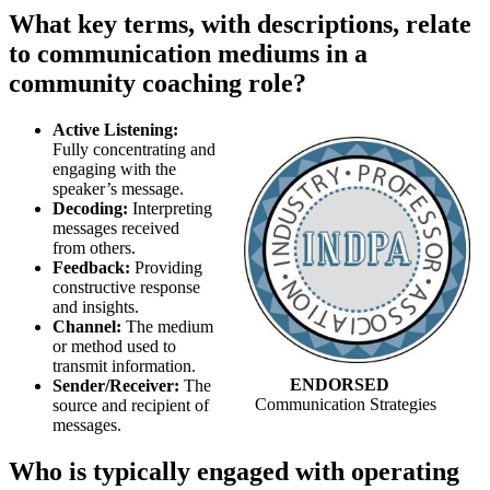
What key terms, with descriptions, relate
to communication mediums in a
community coaching role?
Active Listening:
Fully concentrating and
engaging with the
speaker’s message.
Decoding:
Interpreting
messages received
from others.
Feedback:
Providing
constructive response
and insights.
Channel:
The medium
or method used to
transmit information.
ENDORSED
Sender/Receiver:
The
Communication Strategies
source and recipient of
messages.
Who is typically engaged with operating