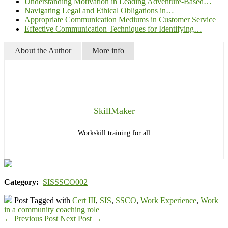
Understanding Motivation in Leading Adventure-Based…
Navigating Legal and Ethical Obligations in…
Appropriate Communication Mediums in Customer Service
Effective Communication Techniques for Identifying…
About the Author
More info
SkillMaker
Workskill training for all
Category:
SISSSCO002
Post Tagged with
Cert III
,
SIS
,
SSCO
,
Work Experience
,
Work
in a community coaching role
←
Previous Post
Next Post
→