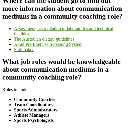
Where can the student go to find out
more information about communication
mediums in a community coaching role?
Assessment, accreditation to laboratories and technical
facilities
The Australian dietary guidelines
Adult Pre Exercise Screening System
Skillmaker
What job roles would be knowledgeable
about communication mediums in a
community coaching role?
Roles include:
Community Coaches
Team Coordinators
Sports Administrators
Athlete Managers
Sports Psychologists