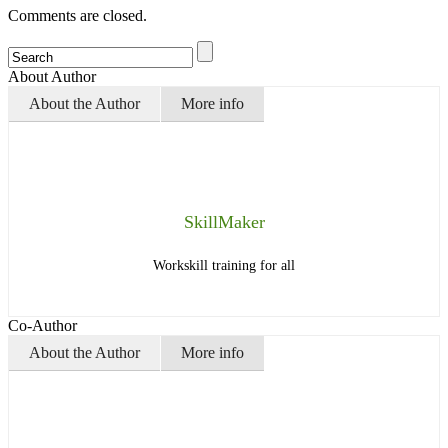
Comments are closed.
About Author
About the Author
More info
SkillMaker
Workskill training for all
Co-Author
About the Author
More info