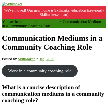
We've moved! Our new home is Skillmaker.education (previously
Skillmaker.edu.au)
You are here:
Home
»
SISSSCO002
»
Communication Mediums
in a Community Coaching Role
Communication Mediums in a
Community Coaching Role
Posted by
SkillMaker
in
Jan, 2025
Work in a community coaching role
What is a concise description of
communication mediums in a community
coaching role?