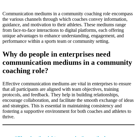
Communication mediums in a community coaching role encompass
the various channels through which coaches convey information,
guidance, and motivation to their athletes. These mediums range
from face-to-face interactions to digital platforms, each offering
unique advantages to enhance understanding, engagement, and
performance within a sports team or community setting.
Why do people in enterprises need
communication mediums in a community
coaching role?
Effective communication mediums are vital in enterprises to ensure
that all participants are aligned with team objectives, training
protocols, and feedback. They help in building relationships,
encourage collaboration, and facilitate the smooth exchange of ideas
and strategies. This is essential in maintaining consistency and
fostering a supportive environment for both coaches and athletes to
thrive.