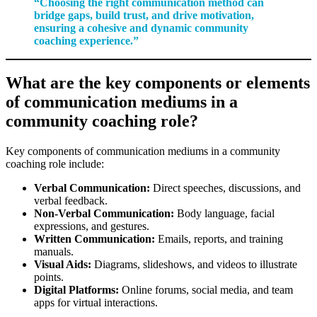
“Choosing the right communication method can
bridge gaps, build trust, and drive motivation,
ensuring a cohesive and dynamic community
coaching experience.”
What are the key components or elements
of communication mediums in a
community coaching role?
Key components of communication mediums in a community
coaching role include:
Verbal Communication:
Direct speeches, discussions, and
verbal feedback.
Non-Verbal Communication:
Body language, facial
expressions, and gestures.
Written Communication:
Emails, reports, and training
manuals.
Visual Aids:
Diagrams, slideshows, and videos to illustrate
points.
Digital Platforms:
Online forums, social media, and team
apps for virtual interactions.