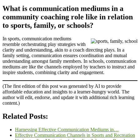
What is communication mediums in a
community coaching role like in relation
to sports, family, or schools?
In sports, communication mediums
resemble orchestrating play strategies with
clarity and understanding, akin to a coach directing plays. In a
family setting, communication ensures coordination and mutual
understanding amongst family members. In schools, communication
mediums are like the channels employed by teachers to instruct and
inspire students, combining clarity and engagement.
(The first edition of this post was generated by AI to provide
affordable education and insights to a learner-hungry world. The
author will edit, endorse, and update it with additional rich learning
content.)
Related Posts:
Harnessing Effective Communication Mediums in…
Effective Communication Channels in Sports and Recreation