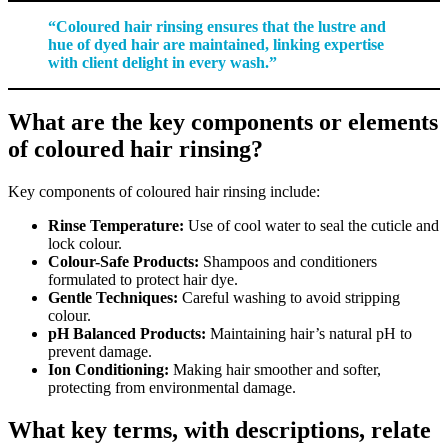
“Coloured hair rinsing ensures that the lustre and
hue of dyed hair are maintained, linking expertise
with client delight in every wash.”
What are the key components or elements
of coloured hair rinsing?
Key components of coloured hair rinsing include:
Rinse Temperature:
Use of cool water to seal the cuticle and
lock colour.
Colour-Safe Products:
Shampoos and conditioners
formulated to protect hair dye.
Gentle Techniques:
Careful washing to avoid stripping
colour.
pH Balanced Products:
Maintaining hair’s natural pH to
prevent damage.
Ion Conditioning:
Making hair smoother and softer,
protecting from environmental damage.
What key terms, with descriptions, relate