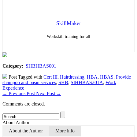
SkillMaker
Workskill training for all
Category:
SHBHBAS001
Post Tagged with
Cert III
,
Hairdressing
,
HBA
,
HBAS
,
Provide
shampoo and basin services
,
SHB
,
SIHHBAS201A
,
Work
Experience
←
Previous Post
Next Post
→
Comments are closed.
About Author
About the Author
More info