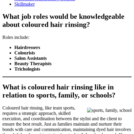
Skillmaker
What job roles would be knowledgeable
about coloured hair rinsing?
Roles include:
Hairdressers
Colourists
Salon Assistants
Beauty Therapists
Trichologists
What is coloured hair rinsing like in
relation to sports, family, or schools?
Coloured hair rinsing, like team sports,
requires a strategic approach, skilled
execution, and coordination between the stylist and the client to
ensure the best result. Just as families maintain and nurture their
bonds with care and communication, maintaining dyed hair involves