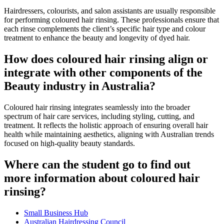
Hairdressers, colourists, and salon assistants are usually responsible
for performing coloured hair rinsing. These professionals ensure that
each rinse complements the client’s specific hair type and colour
treatment to enhance the beauty and longevity of dyed hair.
How does coloured hair rinsing align or
integrate with other components of the
Beauty industry in Australia?
Coloured hair rinsing integrates seamlessly into the broader
spectrum of hair care services, including styling, cutting, and
treatment. It reflects the holistic approach of ensuring overall hair
health while maintaining aesthetics, aligning with Australian trends
focused on high-quality beauty standards.
Where can the student go to find out
more information about coloured hair
rinsing?
Small Business Hub
Australian Hairdressing Council