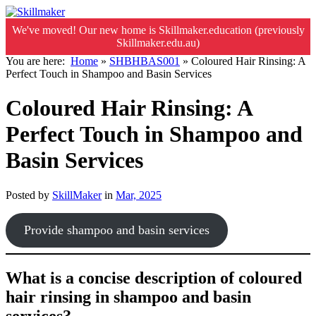
We've moved! Our new home is Skillmaker.education (previously
Skillmaker.edu.au)
You are here:
Home
»
SHBHBAS001
»
Coloured Hair Rinsing: A
Perfect Touch in Shampoo and Basin Services
Coloured Hair Rinsing: A
Perfect Touch in Shampoo and
Basin Services
Posted by
SkillMaker
in
Mar, 2025
Provide shampoo and basin services
What is a concise description of coloured
hair rinsing in shampoo and basin
services?