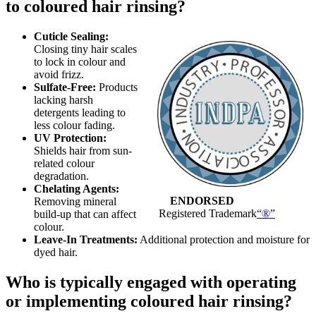
to coloured hair rinsing?
Cuticle Sealing:
Closing tiny hair scales
to lock in colour and
avoid frizz.
Sulfate-Free:
Products
lacking harsh
detergents leading to
less colour fading.
UV Protection:
Shields hair from sun-
related colour
degradation.
Chelating Agents:
ENDORSED
Removing mineral
Registered Trademark
“®”
build-up that can affect
colour.
Leave-In Treatments:
Additional protection and moisture for
dyed hair.
Who is typically engaged with operating
or implementing coloured hair rinsing?