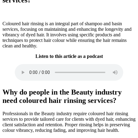
Coloured hair rinsing is an integral part of shampoo and basin
services, focusing on maintaining and enhancing the longevity and
vibrancy of dyed hair. It involves using specific products and
techniques to protect hair colour while ensuring the hair remains
clean and healthy.
Listen to this article as a podcast
Why do people in the Beauty industry
need coloured hair rinsing services?
Professionals in the Beauty industry require coloured hair rinsing
services to provide tailored care for clients with dyed hair, enhancing
client satisfaction and retention. Proper rinsing helps in preserving
colour vibrancy, reducing fading, and improving hair health.