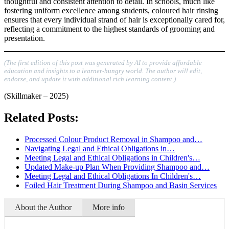
thoughtful and consistent attention to detail. In schools, much like
fostering uniform excellence among students, coloured hair rinsing
ensures that every individual strand of hair is exceptionally cared for,
reflecting a commitment to the highest standards of grooming and
presentation.
(The first edition of this post was generated by AI to provide affordable
education and insights to a learner-hungry world. The author will edit,
endorse, and update it with additional rich learning content.)
(Skillmaker – 2025)
Related Posts:
Processed Colour Product Removal in Shampoo and…
Navigating Legal and Ethical Obligations in…
Meeting Legal and Ethical Obligations in Children's…
Updated Make-up Plan When Providing Shampoo and…
Meeting Legal and Ethical Obligations In Children's…
Foiled Hair Treatment During Shampoo and Basin Services
About the Author
More info