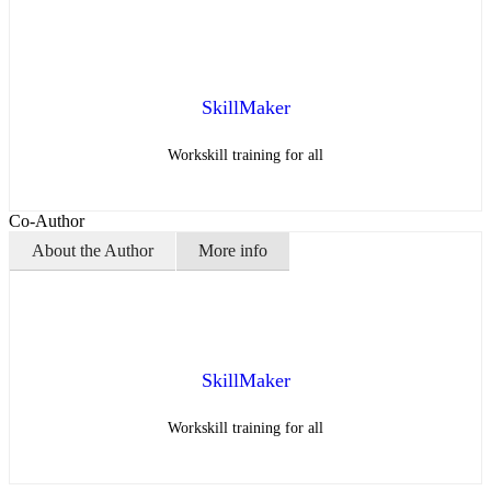
SkillMaker
Workskill training for all
Co-Author
About the Author
More info
SkillMaker
Workskill training for all