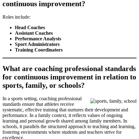
continuous improvement?
Roles include:
Head Coaches
Assistant Coaches
Performance Analysts
Sport Administrators
Training Coordinators
What are coaching professional standards
for continuous improvement in relation to
sports, family, or schools?
In a sports setting, coaching professional
standards ensure that athletes receive
systematic, effective training that nurtures their development and
performance. In a family context, it reflects values of ongoing
learning and personal growth shared among family members. In
schools, it parallels the structured approach to teaching and learning,
fostering environments where students and teachers strive for
excellence.