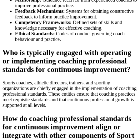
improve professional practice.
Feedback Mechanisms:
Systems for obtaining constructive
feedback to inform practice improvement.
Competency Frameworks:
Defined sets of skills and
knowledge necessary for effective coaching.
Ethical Standards:
Codes of conduct governing coach
behaviour and practice.
Who is typically engaged with operating
or implementing coaching professional
standards for continuous improvement?
Sports coaches, athletic directors, trainers, and sporting
organizations are chiefly engaged in the implementation of coaching
professional standards. These entities ensure that coaching practices
meet requisite standards and that continuous professional growth is
supported at all levels.
How do coaching professional standards
for continuous improvement align or
integrate with other components of Sport