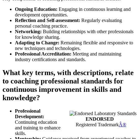
Ongoing Education:
Engaging in continuous learning and
development opportunities.
Reflection and Self-assessment:
Regularly evaluating
personal coaching practice.
Networking:
Building relationships with other professionals
for knowledge sharing.
Adapting to Change:
Remaining flexible and responsive to
new techniques and technologies.
Professional Accreditation:
Meeting and maintaining
industry certifications and standards.
What key terms, with descriptions, relate
to coaching professional standards for
continuous improvement in skills and
knowledge?
Professional
Development:
ENDORSED
Continuing education
Registered Trademark
Â®
and training to enhance
skills.
Mentorship:
Guidance received from experienced coaches to