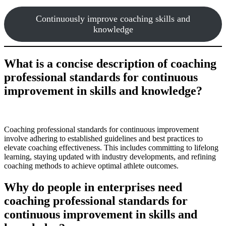
Continuously improve coaching skills and
knowledge
What is a concise description of coaching
professional standards for continuous
improvement in skills and knowledge?
Coaching professional standards for continuous improvement
involve adhering to established guidelines and best practices to
elevate coaching effectiveness. This includes committing to lifelong
learning, staying updated with industry developments, and refining
coaching methods to achieve optimal athlete outcomes.
Why do people in enterprises need
coaching professional standards for
continuous improvement in skills and