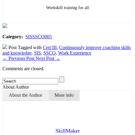
Workskill training for all
Category:
SISSSCO005
Post Tagged with
Cert III
,
Continuously improve coaching skills
and knowledge
,
SIS
,
SSCO
,
Work Experience
←
Previous Post
Next Post
→
Comments are closed.
About Author
About the Author
More info
SkillMaker