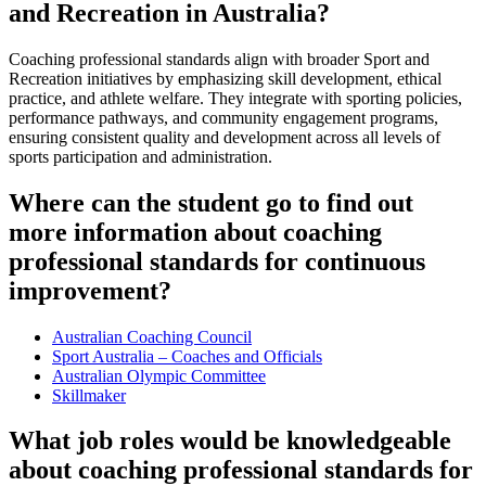
and Recreation in Australia?
Coaching professional standards align with broader Sport and
Recreation initiatives by emphasizing skill development, ethical
practice, and athlete welfare. They integrate with sporting policies,
performance pathways, and community engagement programs,
ensuring consistent quality and development across all levels of
sports participation and administration.
Where can the student go to find out
more information about coaching
professional standards for continuous
improvement?
Australian Coaching Council
Sport Australia – Coaches and Officials
Australian Olympic Committee
Skillmaker
What job roles would be knowledgeable
about coaching professional standards for