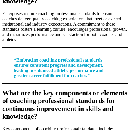
knowledge?
Enterprises require coaching professional standards to ensure
coaches deliver quality coaching experiences that meet or exceed
institutional and industry expectations. A commitment to these
standards fosters a learning culture, encourages professional growth,
and maximizes performance and satisfaction for both coaches and
athletes.
“Embracing coaching professional standards
ensures consistent progress and development,
leading to enhanced athletic performance and
greater career fulfillment for coaches.”
What are the key components or elements
of coaching professional standards for
continuous improvement in skills and
knowledge?
Key components of coaching professional standards include: