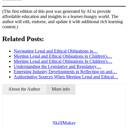
(The first edition of this post was generated by AI to provide
affordable education and insights to a learner-hungry world. The
author will edit, endorse, and update it with additional rich learning
content.)
Related Posts:
Navigating Legal and Ethical Obligations in…
Meeting Legal and Ethical Obligations in Children's…
Meeting Legal and Ethical Obligations In Children's…
Understanding the Legislative and Regulatory…
Emerging Industry Developments in Reflecting on and…
Authoritative Sources When Meeting Legal and Ethical…
About the Author
More info
SkillMaker