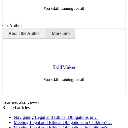
Workskill training for all
Co-Author
About the Author
More info
SkillMaker
Workskill training for all
Learners also viewed
Related articles
Navigating Legal and Ethical Obligations in…
Meeting Legal and Ethical Obligations in Children's…
Meeting Legal and Ethical Obligations In Children's…