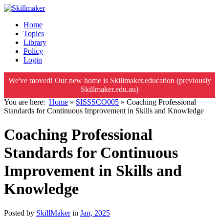
Home
Topics
Library
Policy
Login
We've moved! Our new home is Skillmaker.education (previously
Skillmaker.edu.au)
You are here:
Home
»
SISSSCO005
»
Coaching Professional
Standards for Continuous Improvement in Skills and Knowledge
Coaching Professional
Standards for Continuous
Improvement in Skills and
Knowledge
Posted by
SkillMaker
in
Jan, 2025