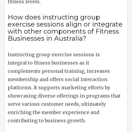
fitness levels.
How does instructing group
exercise sessions align or integrate
with other components of Fitness
Businesses in Australia?
Instructing group exercise sessions is
integral to fitness businesses as it
complements personal training, increases
membership and offers social interaction
platforms. It supports marketing efforts by
showcasing diverse offerings in programs that
serve various customer needs, ultimately
enriching the member experience and
contributing to business growth.