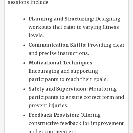
sessions include:
Planning and Structuring:
Designing
workouts that cater to varying fitness
levels.
Communication Skills:
Providing clear
and precise instructions.
Motivational Techniques:
Encouraging and supporting
participants to reach their goals.
Safety and Supervision:
Monitoring
participants to ensure correct form and
prevent injuries.
Feedback Provision:
Offering
constructive feedback for improvement
and encouragement.