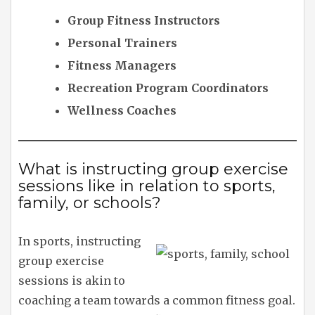
Group Fitness Instructors
Personal Trainers
Fitness Managers
Recreation Program Coordinators
Wellness Coaches
What is instructing group exercise
sessions like in relation to sports,
family, or schools?
In sports, instructing
group exercise
sessions is akin to
coaching a team towards a common fitness goal.