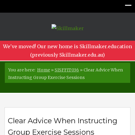
We've moved! Our new home is Skillmaker.education
(previously Skillmaker.edu.au)
You are here:
Home
»
SISFFIT036
»
Clear Advice When
Instructing Group Exercise Sessions
Clear Advice When Instructing
Group Exercise Sessions