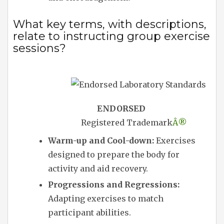
What key terms, with descriptions,
relate to instructing group exercise
sessions?
ENDORSED
Registered Trademark
Â®
Warm-up and Cool-down:
Exercises
designed to prepare the body for
activity and aid recovery.
Progressions and Regressions:
Adapting exercises to match
participant abilities.