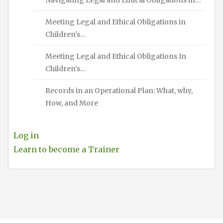
Meeting Legal and Ethical Obligations in
Children's…
Meeting Legal and Ethical Obligations In
Children's…
Records in an Operational Plan: What, why,
How, and More
Log in
Learn to become a Trainer