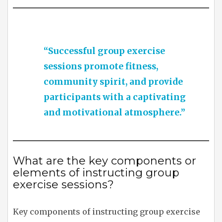
“Successful group exercise
sessions promote fitness,
community spirit, and provide
participants with a captivating
and motivational atmosphere.”
What are the key components or
elements of instructing group
exercise sessions?
Key components of instructing group exercise