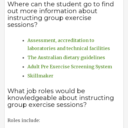
Where can the student go to find
out more information about
instructing group exercise
sessions?
Assessment, accreditation to
laboratories and technical facilities
The Australian dietary guidelines
Adult Pre Exercise Screening System
Skillmaker
What job roles would be
knowledgeable about instructing
group exercise sessions?
Roles include: