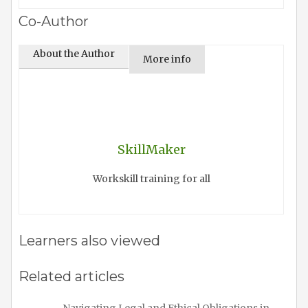
Co-Author
About the Author
More info
SkillMaker
Workskill training for all
Learners also viewed
Related articles
Navigating Legal and Ethical Obligations in…