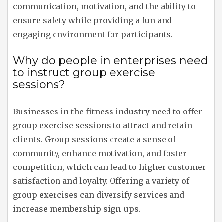
communication, motivation, and the ability to
ensure safety while providing a fun and
engaging environment for participants.
Why do people in enterprises need
to instruct group exercise
sessions?
Businesses in the fitness industry need to offer
group exercise sessions to attract and retain
clients. Group sessions create a sense of
community, enhance motivation, and foster
competition, which can lead to higher customer
satisfaction and loyalty. Offering a variety of
group exercises can diversify services and
increase membership sign-ups.