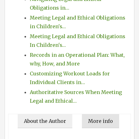
Obligations in…
Meeting Legal and Ethical Obligations
in Children's…
Meeting Legal and Ethical Obligations
In Children's…
Records in an Operational Plan: What,
why, How, and More
Customizing Workout Loads for
Individual Clients in…
Authoritative Sources When Meeting
Legal and Ethical…
About the Author
More info