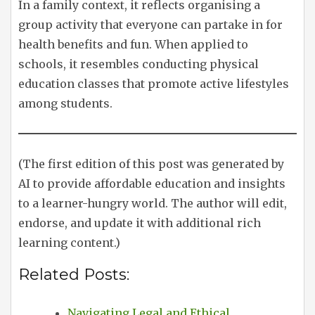
In a family context, it reflects organising a
group activity that everyone can partake in for
health benefits and fun. When applied to
schools, it resembles conducting physical
education classes that promote active lifestyles
among students.
(The first edition of this post was generated by
AI to provide affordable education and insights
to a learner-hungry world. The author will edit,
endorse, and update it with additional rich
learning content.)
Related Posts:
Navigating Legal and Ethical