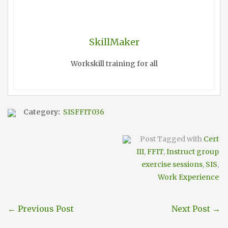
SkillMaker
Workskill training for all
Category:
SISFFIT036
Post Tagged with
Cert
III
,
FFIT
,
Instruct group
exercise sessions
,
SIS
,
Work Experience
←
Previous Post
Next Post
→