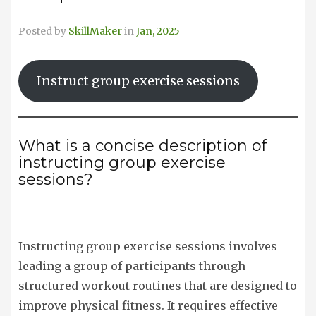
Posted by
SkillMaker
in
Jan, 2025
Instruct group exercise sessions
What is a concise description of
instructing group exercise
sessions?
Instructing group exercise sessions involves
leading a group of participants through
structured workout routines that are designed to
improve physical fitness. It requires effective