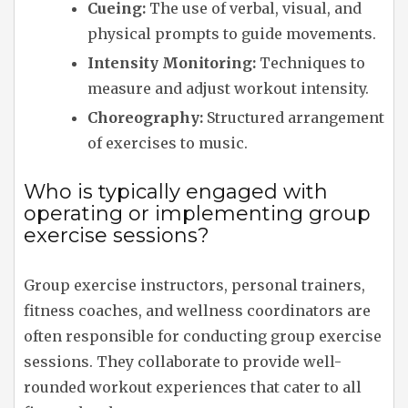
Cueing:
The use of verbal, visual, and
physical prompts to guide movements.
Intensity Monitoring:
Techniques to
measure and adjust workout intensity.
Choreography:
Structured arrangement
of exercises to music.
Who is typically engaged with
operating or implementing group
exercise sessions?
Group exercise instructors, personal trainers,
fitness coaches, and wellness coordinators are
often responsible for conducting group exercise
sessions. They collaborate to provide well-
rounded workout experiences that cater to all