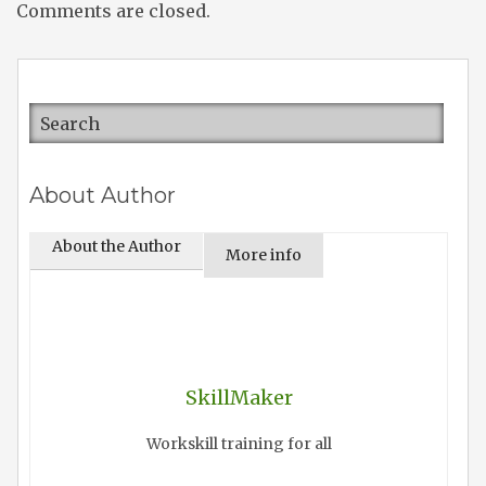
Comments are closed.
About Author
About the Author
More info
SkillMaker
Workskill training for all