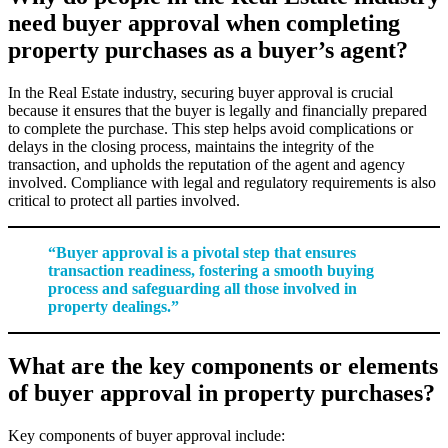
need buyer approval when completing
property purchases as a buyer’s agent?
In the Real Estate industry, securing buyer approval is crucial
because it ensures that the buyer is legally and financially prepared
to complete the purchase. This step helps avoid complications or
delays in the closing process, maintains the integrity of the
transaction, and upholds the reputation of the agent and agency
involved. Compliance with legal and regulatory requirements is also
critical to protect all parties involved.
“Buyer approval is a pivotal step that ensures
transaction readiness, fostering a smooth buying
process and safeguarding all those involved in
property dealings.”
What are the key components or elements
of buyer approval in property purchases?
Key components of buyer approval include: