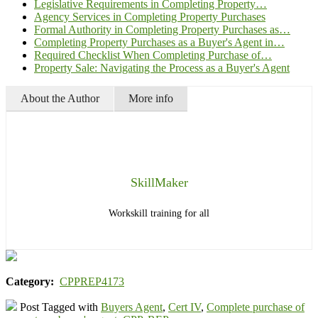
Legislative Requirements in Completing Property…
Agency Services in Completing Property Purchases
Formal Authority in Completing Property Purchases as…
Completing Property Purchases as a Buyer's Agent in…
Required Checklist When Completing Purchase of…
Property Sale: Navigating the Process as a Buyer's Agent
About the Author
More info
SkillMaker
Workskill training for all
Category:
CPPREP4173
Post Tagged with
Buyers Agent
,
Cert IV
,
Complete purchase of