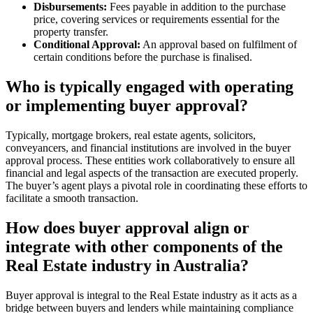
Disbursements:
Fees payable in addition to the purchase
price, covering services or requirements essential for the
property transfer.
Conditional Approval:
An approval based on fulfilment of
certain conditions before the purchase is finalised.
Who is typically engaged with operating
or implementing buyer approval?
Typically, mortgage brokers, real estate agents, solicitors,
conveyancers, and financial institutions are involved in the buyer
approval process. These entities work collaboratively to ensure all
financial and legal aspects of the transaction are executed properly.
The buyer’s agent plays a pivotal role in coordinating these efforts to
facilitate a smooth transaction.
How does buyer approval align or
integrate with other components of the
Real Estate industry in Australia?
Buyer approval is integral to the Real Estate industry as it acts as a
bridge between buyers and lenders while maintaining compliance