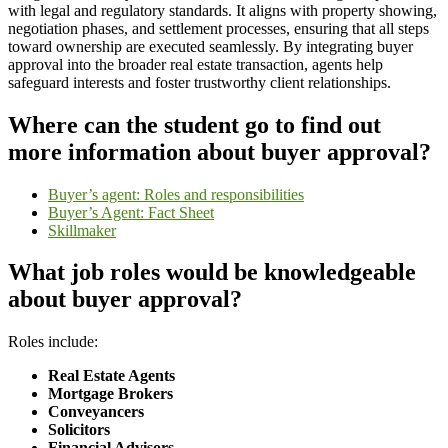
with legal and regulatory standards. It aligns with property showing,
negotiation phases, and settlement processes, ensuring that all steps
toward ownership are executed seamlessly. By integrating buyer
approval into the broader real estate transaction, agents help
safeguard interests and foster trustworthy client relationships.
Where can the student go to find out
more information about buyer approval?
Buyer’s agent: Roles and responsibilities
Buyer’s Agent: Fact Sheet
Skillmaker
What job roles would be knowledgeable
about buyer approval?
Roles include:
Real Estate Agents
Mortgage Brokers
Conveyancers
Solicitors
Financial Advisors