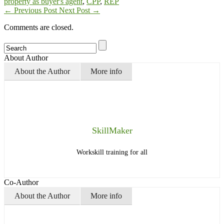
property as buyer's agent
,
CPP
,
REP
←
Previous Post
Next Post
→
Comments are closed.
About Author
About the Author
More info
SkillMaker
Workskill training for all
Co-Author
About the Author
More info