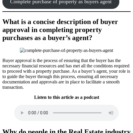
Complete purchase of property as buyers agent
What is a concise description of buyer
approval in completing property
purchases as a buyer’s agent?
Buyer approval is the process of ensuring that the buyer has the
necessary financial resources and has met all the conditions required
to proceed with a property purchase. As a buyer’s agent, your role is
to guide the buyer through this process, ensuring all necessary
documentation and approvals are in place to facilitate a smooth
transaction.
Listen to this article as a podcast
Why do people in the Real Estate industry