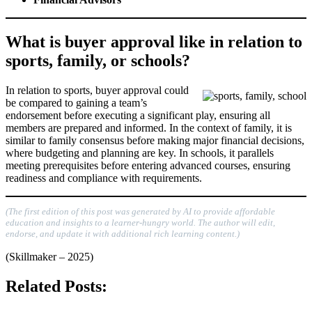
What is buyer approval like in relation to
sports, family, or schools?
In relation to sports, buyer approval could
be compared to gaining a team’s
endorsement before executing a significant play, ensuring all
members are prepared and informed. In the context of family, it is
similar to family consensus before making major financial decisions,
where budgeting and planning are key. In schools, it parallels
meeting prerequisites before entering advanced courses, ensuring
readiness and compliance with requirements.
(The first edition of this post was generated by AI to provide affordable
education and insights to a learner-hungry world. The author will edit,
endorse, and update it with additional rich learning content.)
(Skillmaker – 2025)
Related Posts: