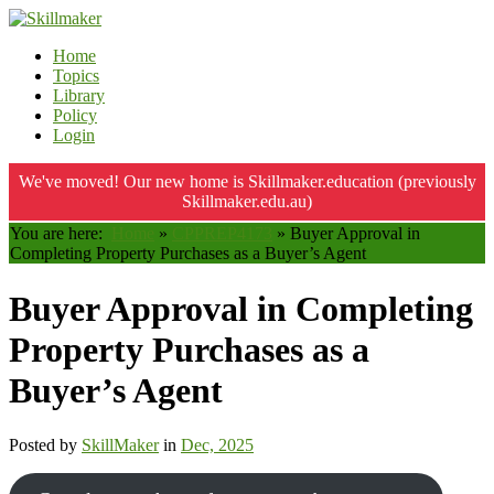
Home
Topics
Library
Policy
Login
We've moved! Our new home is Skillmaker.education (previously
Skillmaker.edu.au)
You are here:
Home
»
CPPREP4173
»
Buyer Approval in
Completing Property Purchases as a Buyer’s Agent
Buyer Approval in Completing
Property Purchases as a
Buyer’s Agent
Posted by
SkillMaker
in
Dec, 2025