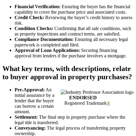
Financial Verification:
Ensuring the buyer has the financial
capability to cover the purchase price and associated costs.
Credit Check:
Reviewing the buyer’s credit history to assess
risk.
Condition Checks:
Confirming that all sale conditions, such
as property inspections and contract terms, are satisfied.
Compliance Documentation:
Ensuring all necessary legal
paperwork is completed and filed.
Approval of Loan Applications:
Securing financing
approval from lenders if the purchase involves a mortgage.
What key terms, with descriptions, relate
to buyer approval in property purchases?
Pre-Approval:
An
initial assurance by a
ENDORSED
lender that the buyer
Registered Trademark
®
can borrow a certain
amount.
Settlement:
The final step in property purchase where the
legal title is transferred.
Conveyancing:
The legal process of transferring property
ownership.