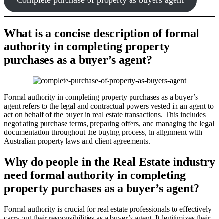
What is a concise description of formal
authority in completing property
purchases as a buyer’s agent?
Formal authority in completing property purchases as a buyer’s
agent refers to the legal and contractual powers vested in an agent to
act on behalf of the buyer in real estate transactions. This includes
negotiating purchase terms, preparing offers, and managing the legal
documentation throughout the buying process, in alignment with
Australian property laws and client agreements.
Why do people in the Real Estate industry
need formal authority in completing
property purchases as a buyer’s agent?
Formal authority is crucial for real estate professionals to effectively
carry out their responsibilities as a buyer’s agent. It legitimizes their