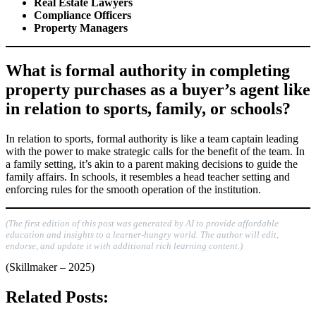
Real Estate Lawyers
Compliance Officers
Property Managers
What is formal authority in completing
property purchases as a buyer’s agent like
in relation to sports, family, or schools?
In relation to sports, formal authority is like a team captain leading
with the power to make strategic calls for the benefit of the team. In
a family setting, it’s akin to a parent making decisions to guide the
family affairs. In schools, it resembles a head teacher setting and
enforcing rules for the smooth operation of the institution.
(The first edition of this post was generated by AI to provide affordable
education and insights to a learner-hungry world. The author will edit,
endorse, and update it with additional rich learning content.)
(Skillmaker – 2025)
Related Posts: