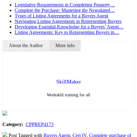
Legislative Requirements in Completing Property…
Complete the Purchase: Mastering the Negotiated…
Types of Listing Agreements for a Buyers Agent
Navigating Listing Agreements in Representing Buyers
Developing Essential Knowledge for a Buyers’ Agent…
Listing Agreements: Key to Representing Buyers in…
About the Author
More info
SkillMaker
Workskill training for all
Category:
CPPREP4173
Post Tagged with
Buyers Agent
,
Cert IV
,
Complete purchase of