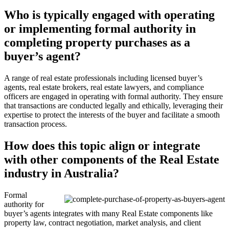
Who is typically engaged with operating
or implementing formal authority in
completing property purchases as a
buyer’s agent?
A range of real estate professionals including licensed buyer’s
agents, real estate brokers, real estate lawyers, and compliance
officers are engaged in operating with formal authority. They ensure
that transactions are conducted legally and ethically, leveraging their
expertise to protect the interests of the buyer and facilitate a smooth
transaction process.
How does this topic align or integrate
with other components of the Real Estate
industry in Australia?
Formal
authority for
buyer’s agents integrates with many Real Estate components like
property law, contract negotiation, market analysis, and client