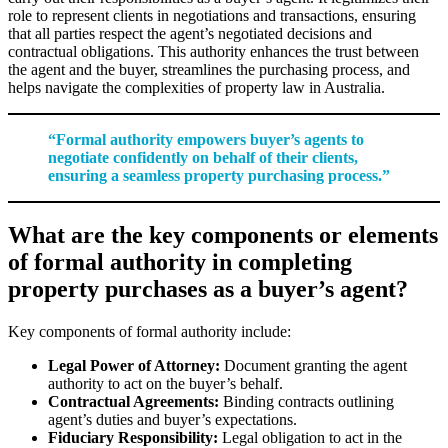
role to represent clients in negotiations and transactions, ensuring
that all parties respect the agent’s negotiated decisions and
contractual obligations. This authority enhances the trust between
the agent and the buyer, streamlines the purchasing process, and
helps navigate the complexities of property law in Australia.
“Formal authority empowers buyer’s agents to
negotiate confidently on behalf of their clients,
ensuring a seamless property purchasing process.”
What are the key components or elements
of formal authority in completing
property purchases as a buyer’s agent?
Key components of formal authority include:
Legal Power of Attorney:
Document granting the agent
authority to act on the buyer’s behalf.
Contractual Agreements:
Binding contracts outlining
agent’s duties and buyer’s expectations.
Fiduciary Responsibility:
Legal obligation to act in the