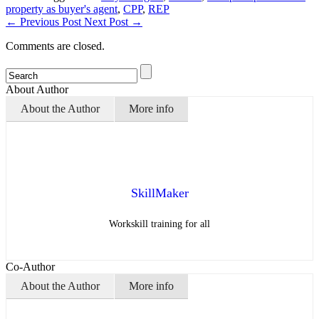
property as buyer's agent
,
CPP
,
REP
←
Previous Post
Next Post
→
Comments are closed.
About Author
About the Author
More info
SkillMaker
Workskill training for all
Co-Author
About the Author
More info