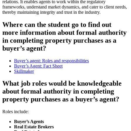
relations. It enables agents to work within the regulatory
frameworks, understand market dynamics, and cater to client needs,
thereby maintaining integrity and trust in the industry.
Where can the student go to find out
more information about formal authority
in completing property purchases as a
buyer’s agent?
Buyer’s agent: Roles and responsibilities
Buyer’s Agent: Fact Sheet
Skillmaker
What job roles would be knowledgeable
about formal authority in completing
property purchases as a buyer’s agent?
Roles include:
Buyer’s Agents
Real Estate Brokers