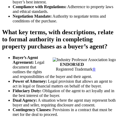
buyer’s best interest.
Compliance with Regulations:
Adherence to property laws
and ethical standards.
Negotiation Mandate:
Authority to negotiate terms and
conditions of the purchase.
What key terms, with descriptions, relate
to formal authority in completing
property purchases as a buyer’s agent?
Buyer’s Agent
Agreement:
Legal
ENDORSED
document that
Registered Trademark
®
outlines the rights
and responsibilities of the buyer and their agent.
Power of Attorney:
Legal provision that allows an agent to
act in legal or financial matters on behalf of the buyer.
Fiduciary Duty:
Obligation of the agent to act loyally and in
the best interest of the buyer.
Dual Agency:
A situation where the agent may represent both
buyer and seller, requiring disclosure and consent.
Contingency Clauses:
Provisions in a contract that must be
met for the deal to proceed.