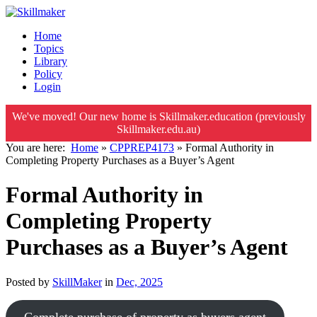
Home
Topics
Library
Policy
Login
We've moved! Our new home is Skillmaker.education (previously
Skillmaker.edu.au)
You are here:
Home
»
CPPREP4173
»
Formal Authority in
Completing Property Purchases as a Buyer’s Agent
Formal Authority in
Completing Property
Purchases as a Buyer’s Agent
Posted by
SkillMaker
in
Dec, 2025
Complete purchase of property as buyers agent