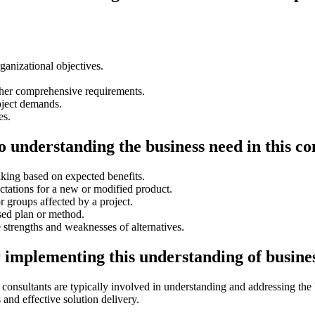
ganizational objectives.
ather comprehensive requirements.
oject demands.
es.
o understanding the business need in this co
aking based on expected benefits.
tations for a new or modified product.
r groups affected by a project.
sed plan or method.
 strengths and weaknesses of alternatives.
r implementing this understanding of busine
consultants are typically involved in understanding and addressing the
and effective solution delivery.