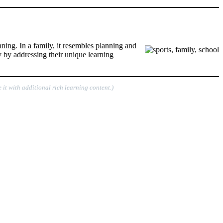
nning. In a family, it resembles planning and
y by addressing their unique learning
 it with additional rich learning content.)