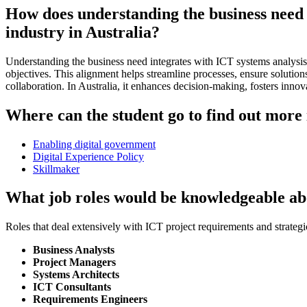
How does understanding the business need 
industry in Australia?
Understanding the business need integrates with ICT systems analysis 
objectives. This alignment helps streamline processes, ensure solution
collaboration. In Australia, it enhances decision-making, fosters inno
Where can the student go to find out more 
Enabling digital government
Digital Experience Policy
Skillmaker
What job roles would be knowledgeable ab
Roles that deal extensively with ICT project requirements and strategi
Business Analysts
Project Managers
Systems Architects
ICT Consultants
Requirements Engineers