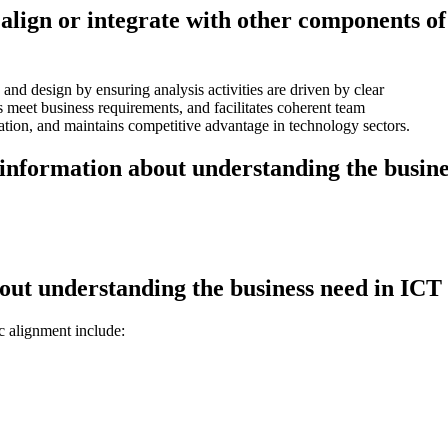
align or integrate with other components of
and design by ensuring analysis activities are driven by clear
s meet business requirements, and facilitates coherent team
vation, and maintains competitive advantage in technology sectors.
information about understanding the busines
out understanding the business need in IC
c alignment include: