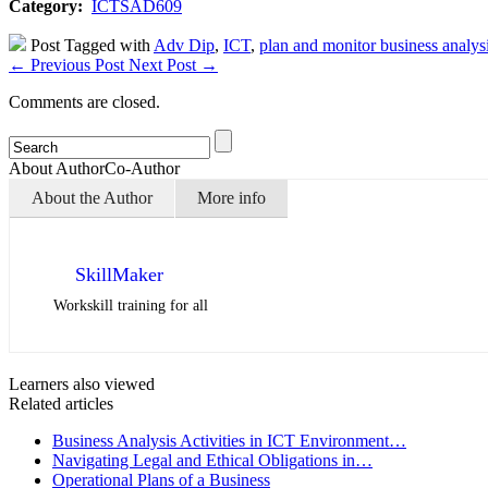
Category:
ICTSAD609
Post Tagged with
Adv Dip
,
ICT
,
plan and monitor business analysi
←
Previous Post
Next Post
→
Comments are closed.
About Author
Co-Author
About the Author
More info
SkillMaker
Workskill training for all
Learners also viewed
Related articles
Business Analysis Activities in ICT Environment…
Navigating Legal and Ethical Obligations in…
Operational Plans of a Business