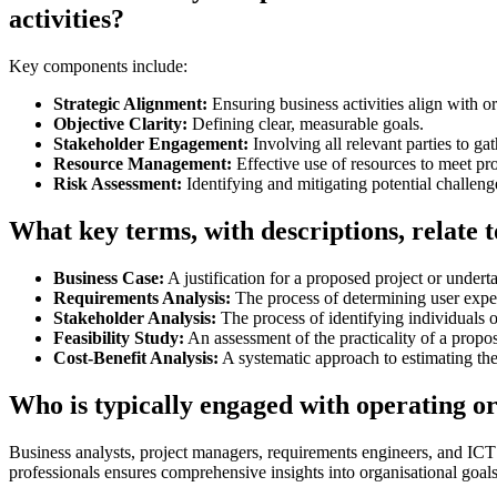
activities?
Key components include:
Strategic Alignment:
Ensuring business activities align with or
Objective Clarity:
Defining clear, measurable goals.
Stakeholder Engagement:
Involving all relevant parties to g
Resource Management:
Effective use of resources to meet pr
Risk Assessment:
Identifying and mitigating potential challeng
What key terms, with descriptions, relate t
Business Case:
A justification for a proposed project or undert
Requirements Analysis:
The process of determining user expec
Stakeholder Analysis:
The process of identifying individuals o
Feasibility Study:
An assessment of the practicality of a propo
Cost-Benefit Analysis:
A systematic approach to estimating the
Who is typically engaged with operating o
Business analysts, project managers, requirements engineers, and ICT 
professionals ensures comprehensive insights into organisational goals 