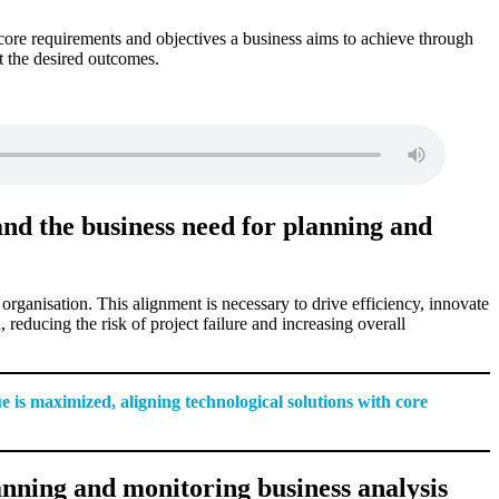
core requirements and objectives a business aims to achieve through
et the desired outcomes.
and the business need for planning and
e organisation. This alignment is necessary to drive efficiency, innovate
reducing the risk of project failure and increasing overall
e is maximized, aligning technological solutions with core
nning and monitoring business analysis