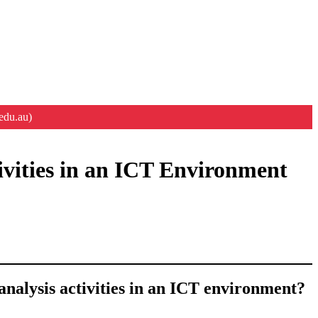
edu.au)
ivities in an ICT Environment
analysis activities in an ICT environment?