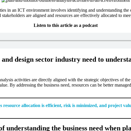
ties in an ICT environment involves identifying and understanding the 
 all stakeholders are aligned and resources are effectively allocated to me
Listen to this article as a podcast
and design sector industry need to underst
alysis activities are directly aligned with the strategic objectives of th
value. By addressing the business need, resources can be better managed, 
source allocation is efficient, risk is minimized, and project valu
f understanding the business need when pla