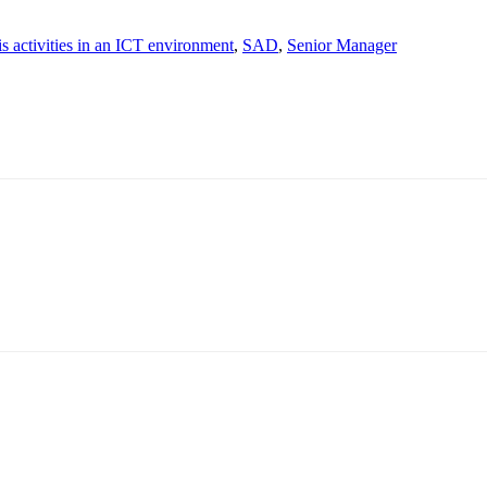
s activities in an ICT environment
,
SAD
,
Senior Manager