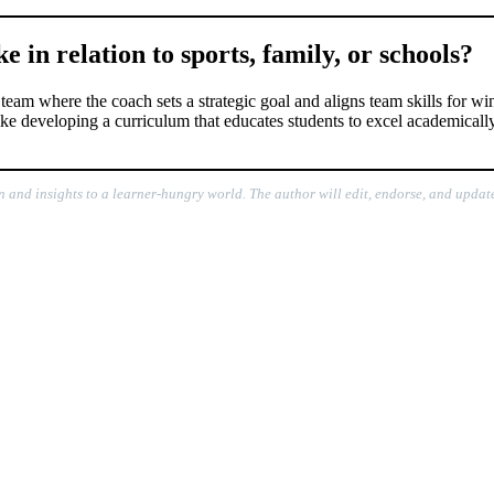
 in relation to sports, family, or schools?
team where the coach sets a strategic goal and aligns team skills for wi
 like developing a curriculum that educates students to excel academicall
n and insights to a learner-hungry world. The author will edit, endorse, and update