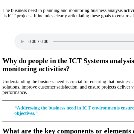
The business need in planning and monitoring business analysis activi
its ICT projects. It includes clearly articulating these goals to ensure
Why do people in the ICT Systems analysis 
monitoring activities?
Understanding the business need is crucial for ensuring that business an
solutions, improve customer satisfaction, and ensure projects deliver 
performance.
“Addressing the business need in ICT environments ensures re
objectives.”
What are the key components or elements o