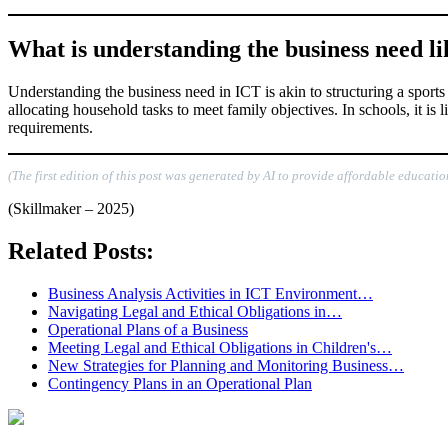
What is understanding the business need like
Understanding the business need in ICT is akin to structuring a sports 
allocating household tasks to meet family objectives. In schools, it is
requirements.
(The first edition of this post was generated by AI to provide affordable educatio
(Skillmaker – 2025)
Related Posts:
Business Analysis Activities in ICT Environment…
Navigating Legal and Ethical Obligations in…
Operational Plans of a Business
Meeting Legal and Ethical Obligations in Children's…
New Strategies for Planning and Monitoring Business…
Contingency Plans in an Operational Plan