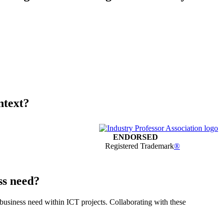
ntext?
ENDORSED
Registered Trademark
®
ss need?
 business need within ICT projects. Collaborating with these