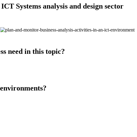
 ICT Systems analysis and design sector
s need in this topic?
T environments?