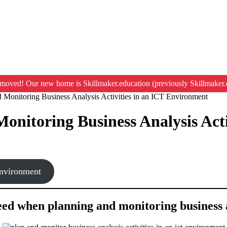
moved! Our new home is Skillmaker.education (previously Skillmaker.
 Monitoring Business Analysis Activities in an ICT Environment
Monitoring Business Analysis Act
environment
need when planning and monitoring business 