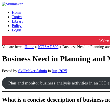
Home
Topics
Library
Policy
Login
We've 
You are here:
Home
»
ICTSAD609
»
Business Need in Planning and
Business Need in Planning and 
Posted by
SkillMaker Admin
in
Jun, 2025
Plan and monitor business analysis activities in an ICT 
What is a concise description of business 