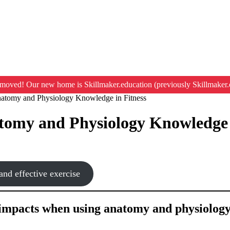
moved! Our new home is Skillmaker.education (previously Skillmaker.
natomy and Physiology Knowledge in Fitness
atomy and Physiology Knowledge 
nd effective exercise
l impacts when using anatomy and physiology