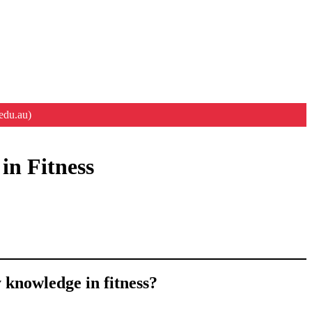
edu.au)
in Fitness
 knowledge in fitness?