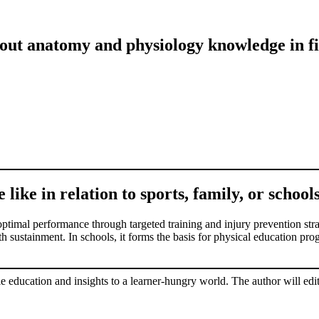
out anatomy and physiology knowledge in fi
ike in relation to sports, family, or school
imal performance through targeted training and injury prevention strate
sustainment. In schools, it forms the basis for physical education progra
le education and insights to a learner-hungry world. The author will edit