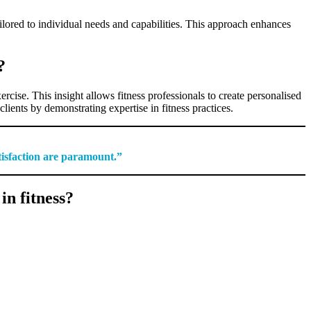
ilored to individual needs and capabilities. This approach enhances
?
cise. This insight allows fitness professionals to create personalised
lients by demonstrating expertise in fitness practices.
tisfaction are paramount.”
n fitness?