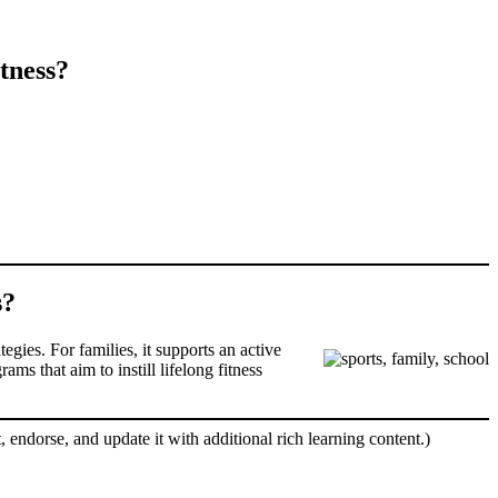
tness?
s?
gies. For families, it supports an active
ms that aim to instill lifelong fitness
, endorse, and update it with additional rich learning content.)