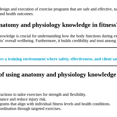
sign and execution of exercise programs that are safe and effective, ta
 and health outcomes.
anatomy and physiology knowledge in fitness
owledge is crucial for understanding how the body functions during exer
s’ overall wellbeing. Furthermore, it builds credibility and trust among c
s a training environment where safety, effectiveness, and client sa
f using anatomy and physiology knowledge i
ions to tailor exercises for strength and flexibility.
nce and reduce injury risk.
ams that align with individual fitness levels and health conditions.
rdination through targeted exercises.