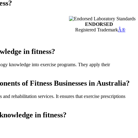
ess?
ENDORSED
Registered Trademark
Â®
ledge in fitness?
siology knowledge into exercise programs. They apply their
ents of Fitness Businesses in Australia?
nd rehabilitation services. It ensures that exercise prescriptions
knowledge in fitness?