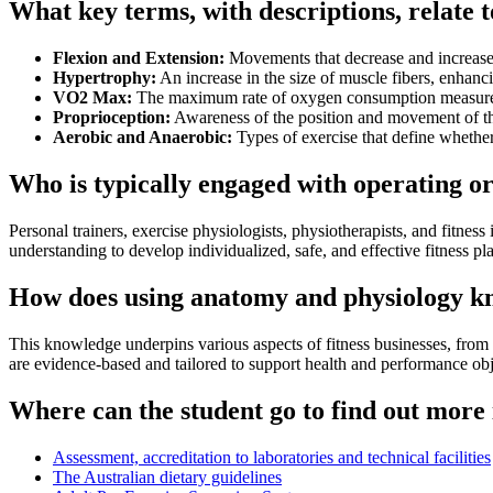
What key terms, with descriptions, relate 
Flexion and Extension:
Movements that decrease and increase 
Hypertrophy:
An increase in the size of muscle fibers, enhanci
VO2 Max:
The maximum rate of oxygen consumption measured
Proprioception:
Awareness of the position and movement of the
Aerobic and Anaerobic:
Types of exercise that define whethe
Who is typically engaged with operating o
Personal trainers, exercise physiologists, physiotherapists, and fitne
understanding to develop individualized, safe, and effective fitness pl
How does using anatomy and physiology kno
This knowledge underpins various aspects of fitness businesses, from de
are evidence-based and tailored to support health and performance obj
Where can the student go to find out more
Assessment, accreditation to laboratories and technical facilities
The Australian dietary guidelines