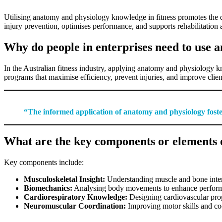
Utilising anatomy and physiology knowledge in fitness promotes the de
injury prevention, optimises performance, and supports rehabilitation
Why do people in enterprises need to use 
In the Australian fitness industry, applying anatomy and physiology kn
programs that maximise efficiency, prevent injuries, and improve client
“The informed application of anatomy and physiology foster
What are the key components or elements o
Key components include:
Musculoskeletal Insight:
Understanding muscle and bone interact
Biomechanics:
Analysing body movements to enhance performa
Cardiorespiratory Knowledge:
Designing cardiovascular progr
Neuromuscular Coordination:
Improving motor skills and coo