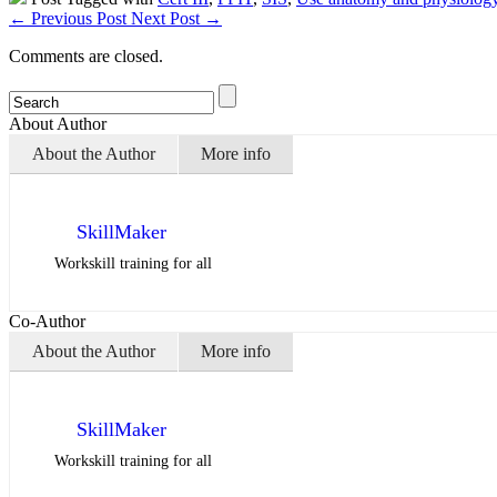
←
Previous Post
Next Post
→
Comments are closed.
About Author
About the Author
More info
SkillMaker
Workskill training for all
Co-Author
About the Author
More info
SkillMaker
Workskill training for all