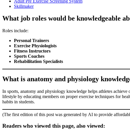
Adult Pre Exercise Screening System
Skillmaker
What job roles would be knowledgeable ab
Roles include:
Personal Trainers
Exercise Physiologists
Fitness Instructors
Sports Coaches
Rehabilitation Specialists
What is anatomy and physiology knowledge l
In sports, anatomy and physiology knowledge helps athletes achieve opt
lifestyle by educating members on proper exercise techniques for health 
habits in students.
(The first edition of this post was generated by AI to provide affordab
Readers who viewed this page, also viewed: