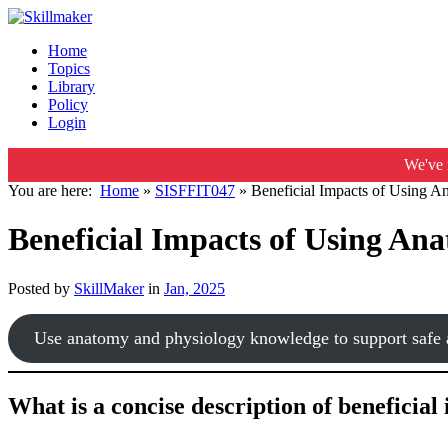
Home
Topics
Library
Policy
Login
We've 
You are here:
Home
»
SISFFIT047
»
Beneficial Impacts of Using A
Beneficial Impacts of Using An
Posted by
SkillMaker
in
Jan, 2025
Use anatomy and physiology knowledge to support safe a
What is a concise description of beneficia