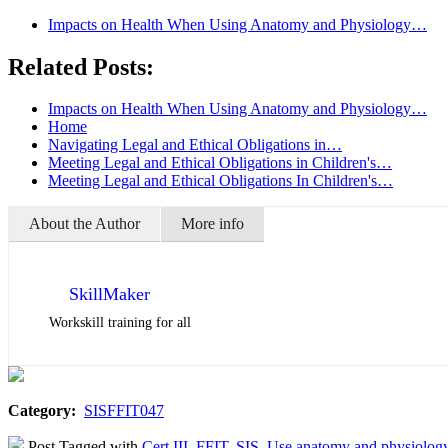
Impacts on Health When Using Anatomy and Physiology…
Related Posts:
Impacts on Health When Using Anatomy and Physiology…
Home
Navigating Legal and Ethical Obligations in…
Meeting Legal and Ethical Obligations in Children's…
Meeting Legal and Ethical Obligations In Children's…
About the Author
More info
SkillMaker
Workskill training for all
Category:
SISFFIT047
Post Tagged with
Cert III
,
FFIT
,
SIS
,
Use anatomy and physiology 