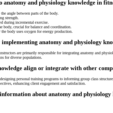
to anatomy and physiology knowledge in fitn
the angle between parts of the body.
ng strength.
 during incremental exercise.
 body, crucial for balance and coordination.
r the body uses oxygen for energy production.
r implementing anatomy and physiology know
ss instructors are primarily responsible for integrating anatomy and phy
ans for diverse populations.
wledge align or integrate with other compon
signing personal training programs to informing group class structures a
ectives, enhancing client engagement and satisfaction.
 information about anatomy and physiology 