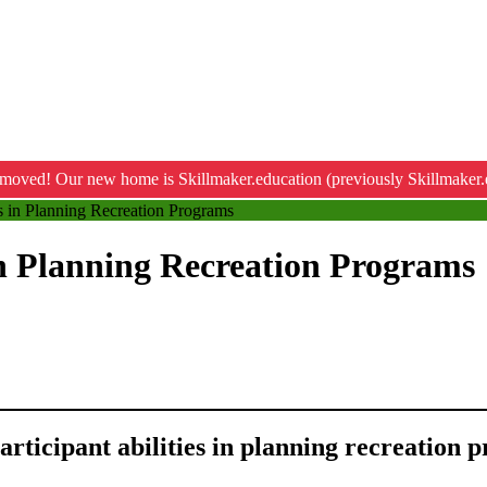
moved! Our new home is Skillmaker.education (previously Skillmaker.
es in Planning Recreation Programs
 in Planning Recreation Programs
participant abilities in planning recreation