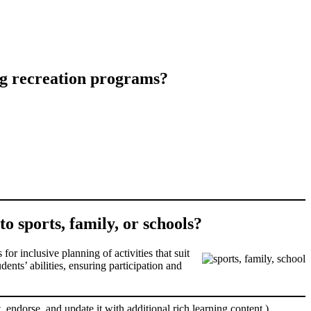
ing recreation programs?
to sports, family, or schools?
for inclusive planning of activities that suit
nts’ abilities, ensuring participation and
, endorse, and update it with additional rich learning content.)