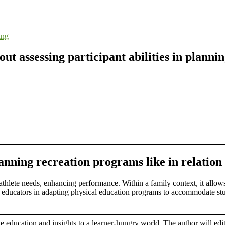
ing
t assessing participant abilities in plann
lanning recreation programs like in relation 
l athlete needs, enhancing performance. Within a family context, it allows 
s educators in adapting physical education programs to accommodate stude
le education and insights to a learner-hungry world. The author will edit