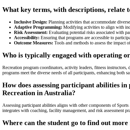
What key terms, with descriptions, relate t
Inclusive Design:
Planning activities that accommodate diverse
Adaptive Programming:
Modifying activities to align with ind
Risk Assessment:
Evaluating potential risks associated with par
Accessibility:
Ensuring that programs are accessible to participa
Outcome Measures:
Tools and methods to assess the impact of 
Who is typically engaged with operating or
Recreation program coordinators, activity leaders, fitness instructors, 
programs meet the diverse needs of all participants, enhancing both s
How does assessing participant abilities i
Recreation in Australia?
Assessing participant abilities aligns with other components of Spor
integrates with coaching, facility management, and risk assessment pra
Where can the student go to find out more 