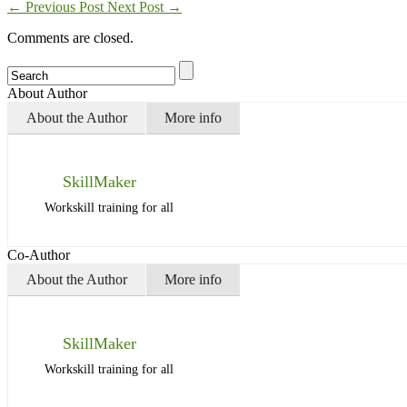
←
Previous Post
Next Post
→
Comments are closed.
About Author
About the Author
More info
SkillMaker
Workskill training for all
Co-Author
About the Author
More info
SkillMaker
Workskill training for all