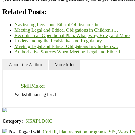
Related Posts:
Navigating Legal and Ethical Obligations in…
Meeting Legal and Ethical Obligations in Children's…
Records in an Operational Plan: What, why, How, and More
Understanding the Legislative and Regulatory…
Meeting Legal and Ethical Obligations In Children's…
Authoritative Sources When Meeting Legal and Ethical…
About the Author
More info
SkillMaker
Workskill training for all
Category:
SISXPLD003
Post Tagged with
Cert III
,
Plan recreation programs
,
SIS
,
Work Ex