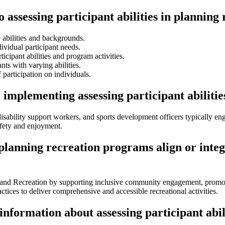
o assessing participant abilities in plannin
 abilities and backgrounds.
ividual participant needs.
ticipant abilities and program activities.
nts with varying abilities.
participation on individuals.
 implementing assessing participant abiliti
disability support workers, and sports development officers typically eng
afety and enjoyment.
n planning recreation programs align or int
ts and Recreation by supporting inclusive community engagement, promoti
ctices to deliver comprehensive and accessible recreational activities.
information about assessing participant abi