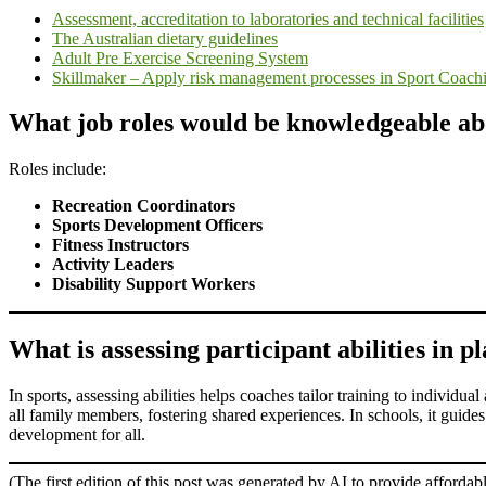
Assessment, accreditation to laboratories and technical facilities
The Australian dietary guidelines
Adult Pre Exercise Screening System
Skillmaker – Apply risk management processes in Sport Coach
What job roles would be knowledgeable abou
Roles include:
Recreation Coordinators
Sports Development Officers
Fitness Instructors
Activity Leaders
Disability Support Workers
What is assessing participant abilities in p
In sports, assessing abilities helps coaches tailor training to individua
all family members, fostering shared experiences. In schools, it guide
development for all.
(The first edition of this post was generated by AI to provide affordab