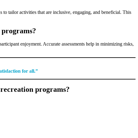
to tailor activities that are inclusive, engaging, and beneficial. This
on programs?
g participant enjoyment. Accurate assessments help in minimizing risks,
isfaction for all.”
g recreation programs?