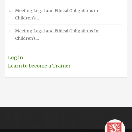
Meeting Legal and Ethical Obligations in
Children's…
Meeting Legal and Ethical Obligations In
Children's…
Log in
Learn to become a Trainer