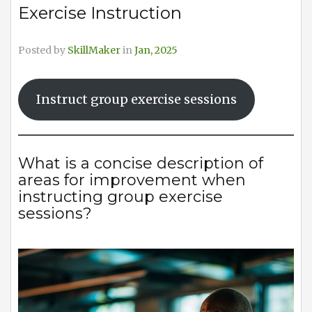
Exercise Instruction
Posted by
SkillMaker
in
Jan, 2025
Instruct group exercise sessions
What is a concise description of
areas for improvement when
instructing group exercise
sessions?