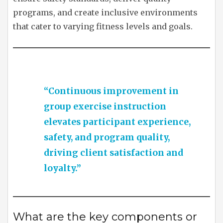
programs, and create inclusive environments
that cater to varying fitness levels and goals.
“Continuous improvement in
group exercise instruction
elevates participant experience,
safety, and program quality,
driving client satisfaction and
loyalty.”
What are the key components or