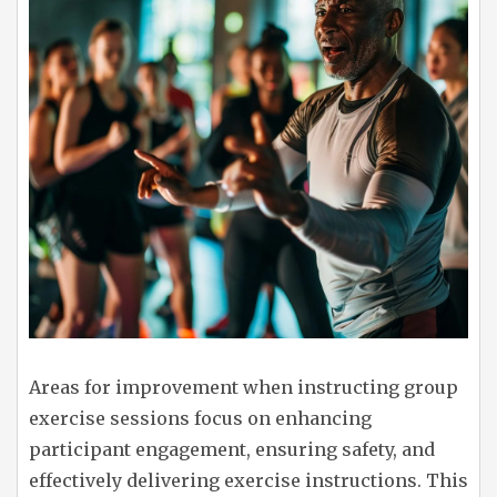
Areas for improvement when instructing group
exercise sessions focus on enhancing
participant engagement, ensuring safety, and
effectively delivering exercise instructions. This