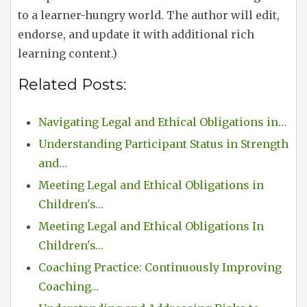
to a learner-hungry world. The author will edit,
endorse, and update it with additional rich
learning content.)
Related Posts:
Navigating Legal and Ethical Obligations in…
Understanding Participant Status in Strength
and…
Meeting Legal and Ethical Obligations in
Children's…
Meeting Legal and Ethical Obligations In
Children's…
Coaching Practice: Continuously Improving
Coaching…