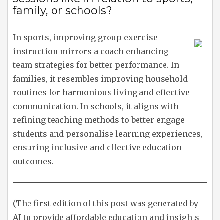
family, or schools?
In sports, improving group exercise
instruction mirrors a coach enhancing
team strategies for better performance. In
families, it resembles improving household
routines for harmonious living and effective
communication. In schools, it aligns with
refining teaching methods to better engage
students and personalise learning experiences,
ensuring inclusive and effective education
outcomes.
(The first edition of this post was generated by
AI to provide affordable education and insights