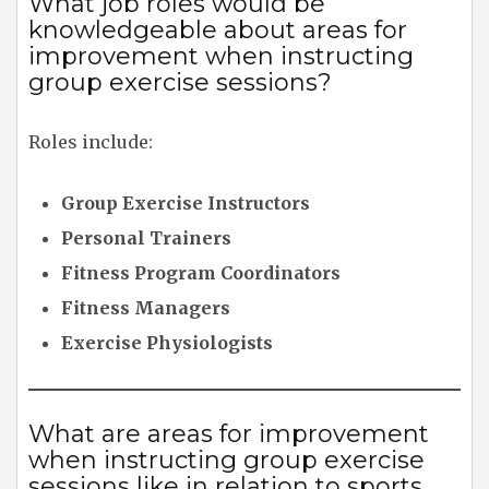
What job roles would be
knowledgeable about areas for
improvement when instructing
group exercise sessions?
Roles include:
Group Exercise Instructors
Personal Trainers
Fitness Program Coordinators
Fitness Managers
Exercise Physiologists
What are areas for improvement
when instructing group exercise
sessions like in relation to sports,