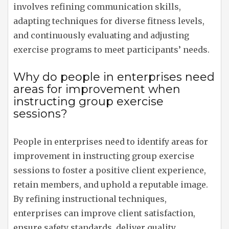
involves refining communication skills,
adapting techniques for diverse fitness levels,
and continuously evaluating and adjusting
exercise programs to meet participants’ needs.
Why do people in enterprises need
areas for improvement when
instructing group exercise
sessions?
People in enterprises need to identify areas for
improvement in instructing group exercise
sessions to foster a positive client experience,
retain members, and uphold a reputable image.
By refining instructional techniques,
enterprises can improve client satisfaction,
ensure safety standards, deliver quality