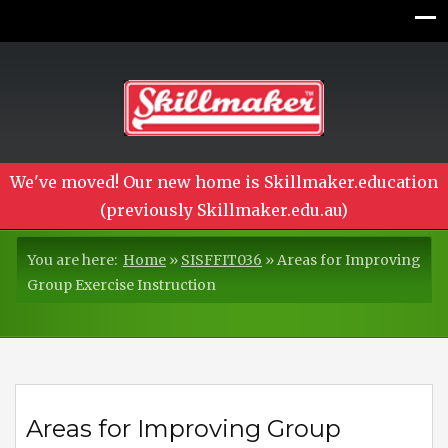
We've moved! Our new home is Skillmaker.education
(previously Skillmaker.edu.au)
You are here:
Home
»
SISFFIT036
»
Areas for Improving
Group Exercise Instruction
Areas for Improving Group