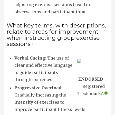
adjusting exercise sessions based on
observations and participant input.
What key terms, with descriptions,
relate to areas for improvement
when instructing group exercise
sessions?
Verbal Cueing:
The use of
clear and effective language
to guide participants
ENDORSED
through exercises.
Registered
Progressive Overload:
Trademark
Â®
Gradually increasing the
intensity of exercises to
improve participant fitness levels.