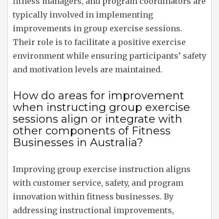
fitness managers, and program coordinators are
typically involved in implementing
improvements in group exercise sessions.
Their role is to facilitate a positive exercise
environment while ensuring participants’ safety
and motivation levels are maintained.
How do areas for improvement
when instructing group exercise
sessions align or integrate with
other components of Fitness
Businesses in Australia?
Improving group exercise instruction aligns
with customer service, safety, and program
innovation within fitness businesses. By
addressing instructional improvements,