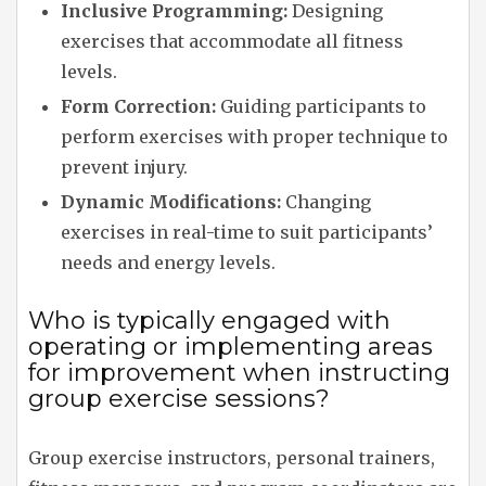
Inclusive Programming:
Designing
exercises that accommodate all fitness
levels.
Form Correction:
Guiding participants to
perform exercises with proper technique to
prevent injury.
Dynamic Modifications:
Changing
exercises in real-time to suit participants’
needs and energy levels.
Who is typically engaged with
operating or implementing areas
for improvement when instructing
group exercise sessions?
Group exercise instructors, personal trainers,