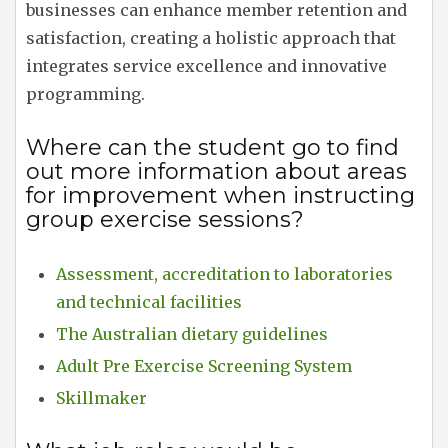
businesses can enhance member retention and
satisfaction, creating a holistic approach that
integrates service excellence and innovative
programming.
Where can the student go to find
out more information about areas
for improvement when instructing
group exercise sessions?
Assessment, accreditation to laboratories
and technical facilities
The Australian dietary guidelines
Adult Pre Exercise Screening System
Skillmaker