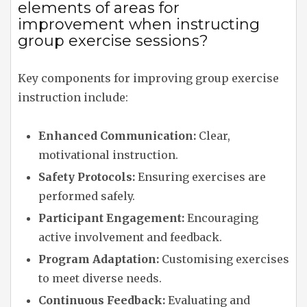
elements of areas for
improvement when instructing
group exercise sessions?
Key components for improving group exercise
instruction include:
Enhanced Communication:
Clear,
motivational instruction.
Safety Protocols:
Ensuring exercises are
performed safely.
Participant Engagement:
Encouraging
active involvement and feedback.
Program Adaptation:
Customising exercises
to meet diverse needs.
Continuous Feedback:
Evaluating and