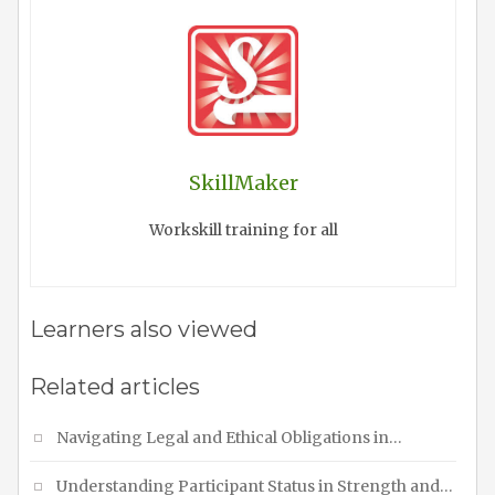
SkillMaker
Workskill training for all
Learners also viewed
Related articles
Navigating Legal and Ethical Obligations in…
Understanding Participant Status in Strength and…