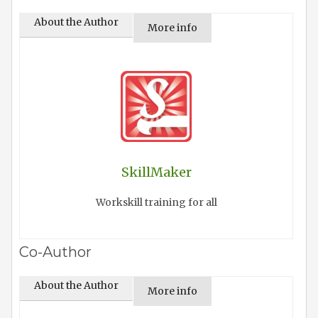
About the Author
More info
SkillMaker
Workskill training for all
Co-Author
About the Author
More info