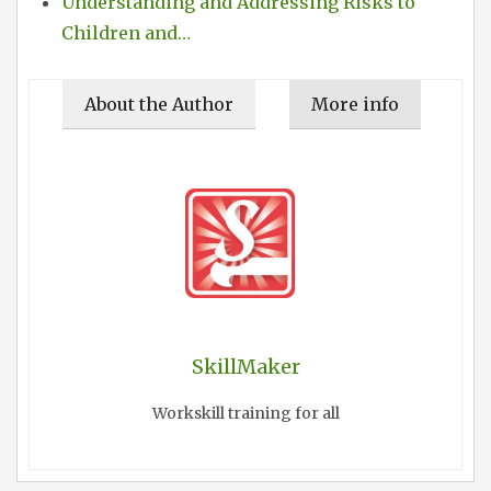
Understanding and Addressing Risks to
Children and…
About the Author
More info
SkillMaker
Workskill training for all