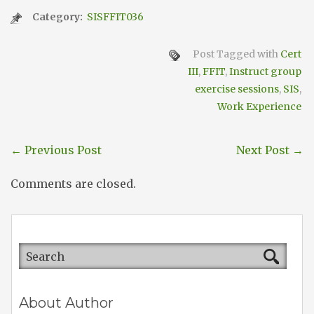
Category:
SISFFIT036
Post Tagged with
Cert
III
,
FFIT
,
Instruct group
exercise sessions
,
SIS
,
Work Experience
←
Previous Post
Next Post
→
Comments are closed.
About Author