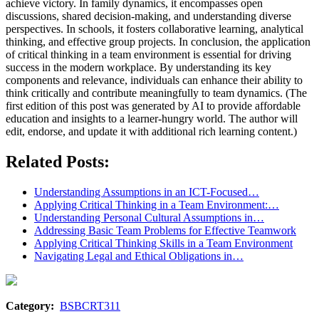
achieve victory. In family dynamics, it encompasses open
discussions, shared decision-making, and understanding diverse
perspectives. In schools, it fosters collaborative learning, analytical
thinking, and effective group projects. In conclusion, the application
of critical thinking in a team environment is essential for driving
success in the modern workplace. By understanding its key
components and relevance, individuals can enhance their ability to
think critically and contribute meaningfully to team dynamics. (The
first edition of this post was generated by AI to provide affordable
education and insights to a learner-hungry world. The author will
edit, endorse, and update it with additional rich learning content.)
Related Posts:
Understanding Assumptions in an ICT-Focused…
Applying Critical Thinking in a Team Environment:…
Understanding Personal Cultural Assumptions in…
Addressing Basic Team Problems for Effective Teamwork
Applying Critical Thinking Skills in a Team Environment
Navigating Legal and Ethical Obligations in…
Category:
BSBCRT311