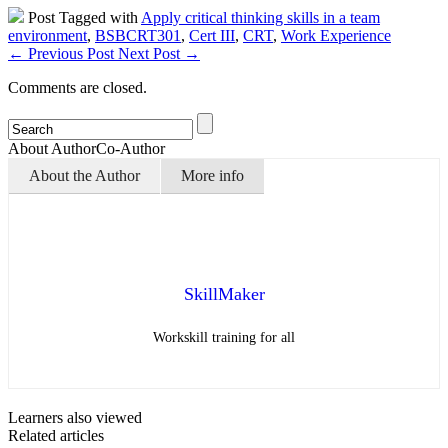
Post Tagged with
Apply critical thinking skills in a team
environment
,
BSBCRT301
,
Cert III
,
CRT
,
Work Experience
←
Previous Post
Next Post
→
Comments are closed.
About Author
Co-Author
About the Author
More info
SkillMaker
Workskill training for all
Learners also viewed
Related articles