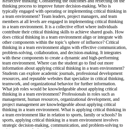
Reflective thinking: Considering the outcomes and reflecting on the
thinking process to improve future decision-making. Who is
typically engaged with operating or implementing critical thinking in
a team environment? Team leaders, project managers, and team
members at all levels are engaged in implementing critical thinking
in a team environment. It is a collective effort where individuals
contribute their critical thinking skills to achieve shared goals. How
does critical thinking in a team environment align or integrate with
other components within the topic’s sphere of influence? Critical
thinking in a team environment aligns with effective communication,
problem-solving, collaboration, and decision-making. It integrates
with these components to create a dynamic and high-performing
team environment. Where can the student go to find out more
information about applying critical thinking in a team environment?
Students can explore academic journals, professional development
resources, and reputable websites that specialize in critical thinking,
teamwork, and organizational behavior for further information.
What job roles would be knowledgeable about applying critical
thinking in a team environment? Professionals in roles such as
management, human resources, organizational development, and
project management are knowledgeable about applying critical
thinking in a team environment. What is applying critical thinking in
a team environment like in relation to sports, family or schools? In
sports, applying critical thinking in a team environment involves
strategic decision-making, communication, and problem-solving to