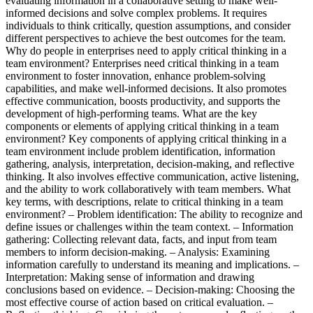
evaluating information in a collaborative setting to make well-
informed decisions and solve complex problems. It requires
individuals to think critically, question assumptions, and consider
different perspectives to achieve the best outcomes for the team.
Why do people in enterprises need to apply critical thinking in a
team environment? Enterprises need critical thinking in a team
environment to foster innovation, enhance problem-solving
capabilities, and make well-informed decisions. It also promotes
effective communication, boosts productivity, and supports the
development of high-performing teams. What are the key
components or elements of applying critical thinking in a team
environment? Key components of applying critical thinking in a
team environment include problem identification, information
gathering, analysis, interpretation, decision-making, and reflective
thinking. It also involves effective communication, active listening,
and the ability to work collaboratively with team members. What
key terms, with descriptions, relate to critical thinking in a team
environment? – Problem identification: The ability to recognize and
define issues or challenges within the team context. – Information
gathering: Collecting relevant data, facts, and input from team
members to inform decision-making. – Analysis: Examining
information carefully to understand its meaning and implications. –
Interpretation: Making sense of information and drawing
conclusions based on evidence. – Decision-making: Choosing the
most effective course of action based on critical evaluation. –