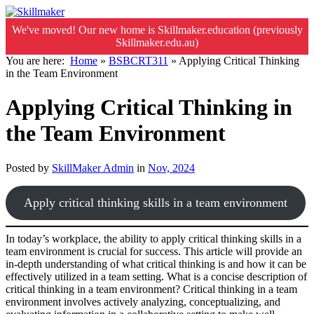
We've moved! Our new home is Skillmaker.education (previously
Skillmaker.edu.au)
You are here:
Home
»
BSBCRT311
»
Applying Critical Thinking
in the Team Environment
Applying Critical Thinking in
the Team Environment
Posted by
SkillMaker Admin
in
Nov, 2024
Apply critical thinking skills in a team environment
In today’s workplace, the ability to apply critical thinking skills in a
team environment is crucial for success. This article will provide an
in-depth understanding of what critical thinking is and how it can be
effectively utilized in a team setting. What is a concise description of
critical thinking in a team environment? Critical thinking in a team
environment involves actively analyzing, conceptualizing, and