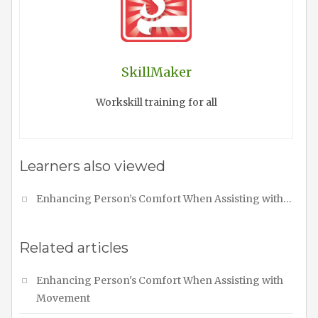
SkillMaker
Workskill training for all
Learners also viewed
Enhancing Person’s Comfort When Assisting with…
Related articles
Enhancing Person's Comfort When Assisting with
Movement