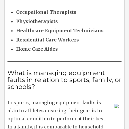
Occupational Therapists
Physiotherapists
Healthcare Equipment Technicians
Residential Care Workers
Home Care Aides
What is managing equipment
faults in relation to sports, family, or
schools?
In sports, managing equipment faults is
akin to athletes ensuring their gear is in
optimal condition to perform at their best.
In a family, it is comparable to household