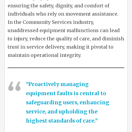
ensuring the safety, dignity, and comfort of
individuals who rely on movement assistance.
In the Community Services industry,
unaddressed equipment malfunctions can lead
to injury, reduce the quality of care, and diminish
trust in service delivery, making it pivotal to
maintain operational integrity.
“Proactively managing
equipment faults is central to
safeguarding users, enhancing
service, and upholding the
highest standards of care.”