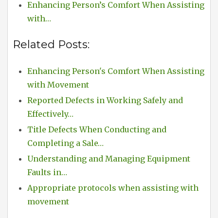
Enhancing Person’s Comfort When Assisting
with…
Related Posts:
Enhancing Person's Comfort When Assisting
with Movement
Reported Defects in Working Safely and
Effectively…
Title Defects When Conducting and
Completing a Sale…
Understanding and Managing Equipment
Faults in…
Appropriate protocols when assisting with
movement