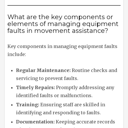
What are the key components or
elements of managing equipment
faults in movement assistance?
Key components in managing equipment faults
include:
Regular Maintenance:
Routine checks and
servicing to prevent faults.
Timely Repairs:
Promptly addressing any
identified faults or malfunctions.
Training:
Ensuring staff are skilled in
identifying and responding to faults.
Documentation:
Keeping accurate records