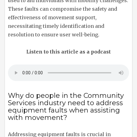
used to aid individuals with mobility challenges.
These faults can compromise the safety and
effectiveness of movement support,
necessitating timely identification and
resolution to ensure user well-being.
Listen to this article as a podcast
Why do people in the Community
Services industry need to address
equipment faults when assisting
with movement?
Addressing equipment faults is crucial in