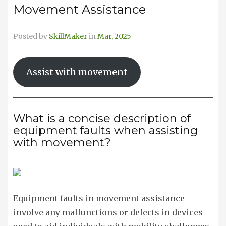
Movement Assistance
Posted by
SkillMaker
in
Mar, 2025
Assist with movement
What is a concise description of
equipment faults when assisting
with movement?
Equipment faults in movement assistance
involve any malfunctions or defects in devices