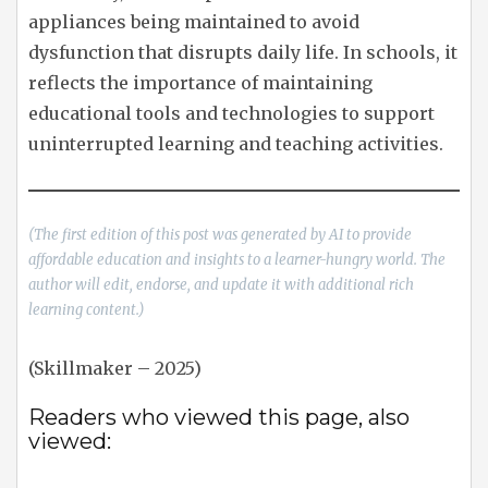
appliances being maintained to avoid
dysfunction that disrupts daily life. In schools, it
reflects the importance of maintaining
educational tools and technologies to support
uninterrupted learning and teaching activities.
(The first edition of this post was generated by AI to provide
affordable education and insights to a learner-hungry world. The
author will edit, endorse, and update it with additional rich
learning content.)
(Skillmaker – 2025)
Readers who viewed this page, also
viewed: