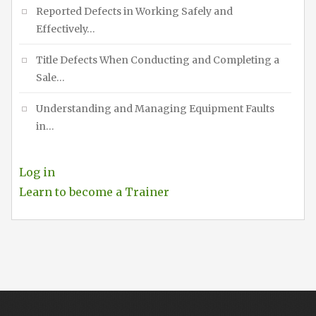
Reported Defects in Working Safely and
Effectively…
Title Defects When Conducting and Completing a
Sale…
Understanding and Managing Equipment Faults
in…
Log in
Learn to become a Trainer