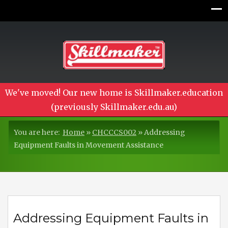
We've moved! Our new home is Skillmaker.education
(previously Skillmaker.edu.au)
You are here:
Home
»
CHCCCS002
»
Addressing
Equipment Faults in Movement Assistance
Addressing Equipment Faults in