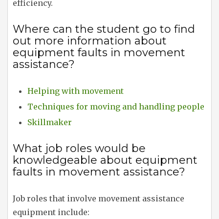
efficiency.
Where can the student go to find
out more information about
equipment faults in movement
assistance?
Helping with movement
Techniques for moving and handling people
Skillmaker
What job roles would be
knowledgeable about equipment
faults in movement assistance?
Job roles that involve movement assistance
equipment include: