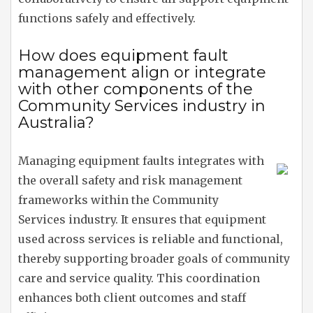
functions safely and effectively.
How does equipment fault
management align or integrate
with other components of the
Community Services industry in
Australia?
Managing equipment faults integrates with
the overall safety and risk management
frameworks within the Community
Services industry. It ensures that equipment
used across services is reliable and functional,
thereby supporting broader goals of community
care and service quality. This coordination
enhances both client outcomes and staff