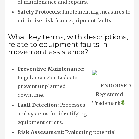
of maintenance and repairs.
Safety Protocols:
Implementing measures to
minimise risk from equipment faults.
What key terms, with descriptions,
relate to equipment faults in
movement assistance?
Preventive Maintenance:
Regular service tasks to
ENDORSED
prevent unplanned
Registered
downtime.
Trademark
®
Fault Detection:
Processes
and systems for identifying
equipment errors.
Risk Assessment:
Evaluating potential