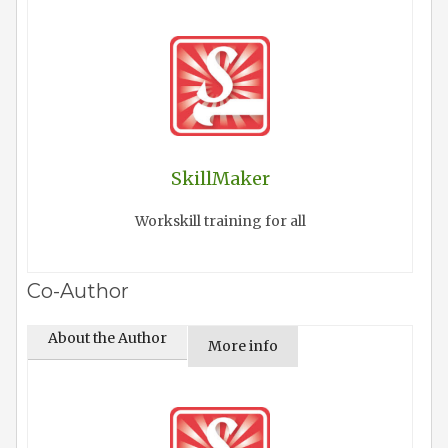
SkillMaker
Workskill training for all
Co-Author
About the Author
More info