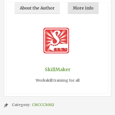
About the Author
More info
SkillMaker
Workskill training for all
Category:
CHCCCS002