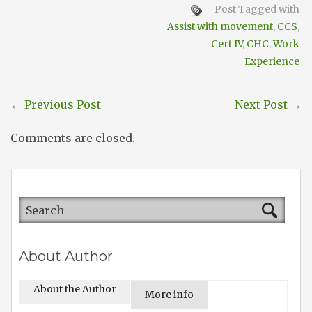
Post Tagged with
Assist with movement
,
CCS
,
Cert IV
,
CHC
,
Work
Experience
←
Previous Post
Next Post
→
Comments are closed.
About Author
About the Author
More info