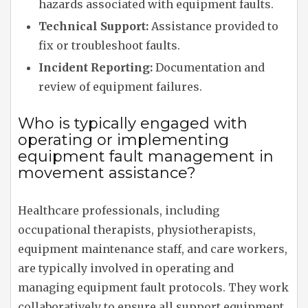
hazards associated with equipment faults.
Technical Support:
Assistance provided to
fix or troubleshoot faults.
Incident Reporting:
Documentation and
review of equipment failures.
Who is typically engaged with
operating or implementing
equipment fault management in
movement assistance?
Healthcare professionals, including
occupational therapists, physiotherapists,
equipment maintenance staff, and care workers,
are typically involved in operating and
managing equipment fault protocols. They work
collaboratively to ensure all support equipment