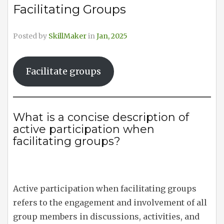
Facilitating Groups
Posted by
SkillMaker
in
Jan, 2025
Facilitate groups
What is a concise description of
active participation when
facilitating groups?
Active participation when facilitating groups
refers to the engagement and involvement of all
group members in discussions, activities, and