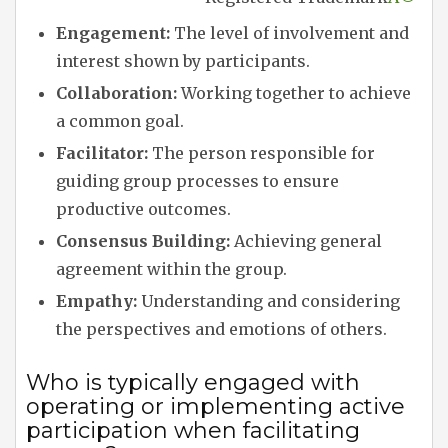
Engagement:
The level of involvement and
interest shown by participants.
Collaboration:
Working together to achieve
a common goal.
Facilitator:
The person responsible for
guiding group processes to ensure
productive outcomes.
Consensus Building:
Achieving general
agreement within the group.
Empathy:
Understanding and considering
the perspectives and emotions of others.
Who is typically engaged with
operating or implementing active
participation when facilitating