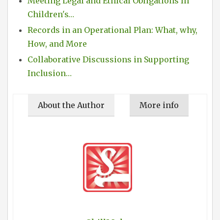
Meeting Legal and Ethical Obligations In
Children's…
Records in an Operational Plan: What, why,
How, and More
Collaborative Discussions in Supporting
Inclusion…
About the Author
More info