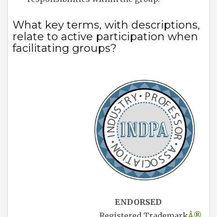
What key terms, with descriptions,
relate to active participation when
facilitating groups?
ENDORSED
Registered Trademark
Â®