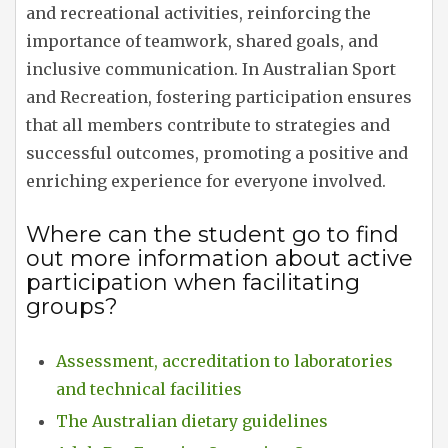
and recreational activities, reinforcing the
importance of teamwork, shared goals, and
inclusive communication. In Australian Sport
and Recreation, fostering participation ensures
that all members contribute to strategies and
successful outcomes, promoting a positive and
enriching experience for everyone involved.
Where can the student go to find
out more information about active
participation when facilitating
groups?
Assessment, accreditation to laboratories
and technical facilities
The Australian dietary guidelines