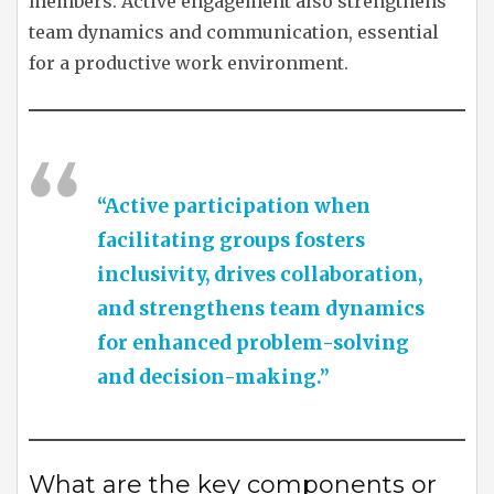
members. Active engagement also strengthens
team dynamics and communication, essential
for a productive work environment.
“Active participation when
facilitating groups fosters
inclusivity, drives collaboration,
and strengthens team dynamics
for enhanced problem-solving
and decision-making.”
What are the key components or