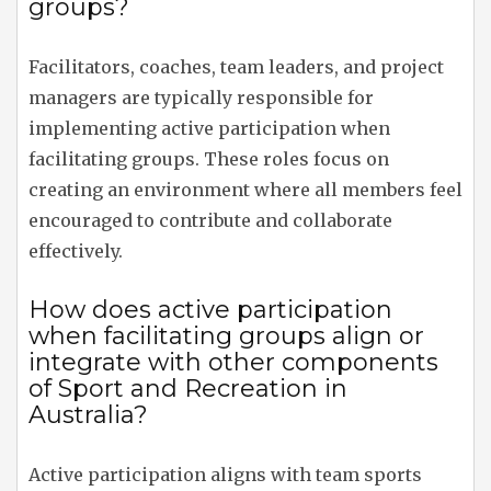
groups?
Facilitators, coaches, team leaders, and project
managers are typically responsible for
implementing active participation when
facilitating groups. These roles focus on
creating an environment where all members feel
encouraged to contribute and collaborate
effectively.
How does active participation
when facilitating groups align or
integrate with other components
of Sport and Recreation in
Australia?
Active participation aligns with team sports