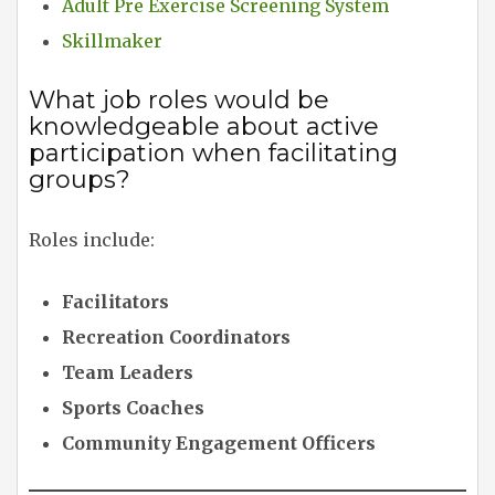
Adult Pre Exercise Screening System
Skillmaker
What job roles would be
knowledgeable about active
participation when facilitating
groups?
Roles include:
Facilitators
Recreation Coordinators
Team Leaders
Sports Coaches
Community Engagement Officers