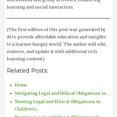
learning and social interaction.
(The first edition of this post was generated by
AI to provide affordable education and insights
to a learner-hungry world. The author will edit,
endorse, and update it with additional rich
learning content.)
Related Posts:
Home
Navigating Legal and Ethical Obligations in…
Meeting Legal and Ethical Obligations in
Children's…