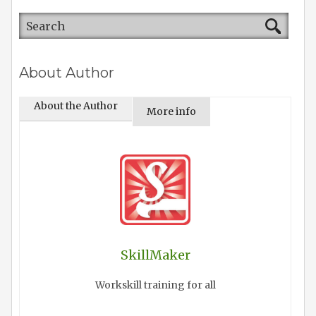
About Author
About the Author
More info
SkillMaker
Workskill training for all