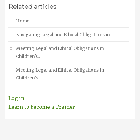
Related articles
Home
Navigating Legal and Ethical Obligations in…
Meeting Legal and Ethical Obligations in
Children's…
Meeting Legal and Ethical Obligations In
Children's…
Log in
Learn to become a Trainer