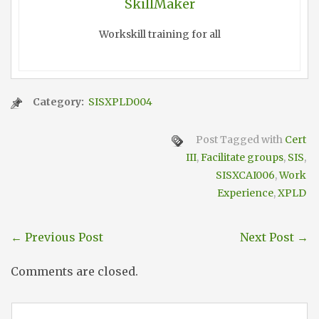
SkillMaker
Workskill training for all
Category:
SISXPLD004
Post Tagged with
Cert
III
,
Facilitate groups
,
SIS
,
SISXCAI006
,
Work
Experience
,
XPLD
←
Previous Post
Next Post
→
Comments are closed.