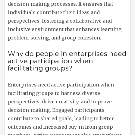
decision-making processes. It ensures that
individuals contribute their ideas and
perspectives, fostering a collaborative and
inclusive environment that enhances learning,
problem-solving, and group cohesion.
Why do people in enterprises need
active participation when
facilitating groups?
Enterprises need active participation when
facilitating groups to harness diverse
perspectives, drive creativity, and improve
decision-making. Engaged participants
contribute to shared goals, leading to better
outcomes and increased buy-in from group