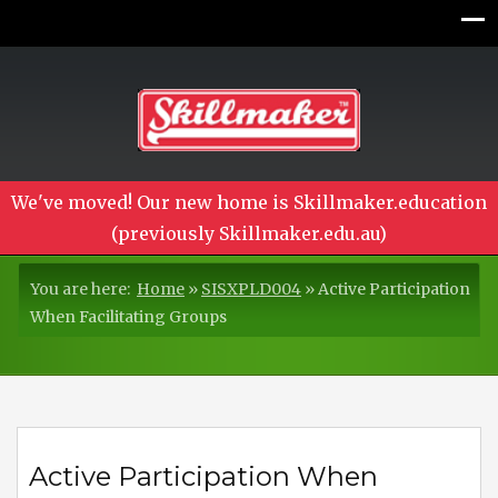
We've moved! Our new home is Skillmaker.education
(previously Skillmaker.edu.au)
You are here:
Home
»
SISXPLD004
»
Active Participation
When Facilitating Groups
Active Participation When