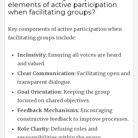
elements of active participation
when facilitating groups?
Key components of active participation when
facilitating groups include:
Inclusivity:
Ensuring all voices are heard
and valued.
Clear Communication:
Facilitating open and
transparent dialogue.
Goal Orientation:
Keeping the group
focused on shared objectives.
Feedback Mechanisms:
Encouraging
constructive feedback to improve processes.
Role Clarity:
Defining roles and
responsibilities within the group.