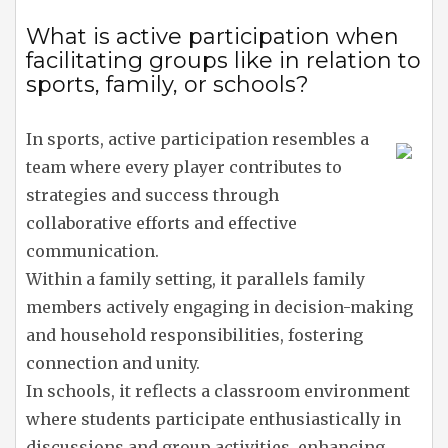
What is active participation when
facilitating groups like in relation to
sports, family, or schools?
In sports, active participation resembles a
team where every player contributes to
strategies and success through
collaborative efforts and effective
communication.
Within a family setting, it parallels family
members actively engaging in decision-making
and household responsibilities, fostering
connection and unity.
In schools, it reflects a classroom environment
where students participate enthusiastically in
discussions and group activities, enhancing