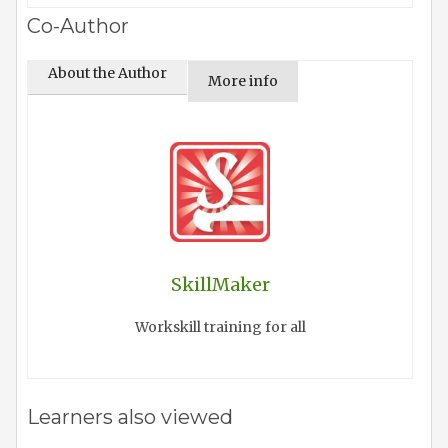
Co-Author
About the Author
More info
SkillMaker
Workskill training for all
Learners also viewed