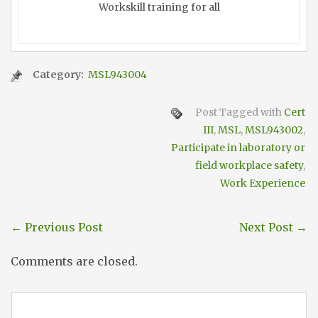
Workskill training for all
Category:
MSL943004
Post Tagged with
Cert
III
,
MSL
,
MSL943002
,
Participate in laboratory or
field workplace safety
,
Work Experience
←
Previous Post
Next Post
→
Comments are closed.