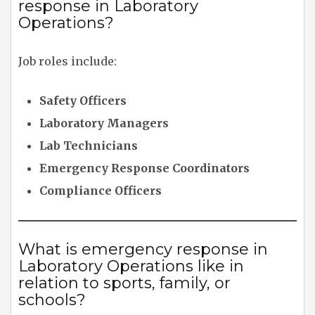
response in Laboratory
Operations?
Job roles include:
Safety Officers
Laboratory Managers
Lab Technicians
Emergency Response Coordinators
Compliance Officers
What is emergency response in
Laboratory Operations like in
relation to sports, family, or
schools?