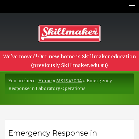
We've moved! Our new home is Skillmaker.education
(previously Skillmaker.edu.au)
You are here:
Home
»
MSL943004
»
Emergency
Response in Laboratory Operations
Emergency Response in