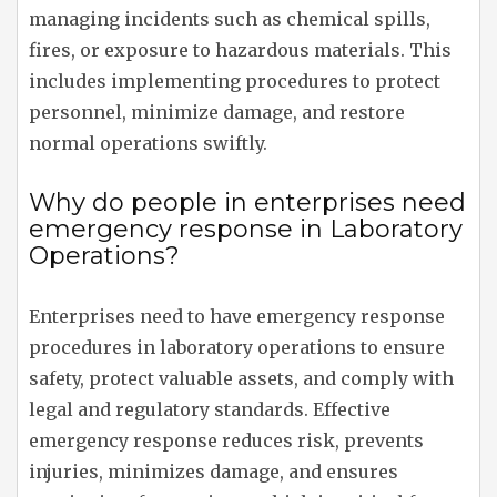
managing incidents such as chemical spills,
fires, or exposure to hazardous materials. This
includes implementing procedures to protect
personnel, minimize damage, and restore
normal operations swiftly.
Why do people in enterprises need
emergency response in Laboratory
Operations?
Enterprises need to have emergency response
procedures in laboratory operations to ensure
safety, protect valuable assets, and comply with
legal and regulatory standards. Effective
emergency response reduces risk, prevents
injuries, minimizes damage, and ensures