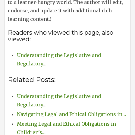
to a learner-hungry world. The author will edit,
endorse, and update it with additional rich
learning content.)
Readers who viewed this page, also
viewed:
Understanding the Legislative and
Regulatory…
Related Posts:
Understanding the Legislative and
Regulatory…
Navigating Legal and Ethical Obligations in…
Meeting Legal and Ethical Obligations in
Children's…