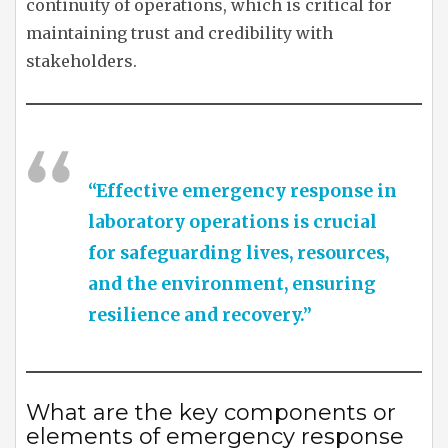
continuity of operations, which is critical for
maintaining trust and credibility with
stakeholders.
“Effective emergency response in
laboratory operations is crucial
for safeguarding lives, resources,
and the environment, ensuring
resilience and recovery.”
What are the key components or
elements of emergency response