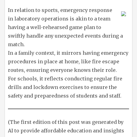
In relation to sports, emergency response
in laboratory operations is akin to a team
having a well-rehearsed game plan to
swiftly handle any unexpected events during a
match.
In a family context, it mirrors having emergency
procedures in place at home, like fire escape
routes, ensuring everyone knows their role.
For schools, it reflects conducting regular fire
drills and lockdown exercises to ensure the
safety and preparedness of students and staff.
(The first edition of this post was generated by
AI to provide affordable education and insights