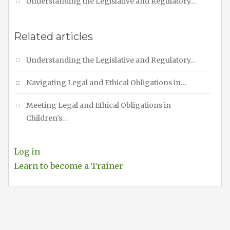
Understanding the Legislative and Regulatory…
Related articles
Understanding the Legislative and Regulatory…
Navigating Legal and Ethical Obligations in…
Meeting Legal and Ethical Obligations in
Children's…
Log in
Learn to become a Trainer