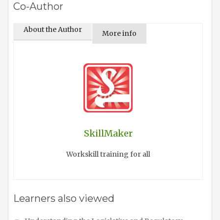
Co-Author
About the Author
More info
SkillMaker
Workskill training for all
Learners also viewed