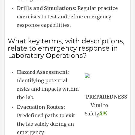
Drills and Simulations:
Regular practice
exercises to test and refine emergency
response capabilities.
What key terms, with descriptions,
relate to emergency response in
Laboratory Operations?
Hazard Assessment:
Identifying potential
risks and impacts within
PREPAREDNESS
the lab.
Vital to
Evacuation Routes:
Safety
Â®
Predefined paths to exit
the lab safely during an
emergency.