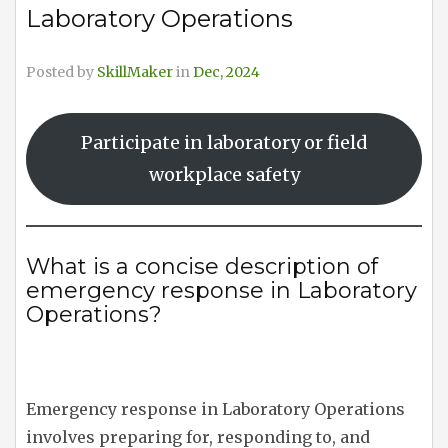
Laboratory Operations
Posted by
SkillMaker
in
Dec, 2024
Participate in laboratory or field
workplace safety
What is a concise description of
emergency response in Laboratory
Operations?
Emergency response in Laboratory Operations
involves preparing for, responding to, and