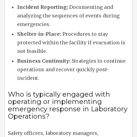
Incident Reporting:
Documenting and
analyzing the sequences of events during
emergencies.
Shelter-in-Place:
Procedures to stay
protected within the facility if evacuation is
not feasible.
Business Continuity:
Strategies to continue
operations and recover quickly post-
incident.
Who is typically engaged with
operating or implementing
emergency response in Laboratory
Operations?
Safety officers, laboratory managers,