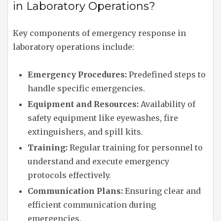
in Laboratory Operations?
Key components of emergency response in
laboratory operations include:
Emergency Procedures:
Predefined steps to
handle specific emergencies.
Equipment and Resources:
Availability of
safety equipment like eyewashes, fire
extinguishers, and spill kits.
Training:
Regular training for personnel to
understand and execute emergency
protocols effectively.
Communication Plans:
Ensuring clear and
efficient communication during
emergencies.