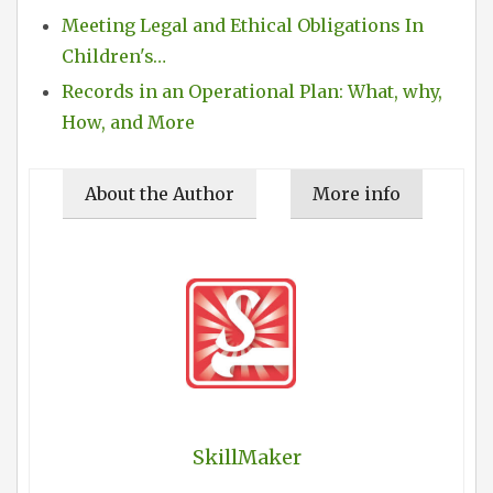
Meeting Legal and Ethical Obligations In
Children's…
Records in an Operational Plan: What, why,
How, and More
About the Author
More info
SkillMaker