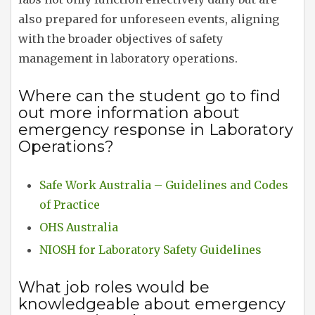
also prepared for unforeseen events, aligning
with the broader objectives of safety
management in laboratory operations.
Where can the student go to find
out more information about
emergency response in Laboratory
Operations?
Safe Work Australia – Guidelines and Codes
of Practice
OHS Australia
NIOSH for Laboratory Safety Guidelines
What job roles would be
knowledgeable about emergency