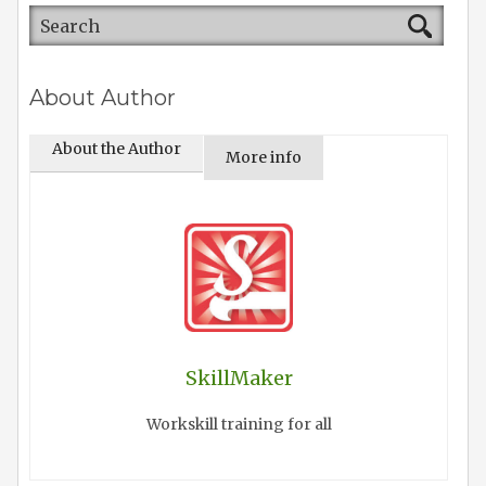
About Author
About the Author
More info
SkillMaker
Workskill training for all