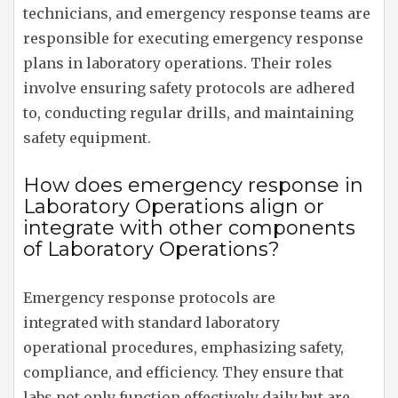
technicians, and emergency response teams are
responsible for executing emergency response
plans in laboratory operations. Their roles
involve ensuring safety protocols are adhered
to, conducting regular drills, and maintaining
safety equipment.
How does emergency response in
Laboratory Operations align or
integrate with other components
of Laboratory Operations?
Emergency response protocols are
integrated with standard laboratory
operational procedures, emphasizing safety,
compliance, and efficiency. They ensure that
labs not only function effectively daily but are