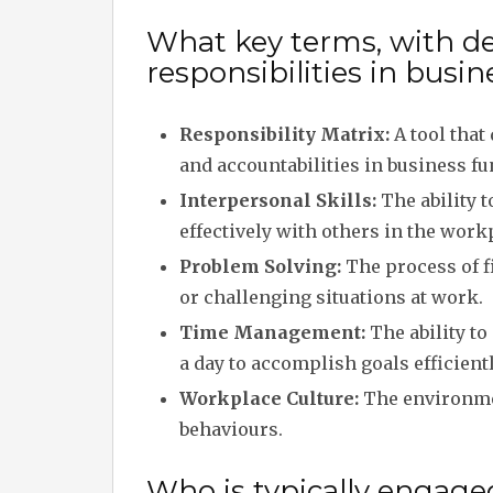
What key terms, with desc
responsibilities in bus
Responsibility Matrix:
A tool that 
and accountabilities in business fu
Interpersonal Skills:
The ability 
effectively with others in the work
Problem Solving:
The process of f
or challenging situations at work.
Time Management:
The ability t
a day to accomplish goals efficientl
Workplace Culture:
The environmen
behaviours.
Who is typically engage