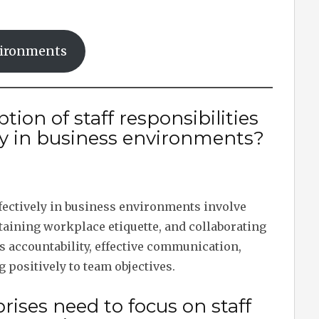
nvironments
tion of staff responsibilities
ly in business environments?
fectively in business environments involve
taining workplace etiquette, and collaborating
 accountability, effective communication,
g positively to team objectives.
ises need to focus on staff