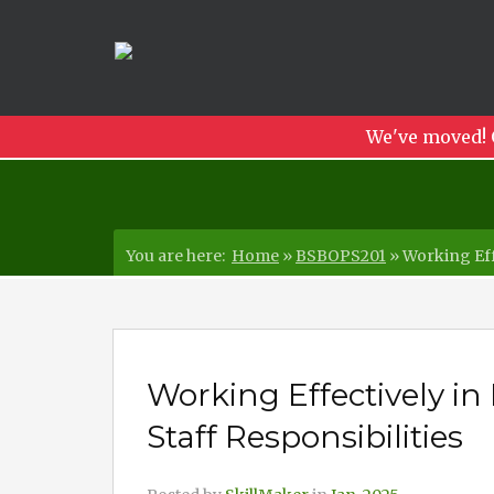
We've moved! 
You are here:
Home
»
BSBOPS201
»
Working Eff
Working Effectively i
Staff Responsibilities