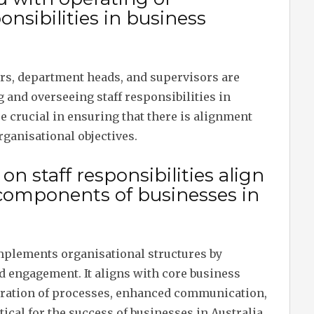
nsibilities in business
s, department heads, and supervisors are
 and overseeing staff responsibilities in
 crucial in ensuring that there is alignment
ganisational objectives.
 staff responsibilities align
 components of businesses in
mplements organisational structures by
nd engagement. It aligns with core business
egration of processes, enhanced communication,
cal for the success of businesses in Australia.