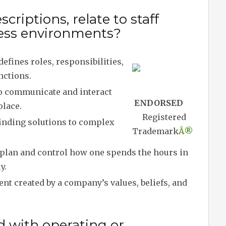
riptions, relate to staff
iness environments?
defines roles, responsibilities,
nctions.
to communicate and interact
ENDORSED
place.
Registered
inding solutions to complex
Trademark
Â®
o plan and control how one spends the hours in
y.
t created by a company’s values, beliefs, and
d with operating or