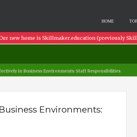
HOME
TOP
Our new home is Skillmaker.education (previously Skil
ectively in Business Environments: Staff Responsibilities
n Business Environments: