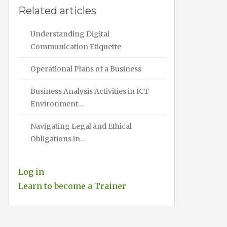
Related articles
Understanding Digital
Communication Etiquette
Operational Plans of a Business
Business Analysis Activities in ICT
Environment…
Navigating Legal and Ethical
Obligations in…
Log in
Learn to become a Trainer