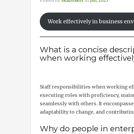
Posted by
SkillMaker
in
Jan, 2025
Work effectively in business e
What is a concise descrip
when working effective
Staff responsibilities when working ef
executing roles with proficiency, main
seamlessly with others. It encompasses
adaptability to change, and contributin
Why do people in enterpr