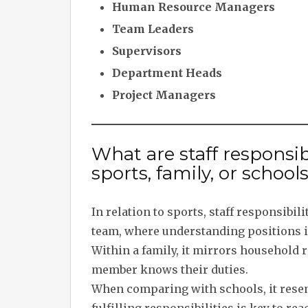
Human Resource Managers
Team Leaders
Supervisors
Department Heads
Project Managers
What are staff responsibil
sports, family, or school
In relation to sports, staff responsibili
team, where understanding positions i
Within a family, it mirrors househol
member knows their duties.
When comparing with schools, it resem