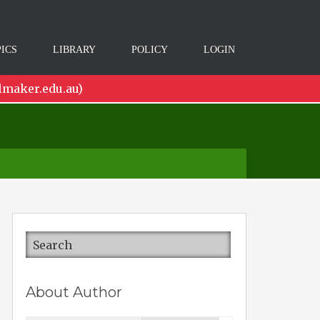
ICS
LIBRARY
POLICY
LOGIN
lmaker.edu.au)
About Author