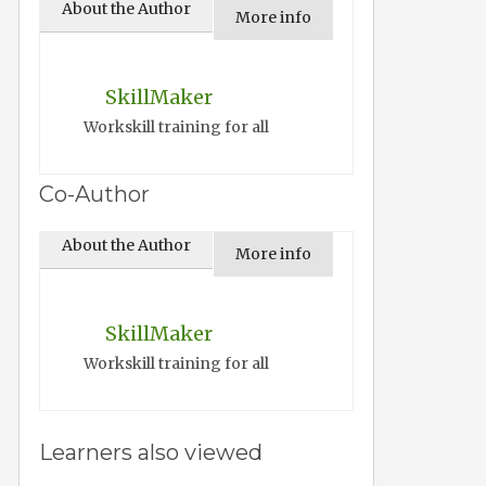
About the Author
More info
SkillMaker
Workskill training for all
Co-Author
About the Author
More info
SkillMaker
Workskill training for all
Learners also viewed