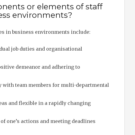
ents or elements of staff
iness environments?
ies in business environments include:
ual job duties and organisational
sitive demeanor and adhering to
y with team members for multi-departmental
as and flexible in a rapidly changing
f one’s actions and meeting deadlines