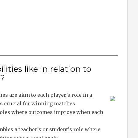
ities like in relation to
s?
ties are akin to each player’s role in a
s crucial for winning matches.
d roles where outcomes improve when each
bles a teacher’s or student’s role where