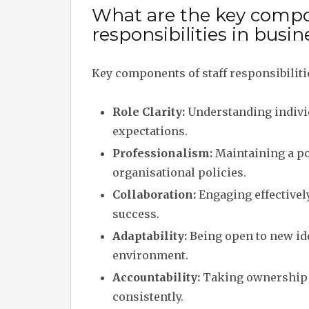
What are the key compon
responsibilities in bus
Key components of staff responsibilit
Role Clarity:
Understanding individ
expectations.
Professionalism:
Maintaining a po
organisational policies.
Collaboration:
Engaging effectivel
success.
Adaptability:
Being open to new ide
environment.
Accountability:
Taking ownership o
consistently.