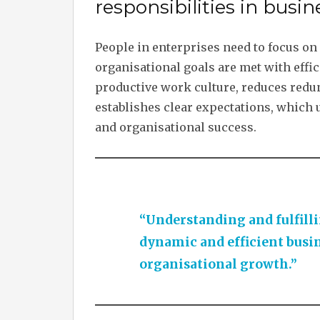
responsibilities in bus
People in enterprises need to focus on 
organisational goals are met with effic
productive work culture, reduces redun
establishes clear expectations, which u
and organisational success.
“Understanding and fulfillin
dynamic and efficient busi
organisational growth.”