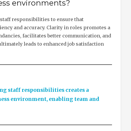
iness environments?
staff responsibilities to ensure that
iency and accuracy. Clarity in roles promotes a
dancies, facilitates better communication, and
ltimately leads to enhanced job satisfaction
g staff responsibilities creates a
ness environment, enabling team and