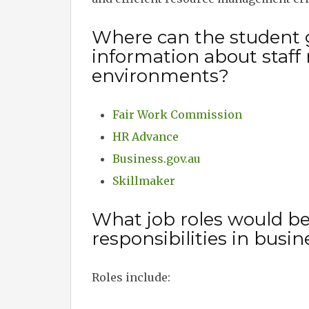
Where can the student 
information about staff 
environments?
Fair Work Commission
HR Advance
Business.gov.au
Skillmaker
What job roles would be
responsibilities in bus
Roles include: