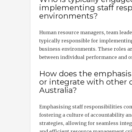
implementing staff respo
environments?
Human resource managers, team leader
typically responsible for implementing
business environments. These roles are
between individual performance and or
How does the emphasis on
or integrate with other
Australia?
Emphasising staff responsibilities co
fostering a culture of accountability a
strategies, allowing for seamless int
and efficient resource management criti