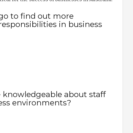
go to find out more
responsibilities in business
 knowledgeable about staff
iness environments?