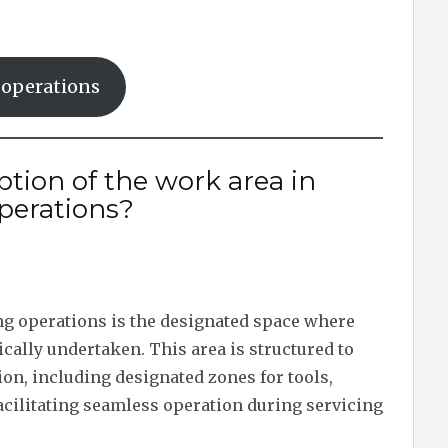
g operations
ption of the work area in
operations?
ng operations is the designated space where
ally undertaken. This area is structured to
tion, including designated zones for tools,
cilitating seamless operation during servicing