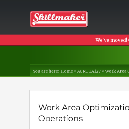
We've moved! 
You are here:
Home
»
AURTTA127
»
Work Area O
Work Area Optimization
Operations