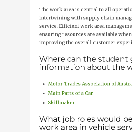
The work area is central to all operati
intertwining with supply chain manag
service. Efficient work area managem
ensuring resources are available when 
improving the overall customer experie
Where can the student 
information about the w
Motor Trades Association of Austra
Main Parts of a Car
Skillmaker
What job roles would b
work area in vehicle ser