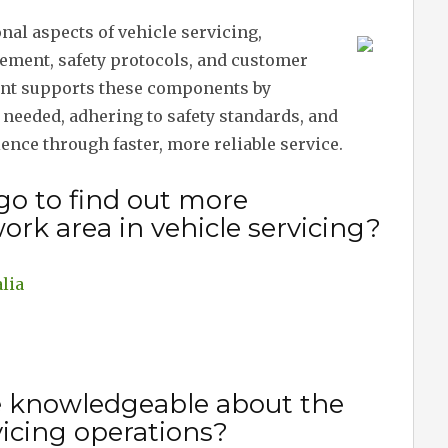
onal aspects of vehicle servicing,
ement, safety protocols, and customer
ent supports these components by
needed, adhering to safety standards, and
nce through faster, more reliable service.
go to find out more
ork area in vehicle servicing?
lia
e knowledgeable about the
vicing operations?