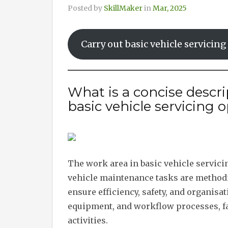
Posted by
SkillMaker
in
Mar, 2025
Carry out basic vehicle servicin
What is a concise descri
basic vehicle servicing 
The work area in basic vehicle servici
vehicle maintenance tasks are methodic
ensure efficiency, safety, and organisa
equipment, and workflow processes, fa
activities.