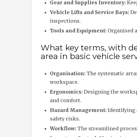
Gear and Supplies Inventory:
Keep
Vehicle Lifts and Service Bays:
Ded
inspections.
Tools and Equipment:
Organised ac
What key terms, with des
area in basic vehicle se
Organisation:
The systematic arra
workspace.
Ergonomics:
Designing the worksp
and comfort.
Hazard Management:
Identifying
safety risks.
Workflow:
The streamlined process