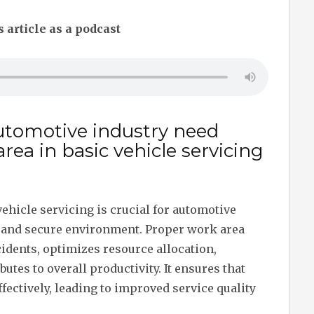
s article as a podcast
utomotive industry need
ea in basic vehicle servicing
ehicle servicing is crucial for automotive
l and secure environment. Proper work area
dents, optimizes resource allocation,
utes to overall productivity. It ensures that
fectively, leading to improved service quality