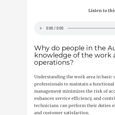
Listen to thi
Why do people in the A
knowledge of the work ar
operations?
Understanding the work area in basic v
professionals to maintain a functiona
management minimizes the risk of acci
enhances service efficiency, and contrib
technicians can perform their duties ef
and customer satisfaction.