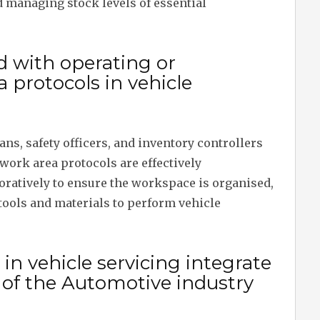
managing stock levels of essential
d with operating or
protocols in vehicle
ns, safety officers, and inventory controllers
 work area protocols are effectively
ratively to ensure the workspace is organised,
tools and materials to perform vehicle
n vehicle servicing integrate
of the Automotive industry