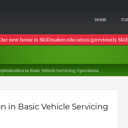
HOME
TOP
Our new home is Skillmaker.education (previously Skil
ptimization in Basic Vehicle Servicing Operations
 in Basic Vehicle Servicing