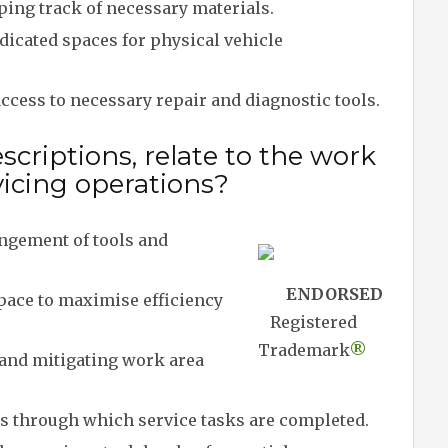
ing track of necessary materials.
icated spaces for physical vehicle
cess to necessary repair and diagnostic tools.
criptions, relate to the work
rvicing operations?
ngement of tools and
ENDORSED
ace to maximise efficiency
Registered
Trademark
®
 and mitigating work area
 through which service tasks are completed.