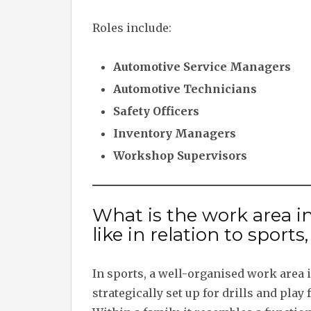
Roles include:
Automotive Service Managers
Automotive Technicians
Safety Officers
Inventory Managers
Workshop Supervisors
What is the work area in
like in relation to sports
In sports, a well-organised work area is
strategically set up for drills and play