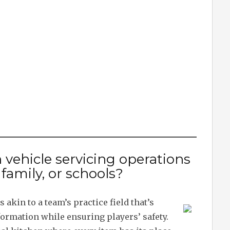
 vehicle servicing operations
, family, or schools?
 akin to a team’s practice field that’s
 formation while ensuring players’ safety.