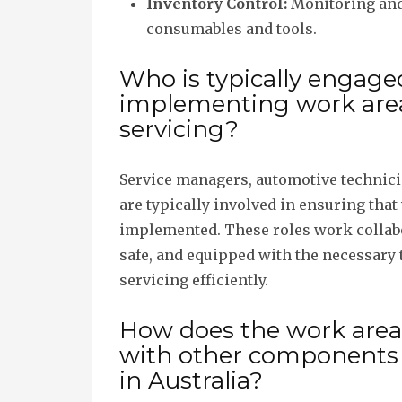
Inventory Control:
Monitoring and 
consumables and tools.
Who is typically engage
implementing work area 
servicing?
Service managers, automotive technicia
are typically involved in ensuring that
implemented. These roles work collabo
safe, and equipped with the necessary 
servicing efficiently.
How does the work area i
with other components 
in Australia?