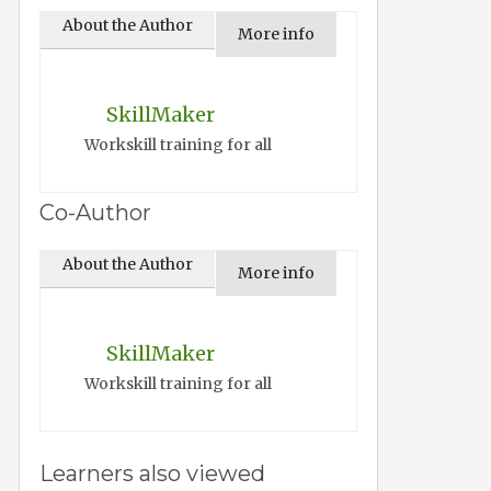
About the Author
More info
SkillMaker
Workskill training for all
Co-Author
About the Author
More info
SkillMaker
Workskill training for all
Learners also viewed