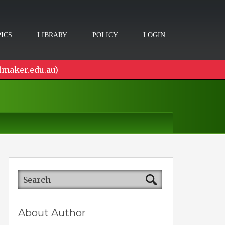
ICS
LIBRARY
POLICY
LOGIN
lmaker.edu.au)
About Author