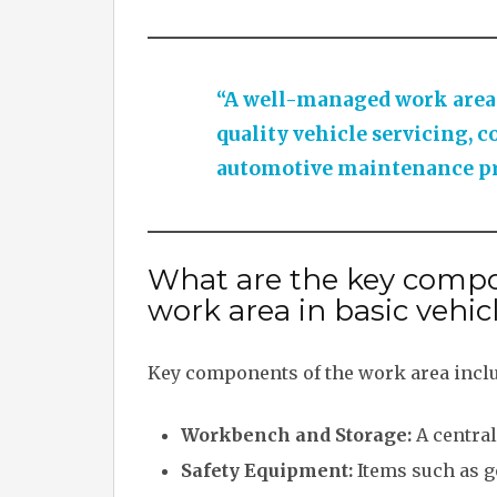
“A well-managed work area e
quality vehicle servicing, c
automotive maintenance pr
What are the key compo
work area in basic vehic
Key components of the work area incl
Workbench and Storage:
A central
Safety Equipment:
Items such as go