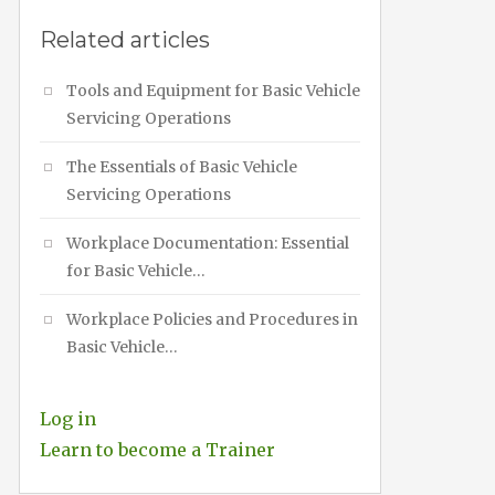
Related articles
Tools and Equipment for Basic Vehicle
Servicing Operations
The Essentials of Basic Vehicle
Servicing Operations
Workplace Documentation: Essential
for Basic Vehicle…
Workplace Policies and Procedures in
Basic Vehicle…
Log in
Learn to become a Trainer