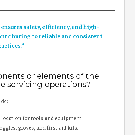
nsures safety, efficiency, and high-
ontributing to reliable and consistent
actices.”
nents or elements of the
le servicing operations?
ude:
 location for tools and equipment.
ggles, gloves, and first-aid kits.