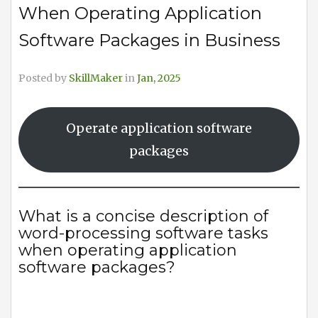
When Operating Application
Software Packages in Business
Posted by
SkillMaker
in
Jan, 2025
Operate application software
packages
What is a concise description of
word-processing software tasks
when operating application
software packages?