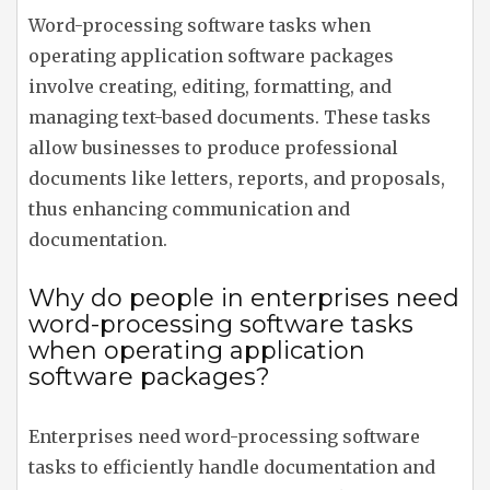
Word-processing software tasks when
operating application software packages
involve creating, editing, formatting, and
managing text-based documents. These tasks
allow businesses to produce professional
documents like letters, reports, and proposals,
thus enhancing communication and
documentation.
Why do people in enterprises need
word-processing software tasks
when operating application
software packages?
Enterprises need word-processing software
tasks to efficiently handle documentation and