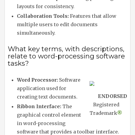
layouts for consistency.
Collaboration Tools:
Features that allow
multiple users to edit documents
simultaneously.
What key terms, with descriptions,
relate to word-processing software
tasks?
Word Processor:
Software
application used for
ENDORSED
creating text documents.
Registered
Ribbon Interface:
The
Trademark
®
graphical control element
in word-processing
software that provides a toolbar interface.