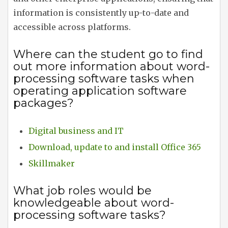
information is consistently up-to-date and
accessible across platforms.
Where can the student go to find
out more information about word-
processing software tasks when
operating application software
packages?
Digital business and IT
Download, update to and install Office 365
Skillmaker
What job roles would be
knowledgeable about word-
processing software tasks?