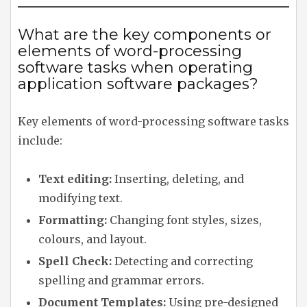
What are the key components or
elements of word-processing
software tasks when operating
application software packages?
Key elements of word-processing software tasks
include:
Text editing:
Inserting, deleting, and
modifying text.
Formatting:
Changing font styles, sizes,
colours, and layout.
Spell Check:
Detecting and correcting
spelling and grammar errors.
Document Templates:
Using pre-designed