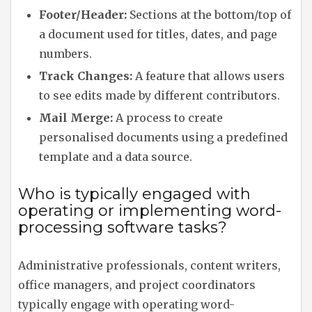
Footer/Header:
Sections at the bottom/top of
a document used for titles, dates, and page
numbers.
Track Changes:
A feature that allows users
to see edits made by different contributors.
Mail Merge:
A process to create
personalised documents using a predefined
template and a data source.
Who is typically engaged with
operating or implementing word-
processing software tasks?
Administrative professionals, content writers,
office managers, and project coordinators
typically engage with operating word-