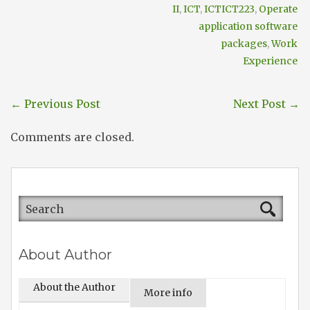
II
,
ICT
,
ICTICT223
,
Operate
application software
packages
,
Work
Experience
←
Previous Post
Next Post
→
Comments are closed.
About Author
About the Author
More info