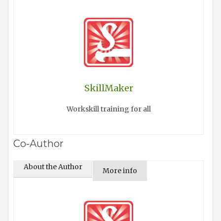
SkillMaker
Workskill training for all
Co-Author
About the Author
More info