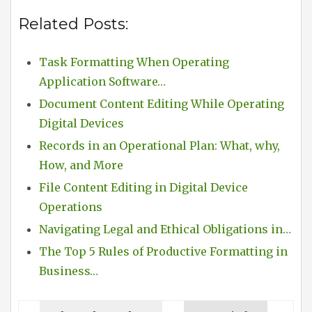
Related Posts:
Task Formatting When Operating
Application Software…
Document Content Editing While Operating
Digital Devices
Records in an Operational Plan: What, why,
How, and More
File Content Editing in Digital Device
Operations
Navigating Legal and Ethical Obligations in…
The Top 5 Rules of Productive Formatting in
Business…