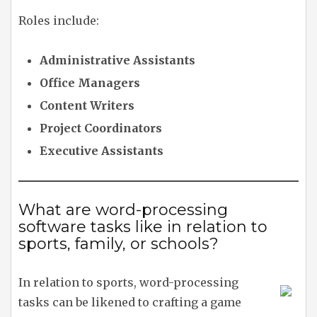
Roles include:
Administrative Assistants
Office Managers
Content Writers
Project Coordinators
Executive Assistants
What are word-processing
software tasks like in relation to
sports, family, or schools?
In relation to sports, word-processing
tasks can be likened to crafting a game