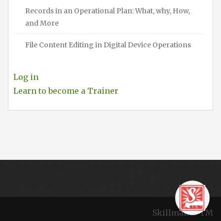
Records in an Operational Plan: What, why, How,
and More
File Content Editing in Digital Device Operations
Log in
Learn to become a Trainer
Skillmaker TM