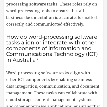
processing software tasks. These roles rely on
word-processing tools to ensure that all
business documentation is accurate, formatted
correctly, and communicated effectively.
How do word-processing software
tasks align or integrate with other
components of Information and
Communications Technology (ICT)
in Australia?
Word-processing software tasks align with
other ICT components by enabling seamless
data integration, communication, and document
management. These tasks can collaborate with
cloud storage, content management systems,
and other enterprise applications, ensuring that