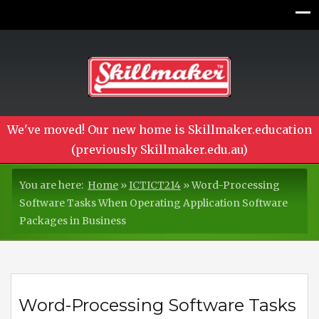
We've moved! Our new home is Skillmaker.education
(previously Skillmaker.edu.au)
You are here:
Home
»
ICTICT214
»
Word-Processing
Software Tasks When Operating Application Software
Packages in Business
Word-Processing Software Tasks