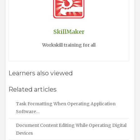
SkillMaker
Workskill training for all
Learners also viewed
Related articles
Task Formatting When Operating Application
Software…
Document Content Editing While Operating Digital
Devices