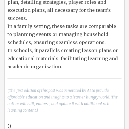
plan, detailing strategies, player roles and
execution plans, all necessary for the team’s
success.
In a family setting, these tasks are comparable
to planning events or managing household
schedules, ensuring seamless operations.
In schools, it parallels creating lesson plans or
educational materials, facilitating learning and
academic organisation.
(The first edition of this post was generated by AI to provide
affordable education and insights to a learner-hungry world. The
author will edit, endorse, and update it with additional rich
learning content.)
()