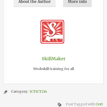
About the Author
More info
SkillMaker
Workskill training for all
Category:
ICTICT214
Post Tagged with
Cert