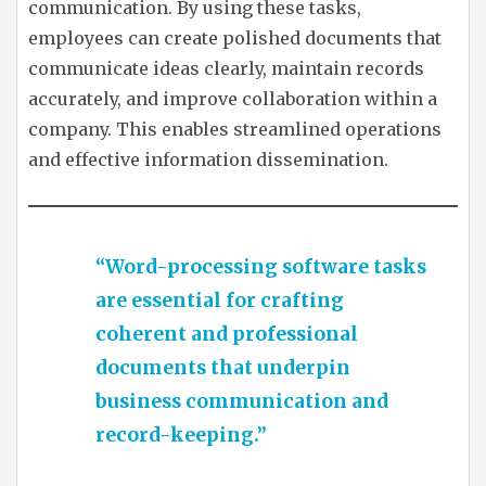
communication. By using these tasks,
employees can create polished documents that
communicate ideas clearly, maintain records
accurately, and improve collaboration within a
company. This enables streamlined operations
and effective information dissemination.
“Word-processing software tasks
are essential for crafting
coherent and professional
documents that underpin
business communication and
record-keeping.”