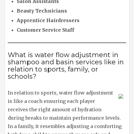
Salon Assistants
Beauty Technicians
Apprentice Hairdressers
Customer Service Staff
What is water flow adjustment in
shampoo and basin services like in
relation to sports, family, or
schools?
In relation to sports, water flow adjustment
is like a coach ensuring each player
receives the right amount of hydration
during breaks to maintain performance levels.
In a family, it resembles adjusting a comforting