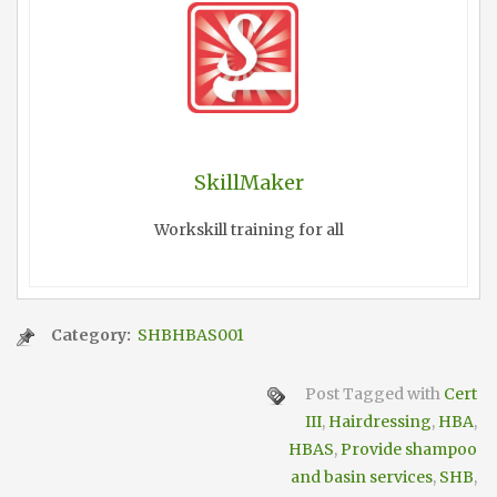
SkillMaker
Workskill training for all
Category:
SHBHBAS001
Post Tagged with
Cert
III
,
Hairdressing
,
HBA
,
HBAS
,
Provide shampoo
and basin services
,
SHB
,