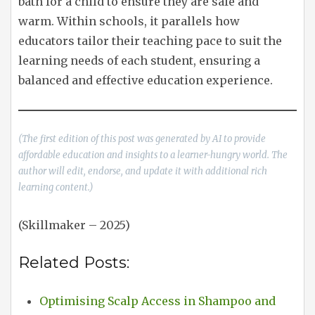
bath for a child to ensure they are safe and
warm. Within schools, it parallels how
educators tailor their teaching pace to suit the
learning needs of each student, ensuring a
balanced and effective education experience.
(The first edition of this post was generated by AI to provide
affordable education and insights to a learner-hungry world. The
author will edit, endorse, and update it with additional rich
learning content.)
(Skillmaker – 2025)
Related Posts:
Optimising Scalp Access in Shampoo and