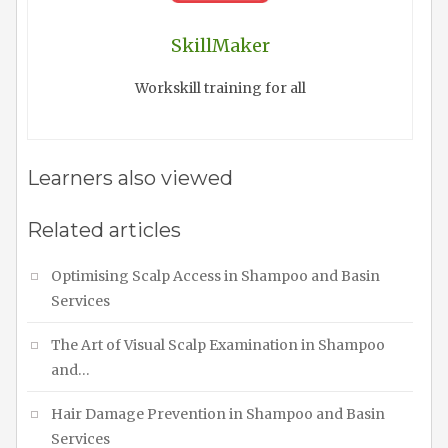
SkillMaker
Workskill training for all
Learners also viewed
Related articles
Optimising Scalp Access in Shampoo and Basin
Services
The Art of Visual Scalp Examination in Shampoo
and…
Hair Damage Prevention in Shampoo and Basin
Services