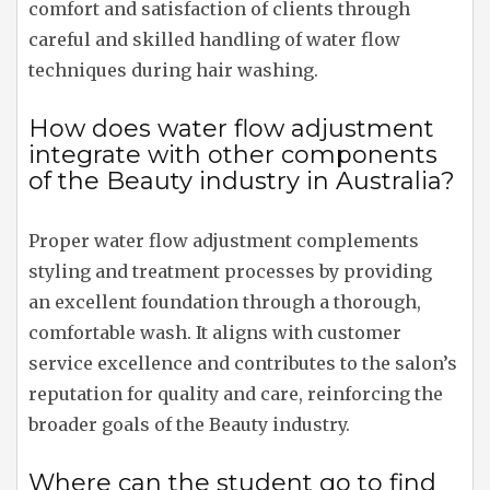
comfort and satisfaction of clients through
careful and skilled handling of water flow
techniques during hair washing.
How does water flow adjustment
integrate with other components
of the Beauty industry in Australia?
Proper water flow adjustment complements
styling and treatment processes by providing
an excellent foundation through a thorough,
comfortable wash. It aligns with customer
service excellence and contributes to the salon’s
reputation for quality and care, reinforcing the
broader goals of the Beauty industry.
Where can the student go to find