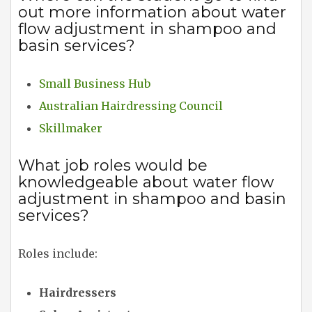
out more information about water
flow adjustment in shampoo and
basin services?
Small Business Hub
Australian Hairdressing Council
Skillmaker
What job roles would be
knowledgeable about water flow
adjustment in shampoo and basin
services?
Roles include:
Hairdressers