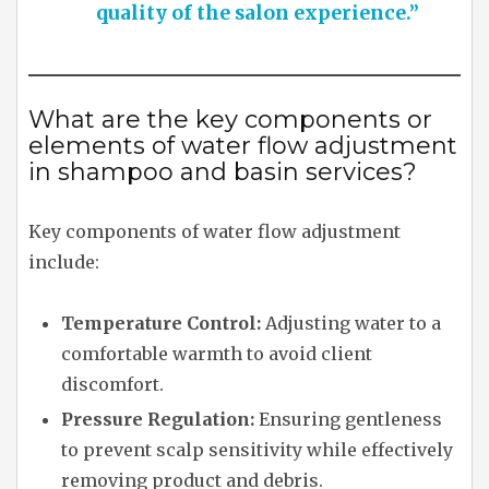
quality of the salon experience.”
What are the key components or
elements of water flow adjustment
in shampoo and basin services?
Key components of water flow adjustment
include:
Temperature Control:
Adjusting water to a
comfortable warmth to avoid client
discomfort.
Pressure Regulation:
Ensuring gentleness
to prevent scalp sensitivity while effectively
removing product and debris.