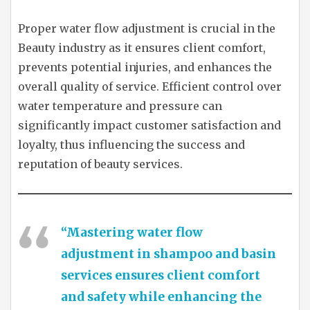
Proper water flow adjustment is crucial in the
Beauty industry as it ensures client comfort,
prevents potential injuries, and enhances the
overall quality of service. Efficient control over
water temperature and pressure can
significantly impact customer satisfaction and
loyalty, thus influencing the success and
reputation of beauty services.
“Mastering water flow
adjustment in shampoo and basin
services ensures client comfort
and safety while enhancing the