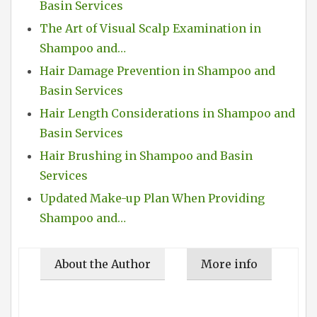
Basin Services
The Art of Visual Scalp Examination in
Shampoo and…
Hair Damage Prevention in Shampoo and
Basin Services
Hair Length Considerations in Shampoo and
Basin Services
Hair Brushing in Shampoo and Basin
Services
Updated Make-up Plan When Providing
Shampoo and…
About the Author
More info