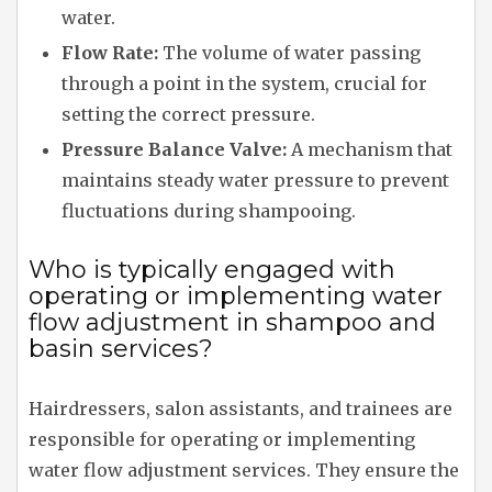
water.
Flow Rate:
The volume of water passing
through a point in the system, crucial for
setting the correct pressure.
Pressure Balance Valve:
A mechanism that
maintains steady water pressure to prevent
fluctuations during shampooing.
Who is typically engaged with
operating or implementing water
flow adjustment in shampoo and
basin services?
Hairdressers, salon assistants, and trainees are
responsible for operating or implementing
water flow adjustment services. They ensure the