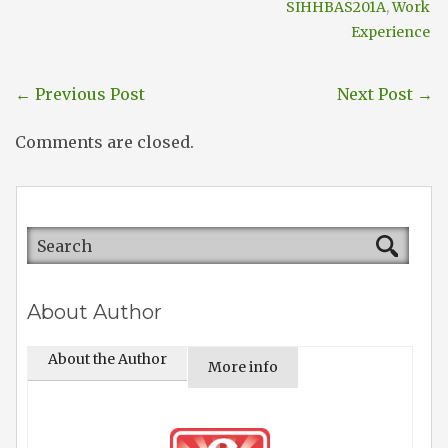
SIHHBAS201A
,
Work
Experience
←
Previous Post
Next Post
→
Comments are closed.
About Author
About the Author
More info