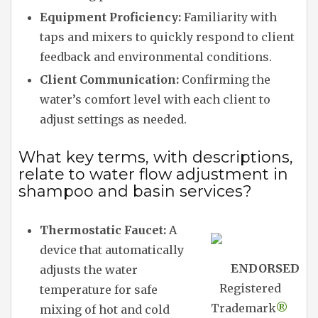
Equipment Proficiency:
Familiarity with
taps and mixers to quickly respond to client
feedback and environmental conditions.
Client Communication:
Confirming the
water’s comfort level with each client to
adjust settings as needed.
What key terms, with descriptions,
relate to water flow adjustment in
shampoo and basin services?
Thermostatic Faucet:
A
device that automatically
ENDORSED
adjusts the water
Registered
temperature for safe
Trademark
®
mixing of hot and cold