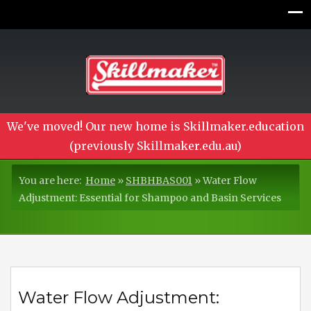
We've moved! Our new home is Skillmaker.education
(previously Skillmaker.edu.au)
You are here:
Home
»
SHBHBAS001
»
Water Flow
Adjustment: Essential for Shampoo and Basin Services
Water Flow Adjustment: