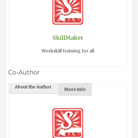
SkillMaker
Workskill training for all
Co-Author
About the Author
More info