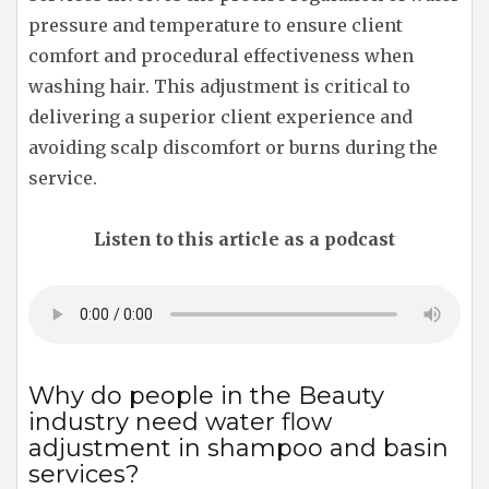
pressure and temperature to ensure client
comfort and procedural effectiveness when
washing hair. This adjustment is critical to
delivering a superior client experience and
avoiding scalp discomfort or burns during the
service.
Listen to this article as a podcast
Why do people in the Beauty
industry need water flow
adjustment in shampoo and basin
services?