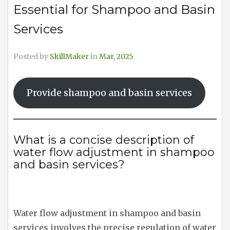
Essential for Shampoo and Basin
Services
Posted by
SkillMaker
in
Mar, 2025
Provide shampoo and basin services
What is a concise description of
water flow adjustment in shampoo
and basin services?
Water flow adjustment in shampoo and basin
services involves the precise regulation of water