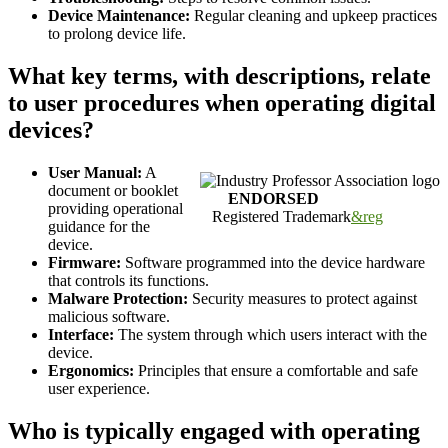
Device Maintenance:
Regular cleaning and upkeep practices
to prolong device life.
What key terms, with descriptions, relate
to user procedures when operating digital
devices?
User Manual:
A
document or booklet
ENDORSED
providing operational
Registered Trademark
&reg
guidance for the
device.
Firmware:
Software programmed into the device hardware
that controls its functions.
Malware Protection:
Security measures to protect against
malicious software.
Interface:
The system through which users interact with the
device.
Ergonomics:
Principles that ensure a comfortable and safe
user experience.
Who is typically engaged with operating