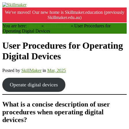
We've moved! Our new home is Skillmaker.education (previously
Skillmaker.edu.au)
You are here:
Home
»
BSBTEC101
»
User Procedures for
Operating Digital Devices
User Procedures for Operating
Digital Devices
Posted by
SkillMaker
in
Mar, 2025
Operate digital devices
What is a concise description of user
procedures when operating digital
devices?