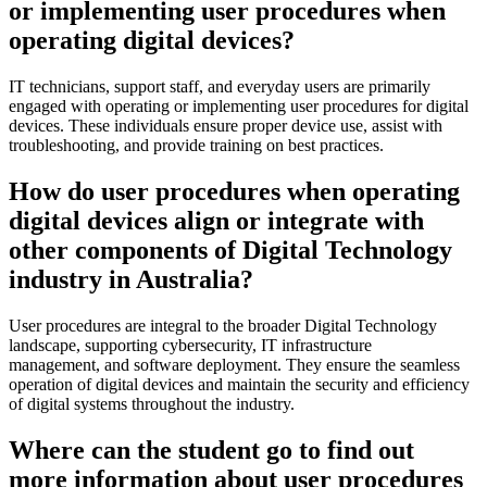
or implementing user procedures when
operating digital devices?
IT technicians, support staff, and everyday users are primarily
engaged with operating or implementing user procedures for digital
devices. These individuals ensure proper device use, assist with
troubleshooting, and provide training on best practices.
How do user procedures when operating
digital devices align or integrate with
other components of Digital Technology
industry in Australia?
User procedures are integral to the broader Digital Technology
landscape, supporting cybersecurity, IT infrastructure
management, and software deployment. They ensure the seamless
operation of digital devices and maintain the security and efficiency
of digital systems throughout the industry.
Where can the student go to find out
more information about user procedures