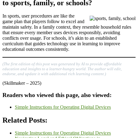
to sports, family, or schools?
In sports, user procedures are like the
game plan that players follow to excel and
maintain safety. In a family context, they resemble household rules
that ensure every member uses devices responsibly, avoiding
conflicts over usage. For schools, it’s akin to an established
curriculum that guides technology use in learning to improve
educational outcomes consistently.
(The first edition of this post was generated by AI to provide affordable
education and insights to a learner-hungry world. The author will edit,
endorse, and update it with additional rich learning content.)
(Skillmaker – 2025)
Readers who viewed this page, also viewed:
Simple Instructions for Operating Digital Devices
Related Posts:
Simple Instructions for Operating Digital Devices