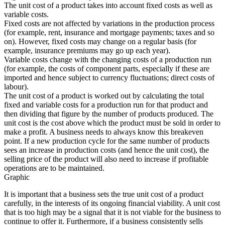
The unit cost of a product takes into account fixed costs as well as
variable costs.
Fixed costs are not affected by variations in the production process
(for example, rent, insurance and mortgage payments; taxes and so
on). However, fixed costs may change on a regular basis (for
example, insurance premiums may go up each year).
Variable costs change with the changing costs of a production run
(for example, the costs of component parts, especially if these are
imported and hence subject to currency fluctuations; direct costs of
labour).
The unit cost of a product is worked out by calculating the total
fixed and variable costs for a production run for that product and
then dividing that figure by the number of products produced. The
unit cost is the cost above which the product must be sold in order to
make a profit. A business needs to always know this breakeven
point. If a new production cycle for the same number of products
sees an increase in production costs (and hence the unit cost), the
selling price of the product will also need to increase if profitable
operations are to be maintained.
Graphic
It is important that a business sets the true unit cost of a product
carefully, in the interests of its ongoing financial viability. A unit cost
that is too high may be a signal that it is not viable for the business to
continue to offer it. Furthermore, if a business consistently sells