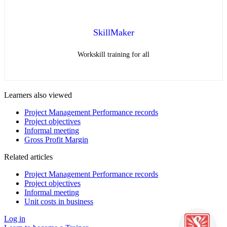
SkillMaker
Workskill training for all
Learners also viewed
Project Management Performance records
Project objectives
Informal meeting
Gross Profit Margin
Related articles
Project Management Performance records
Project objectives
Informal meeting
Unit costs in business
Log in