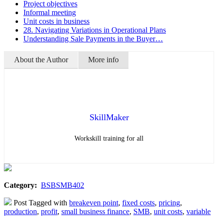
Project objectives
Informal meeting
Unit costs in business
28. Navigating Variations in Operational Plans
Understanding Sale Payments in the Buyer…
About the Author
More info
SkillMaker
Workskill training for all
Category:
BSBSMB402
Post Tagged with
breakeven point
,
fixed costs
,
pricing
,
production
,
profit
,
small business finance
,
SMB
,
unit costs
,
variable