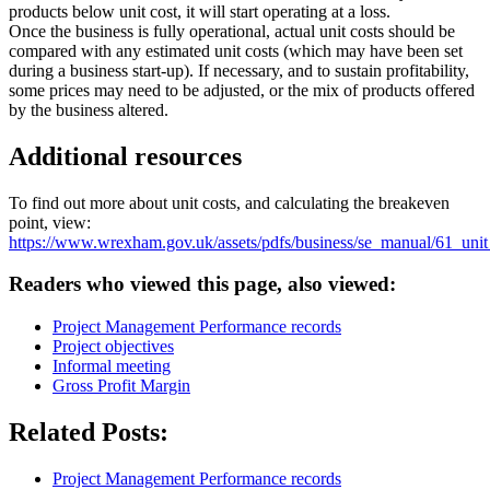
products below unit cost, it will start operating at a loss.
Once the business is fully operational, actual unit costs should be
compared with any estimated unit costs (which may have been set
during a business start-up). If necessary, and to sustain profitability,
some prices may need to be adjusted, or the mix of products offered
by the business altered.
Additional resources
To find out more about unit costs, and calculating the breakeven
point, view:
https://www.wrexham.gov.uk/assets/pdfs/business/se_manual/61_unit
Readers who viewed this page, also viewed:
Project Management Performance records
Project objectives
Informal meeting
Gross Profit Margin
Related Posts:
Project Management Performance records