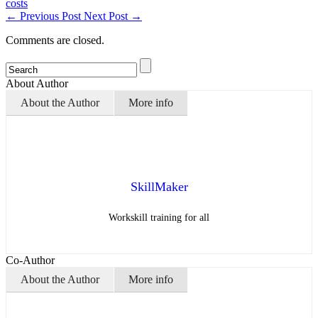
costs
←
Previous Post
Next Post
→
Comments are closed.
About Author
About the Author
More info
SkillMaker
Workskill training for all
Co-Author
About the Author
More info