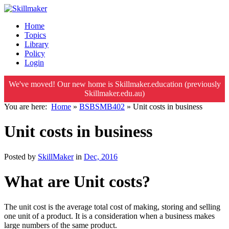
Home
Topics
Library
Policy
Login
We've moved! Our new home is Skillmaker.education (previously
Skillmaker.edu.au)
You are here:
Home
»
BSBSMB402
»
Unit costs in business
Unit costs in business
Posted by
SkillMaker
in
Dec, 2016
What are Unit costs?
The unit cost is the average total cost of making, storing and selling
one unit of a product. It is a consideration when a business makes
large numbers of the same product.