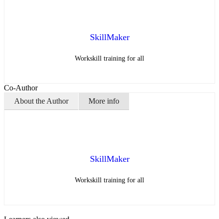
SkillMaker
Workskill training for all
Co-Author
About the Author
More info
SkillMaker
Workskill training for all