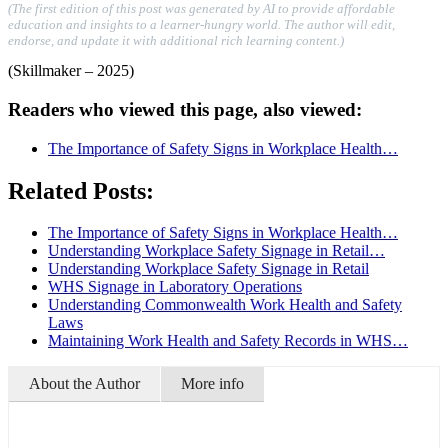
(The first edition of this post was generated by AI to provide affordable
education and insights to a learner-hungry world. The author will edit,
endorse, and update it with additional rich learning content.)
(Skillmaker – 2025)
Readers who viewed this page, also viewed:
The Importance of Safety Signs in Workplace Health…
Related Posts:
The Importance of Safety Signs in Workplace Health…
Understanding Workplace Safety Signage in Retail…
Understanding Workplace Safety Signage in Retail
WHS Signage in Laboratory Operations
Understanding Commonwealth Work Health and Safety
Laws
Maintaining Work Health and Safety Records in WHS…
About the Author
More info