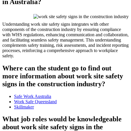
in Australia?
Understanding work site safety signs integrates with other
components of the construction industry by ensuring compliance
with WHS regulations, enhancing communication and collaboration,
and facilitating seamless safety management. This understanding
complements safety training, risk assessments, and incident reporting
processes, reinforcing a comprehensive approach to workplace
safety.
Where can the student go to find out
more information about work site safety
signs in the construction industry?
Safe Work Australia
Work Safe Queensland
Skillmaker
What job roles would be knowledgeable
about work site safety signs in the