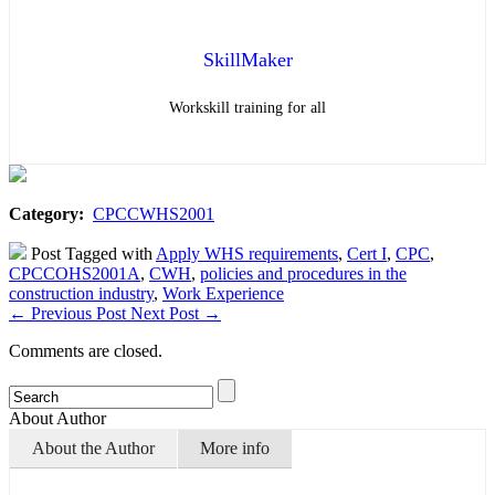
SkillMaker
Workskill training for all
Category:
CPCCWHS2001
Post Tagged with
Apply WHS requirements
,
Cert I
,
CPC
,
CPCCOHS2001A
,
CWH
,
policies and procedures in the
construction industry
,
Work Experience
←
Previous Post
Next Post
→
Comments are closed.
About Author
About the Author
More info