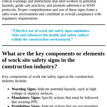
critical warnings and instructions that alert workers to potential
hazards, guide safe practices, and promote adherence to WHS
protocols. Proper comprehension and use of these signs foster a
safer work environment and contribute to overall compliance with
regulatory requirements.
“Effective use of work site safety signs minimizes
risks and enhances the health and safety culture
within the construction environment.”
What are the key components or elements
of work site safety signs in the
construction industry?
Key components of work site safety signs in the construction
industry include:
Warning Signs:
Indicate potential hazards, such as high
voltage or slippery surfaces.
Mandatory Signs:
Specify actions that must be followed,
like wearing PPE.
Prohibition Signs:
Indicate actions that are not permitted,