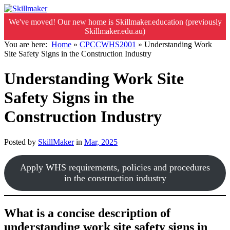
We've moved! Our new home is Skillmaker.education (previously
Skillmaker.edu.au)
You are here:
Home
»
CPCCWHS2001
»
Understanding Work
Site Safety Signs in the Construction Industry
Understanding Work Site
Safety Signs in the
Construction Industry
Posted by
SkillMaker
in
Mar, 2025
Apply WHS requirements, policies and procedures
in the construction industry
What is a concise description of
understanding work site safety signs in