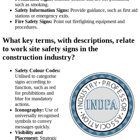
such as smoking.
Safety Information Signs:
Provide guidance, such as first aid
stations or emergency exits.
Fire Safety Signs:
Point out firefighting equipment and
procedures.
What key terms, with descriptions, relate
to work site safety signs in the
construction industry?
Safety Colour Codes:
Utilised to categorise
signs according to
function, such as red
for prohibitions and
blue for mandatory
actions.
Iconography:
Use of
universally recognised
symbols to convey
messages quickly.
Visibility and
Placement:
Strategic