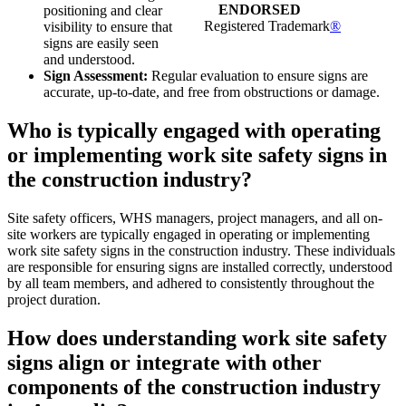
ENDORSED
positioning and clear
Registered Trademark
®
visibility to ensure that
signs are easily seen
and understood.
Sign Assessment:
Regular evaluation to ensure signs are
accurate, up-to-date, and free from obstructions or damage.
Who is typically engaged with operating
or implementing work site safety signs in
the construction industry?
Site safety officers, WHS managers, project managers, and all on-
site workers are typically engaged in operating or implementing
work site safety signs in the construction industry. These individuals
are responsible for ensuring signs are installed correctly, understood
by all team members, and adhered to consistently throughout the
project duration.
How does understanding work site safety
signs align or integrate with other
components of the construction industry