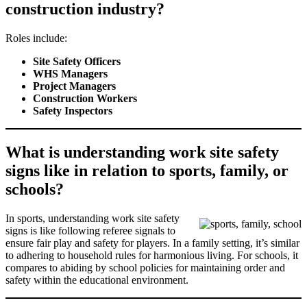
construction industry?
Roles include:
Site Safety Officers
WHS Managers
Project Managers
Construction Workers
Safety Inspectors
What is understanding work site safety
signs like in relation to sports, family, or
schools?
In sports, understanding work site safety
signs is like following referee signals to
ensure fair play and safety for players. In a family setting, it’s similar
to adhering to household rules for harmonious living. For schools, it
compares to abiding by school policies for maintaining order and
safety within the educational environment.