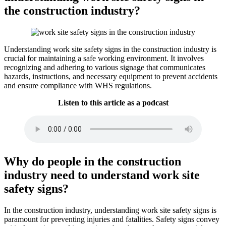
the construction industry?
Understanding work site safety signs in the construction industry is
crucial for maintaining a safe working environment. It involves
recognizing and adhering to various signage that communicates
hazards, instructions, and necessary equipment to prevent accidents
and ensure compliance with WHS regulations.
Listen to this article as a podcast
Why do people in the construction
industry need to understand work site
safety signs?
In the construction industry, understanding work site safety signs is
paramount for preventing injuries and fatalities. Safety signs convey