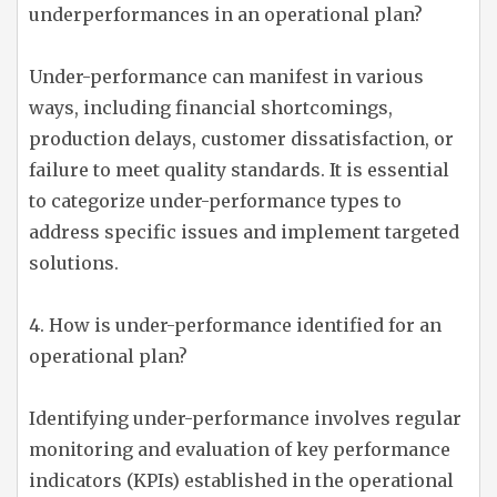
underperformances in an operational plan?
Under-performance can manifest in various
ways, including financial shortcomings,
production delays, customer dissatisfaction, or
failure to meet quality standards. It is essential
to categorize under-performance types to
address specific issues and implement targeted
solutions.
4. How is under-performance identified for an
operational plan?
Identifying under-performance involves regular
monitoring and evaluation of key performance
indicators (KPIs) established in the operational