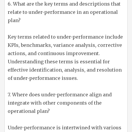
6. What are the key terms and descriptions that
relate to under-performance in an operational
plan?
Key terms related to under-performance include
KPIs, benchmarks, variance analysis, corrective
actions, and continuous improvement.
Understanding these terms is essential for
effective identification, analysis, and resolution
of under-performance issues.
7. Where does under-performance align and
integrate with other components of the
operational plan?
Under-performance is intertwined with various