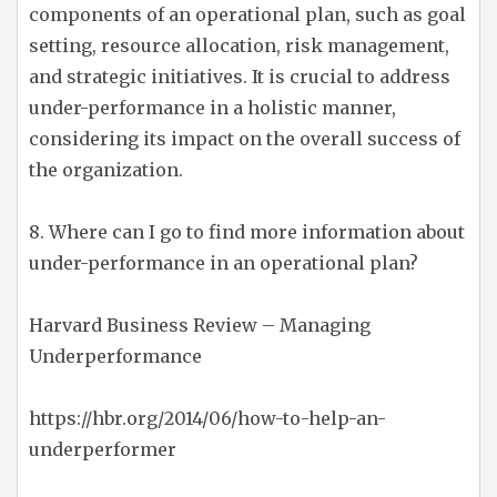
components of an operational plan, such as goal
setting, resource allocation, risk management,
and strategic initiatives. It is crucial to address
under-performance in a holistic manner,
considering its impact on the overall success of
the organization.
8. Where can I go to find more information about
under-performance in an operational plan?
Harvard Business Review – Managing
Underperformance
https://hbr.org/2014/06/how-to-help-an-
underperformer