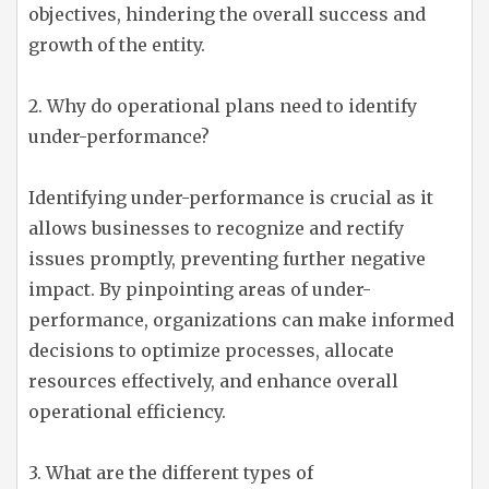
objectives, hindering the overall success and
growth of the entity.
2. Why do operational plans need to identify
under-performance?
Identifying under-performance is crucial as it
allows businesses to recognize and rectify
issues promptly, preventing further negative
impact. By pinpointing areas of under-
performance, organizations can make informed
decisions to optimize processes, allocate
resources effectively, and enhance overall
operational efficiency.
3. What are the different types of