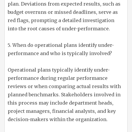
plan. Deviations from expected results, such as
budget overruns or missed deadlines, serve as
red flags, prompting a detailed investigation
into the root causes of under-performance.
5. When do operational plans identify under-
performance and who is typically involved?
Operational plans typically identify under-
performance during regular performance
reviews or when comparing actual results with
planned benchmarks. Stakeholders involved in
this process may include department heads,
project managers, financial analysts, and key
decision-makers within the organization.