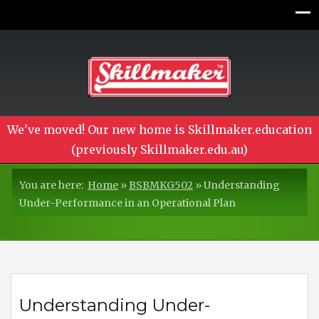
We've moved! Our new home is Skillmaker.education
(previously Skillmaker.edu.au)
You are here:
Home
»
BSBMKG502
»
Understanding
Under-Performance in an Operational Plan
Understanding Under-