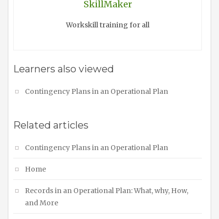
SkillMaker
Workskill training for all
Learners also viewed
Contingency Plans in an Operational Plan
Related articles
Contingency Plans in an Operational Plan
Home
Records in an Operational Plan: What, why, How,
and More