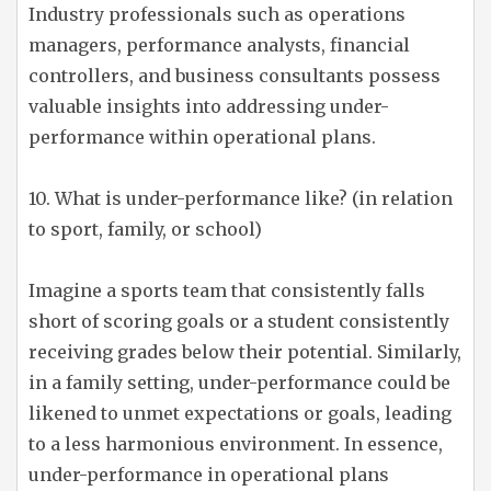
Industry professionals such as operations
managers, performance analysts, financial
controllers, and business consultants possess
valuable insights into addressing under-
performance within operational plans.
10. What is under-performance like? (in relation
to sport, family, or school)
Imagine a sports team that consistently falls
short of scoring goals or a student consistently
receiving grades below their potential. Similarly,
in a family setting, under-performance could be
likened to unmet expectations or goals, leading
to a less harmonious environment. In essence,
under-performance in operational plans