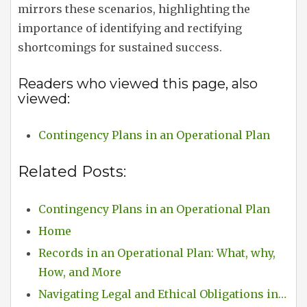
mirrors these scenarios, highlighting the
importance of identifying and rectifying
shortcomings for sustained success.
Readers who viewed this page, also
viewed:
Contingency Plans in an Operational Plan
Related Posts:
Contingency Plans in an Operational Plan
Home
Records in an Operational Plan: What, why,
How, and More
Navigating Legal and Ethical Obligations in…