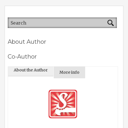
About Author
Co-Author
About the Author
More info