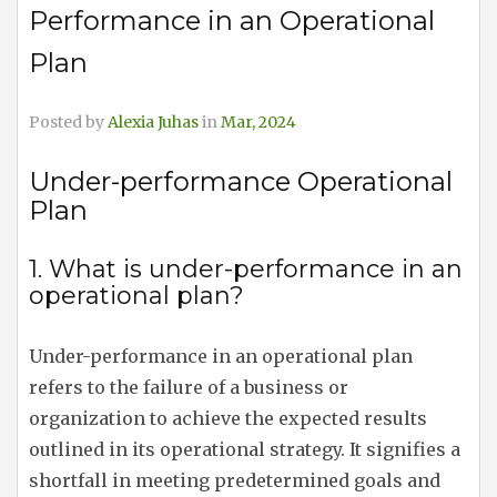
Performance in an Operational
Plan
Posted by
Alexia Juhas
in
Mar, 2024
Under-performance Operational
Plan
1. What is under-performance in an
operational plan?
Under-performance in an operational plan
refers to the failure of a business or
organization to achieve the expected results
outlined in its operational strategy. It signifies a
shortfall in meeting predetermined goals and