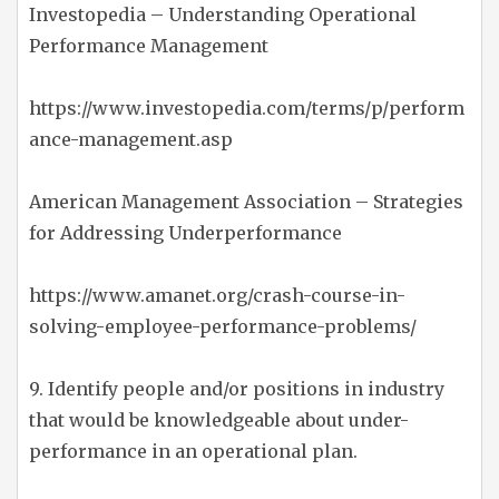
Investopedia – Understanding Operational
Performance Management
https://www.investopedia.com/terms/p/perform
ance-management.asp
American Management Association – Strategies
for Addressing Underperformance
https://www.amanet.org/crash-course-in-
solving-employee-performance-problems/
9. Identify people and/or positions in industry
that would be knowledgeable about under-
performance in an operational plan.