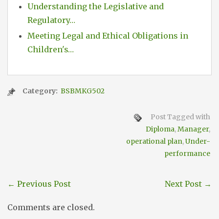
Understanding the Legislative and
Regulatory…
Meeting Legal and Ethical Obligations in
Children's…
Category:
BSBMKG502
Post Tagged with
Diploma
,
Manager
,
operational plan
,
Under-
performance
←
Previous Post
Next Post
→
Comments are closed.