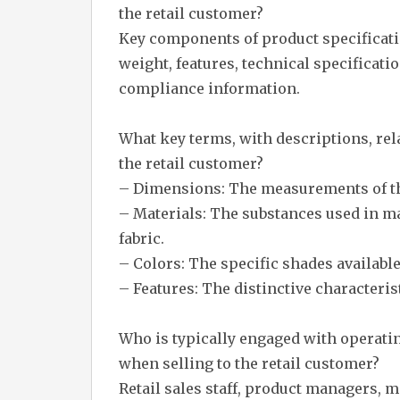
the retail customer?
Key components of product specificati
weight, features, technical specificati
compliance information.
What key terms, with descriptions, rel
the retail customer?
– Dimensions: The measurements of the
– Materials: The substances used in ma
fabric.
– Colors: The specific shades available
– Features: The distinctive characterist
Who is typically engaged with operati
when selling to the retail customer?
Retail sales staff, product managers,