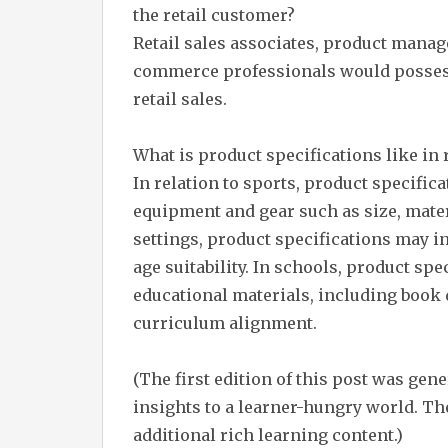
the retail customer?
Retail sales associates, product manage
commerce professionals would possess
retail sales.
What is product specifications like in r
In relation to sports, product specific
equipment and gear such as size, mater
settings, product specifications may i
age suitability. In schools, product sp
educational materials, including book
curriculum alignment.
(The first edition of this post was gen
insights to a learner-hungry world. The
additional rich learning content.)