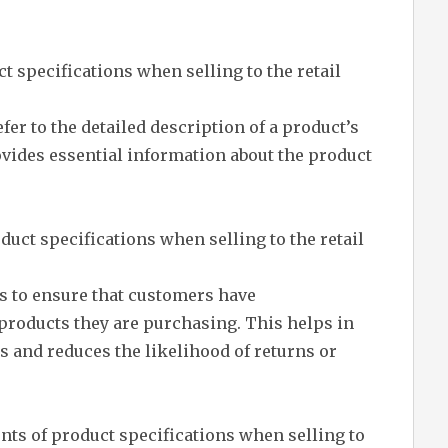
t specifications when selling to the retail
efer to the detailed description of a product’s
provides essential information about the product
uct specifications when selling to the retail
s to ensure that customers have
roducts they are purchasing. This helps in
and reduces the likelihood of returns or
ts of product specifications when selling to