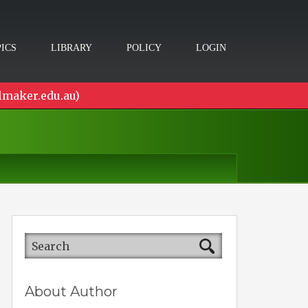
ICS
LIBRARY
POLICY
LOGIN
lmaker.edu.au)
About Author