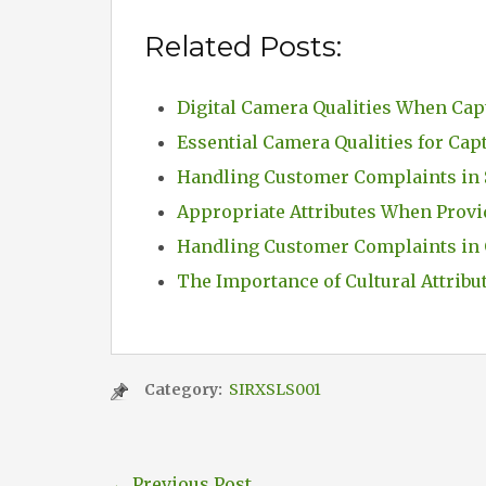
Related Posts:
Digital Camera Qualities When Cap
Essential Camera Qualities for Cap
Handling Customer Complaints in 
Appropriate Attributes When Provi
Handling Customer Complaints in 
The Importance of Cultural Attribu
Category:
SIRXSLS001
←
Previous Post