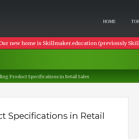
HOME
TOP
Our new home is Skillmaker.education (previously Skil
ng Product Specifications in Retail Sales
Specifications in Retail