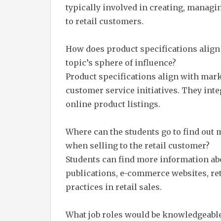
typically involved in creating, manag
to retail customers.
How does product specifications align
topic’s sphere of influence?
Product specifications align with mark
customer service initiatives. They int
online product listings.
Where can the students go to find out 
when selling to the retail customer?
Students can find more information ab
publications, e-commerce websites, ret
practices in retail sales.
What job roles would be knowledgeable