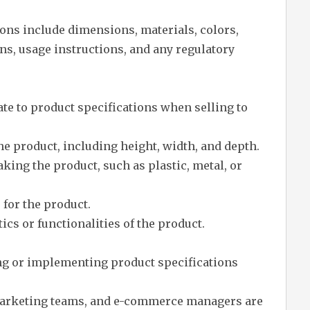
ons include dimensions, materials, colors,
ons, usage instructions, and any regulatory
ate to product specifications when selling to
 product, including height, width, and depth.
king the product, such as plastic, metal, or
 for the product.
ics or functionalities of the product.
ng or implementing product specifications
 marketing teams, and e-commerce managers are