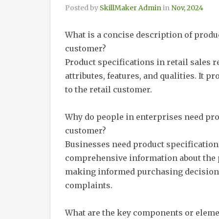
Posted by
SkillMaker Admin
in
Nov, 2024
What is a concise description of produc
customer?
Product specifications in retail sales r
attributes, features, and qualities. It 
to the retail customer.
Why do people in enterprises need prod
customer?
Businesses need product specification
comprehensive information about the p
making informed purchasing decisions 
complaints.
What are the key components or elemen