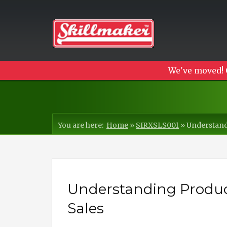
We've moved! 
You are here:
Home
»
SIRXSLS001
»
Understandi
Understanding Product 
Sales