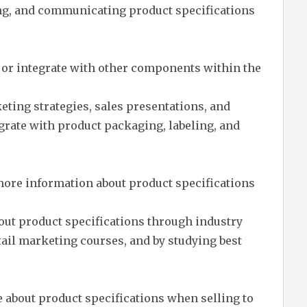
ing, and communicating product specifications
 or integrate with other components within the
eting strategies, sales presentations, and
egrate with product packaging, labeling, and
more information about product specifications
out product specifications through industry
ail marketing courses, and by studying best
 about product specifications when selling to