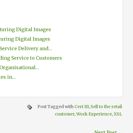
turing Digital Images
turing Digital Images
Service Delivery and…
ding Service to Customers
Organisational…
tes in…
Post Tagged with
Cert III
,
Sell to the retail
customer
,
Work Experience
,
XSL
Next Post
→