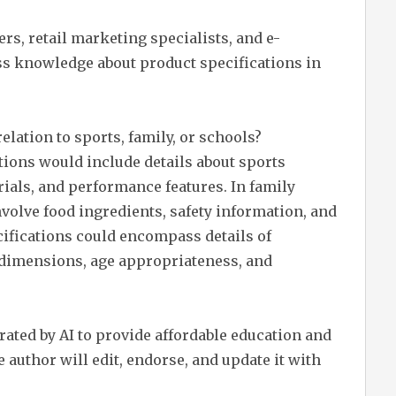
rs, retail marketing specialists, and e-
 knowledge about product specifications in
elation to sports, family, or schools?
ations would include details about sports
ials, and performance features. In family
nvolve food ingredients, safety information, and
ecifications could encompass details of
 dimensions, age appropriateness, and
erated by AI to provide affordable education and
 author will edit, endorse, and update it with