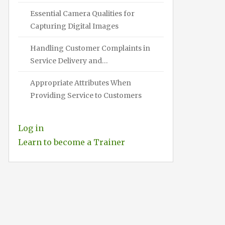
Essential Camera Qualities for
Capturing Digital Images
Handling Customer Complaints in
Service Delivery and…
Appropriate Attributes When
Providing Service to Customers
Log in
Learn to become a Trainer