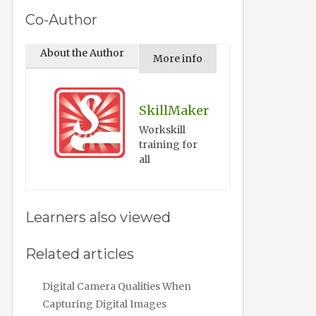
Co-Author
About the Author
More info
SkillMaker
Workskill
training for
all
Learners also viewed
Related articles
Digital Camera Qualities When
Capturing Digital Images