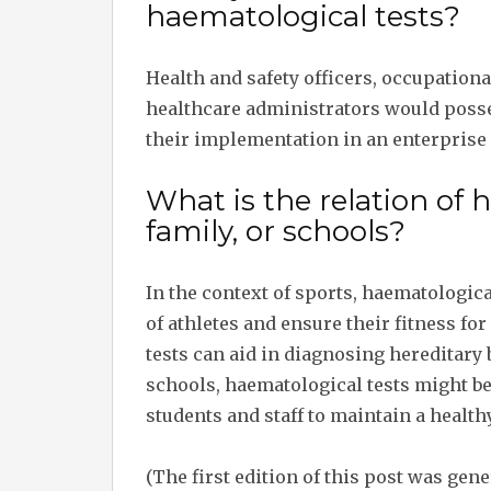
haematological tests?
Health and safety officers, occupation
healthcare administrators would poss
their implementation in an enterprise 
What is the relation of 
family, or schools?
In the context of sports, haematologic
of athletes and ensure their fitness for
tests can aid in diagnosing hereditary 
schools, haematological tests might be
students and staff to maintain a healt
(The first edition of this post was gen