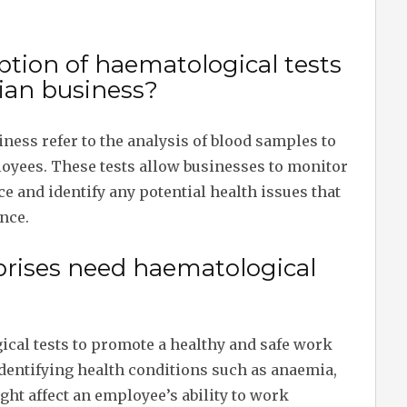
ption of haematological tests
lian business?
ness refer to the analysis of blood samples to
loyees. These tests allow businesses to monitor
ce and identify any potential health issues that
nce.
prises need haematological
ical tests to promote a healthy and safe work
dentifying health conditions such as anaemia,
ght affect an employee’s ability to work