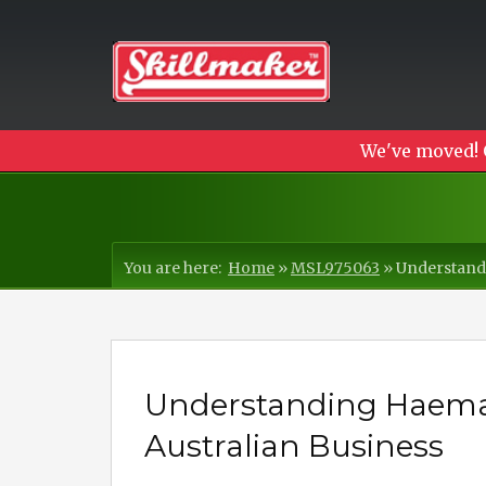
We've moved! 
You are here:
Home
»
MSL975063
»
Understandi
Understanding Haemato
Australian Business