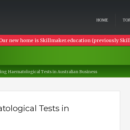
HOME
TOP
Our new home is Skillmaker.education (previously Skil
ng Haematological Tests in Australian Business
logical Tests in