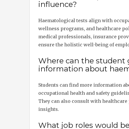
influence?
Haematological tests align with occup
wellness programs, and healthcare pol
medical professionals, insurance prov
ensure the holistic well-being of empl
Where can the student 
information about haema
Students can find more information abo
occupational health and safety guideli
They can also consult with healthcare 
insights.
What job roles would b