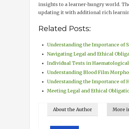
insights to a learner-hungry world. The
updating it with additional rich learni
Related Posts:
Understanding the Importance of 
Navigating Legal and Ethical Oblig
Individual Tests in Haematological
Understanding Blood Film Morphol
Understanding the Importance of 
Meeting Legal and Ethical Obligati
About the Author
More i