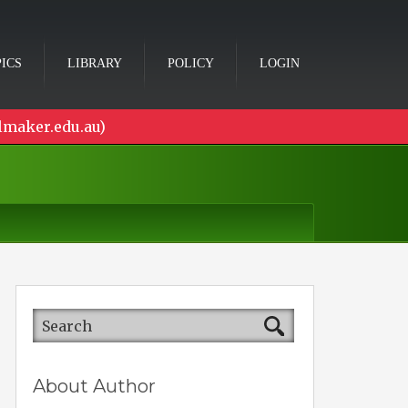
ICS
LIBRARY
POLICY
LOGIN
lmaker.edu.au)
About Author