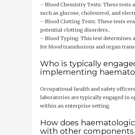
– Blood Chemistry Tests: These tests 
such as glucose, cholesterol, and elect
– Blood Clotting Tests: These tests eva
potential clotting disorders..
– Blood Typing: This test determines a
for blood transfusions and organ trans
Who is typically engage
implementing haematolo
Occupational health and safety officer
laboratories are typically engaged in
within an enterprise setting.
How does haematological
with other components w