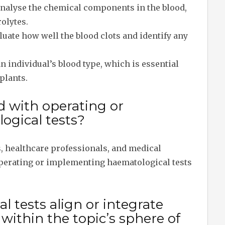
analyse the chemical components in the blood,
rolytes.
luate how well the blood clots and identify any
n individual’s blood type, which is essential
plants.
d with operating or
gical tests?
s, healthcare professionals, and medical
 operating or implementing haematological tests
 tests align or integrate
ithin the topic’s sphere of