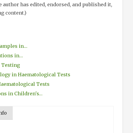
 author has edited, endorsed, and published it,
ng content.)
Samples in…
ations in…
 Testing
ogy in Haematological Tests
Haematological Tests
ons in Children's…
nfo