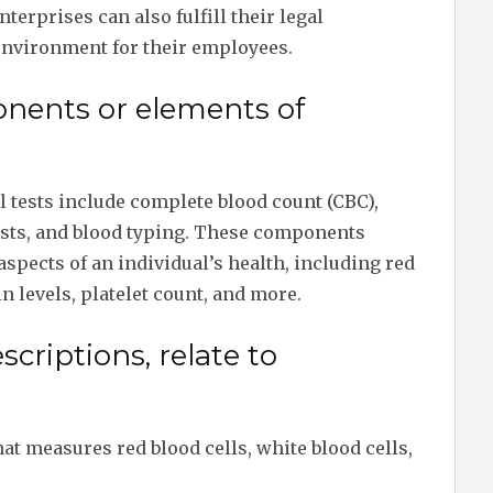
nterprises can also fulfill their legal
 environment for their employees.
nents or elements of
tests include complete blood count (CBC),
tests, and blood typing. These components
aspects of an individual’s health, including red
 levels, platelet count, and more.
criptions, relate to
at measures red blood cells, white blood cells,