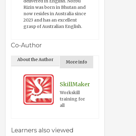
delivered in English. Norbu
Rizin was born in Bhutan and
now resides in Australia since
2023 and has an excellent
grasp of Australian English.
Co-Author
About the Author
More info
SkillMaker
Workskill
training for
all
Learners also viewed