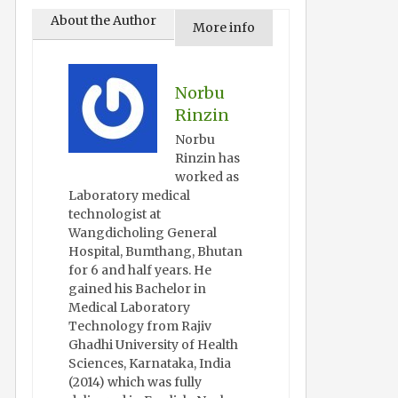
About the Author
More info
Norbu
Rinzin
Norbu
Rinzin has
worked as
Laboratory medical
technologist at
Wangdicholing General
Hospital, Bumthang, Bhutan
for 6 and half years. He
gained his Bachelor in
Medical Laboratory
Technology from Rajiv
Ghadhi University of Health
Sciences, Karnataka, India
(2014) which was fully