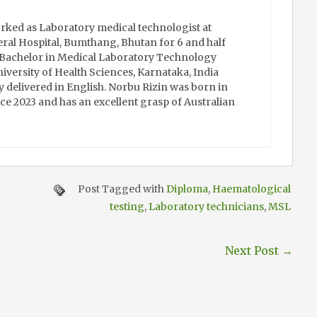
rked as Laboratory medical technologist at
al Hospital, Bumthang, Bhutan for 6 and half
s Bachelor in Medical Laboratory Technology
iversity of Health Sciences, Karnataka, India
y delivered in English. Norbu Rizin was born in
ce 2023 and has an excellent grasp of Australian
Post Tagged with
Diploma
,
Haematological
testing
,
Laboratory technicians
,
MSL
Next Post
→