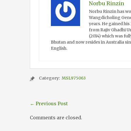
Norbu Rinzin
Norbu Rinzin has wo
Wangdicholing Gener
years. He gained hi
from Rajiv Ghadhi Un
(2014) which was full
Bhutan and now resides in Australia sin
English.
Category:
MSL975063
←
Previous Post
Comments are closed.