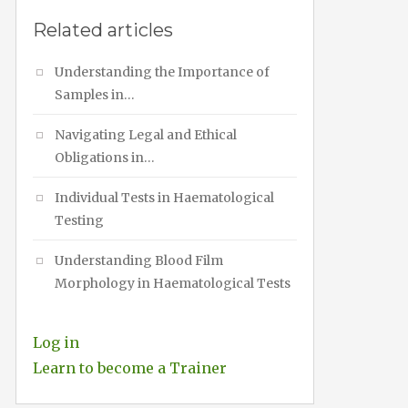
Related articles
Understanding the Importance of
Samples in…
Navigating Legal and Ethical
Obligations in…
Individual Tests in Haematological
Testing
Understanding Blood Film
Morphology in Haematological Tests
Log in
Learn to become a Trainer