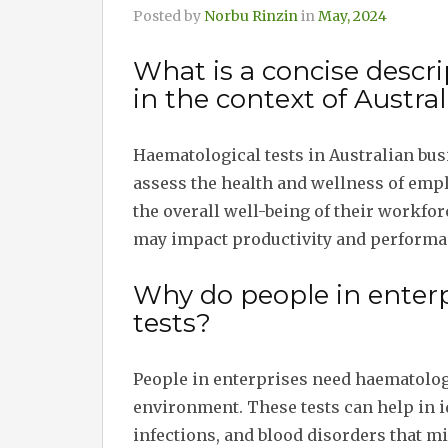
Posted by
Norbu Rinzin
in
May, 2024
What is a concise descri
in the context of Austra
Haematological tests in Australian busi
assess the health and wellness of emp
the overall well-being of their workfor
may impact productivity and performa
Why do people in enter
tests?
People in enterprises need haematolog
environment. These tests can help in i
infections, and blood disorders that mi