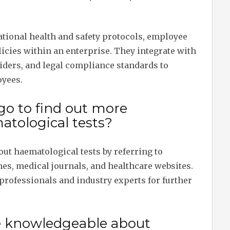
ational health and safety protocols, employee
icies within an enterprise. They integrate with
iders, and legal compliance standards to
oyees.
go to find out more
tological tests?
ut haematological tests by referring to
nes, medical journals, and healthcare websites.
professionals and industry experts for further
e knowledgeable about