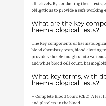
effectively. By conducting these tests, e
obligations to provide a safe working
What are the key compo
haematological tests?
The key components of haematological 
blood chemistry tests, blood clotting 
provide valuable insights into various 
and white blood cell count, haemoglobin
What key terms, with des
haematological tests?
– Complete Blood Count (CBC): A test th
and platelets in the blood.