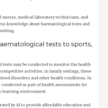
al nurses, medical laboratory technicians, and
ess knowledge about haematological tests and
setting.
haematological tests to sports,
al tests may be conducted to monitor the health
 competitive activities. In family settings, these
blood disorders and other health conditions. In
 conducted as part of health assessments for
hy learning environment.
erated by AI to provide affordable education and