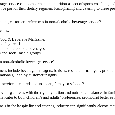
ge service can complement the nutrition aspect of sports coaching and f
t be part of their dietary regimen. Recognizing and catering to these pr
nding customer preferences in non-alcoholic beverage service?
ch as:
 ‘Food & Beverage Magazine.’
tality trends.
t in non-alcoholic beverages.
s and social media groups.
n non-alcoholic beverage service?
ences include beverage managers, baristas, restaurant managers, produ
rations guided by customer insights.
ervice like in relation to sports, family or schools?
roviding athletes with the right hydration and nutritional balance. In fa
that cater to both children’s and adults’ preferences, promoting better e
ls in the hospitality and catering industry can significantly elevate the