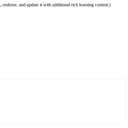
, endorse, and update it with additional rich learning content.)