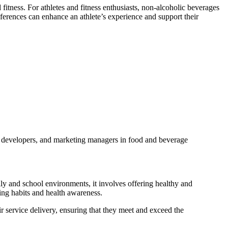
itness. For athletes and fitness enthusiasts, non-alcoholic beverages
eferences can enhance an athlete’s experience and support their
ct developers, and marketing managers in food and beverage
mily and school environments, it involves offering healthy and
ating habits and health awareness.
ir service delivery, ensuring that they meet and exceed the