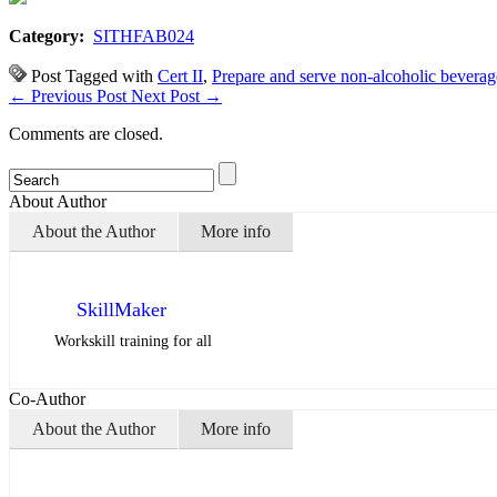
Category:
SITHFAB024
Post Tagged with
Cert II
,
Prepare and serve non-alcoholic beverag
←
Previous Post
Next Post
→
Comments are closed.
About Author
About the Author
More info
SkillMaker
Workskill training for all
Co-Author
About the Author
More info