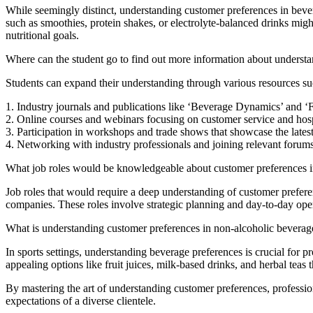
While seemingly distinct, understanding customer preferences in bevera
such as smoothies, protein shakes, or electrolyte-balanced drinks migh
nutritional goals.
Where can the student go to find out more information about understa
Students can expand their understanding through various resources su
1. Industry journals and publications like ‘Beverage Dynamics’ and
2. Online courses and webinars focusing on customer service and hospi
3. Participation in workshops and trade shows that showcase the lates
4. Networking with industry professionals and joining relevant forum
What job roles would be knowledgeable about customer preferences i
Job roles that would require a deep understanding of customer prefer
companies. These roles involve strategic planning and day-to-day ope
What is understanding customer preferences in non-alcoholic beverage s
In sports settings, understanding beverage preferences is crucial for p
appealing options like fruit juices, milk-based drinks, and herbal teas 
By mastering the art of understanding customer preferences, professiona
expectations of a diverse clientele.