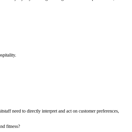
pitality.
staff need to directly interpret and act on customer preferences,
nd fitness?