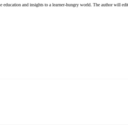
le education and insights to a learner-hungry world. The author will edit