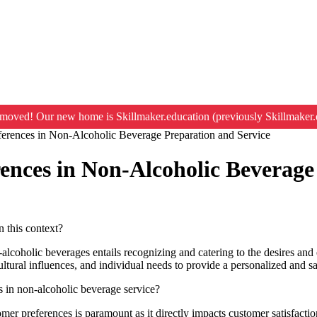
moved! Our new home is Skillmaker.education (previously Skillmaker.
erences in Non-Alcoholic Beverage Preparation and Service
nces in Non-Alcoholic Beverage
n this context?
holic beverages entails recognizing and catering to the desires and exp
cultural influences, and individual needs to provide a personalized and s
 in non-alcoholic beverage service?
omer preferences is paramount as it directly impacts customer satisfactio