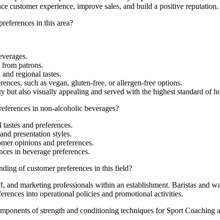
nce customer experience, improve sales, and build a positive reputation.
references in this area?
everages.
 from patrons.
and regional tastes.
rences, such as vegan, gluten-free, or allergen-free options.
y but also visually appealing and served with the highest standard of hos
references in non-alcoholic beverages?
l tastes and preferences.
and presentation styles.
mer opinions and preferences.
ences in beverage preferences.
ding of customer preferences in this field?
, and marketing professionals within an establishment. Baristas and wait
rences into operational policies and promotional activities.
mponents of strength and conditioning techniques for Sport Coaching a