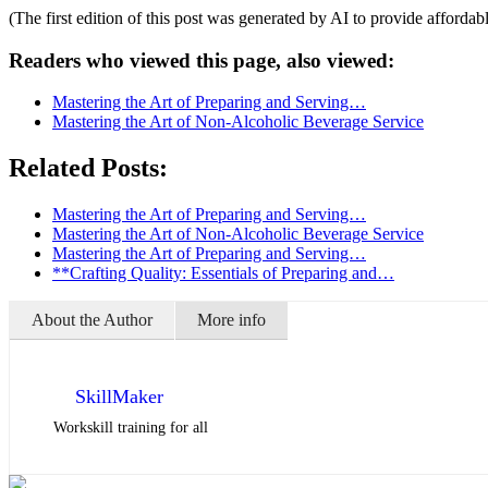
(The first edition of this post was generated by AI to provide affordab
Readers who viewed this page, also viewed:
Mastering the Art of Preparing and Serving…
Mastering the Art of Non-Alcoholic Beverage Service
Related Posts:
Mastering the Art of Preparing and Serving…
Mastering the Art of Non-Alcoholic Beverage Service
Mastering the Art of Preparing and Serving…
**Crafting Quality: Essentials of Preparing and…
About the Author
More info
SkillMaker
Workskill training for all