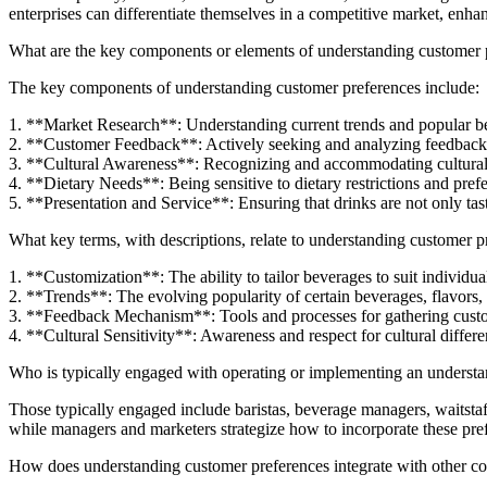
enterprises can differentiate themselves in a competitive market, enha
What are the key components or elements of understanding customer p
The key components of understanding customer preferences include:
1. **Market Research**: Understanding current trends and popular b
2. **Customer Feedback**: Actively seeking and analyzing feedback
3. **Cultural Awareness**: Recognizing and accommodating cultural 
4. **Dietary Needs**: Being sensitive to dietary restrictions and prefe
5. **Presentation and Service**: Ensuring that drinks are not only tast
What key terms, with descriptions, relate to understanding customer p
1. **Customization**: The ability to tailor beverages to suit individua
2. **Trends**: The evolving popularity of certain beverages, flavors, 
3. **Feedback Mechanism**: Tools and processes for gathering custo
4. **Cultural Sensitivity**: Awareness and respect for cultural differ
Who is typically engaged with operating or implementing an understan
Those typically engaged include baristas, beverage managers, waitstaff
while managers and marketers strategize how to incorporate these prefe
How does understanding customer preferences integrate with other co