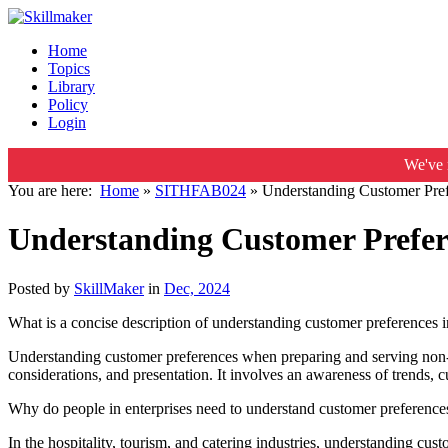
Home
Topics
Library
Policy
Login
We've 
You are here:
Home
»
SITHFAB024
»
Understanding Customer Pref
Understanding Customer Prefere
Posted by
SkillMaker
in
Dec, 2024
What is a concise description of understanding customer preferences i
Understanding customer preferences when preparing and serving non-alco
considerations, and presentation. It involves an awareness of trends, 
Why do people in enterprises need to understand customer preferences
In the hospitality, tourism, and catering industries, understanding cust