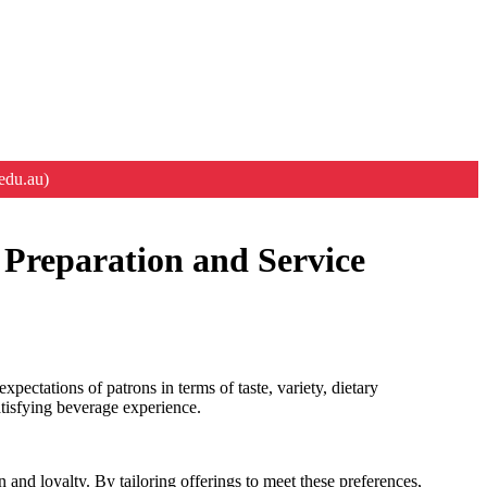
edu.au)
 Preparation and Service
ectations of patrons in terms of taste, variety, dietary
atisfying beverage experience.
n and loyalty. By tailoring offerings to meet these preferences,