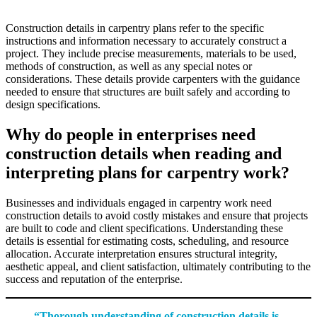
Construction details in carpentry plans refer to the specific
instructions and information necessary to accurately construct a
project. They include precise measurements, materials to be used,
methods of construction, as well as any special notes or
considerations. These details provide carpenters with the guidance
needed to ensure that structures are built safely and according to
design specifications.
Why do people in enterprises need
construction details when reading and
interpreting plans for carpentry work?
Businesses and individuals engaged in carpentry work need
construction details to avoid costly mistakes and ensure that projects
are built to code and client specifications. Understanding these
details is essential for estimating costs, scheduling, and resource
allocation. Accurate interpretation ensures structural integrity,
aesthetic appeal, and client satisfaction, ultimately contributing to the
success and reputation of the enterprise.
“Thorough understanding of construction details is