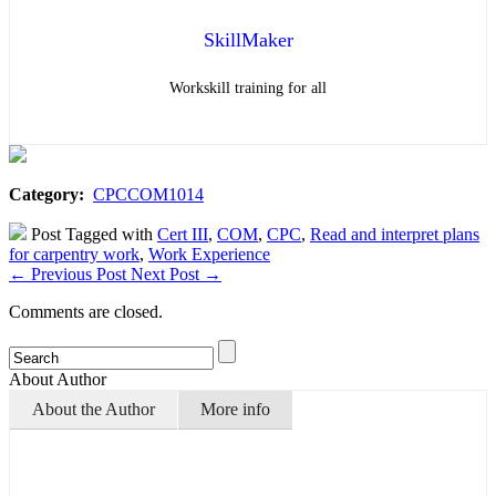
SkillMaker
Workskill training for all
Category:
CPCCOM1014
Post Tagged with
Cert III
,
COM
,
CPC
,
Read and interpret plans
for carpentry work
,
Work Experience
←
Previous Post
Next Post
→
Comments are closed.
About Author
About the Author
More info