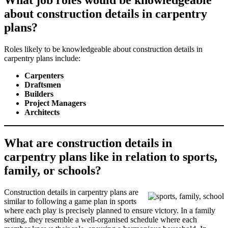
What job roles would be knowledgeable
about construction details in carpentry
plans?
Roles likely to be knowledgeable about construction details in
carpentry plans include:
Carpenters
Draftsmen
Builders
Project Managers
Architects
What are construction details in
carpentry plans like in relation to sports,
family, or schools?
Construction details in carpentry plans are
similar to following a game plan in sports
where each play is precisely planned to ensure victory. In a family
setting, they resemble a well-organised schedule where each