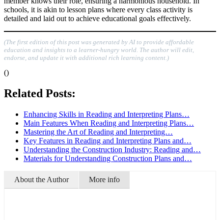
member knows their role, ensuring a harmonious household. In
schools, it is akin to lesson plans where every class activity is
detailed and laid out to achieve educational goals effectively.
(The first edition of this post was generated by AI to provide affordable
education and insights to a learner-hungry world. The author will edit,
endorse, and update it with additional rich learning content.)
()
Related Posts:
Enhancing Skills in Reading and Interpreting Plans…
Main Features When Reading and Interpreting Plans…
Mastering the Art of Reading and Interpreting…
Key Features in Reading and Interpreting Plans and…
Understanding the Construction Industry: Reading and…
Materials for Understanding Construction Plans and…
About the Author
More info