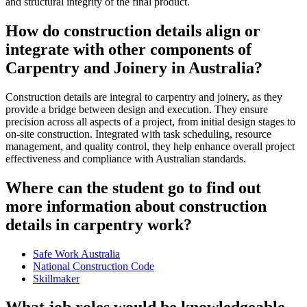
and structural integrity of the final product.
How do construction details align or
integrate with other components of
Carpentry and Joinery in Australia?
Construction details are integral to carpentry and joinery, as they
provide a bridge between design and execution. They ensure
precision across all aspects of a project, from initial design stages to
on-site construction. Integrated with task scheduling, resource
management, and quality control, they help enhance overall project
effectiveness and compliance with Australian standards.
Where can the student go to find out
more information about construction
details in carpentry work?
Safe Work Australia
National Construction Code
Skillmaker