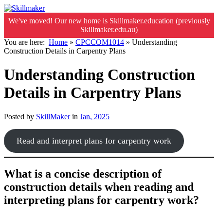
We've moved! Our new home is Skillmaker.education (previously
Skillmaker.edu.au)
You are here:
Home
»
CPCCOM1014
»
Understanding
Construction Details in Carpentry Plans
Understanding Construction
Details in Carpentry Plans
Posted by
SkillMaker
in
Jan, 2025
Read and interpret plans for carpentry work
What is a concise description of
construction details when reading and
interpreting plans for carpentry work?