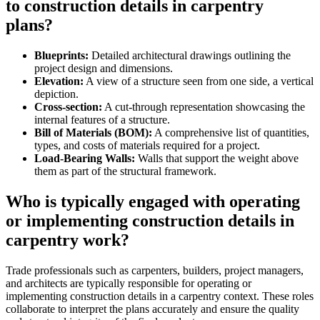
to construction details in carpentry
plans?
Blueprints:
Detailed architectural drawings outlining the
project design and dimensions.
Elevation:
A view of a structure seen from one side, a vertical
depiction.
Cross-section:
A cut-through representation showcasing the
internal features of a structure.
Bill of Materials (BOM):
A comprehensive list of quantities,
types, and costs of materials required for a project.
Load-Bearing Walls:
Walls that support the weight above
them as part of the structural framework.
Who is typically engaged with operating
or implementing construction details in
carpentry work?
Trade professionals such as carpenters, builders, project managers,
and architects are typically responsible for operating or
implementing construction details in a carpentry context. These roles
collaborate to interpret the plans accurately and ensure the quality