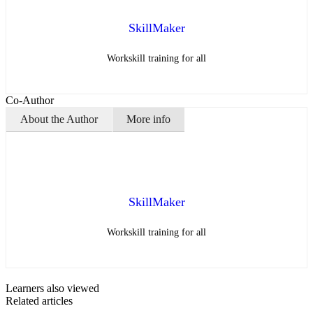
SkillMaker
Workskill training for all
Co-Author
About the Author
More info
SkillMaker
Workskill training for all
Learners also viewed
Related articles