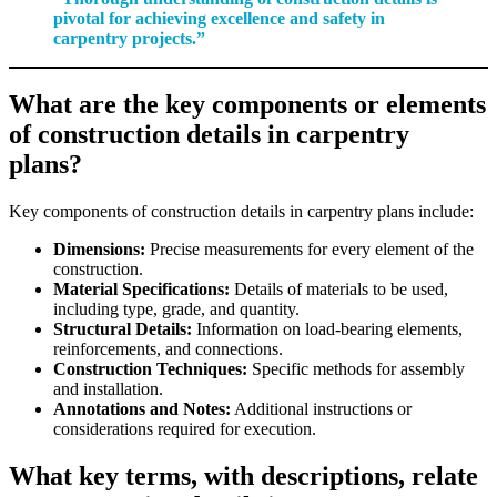
pivotal for achieving excellence and safety in
carpentry projects.”
What are the key components or elements
of construction details in carpentry
plans?
Key components of construction details in carpentry plans include:
Dimensions:
Precise measurements for every element of the
construction.
Material Specifications:
Details of materials to be used,
including type, grade, and quantity.
Structural Details:
Information on load-bearing elements,
reinforcements, and connections.
Construction Techniques:
Specific methods for assembly
and installation.
Annotations and Notes:
Additional instructions or
considerations required for execution.
What key terms, with descriptions, relate