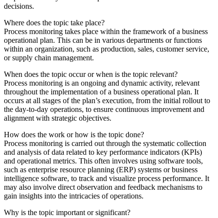
decisions.
Where does the topic take place?
Process monitoring takes place within the framework of a business
operational plan. This can be in various departments or functions
within an organization, such as production, sales, customer service,
or supply chain management.
When does the topic occur or when is the topic relevant?
Process monitoring is an ongoing and dynamic activity, relevant
throughout the implementation of a business operational plan. It
occurs at all stages of the plan’s execution, from the initial rollout to
the day-to-day operations, to ensure continuous improvement and
alignment with strategic objectives.
How does the work or how is the topic done?
Process monitoring is carried out through the systematic collection
and analysis of data related to key performance indicators (KPIs)
and operational metrics. This often involves using software tools,
such as enterprise resource planning (ERP) systems or business
intelligence software, to track and visualize process performance. It
may also involve direct observation and feedback mechanisms to
gain insights into the intricacies of operations.
Why is the topic important or significant?