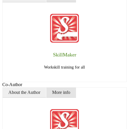
SkillMaker
Workskill training for all
Co-Author
About the Author
More info