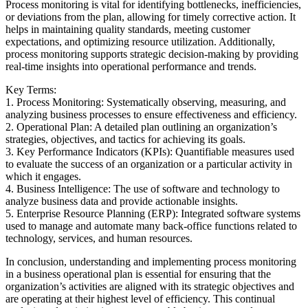
Process monitoring is vital for identifying bottlenecks, inefficiencies,
or deviations from the plan, allowing for timely corrective action. It
helps in maintaining quality standards, meeting customer
expectations, and optimizing resource utilization. Additionally,
process monitoring supports strategic decision-making by providing
real-time insights into operational performance and trends.
Key Terms:
1. Process Monitoring: Systematically observing, measuring, and
analyzing business processes to ensure effectiveness and efficiency.
2. Operational Plan: A detailed plan outlining an organization’s
strategies, objectives, and tactics for achieving its goals.
3. Key Performance Indicators (KPIs): Quantifiable measures used
to evaluate the success of an organization or a particular activity in
which it engages.
4. Business Intelligence: The use of software and technology to
analyze business data and provide actionable insights.
5. Enterprise Resource Planning (ERP): Integrated software systems
used to manage and automate many back-office functions related to
technology, services, and human resources.
In conclusion, understanding and implementing process monitoring
in a business operational plan is essential for ensuring that the
organization’s activities are aligned with its strategic objectives and
are operating at their highest level of efficiency. This continual