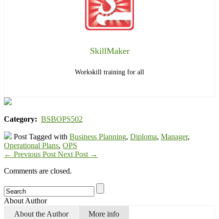
SkillMaker
Workskill training for all
Category:
BSBOPS502
Post Tagged with
Business Planning
,
Diploma
,
Manager
,
Operational Plans
,
OPS
←
Previous Post
Next Post
→
Comments are closed.
About Author
About the Author
More info