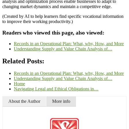
analysis and optimization process enable businesses to adapt to
changing market dynamics and maintain a competitive edge.
(Created by AI to help learners find specific vocational information
to improve their working productivity.)
Readers who viewed this page, also viewed:
Records in an Operational Plan: What, why, How, and More
Understanding Supply and Value Chain Analysis of…
Related Posts:
Records in an Operational Plan: What, why, How, and More
Understanding Supply and Value Chain Analysis of…
Home
Navigating Legal and Ethical Obligations in…
About the Author
More info