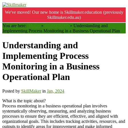
We've moved! Our new home is Skillmaker.education (previously
Skillmaker.edu.au)
You are here:
Home
»
BSBOPS502
»
Understanding and
Implementing Process Monitoring in a Business Operational Plan
Understanding and
Implementing Process
Monitoring in a Business
Operational Plan
Posted by
SkillMaker
in
Jan, 2024
What is the topic about?
Process monitoring in a business operational plan involves
systematically observing, measuring, and analyzing business
processes to ensure they are efficient, effective, and aligned with
organizational goals. This includes tracking activities, resources, and
outputs to identify areas for improvement and make informed