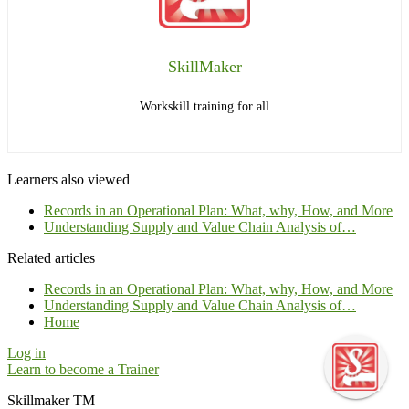
SkillMaker
Workskill training for all
Learners also viewed
Records in an Operational Plan: What, why, How, and More
Understanding Supply and Value Chain Analysis of…
Related articles
Records in an Operational Plan: What, why, How, and More
Understanding Supply and Value Chain Analysis of…
Home
Log in
Learn to become a Trainer
Skillmaker TM