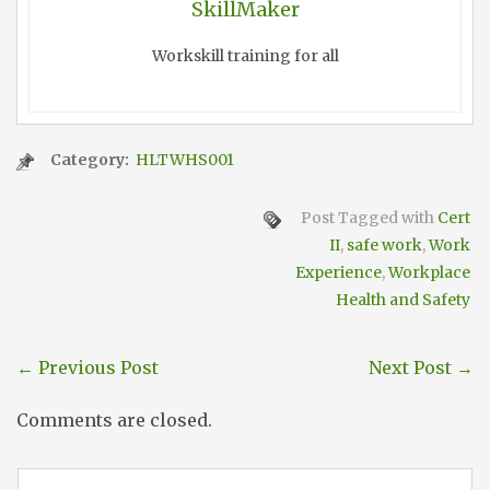
SkillMaker
Workskill training for all
Category:
HLTWHS001
Post Tagged with
Cert
II
,
safe work
,
Work
Experience
,
Workplace
Health and Safety
←
Previous Post
Next Post
→
Comments are closed.