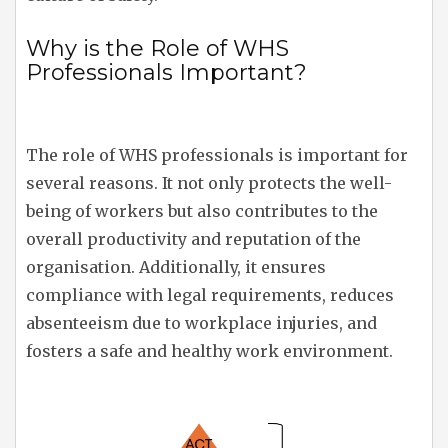
Why is the Role of WHS
Professionals Important?
The role of WHS professionals is important for
several reasons. It not only protects the well-
being of workers but also contributes to the
overall productivity and reputation of the
organisation. Additionally, it ensures
compliance with legal requirements, reduces
absenteeism due to workplace injuries, and
fosters a safe and healthy work environment.