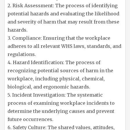
2. Risk Assessment: The process of identifying
potential hazards and evaluating the likelihood
and severity of harm that may result from these
hazards.
3. Compliance: Ensuring that the workplace
adheres to all relevant WHS laws, standards, and
regulations.
4. Hazard Identification: The process of
recognizing potential sources of harm in the
workplace, including physical, chemical,
biological, and ergonomic hazards.
5. Incident Investigation: The systematic
process of examining workplace incidents to
determine the underlying causes and prevent
future occurrences.
6. Safety Culture: The shared values, attitudes,