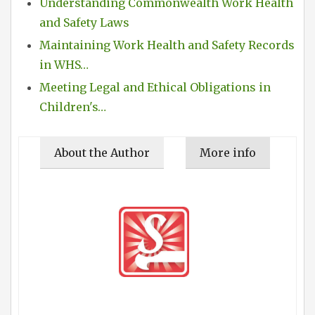
Understanding Commonwealth Work Health
and Safety Laws
Maintaining Work Health and Safety Records
in WHS…
Meeting Legal and Ethical Obligations in
Children's…
About the Author
More info