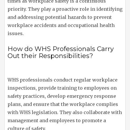
times as workplace safety is a continuous
priority. They play a proactive role in identifying
and addressing potential hazards to prevent
workplace accidents and occupational health
issues.
How do WHS Professionals Carry
Out their Responsibilities?
WHS professionals conduct regular workplace
inspections, provide training to employees on
safety practices, develop emergency response
plans, and ensure that the workplace complies
with WHS legislation. They also collaborate with
management and employees to promote a
culture of safety.