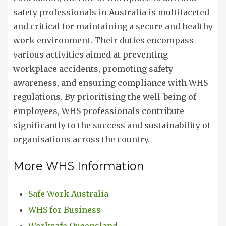
safety professionals in Australia is multifaceted
and critical for maintaining a secure and healthy
work environment. Their duties encompass
various activities aimed at preventing
workplace accidents, promoting safety
awareness, and ensuring compliance with WHS
regulations. By prioritising the well-being of
employees, WHS professionals contribute
significantly to the success and sustainability of
organisations across the country.
More WHS Information
Safe Work Australia
WHS for Business