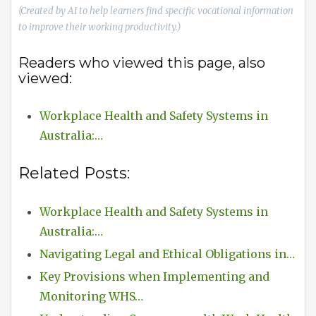
(Created by AI to help learners find specific vocational information
to improve their working productivity.)
Readers who viewed this page, also
viewed:
Workplace Health and Safety Systems in
Australia:…
Related Posts:
Workplace Health and Safety Systems in
Australia:…
Navigating Legal and Ethical Obligations in…
Key Provisions when Implementing and
Monitoring WHS…