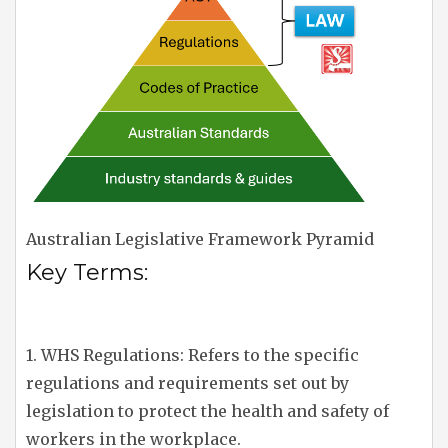
Australian Legislative Framework Pyramid
Key Terms:
1. WHS Regulations: Refers to the specific
regulations and requirements set out by
legislation to protect the health and safety of
workers in the workplace.