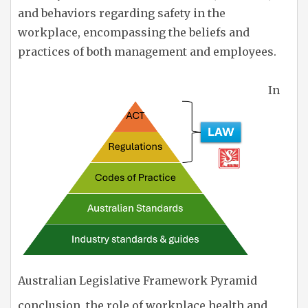
and behaviors regarding safety in the
workplace, encompassing the beliefs and
practices of both management and employees.
In
Australian Legislative Framework Pyramid
conclusion, the role of workplace health and