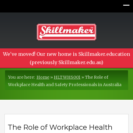
We've moved! Our new home is Skillmaker.education
(previously Skillmaker.edu.au)
You are here:
Home
»
HLTWHS001
»
The Role of
Workplace Health and Safety Professionals in Australia
The Role of Workplace Health