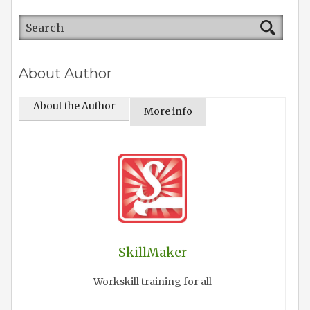
About Author
About the Author
More info
SkillMaker
Workskill training for all