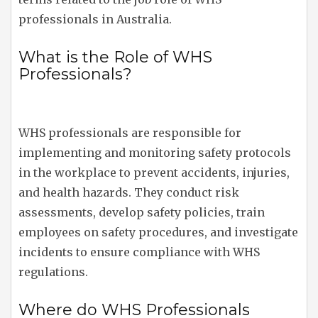
professionals in Australia.
What is the Role of WHS
Professionals?
WHS professionals are responsible for
implementing and monitoring safety protocols
in the workplace to prevent accidents, injuries,
and health hazards. They conduct risk
assessments, develop safety policies, train
employees on safety procedures, and investigate
incidents to ensure compliance with WHS
regulations.
Where do WHS Professionals