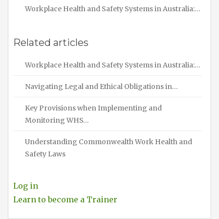
Workplace Health and Safety Systems in Australia:…
Related articles
Workplace Health and Safety Systems in Australia:…
Navigating Legal and Ethical Obligations in…
Key Provisions when Implementing and
Monitoring WHS…
Understanding Commonwealth Work Health and
Safety Laws
Log in
Learn to become a Trainer