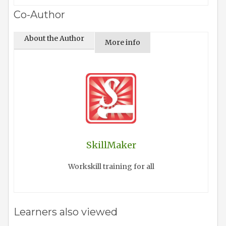
Co-Author
About the Author
More info
SkillMaker
Workskill training for all
Learners also viewed