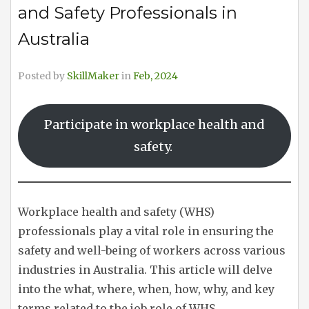
and Safety Professionals in
Australia
Posted by
SkillMaker
in
Feb, 2024
Participate in workplace health and
safety.
Workplace health and safety (WHS)
professionals play a vital role in ensuring the
safety and well-being of workers across various
industries in Australia. This article will delve
into the what, where, when, how, why, and key
terms related to the job role of WHS