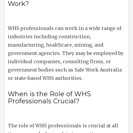
Work?
WHS professionals can work in a wide range of
industries including construction,
manufacturing, healthcare, mining, and
government agencies. They may be employed by
individual companies, consulting firms, or
government bodies such as Safe Work Australia
or state-based WHS authorities.
When is the Role of WHS
Professionals Crucial?
The role of WHS professionals is crucial at all