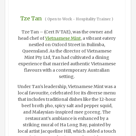
Tze Tan
(
Open to Work - Hospitality Trainer
)
Tze Tan – (Cert IV TAE), was the owner and
head chef of
Vietnamese Mint
, a vibrant eatery
nestled on Oxford Street in Bulimba,
Queensland. As the director of Vietnamese
Mint Pty Ltd, Tan had cultivated a dining
experience that married authentic Vietnamese
flavours with a contemporary Australian
setting.
Under Tan’s leadership, Vietnamese Mint was a
local favourite, celebrated for its diverse menu
that includes traditional dishes like the 12-hour
beef broth pho, spicy salt and pepper squid,
and Malaysian-inspired mee goreng. The
restaurant’s ambiance is enhanced by a
striking mural of Ha Long Bay, painted by
local artist Jacqueline Hill, which added a touch