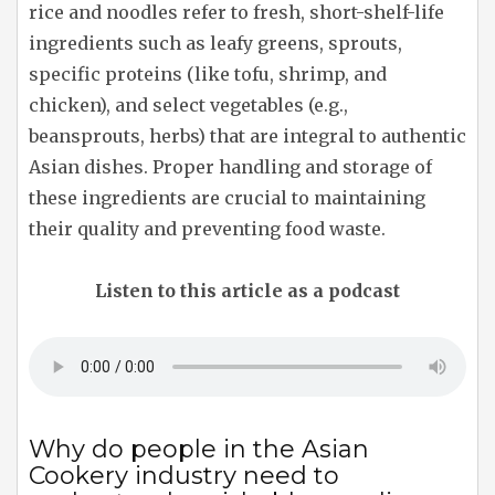
rice and noodles refer to fresh, short-shelf-life
ingredients such as leafy greens, sprouts,
specific proteins (like tofu, shrimp, and
chicken), and select vegetables (e.g.,
beansprouts, herbs) that are integral to authentic
Asian dishes. Proper handling and storage of
these ingredients are crucial to maintaining
their quality and preventing food waste.
Listen to this article as a podcast
Why do people in the Asian
Cookery industry need to