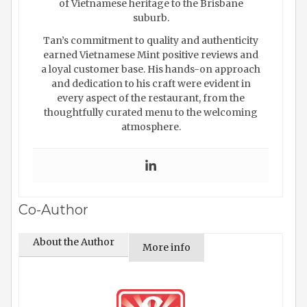
of Vietnamese heritage to the Brisbane
suburb.
Tan’s commitment to quality and authenticity
earned Vietnamese Mint positive reviews and
a loyal customer base. His hands-on approach
and dedication to his craft were evident in
every aspect of the restaurant, from the
thoughtfully curated menu to the welcoming
atmosphere.
Co-Author
About the Author
More info