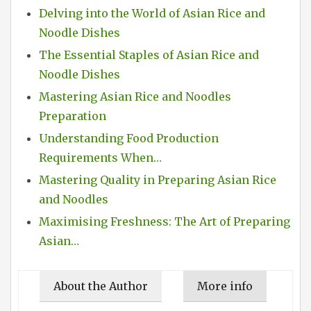
Delving into the World of Asian Rice and
Noodle Dishes
The Essential Staples of Asian Rice and
Noodle Dishes
Mastering Asian Rice and Noodles
Preparation
Understanding Food Production
Requirements When…
Mastering Quality in Preparing Asian Rice
and Noodles
Maximising Freshness: The Art of Preparing
Asian…
About the Author
More info