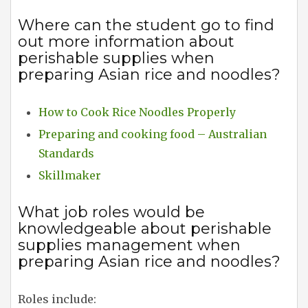
Where can the student go to find
out more information about
perishable supplies when
preparing Asian rice and noodles?
How to Cook Rice Noodles Properly
Preparing and cooking food – Australian
Standards
Skillmaker
What job roles would be
knowledgeable about perishable
supplies management when
preparing Asian rice and noodles?
Roles include: