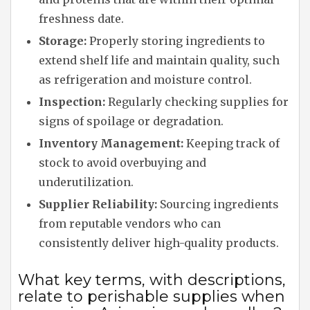
freshness date.
Storage:
Properly storing ingredients to
extend shelf life and maintain quality, such
as refrigeration and moisture control.
Inspection:
Regularly checking supplies for
signs of spoilage or degradation.
Inventory Management:
Keeping track of
stock to avoid overbuying and
underutilization.
Supplier Reliability:
Sourcing ingredients
from reputable vendors who can
consistently deliver high-quality products.
What key terms, with descriptions,
relate to perishable supplies when