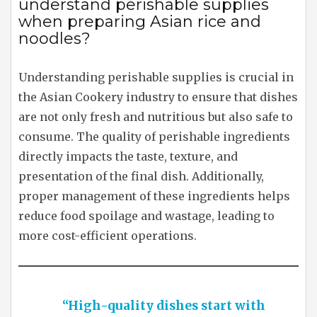
understand perishable supplies
when preparing Asian rice and
noodles?
Understanding perishable supplies is crucial in
the Asian Cookery industry to ensure that dishes
are not only fresh and nutritious but also safe to
consume. The quality of perishable ingredients
directly impacts the taste, texture, and
presentation of the final dish. Additionally,
proper management of these ingredients helps
reduce food spoilage and wastage, leading to
more cost-efficient operations.
“High-quality dishes start with