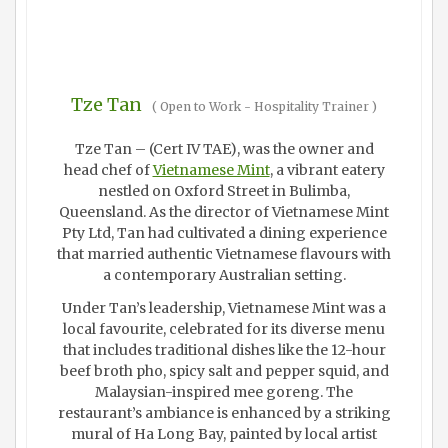
Tze Tan
(
Open to Work - Hospitality Trainer
)
Tze Tan – (Cert IV TAE), was the owner and
head chef of
Vietnamese Mint
, a vibrant eatery
nestled on Oxford Street in Bulimba,
Queensland. As the director of Vietnamese Mint
Pty Ltd, Tan had cultivated a dining experience
that married authentic Vietnamese flavours with
a contemporary Australian setting.
Under Tan’s leadership, Vietnamese Mint was a
local favourite, celebrated for its diverse menu
that includes traditional dishes like the 12-hour
beef broth pho, spicy salt and pepper squid, and
Malaysian-inspired mee goreng. The
restaurant’s ambiance is enhanced by a striking
mural of Ha Long Bay, painted by local artist