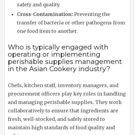
safety and quality.
Cross-Contamination:
Preventing the
transfer of bacteria or other pathogens from
one food item to another.
Who is typically engaged with
operating or implementing
perishable supplies management
in the Asian Cookery industry?
Chefs, kitchen staff, inventory managers, and
procurement officers play key roles in handling
and managing perishable supplies. They work
collaboratively to ensure that ingredients are
fresh, well-stocked, and safely stored to
maintain high standards of food quality and