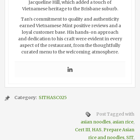
Jacqueline Hill, which added a touch of
Vietnamese heritage to the Brisbane suburb.
Tan’s commitment to quality and authenticity
earned Vietnamese Mint positive reviews and a
loyal customer base. His hands-on approach
and dedication to his craft were evident in every
aspect of the restaurant, from the thoughtfully
curated menu to the welcoming atmosphere.
Category:
SITHASC025
Post Tagged with
asian noodles
,
asian rice
,
Cert III
,
HAS
,
Prepare Asian
rice and noodles
,
SIT
,