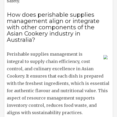
safety.
How does perishable supplies
management align or integrate
with other components of the
Asian Cookery industry in
Australia?
Perishable supplies management is
integral to supply chain efficiency, cost
control, and culinary excellence in Asian
Cookery. It ensures that each dish is prepared
with the freshest ingredients, which is essential
for authentic flavour and nutritional value. This
aspect of resource management supports
inventory control, reduces food waste, and
aligns with sustainability practices.