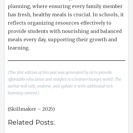
planning, where ensuring every family member
has fresh, healthy meals is crucial. In schools, it
reflects organizing resources effectively to
provide students with nourishing and balanced
meals every day, supporting their growth and
learning.
(The first edition of this post was generated by AI to provide
affordable education and insights to a learner-hungry world. The
author will edit, endorse, and update it with additional rich
learning content.)
(Skillmaker – 2025)
Related Posts: