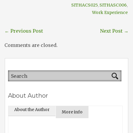
SITHACS025
,
SITHASC006
,
Work Experience
←
Previous Post
Next Post
→
Comments are closed.
About Author
About the Author
More info