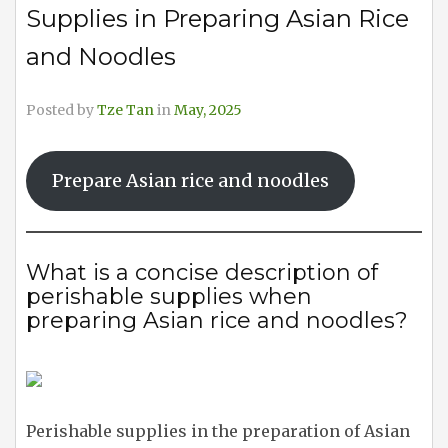
Supplies in Preparing Asian Rice
and Noodles
Posted by
Tze Tan
in
May, 2025
Prepare Asian rice and noodles
What is a concise description of
perishable supplies when
preparing Asian rice and noodles?
Perishable supplies in the preparation of Asian