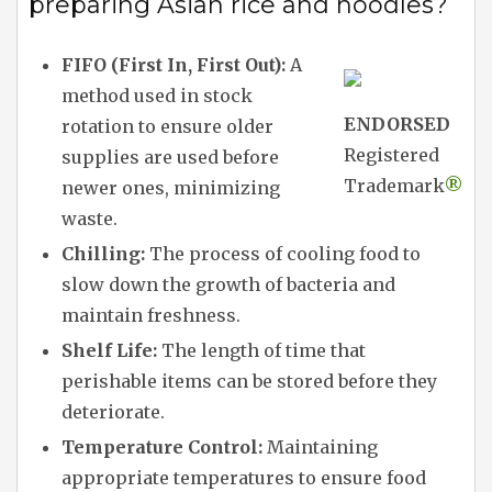
preparing Asian rice and noodles?
FIFO (First In, First Out):
A
method used in stock
ENDORSED
rotation to ensure older
Registered
supplies are used before
Trademark
®
newer ones, minimizing
waste.
Chilling:
The process of cooling food to
slow down the growth of bacteria and
maintain freshness.
Shelf Life:
The length of time that
perishable items can be stored before they
deteriorate.
Temperature Control:
Maintaining
appropriate temperatures to ensure food