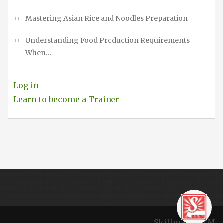
Mastering Asian Rice and Noodles Preparation
Understanding Food Production Requirements
When…
Log in
Learn to become a Trainer
Skillmaker TM