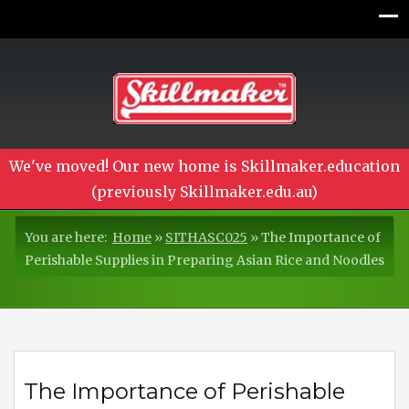
We've moved! Our new home is Skillmaker.education
(previously Skillmaker.edu.au)
You are here:
Home
»
SITHASC025
»
The Importance of
Perishable Supplies in Preparing Asian Rice and Noodles
The Importance of Perishable