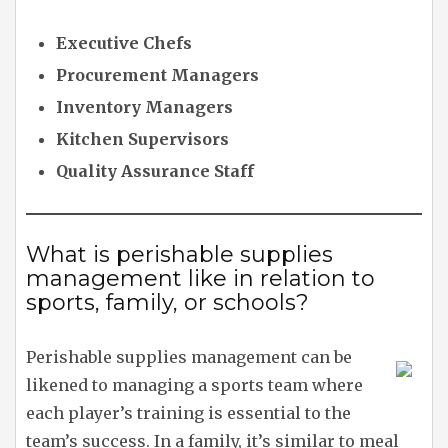
Executive Chefs
Procurement Managers
Inventory Managers
Kitchen Supervisors
Quality Assurance Staff
What is perishable supplies
management like in relation to
sports, family, or schools?
Perishable supplies management can be
likened to managing a sports team where
each player’s training is essential to the
team’s success. In a family, it’s similar to meal