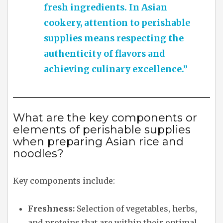
fresh ingredients. In Asian
cookery, attention to perishable
supplies means respecting the
authenticity of flavors and
achieving culinary excellence.”
What are the key components or
elements of perishable supplies
when preparing Asian rice and
noodles?
Key components include:
Freshness:
Selection of vegetables, herbs,
and proteins that are within their optimal