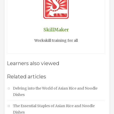
SkillMaker
Workskill training for all
Learners also viewed
Related articles
Delving into the World of Asian Rice and Noodle
Dishes
The Essential Staples of Asian Rice and Noodle
Dishes