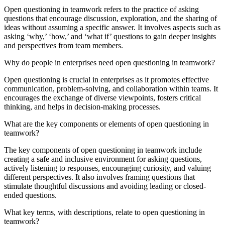
Open questioning in teamwork refers to the practice of asking
questions that encourage discussion, exploration, and the sharing of
ideas without assuming a specific answer. It involves aspects such as
asking ‘why,’ ‘how,’ and ‘what if’ questions to gain deeper insights
and perspectives from team members.
Why do people in enterprises need open questioning in teamwork?
Open questioning is crucial in enterprises as it promotes effective
communication, problem-solving, and collaboration within teams. It
encourages the exchange of diverse viewpoints, fosters critical
thinking, and helps in decision-making processes.
What are the key components or elements of open questioning in
teamwork?
The key components of open questioning in teamwork include
creating a safe and inclusive environment for asking questions,
actively listening to responses, encouraging curiosity, and valuing
different perspectives. It also involves framing questions that
stimulate thoughtful discussions and avoiding leading or closed-
ended questions.
What key terms, with descriptions, relate to open questioning in
teamwork?