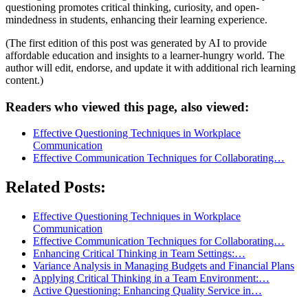
questioning promotes critical thinking, curiosity, and open-
mindedness in students, enhancing their learning experience.
(The first edition of this post was generated by AI to provide
affordable education and insights to a learner-hungry world. The
author will edit, endorse, and update it with additional rich learning
content.)
Readers who viewed this page, also viewed:
Effective Questioning Techniques in Workplace
Communication
Effective Communication Techniques for Collaborating…
Related Posts:
Effective Questioning Techniques in Workplace
Communication
Effective Communication Techniques for Collaborating…
Enhancing Critical Thinking in Team Settings:…
Variance Analysis in Managing Budgets and Financial Plans
Applying Critical Thinking in a Team Environment:…
Active Questioning: Enhancing Quality Service in…