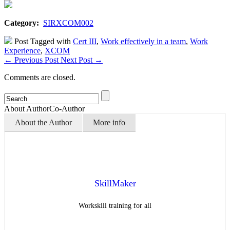
Category:
SIRXCOM002
Post Tagged with
Cert III
,
Work effectively in a team
,
Work
Experience
,
XCOM
←
Previous Post
Next Post
→
Comments are closed.
About Author
Co-Author
About the Author
More info
SkillMaker
Workskill training for all