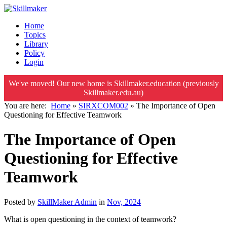
Home
Topics
Library
Policy
Login
We've moved! Our new home is Skillmaker.education (previously
Skillmaker.edu.au)
You are here:
Home
»
SIRXCOM002
»
The Importance of Open
Questioning for Effective Teamwork
The Importance of Open
Questioning for Effective
Teamwork
Posted by
SkillMaker Admin
in
Nov, 2024
What is open questioning in the context of teamwork?