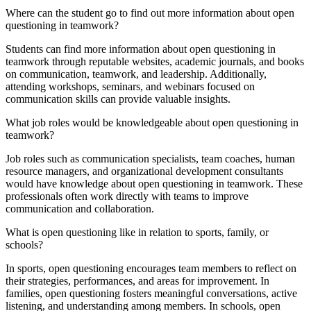
Where can the student go to find out more information about open
questioning in teamwork?
Students can find more information about open questioning in
teamwork through reputable websites, academic journals, and books
on communication, teamwork, and leadership. Additionally,
attending workshops, seminars, and webinars focused on
communication skills can provide valuable insights.
What job roles would be knowledgeable about open questioning in
teamwork?
Job roles such as communication specialists, team coaches, human
resource managers, and organizational development consultants
would have knowledge about open questioning in teamwork. These
professionals often work directly with teams to improve
communication and collaboration.
What is open questioning like in relation to sports, family, or
schools?
In sports, open questioning encourages team members to reflect on
their strategies, performances, and areas for improvement. In
families, open questioning fosters meaningful conversations, active
listening, and understanding among members. In schools, open