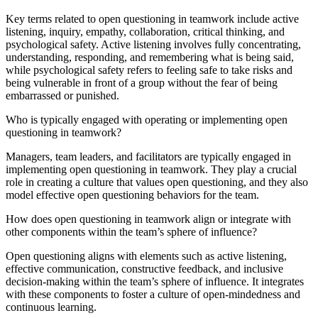
Key terms related to open questioning in teamwork include active
listening, inquiry, empathy, collaboration, critical thinking, and
psychological safety. Active listening involves fully concentrating,
understanding, responding, and remembering what is being said,
while psychological safety refers to feeling safe to take risks and
being vulnerable in front of a group without the fear of being
embarrassed or punished.
Who is typically engaged with operating or implementing open
questioning in teamwork?
Managers, team leaders, and facilitators are typically engaged in
implementing open questioning in teamwork. They play a crucial
role in creating a culture that values open questioning, and they also
model effective open questioning behaviors for the team.
How does open questioning in teamwork align or integrate with
other components within the team’s sphere of influence?
Open questioning aligns with elements such as active listening,
effective communication, constructive feedback, and inclusive
decision-making within the team’s sphere of influence. It integrates
with these components to foster a culture of open-mindedness and
continuous learning.