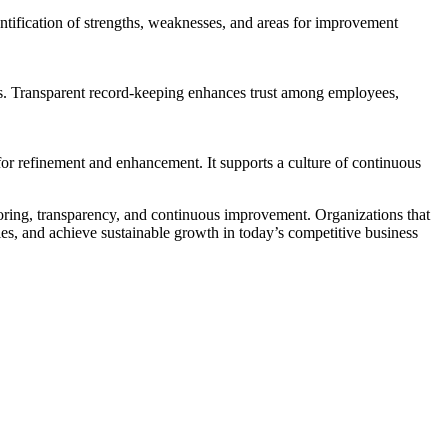
entification of strengths, weaknesses, and areas for improvement
rs. Transparent record-keeping enhances trust among employees,
 for refinement and enhancement. It supports a culture of continuous
itoring, transparency, and continuous improvement. Organizations that
ties, and achieve sustainable growth in today’s competitive business