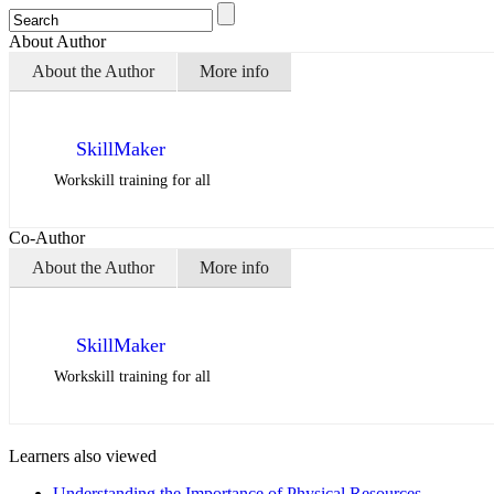
About Author
About the Author
More info
SkillMaker
Workskill training for all
Co-Author
About the Author
More info
SkillMaker
Workskill training for all
Learners also viewed
Understanding the Importance of Physical Resources…