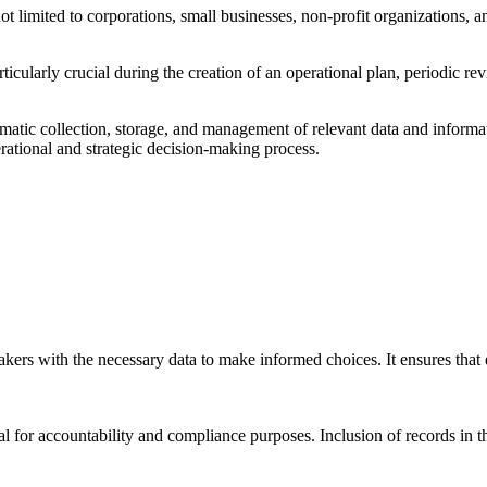
 not limited to corporations, small businesses, non-profit organizations,
 particularly crucial during the creation of an operational plan, periodic r
ematic collection, storage, and management of relevant data and informa
erational and strategic decision-making process.
akers with the necessary data to make informed choices. It ensures that
al for accountability and compliance purposes. Inclusion of records in th