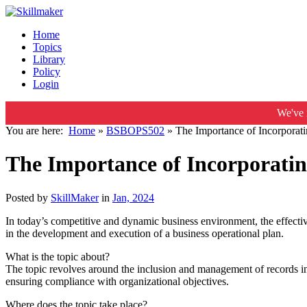
Home
Topics
Library
Policy
Login
We've 
You are here:
Home
»
BSBOPS502
»
The Importance of Incorporati
The Importance of Incorporatin
Posted by
SkillMaker
in
Jan, 2024
In today’s competitive and dynamic business environment, the effectiv
in the development and execution of a business operational plan.
What is the topic about?
The topic revolves around the inclusion and management of records in a
ensuring compliance with organizational objectives.
Where does the topic take place?