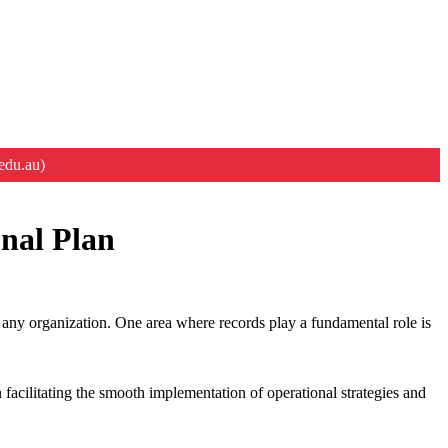
edu.au)
onal Plan
f any organization. One area where records play a fundamental role is
 facilitating the smooth implementation of operational strategies and