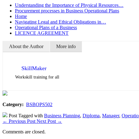
Understanding the Importance of Physical Resources…
Procurement processes in Business Operational Plans
Home
Navigating Legal and Ethical Obligations in…
Operational Plans of a Business
LICENCE AGREEMENT
About the Author
More info
SkillMaker
Workskill training for all
Category:
BSBOPS502
Post Tagged with
Business Planning
,
Diploma
,
Manager
,
Operatio
←
Previous Post
Next Post
→
Comments are closed.