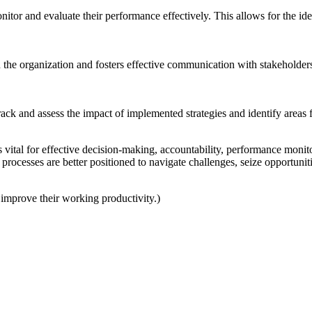
itor and evaluate their performance effectively. This allows for the id
the organization and fosters effective communication with stakeholde
rack and assess the impact of implemented strategies and identify areas
 is vital for effective decision-making, accountability, performance mon
 processes are better positioned to navigate challenges, seize opportuni
o improve their working productivity.)