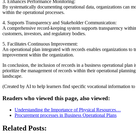
3. Enhances Performance Monitoring:
By systematically documenting operational data, organizations can mon
within the operational processes.
4. Supports Transparency and Stakeholder Communication:
A comprehensive record-keeping system supports transparency within 
customers, investors, and regulatory bodies.
5. Facilitates Continuous Improvement:
An operational plan integrated with records enables organizations to t
improvement within the organization.
In conclusion, the inclusion of records in a business operational plan
prioritize the management of records within their operational planning
landscape.
(Created by AI to help learners find specific vocational information t
Readers who viewed this page, also viewed:
Understanding the Importance of Physical Resources…
Procurement processes in Business Operational Plans
Related Posts: