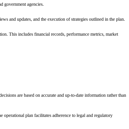
 and government agencies.
eviews and updates, and the execution of strategies outlined in the plan.
tion. This includes financial records, performance metrics, market
 decisions are based on accurate and up-to-date information rather than
e operational plan facilitates adherence to legal and regulatory