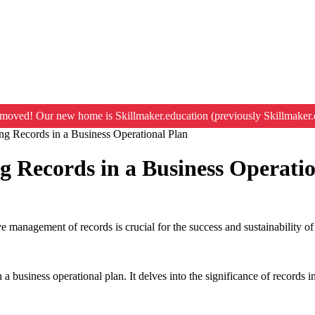
moved! Our new home is Skillmaker.education (previously Skillmaker.
ng Records in a Business Operational Plan
g Records in a Business Operati
e management of records is crucial for the success and sustainability o
 business operational plan. It delves into the significance of records in