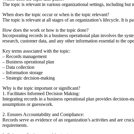
The topic is relevant in various organizational settings, including but
When does the topic occur or when is the topic relevant?
The topic is relevant at all stages of an organization’s lifecycle. It is
How does the work or how is the topic done?
Incorporating records in a business operational plan involves the syst
research, customer data, and any other information essential to the op
Key terms associated with the topic:
– Records management
– Business operational plan
– Data collection
– Information storage
– Strategic decision-making
Why is the topic important or significant?
1. Facilitates Informed Decision Making:
Integrating records in a business operational plan provides decision-m
assumptions or guesswork.
2. Ensures Accountability and Compliance:
Records serve as evidence of an organization’s activities and are cruci
requirements.