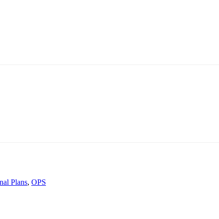
nal Plans
,
OPS