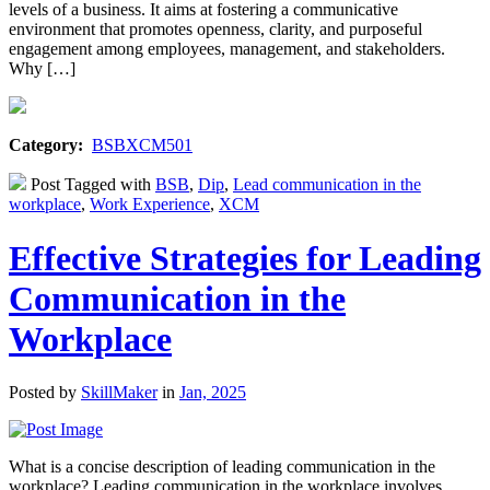
levels of a business. It aims at fostering a communicative
environment that promotes openness, clarity, and purposeful
engagement among employees, management, and stakeholders.
Why […]
Category:
BSBXCM501
Post Tagged with
BSB
,
Dip
,
Lead communication in the
workplace
,
Work Experience
,
XCM
Effective Strategies for Leading
Communication in the
Workplace
Posted by
SkillMaker
in
Jan, 2025
What is a concise description of leading communication in the
workplace? Leading communication in the workplace involves