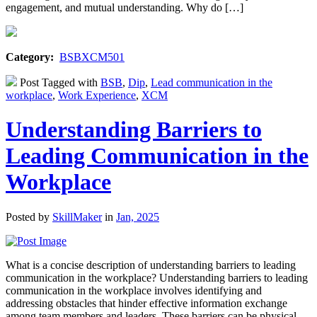
engagement, and mutual understanding. Why do […]
Category:
BSBXCM501
Post Tagged with
BSB
,
Dip
,
Lead communication in the
workplace
,
Work Experience
,
XCM
Understanding Barriers to
Leading Communication in the
Workplace
Posted by
SkillMaker
in
Jan, 2025
What is a concise description of understanding barriers to leading
communication in the workplace? Understanding barriers to leading
communication in the workplace involves identifying and
addressing obstacles that hinder effective information exchange
among team members and leaders. These barriers can be physical,