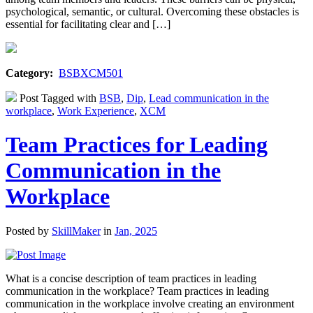
psychological, semantic, or cultural. Overcoming these obstacles is
essential for facilitating clear and […]
Category:
BSBXCM501
Post Tagged with
BSB
,
Dip
,
Lead communication in the
workplace
,
Work Experience
,
XCM
Team Practices for Leading
Communication in the
Workplace
Posted by
SkillMaker
in
Jan, 2025
What is a concise description of team practices in leading
communication in the workplace? Team practices in leading
communication in the workplace involve creating an environment