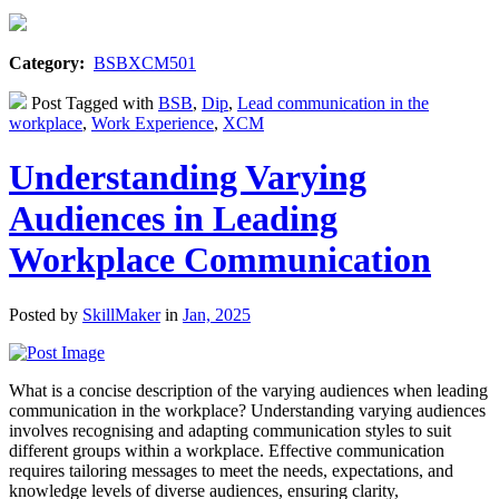
Category:
BSBXCM501
Post Tagged with
BSB
,
Dip
,
Lead communication in the
workplace
,
Work Experience
,
XCM
Understanding Varying
Audiences in Leading
Workplace Communication
Posted by
SkillMaker
in
Jan, 2025
What is a concise description of the varying audiences when leading
communication in the workplace? Understanding varying audiences
involves recognising and adapting communication styles to suit
different groups within a workplace. Effective communication
requires tailoring messages to meet the needs, expectations, and
knowledge levels of diverse audiences, ensuring clarity,