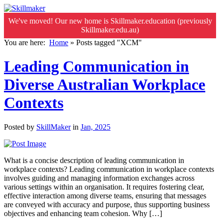
We've moved! Our new home is Skillmaker.education (previously
Skillmaker.edu.au)
You are here:
Home
»
Posts tagged "XCM"
Leading Communication in
Diverse Australian Workplace
Contexts
Posted by
SkillMaker
in
Jan, 2025
What is a concise description of leading communication in
workplace contexts? Leading communication in workplace contexts
involves guiding and managing information exchanges across
various settings within an organisation. It requires fostering clear,
effective interaction among diverse teams, ensuring that messages
are conveyed with accuracy and purpose, thus supporting business
objectives and enhancing team cohesion. Why […]