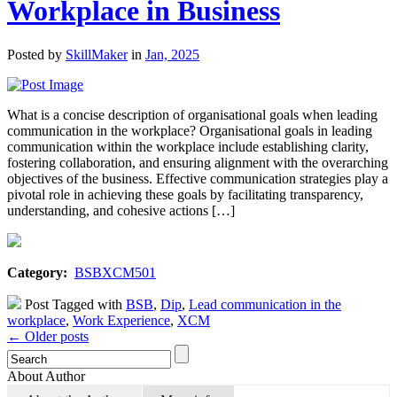
Workplace in Business
Posted by
SkillMaker
in
Jan, 2025
What is a concise description of organisational goals when leading
communication in the workplace? Organisational goals in leading
communication within the workplace include establishing clarity,
fostering collaboration, and ensuring alignment with the overarching
objectives of the business. Effective communication strategies play a
pivotal role in achieving these goals by facilitating transparency,
understanding, and cohesive actions […]
Category:
BSBXCM501
Post Tagged with
BSB
,
Dip
,
Lead communication in the
workplace
,
Work Experience
,
XCM
← Older posts
About Author