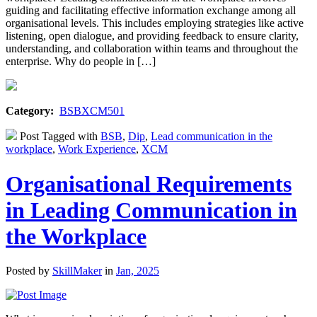
guiding and facilitating effective information exchange among all
organisational levels. This includes employing strategies like active
listening, open dialogue, and providing feedback to ensure clarity,
understanding, and collaboration within teams and throughout the
enterprise. Why do people in […]
Category:
BSBXCM501
Post Tagged with
BSB
,
Dip
,
Lead communication in the
workplace
,
Work Experience
,
XCM
Organisational Requirements
in Leading Communication in
the Workplace
Posted by
SkillMaker
in
Jan, 2025