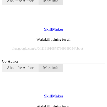
About the Author
More info
SkillMaker
Workskill training for all
plus.google.com/u/0/111619108787369389054/about
Co-Author
About the Author
More info
SkillMaker
Workskill training for all