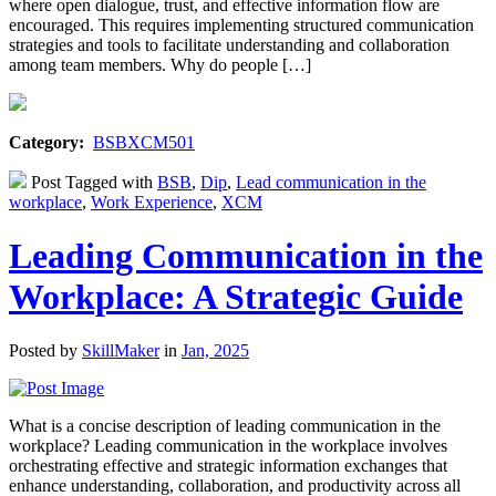
where open dialogue, trust, and effective information flow are
encouraged. This requires implementing structured communication
strategies and tools to facilitate understanding and collaboration
among team members. Why do people […]
Category:
BSBXCM501
Post Tagged with
BSB
,
Dip
,
Lead communication in the
workplace
,
Work Experience
,
XCM
Leading Communication in the
Workplace: A Strategic Guide
Posted by
SkillMaker
in
Jan, 2025
What is a concise description of leading communication in the
workplace? Leading communication in the workplace involves
orchestrating effective and strategic information exchanges that
enhance understanding, collaboration, and productivity across all