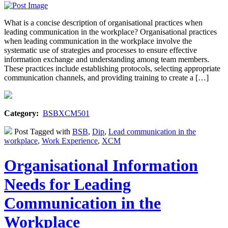
What is a concise description of organisational practices when
leading communication in the workplace? Organisational practices
when leading communication in the workplace involve the
systematic use of strategies and processes to ensure effective
information exchange and understanding among team members.
These practices include establishing protocols, selecting appropriate
communication channels, and providing training to create a […]
Category:
BSBXCM501
Post Tagged with
BSB
,
Dip
,
Lead communication in the
workplace
,
Work Experience
,
XCM
Organisational Information
Needs for Leading
Communication in the
Workplace