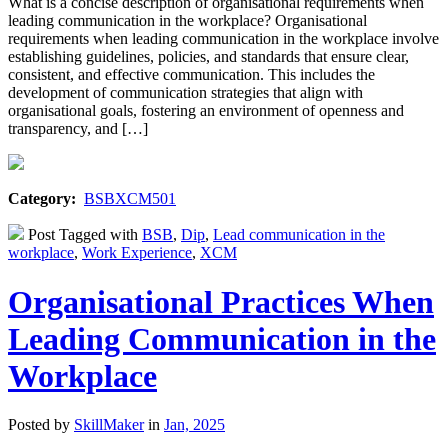
What is a concise description of organisational requirements when
leading communication in the workplace? Organisational
requirements when leading communication in the workplace involve
establishing guidelines, policies, and standards that ensure clear,
consistent, and effective communication. This includes the
development of communication strategies that align with
organisational goals, fostering an environment of openness and
transparency, and […]
Category:
BSBXCM501
Post Tagged with
BSB
,
Dip
,
Lead communication in the
workplace
,
Work Experience
,
XCM
Organisational Practices When
Leading Communication in the
Workplace
Posted by
SkillMaker
in
Jan, 2025