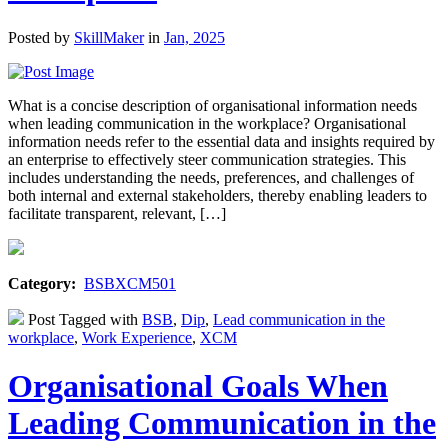
Posted by
SkillMaker
in
Jan, 2025
What is a concise description of organisational information needs
when leading communication in the workplace? Organisational
information needs refer to the essential data and insights required by
an enterprise to effectively steer communication strategies. This
includes understanding the needs, preferences, and challenges of
both internal and external stakeholders, thereby enabling leaders to
facilitate transparent, relevant, […]
Category:
BSBXCM501
Post Tagged with
BSB
,
Dip
,
Lead communication in the
workplace
,
Work Experience
,
XCM
Organisational Goals When
Leading Communication in the