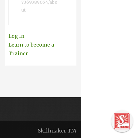
7369389054/abo
ut
Log in
Learn to become a
Trainer
Skillmaker TM