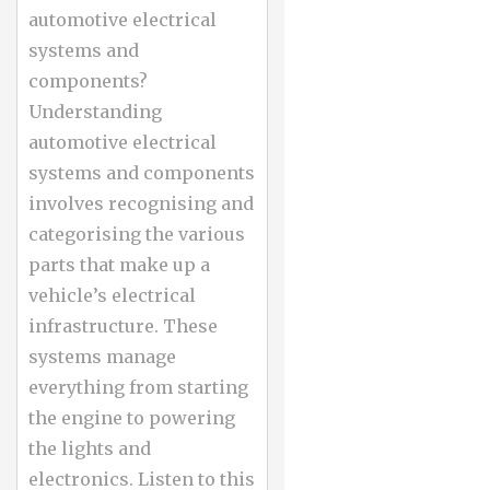
automotive electrical
systems and
components?
Understanding
automotive electrical
systems and components
involves recognising and
categorising the various
parts that make up a
vehicle’s electrical
infrastructure. These
systems manage
everything from starting
the engine to powering
the lights and
electronics. Listen to this