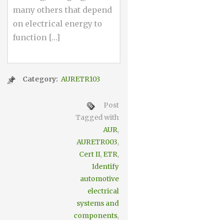
many others that depend
on electrical energy to
function […]
Category:
AURETR103
Post
Tagged with
AUR
,
AURETR003
,
Cert II
,
ETR
,
Identify
automotive
electrical
systems and
components
,