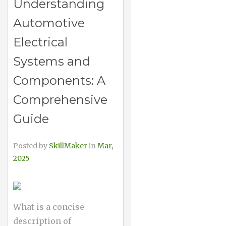
Understanding
Automotive
Electrical
Systems and
Components: A
Comprehensive
Guide
Posted by
SkillMaker
in
Mar,
2025
What is a concise
description of