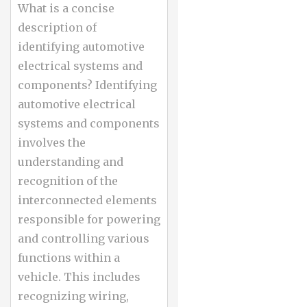
What is a concise
description of
identifying automotive
electrical systems and
components? Identifying
automotive electrical
systems and components
involves the
understanding and
recognition of the
interconnected elements
responsible for powering
and controlling various
functions within a
vehicle. This includes
recognizing wiring,