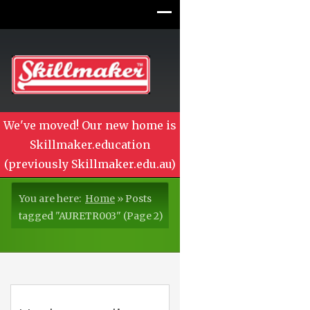
We've moved! Our new home is
Skillmaker.education
(previously Skillmaker.edu.au)
You are here:
Home
»
Posts
tagged "AURETR003"
(Page 2)