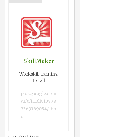
SkillMaker
Workskill training
for all
plus.google.com
/u/0/11161910878
7369389054/abo
ut