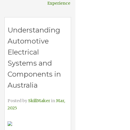
Experience
Understanding
Automotive
Electrical
Systems and
Components in
Australia
Posted by
SkillMaker
in
Mar,
2025