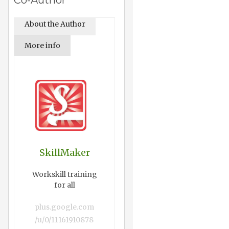
Co-Author
About the Author
More info
SkillMaker
Workskill training
for all
plus.google.com
/u/0/11161910878