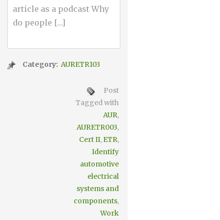
article as a podcast Why
do people […]
Category:
AURETR103
Post
Tagged with
AUR
,
AURETR003
,
Cert II
,
ETR
,
Identify
automotive
electrical
systems and
components
,
Work