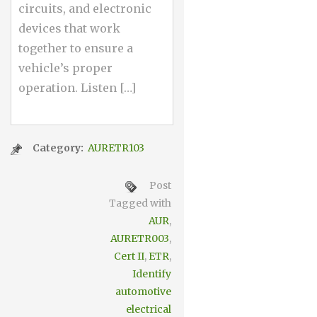
circuits, and electronic
devices that work
together to ensure a
vehicle’s proper
operation. Listen […]
Category:
AURETR103
Post
Tagged with
AUR
,
AURETR003
,
Cert II
,
ETR
,
Identify
automotive
electrical