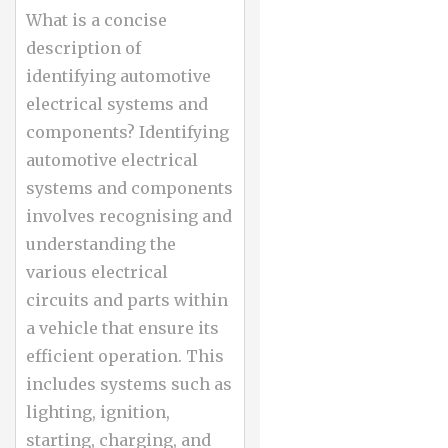
What is a concise
description of
identifying automotive
electrical systems and
components? Identifying
automotive electrical
systems and components
involves recognising and
understanding the
various electrical
circuits and parts within
a vehicle that ensure its
efficient operation. This
includes systems such as
lighting, ignition,
starting, charging, and