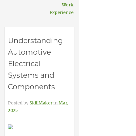
Work
Experience
Understanding
Automotive
Electrical
Systems and
Components
Posted by
SkillMaker
in
Mar,
2025