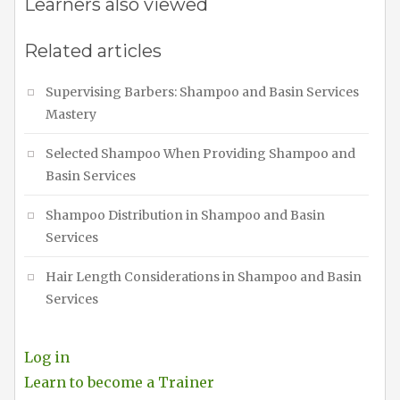
Learners also viewed
Related articles
Supervising Barbers: Shampoo and Basin Services
Mastery
Selected Shampoo When Providing Shampoo and
Basin Services
Shampoo Distribution in Shampoo and Basin
Services
Hair Length Considerations in Shampoo and Basin
Services
Log in
Learn to become a Trainer