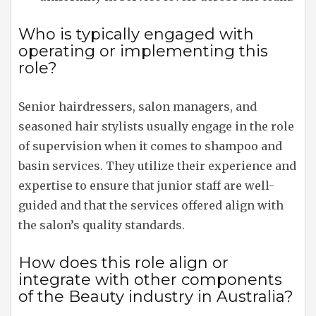
Who is typically engaged with
operating or implementing this
role?
Senior hairdressers, salon managers, and
seasoned hair stylists usually engage in the role
of supervision when it comes to shampoo and
basin services. They utilize their experience and
expertise to ensure that junior staff are well-
guided and that the services offered align with
the salon’s quality standards.
How does this role align or
integrate with other components
of the Beauty industry in Australia?