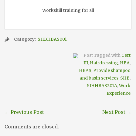
Workskill training for all
Category:
SHBHBAS001
Post Tagged with
Cert
III
,
Hairdressing
,
HBA
,
HBAS
,
Provide shampoo
and basin services
,
SHB
,
SIHHBAS201A
,
Work
Experience
←
Previous Post
Next Post
→
Comments are closed.