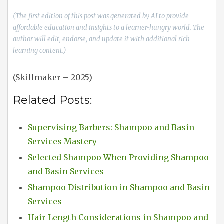
(The first edition of this post was generated by AI to provide
affordable education and insights to a learner-hungry world. The
author will edit, endorse, and update it with additional rich
learning content.)
(Skillmaker – 2025)
Related Posts:
Supervising Barbers: Shampoo and Basin
Services Mastery
Selected Shampoo When Providing Shampoo
and Basin Services
Shampoo Distribution in Shampoo and Basin
Services
Hair Length Considerations in Shampoo and