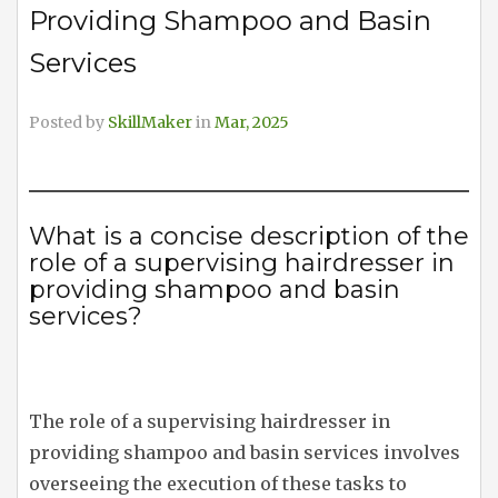
Providing Shampoo and Basin
Services
Posted by
SkillMaker
in
Mar, 2025
What is a concise description of the
role of a supervising hairdresser in
providing shampoo and basin
services?
The role of a supervising hairdresser in
providing shampoo and basin services involves
overseeing the execution of these tasks to