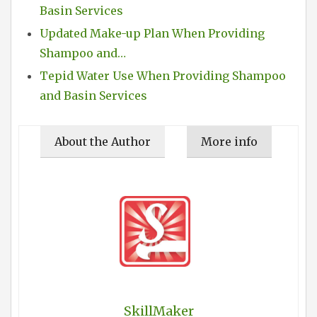
Basin Services
Updated Make-up Plan When Providing
Shampoo and…
Tepid Water Use When Providing Shampoo
and Basin Services
About the Author
More info
SkillMaker