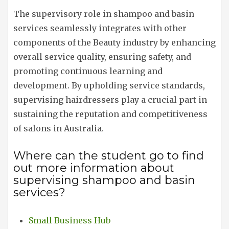
The supervisory role in shampoo and basin
services seamlessly integrates with other
components of the Beauty industry by enhancing
overall service quality, ensuring safety, and
promoting continuous learning and
development. By upholding service standards,
supervising hairdressers play a crucial part in
sustaining the reputation and competitiveness
of salons in Australia.
Where can the student go to find
out more information about
supervising shampoo and basin
services?
Small Business Hub