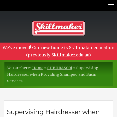
We've moved! Our new home is Skillmaker.education
(previously Skillmaker.edu.au)
You are here:
Home
»
SHBHBAS001
»
Supervising
Hairdresser when Providing Shampoo and Basin
Services
Supervising Hairdresser when