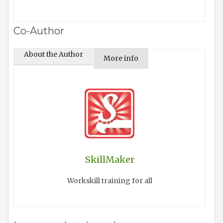
Co-Author
About the Author
More info
SkillMaker
Workskill training for all