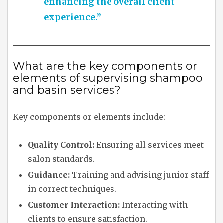
enhancing the overall client
experience.”
What are the key components or
elements of supervising shampoo
and basin services?
Key components or elements include:
Quality Control:
Ensuring all services meet
salon standards.
Guidance:
Training and advising junior staff
in correct techniques.
Customer Interaction:
Interacting with
clients to ensure satisfaction.