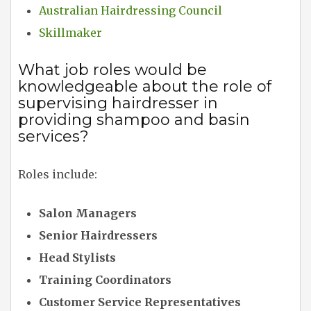
Australian Hairdressing Council
Skillmaker
What job roles would be
knowledgeable about the role of
supervising hairdresser in
providing shampoo and basin
services?
Roles include:
Salon Managers
Senior Hairdressers
Head Stylists
Training Coordinators
Customer Service Representatives