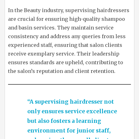
In the Beauty industry, supervising hairdressers
are crucial for ensuring high-quality shampoo
and basin services. They maintain service
consistency and address any queries from less
experienced staff, ensuring that salon clients
receive exemplary service. Their leadership
ensures standards are upheld, contributing to
the salon’s reputation and client retention.
“A supervising hairdresser not
only ensures service excellence
but also fosters a learning
environment for junior staff,