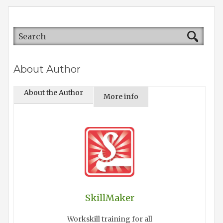
About Author
About the Author
More info
SkillMaker
Workskill training for all