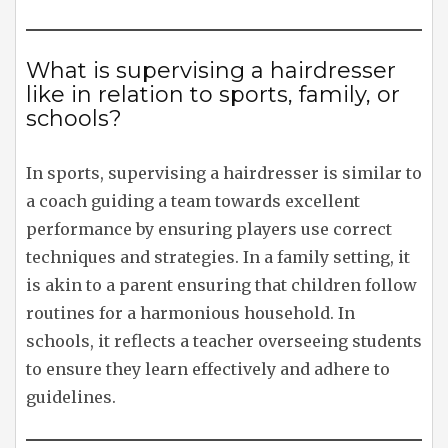
What is supervising a hairdresser
like in relation to sports, family, or
schools?
In sports, supervising a hairdresser is similar to
a coach guiding a team towards excellent
performance by ensuring players use correct
techniques and strategies. In a family setting, it
is akin to a parent ensuring that children follow
routines for a harmonious household. In
schools, it reflects a teacher overseeing students
to ensure they learn effectively and adhere to
guidelines.