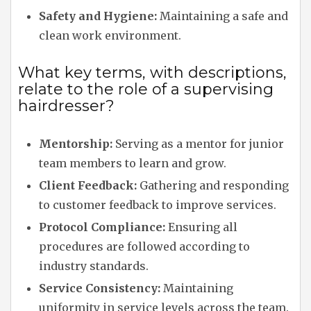
Safety and Hygiene:
Maintaining a safe and
clean work environment.
What key terms, with descriptions,
relate to the role of a supervising
hairdresser?
Mentorship:
Serving as a mentor for junior
team members to learn and grow.
Client Feedback:
Gathering and responding
to customer feedback to improve services.
Protocol Compliance:
Ensuring all
procedures are followed according to
industry standards.
Service Consistency:
Maintaining
uniformity in service levels across the team.