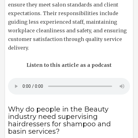
ensure they meet salon standards and client
expectations. Their responsibilities include
guiding less experienced staff, maintaining
workplace cleanliness and safety, and ensuring
customer satisfaction through quality service
delivery.
Listen to this article as a podcast
Why do people in the Beauty
industry need supervising
hairdressers for shampoo and
basin services?