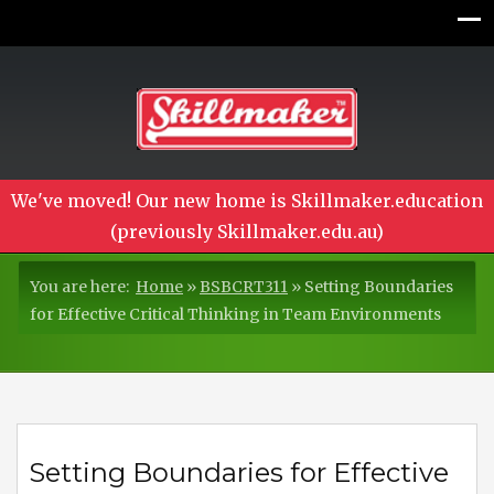
We've moved! Our new home is Skillmaker.education
(previously Skillmaker.edu.au)
You are here:
Home
»
BSBCRT311
»
Setting Boundaries
for Effective Critical Thinking in Team Environments
Setting Boundaries for Effective