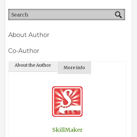
About Author
Co-Author
About the Author
More info
SkillMaker