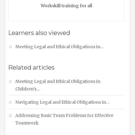
Workskill training for all
Learners also viewed
Meeting Legal and Ethical Obligations in…
Related articles
Meeting Legal and Ethical Obligations in
Children's…
Navigating Legal and Ethical Obligations in…
Addressing Basic Team Problems for Effective
Teamwork