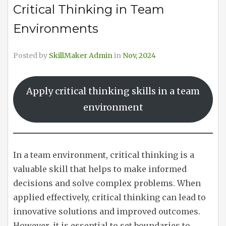
Critical Thinking in Team
Environments
Posted by
SkillMaker Admin
in
Nov, 2024
Apply critical thinking skills in a team
environment
In a team environment, critical thinking is a
valuable skill that helps to make informed
decisions and solve complex problems. When
applied effectively, critical thinking can lead to
innovative solutions and improved outcomes.
However, it is essential to set boundaries to