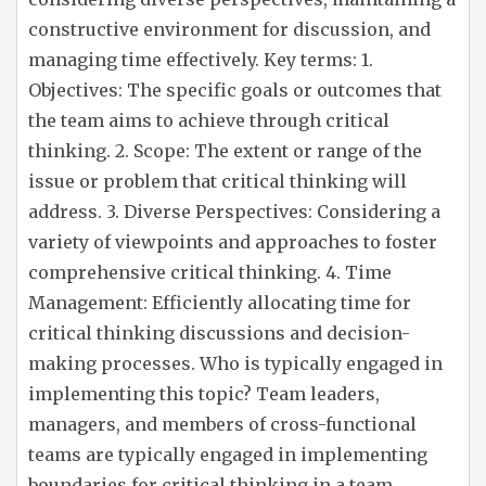
constructive environment for discussion, and
managing time effectively. Key terms: 1.
Objectives: The specific goals or outcomes that
the team aims to achieve through critical
thinking. 2. Scope: The extent or range of the
issue or problem that critical thinking will
address. 3. Diverse Perspectives: Considering a
variety of viewpoints and approaches to foster
comprehensive critical thinking. 4. Time
Management: Efficiently allocating time for
critical thinking discussions and decision-
making processes. Who is typically engaged in
implementing this topic? Team leaders,
managers, and members of cross-functional
teams are typically engaged in implementing
boundaries for critical thinking in a team