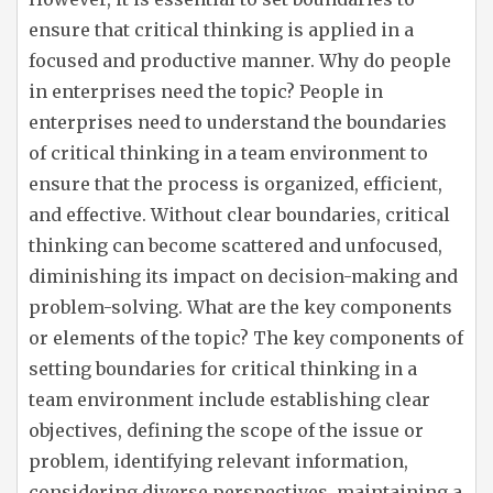
ensure that critical thinking is applied in a
focused and productive manner. Why do people
in enterprises need the topic? People in
enterprises need to understand the boundaries
of critical thinking in a team environment to
ensure that the process is organized, efficient,
and effective. Without clear boundaries, critical
thinking can become scattered and unfocused,
diminishing its impact on decision-making and
problem-solving. What are the key components
or elements of the topic? The key components of
setting boundaries for critical thinking in a
team environment include establishing clear
objectives, defining the scope of the issue or
problem, identifying relevant information,
considering diverse perspectives, maintaining a