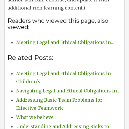
additional rich learning content.)
Readers who viewed this page, also
viewed:
Meeting Legal and Ethical Obligations in…
Related Posts:
Meeting Legal and Ethical Obligations in
Children's…
Navigating Legal and Ethical Obligations in…
Addressing Basic Team Problems for
Effective Teamwork
What we believe
Understanding and Addressing Risks to