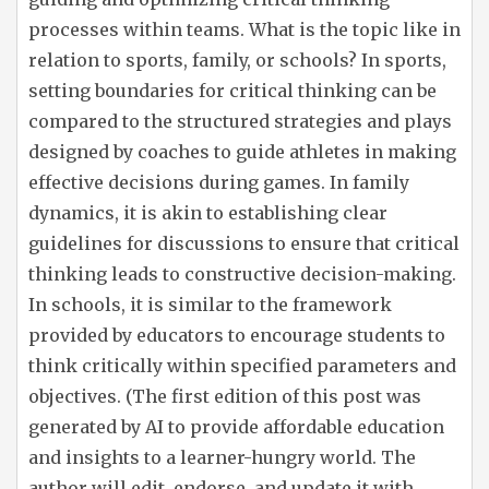
processes within teams. What is the topic like in
relation to sports, family, or schools? In sports,
setting boundaries for critical thinking can be
compared to the structured strategies and plays
designed by coaches to guide athletes in making
effective decisions during games. In family
dynamics, it is akin to establishing clear
guidelines for discussions to ensure that critical
thinking leads to constructive decision-making.
In schools, it is similar to the framework
provided by educators to encourage students to
think critically within specified parameters and
objectives. (The first edition of this post was
generated by AI to provide affordable education
and insights to a learner-hungry world. The
author will edit, endorse, and update it with