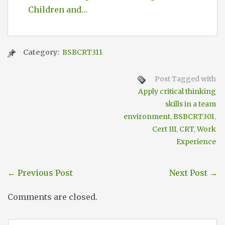
Children and…
Category:
BSBCRT311
Post Tagged with
Apply critical thinking
skills in a team
environment
,
BSBCRT301
,
Cert III
,
CRT
,
Work
Experience
←
Previous Post
Next Post
→
Comments are closed.