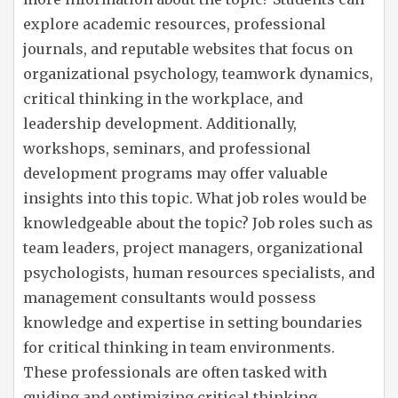
explore academic resources, professional
journals, and reputable websites that focus on
organizational psychology, teamwork dynamics,
critical thinking in the workplace, and
leadership development. Additionally,
workshops, seminars, and professional
development programs may offer valuable
insights into this topic. What job roles would be
knowledgeable about the topic? Job roles such as
team leaders, project managers, organizational
psychologists, human resources specialists, and
management consultants would possess
knowledge and expertise in setting boundaries
for critical thinking in team environments.
These professionals are often tasked with
guiding and optimizing critical thinking