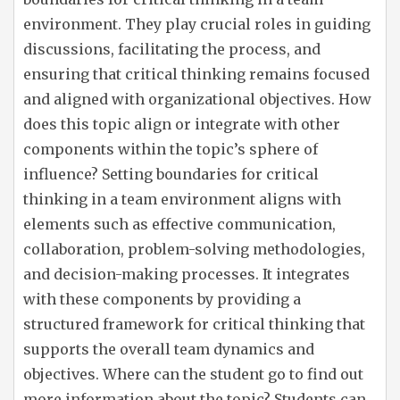
environment. They play crucial roles in guiding
discussions, facilitating the process, and
ensuring that critical thinking remains focused
and aligned with organizational objectives. How
does this topic align or integrate with other
components within the topic’s sphere of
influence? Setting boundaries for critical
thinking in a team environment aligns with
elements such as effective communication,
collaboration, problem-solving methodologies,
and decision-making processes. It integrates
with these components by providing a
structured framework for critical thinking that
supports the overall team dynamics and
objectives. Where can the student go to find out
more information about the topic? Students can