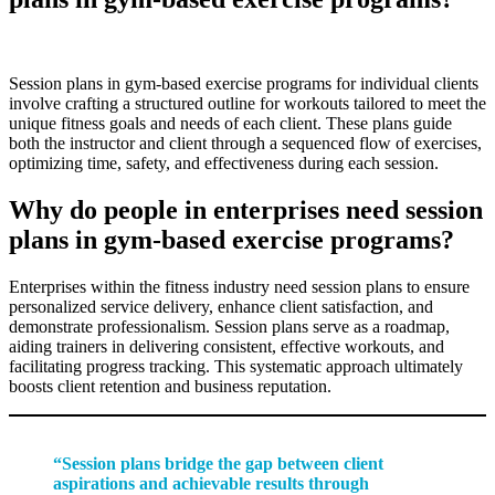
Session plans in gym-based exercise programs for individual clients
involve crafting a structured outline for workouts tailored to meet the
unique fitness goals and needs of each client. These plans guide
both the instructor and client through a sequenced flow of exercises,
optimizing time, safety, and effectiveness during each session.
Why do people in enterprises need session
plans in gym-based exercise programs?
Enterprises within the fitness industry need session plans to ensure
personalized service delivery, enhance client satisfaction, and
demonstrate professionalism. Session plans serve as a roadmap,
aiding trainers in delivering consistent, effective workouts, and
facilitating progress tracking. This systematic approach ultimately
boosts client retention and business reputation.
“Session plans bridge the gap between client
aspirations and achievable results through