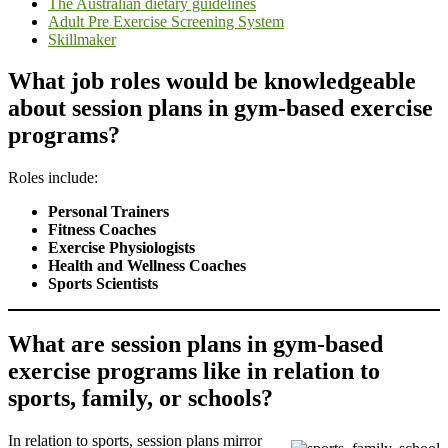
The Australian dietary guidelines
Adult Pre Exercise Screening System
Skillmaker
What job roles would be knowledgeable
about session plans in gym-based exercise
programs?
Roles include:
Personal Trainers
Fitness Coaches
Exercise Physiologists
Health and Wellness Coaches
Sports Scientists
What are session plans in gym-based
exercise programs like in relation to
sports, family, or schools?
In relation to sports, session plans mirror