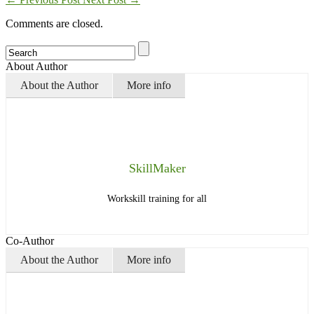
Comments are closed.
About Author
About the Author
More info
SkillMaker
Workskill training for all
Co-Author
About the Author
More info