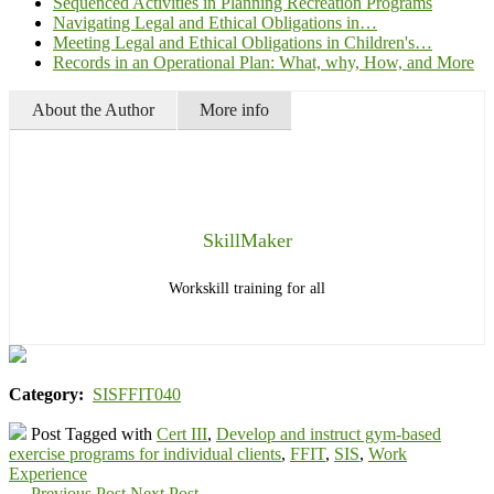
Sequenced Activities in Planning Recreation Programs
Navigating Legal and Ethical Obligations in…
Meeting Legal and Ethical Obligations in Children's…
Records in an Operational Plan: What, why, How, and More
About the Author
More info
SkillMaker
Workskill training for all
Category:
SISFFIT040
Post Tagged with
Cert III
,
Develop and instruct gym-based
exercise programs for individual clients
,
FFIT
,
SIS
,
Work
Experience
←
Previous Post
Next Post
→