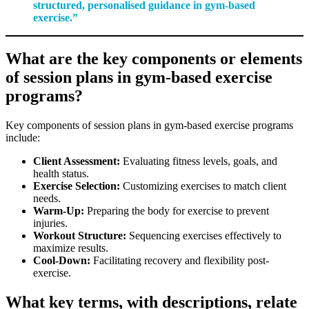
structured, personalised guidance in gym-based
exercise.”
What are the key components or elements
of session plans in gym-based exercise
programs?
Key components of session plans in gym-based exercise programs
include:
Client Assessment:
Evaluating fitness levels, goals, and
health status.
Exercise Selection:
Customizing exercises to match client
needs.
Warm-Up:
Preparing the body for exercise to prevent
injuries.
Workout Structure:
Sequencing exercises effectively to
maximize results.
Cool-Down:
Facilitating recovery and flexibility post-
exercise.
What key terms, with descriptions, relate