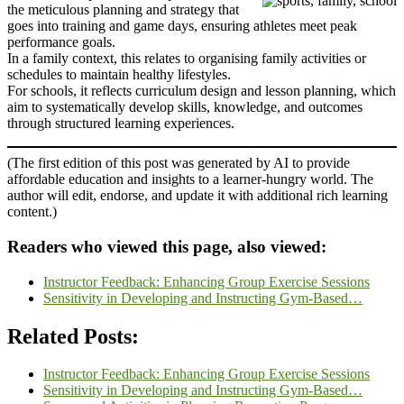
the meticulous planning and strategy that
goes into training and game days, ensuring athletes meet peak
performance goals.
In a family context, this relates to organising family activities or
schedules to maintain healthy lifestyles.
For schools, it reflects curriculum design and lesson planning, which
aim to systematically develop skills, knowledge, and outcomes
through structured learning experiences.
(The first edition of this post was generated by AI to provide
affordable education and insights to a learner-hungry world. The
author will edit, endorse, and update it with additional rich learning
content.)
Readers who viewed this page, also viewed:
Instructor Feedback: Enhancing Group Exercise Sessions
Sensitivity in Developing and Instructing Gym-Based…
Related Posts:
Instructor Feedback: Enhancing Group Exercise Sessions
Sensitivity in Developing and Instructing Gym-Based…