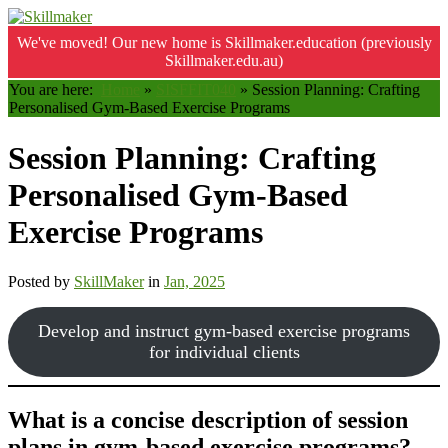
We've moved! Our new home is Skillmaker.education (previously
Skillmaker.edu.au)
You are here:
Home
»
SISFFIT040
»
Session Planning: Crafting
Personalised Gym-Based Exercise Programs
Session Planning: Crafting
Personalised Gym-Based
Exercise Programs
Posted by
SkillMaker
in
Jan, 2025
Develop and instruct gym-based exercise programs
for individual clients
What is a concise description of session
plans in gym-based exercise programs?