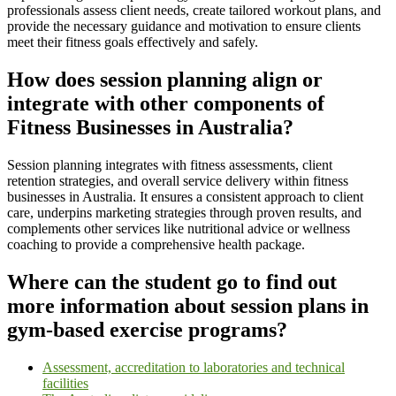
professionals assess client needs, create tailored workout plans, and
provide the necessary guidance and motivation to ensure clients
meet their fitness goals effectively and safely.
How does session planning align or
integrate with other components of
Fitness Businesses in Australia?
Session planning integrates with fitness assessments, client
retention strategies, and overall service delivery within fitness
businesses in Australia. It ensures a consistent approach to client
care, underpins marketing strategies through proven results, and
complements other services like nutritional advice or wellness
coaching to provide a comprehensive health package.
Where can the student go to find out
more information about session plans in
gym-based exercise programs?
Assessment, accreditation to laboratories and technical
facilities