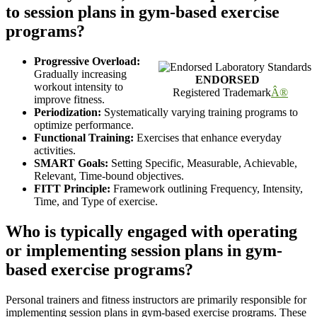
to session plans in gym-based exercise
programs?
Progressive Overload:
Gradually increasing
ENDORSED
workout intensity to
Registered Trademark
Â®
improve fitness.
Periodization:
Systematically varying training programs to
optimize performance.
Functional Training:
Exercises that enhance everyday
activities.
SMART Goals:
Setting Specific, Measurable, Achievable,
Relevant, Time-bound objectives.
FITT Principle:
Framework outlining Frequency, Intensity,
Time, and Type of exercise.
Who is typically engaged with operating
or implementing session plans in gym-
based exercise programs?
Personal trainers and fitness instructors are primarily responsible for
implementing session plans in gym-based exercise programs. These