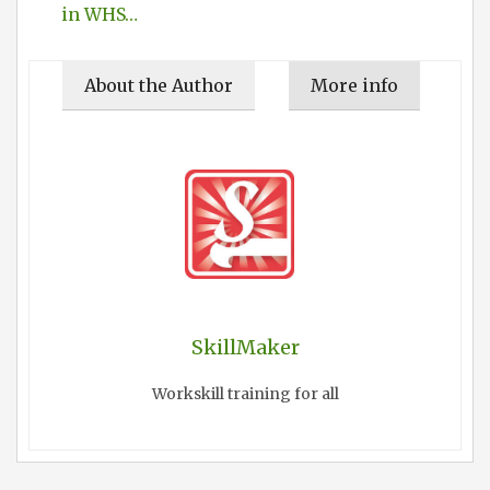
in WHS…
About the Author
More info
SkillMaker
Workskill training for all