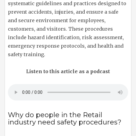
systematic guidelines and practices designed to
prevent accidents, injuries, and ensure a safe
and secure environment for employees,
customers, and visitors. These procedures
include hazard identification, risk assessment,
emergency response protocols, and health and
safety training.
Listen to this article as a podcast
Why do people in the Retail
industry need safety procedures?