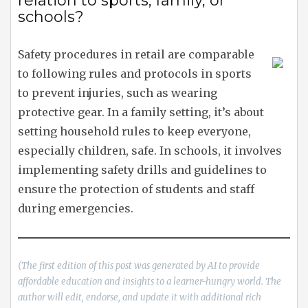
relation to sports, family, or
schools?
Safety procedures in retail are comparable
to following rules and protocols in sports
to prevent injuries, such as wearing
protective gear. In a family setting, it’s about
setting household rules to keep everyone,
especially children, safe. In schools, it involves
implementing safety drills and guidelines to
ensure the protection of students and staff
during emergencies.
(The first edition of this post was generated by AI to provide
affordable education and insights to a learner-hungry world. The
author will edit, endorse, and update it with additional rich