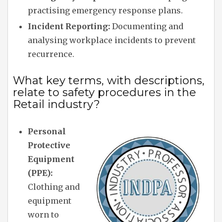
practising emergency response plans.
Incident Reporting:
Documenting and
analysing workplace incidents to prevent
recurrence.
What key terms, with descriptions,
relate to safety procedures in the
Retail industry?
Personal
Protective
Equipment
(PPE):
Clothing and
equipment
worn to