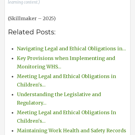
learning content.)
(Skillmaker – 2025)
Related Posts:
Navigating Legal and Ethical Obligations in…
Key Provisions when Implementing and
Monitoring WHS…
Meeting Legal and Ethical Obligations in
Children's…
Understanding the Legislative and
Regulatory…
Meeting Legal and Ethical Obligations In
Children's…
Maintaining Work Health and Safety Records