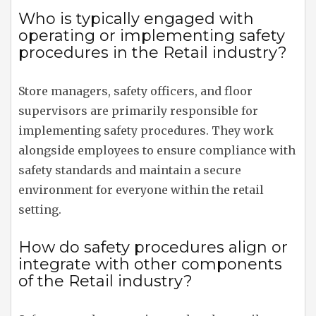
Who is typically engaged with
operating or implementing safety
procedures in the Retail industry?
Store managers, safety officers, and floor
supervisors are primarily responsible for
implementing safety procedures. They work
alongside employees to ensure compliance with
safety standards and maintain a secure
environment for everyone within the retail
setting.
How do safety procedures align or
integrate with other components
of the Retail industry?