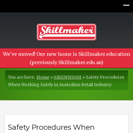
We've moved! Our new home is Skillmaker.education
(previously Skillmaker.edu.au)
You are here:
Home
»
SIRXWHS001
»
Safety Procedures
When Working Safely in Australian Retail Industry
Safety Procedures When