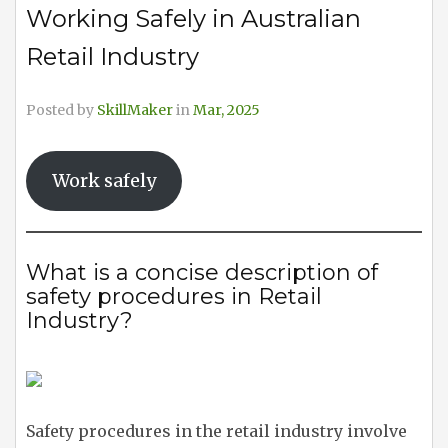
Working Safely in Australian
Retail Industry
Posted by
SkillMaker
in
Mar, 2025
Work safely
What is a concise description of
safety procedures in Retail
Industry?
Safety procedures in the retail industry involve