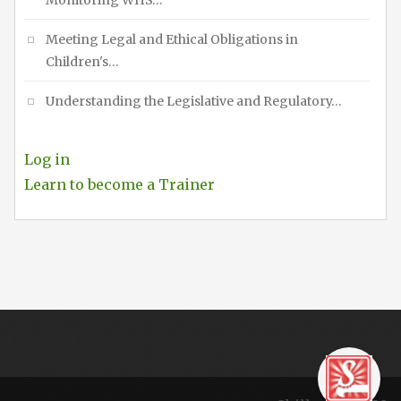
Monitoring WHS…
Meeting Legal and Ethical Obligations in
Children's…
Understanding the Legislative and Regulatory…
Log in
Learn to become a Trainer