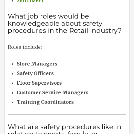
Skillmaker
What job roles would be
knowledgeable about safety
procedures in the Retail industry?
Roles include:
Store Managers
Safety Officers
Floor Supervisors
Customer Service Managers
Training Coordinators
What are safety procedures like in