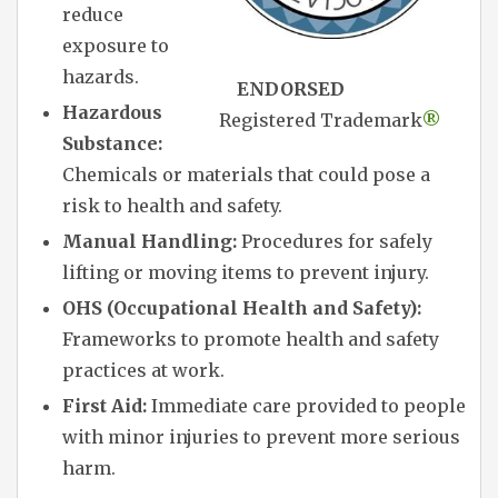
reduce
exposure to
hazards.
ENDORSED
Hazardous
Registered Trademark
®
Substance:
Chemicals or materials that could pose a
risk to health and safety.
Manual Handling:
Procedures for safely
lifting or moving items to prevent injury.
OHS (Occupational Health and Safety):
Frameworks to promote health and safety
practices at work.
First Aid:
Immediate care provided to people
with minor injuries to prevent more serious
harm.