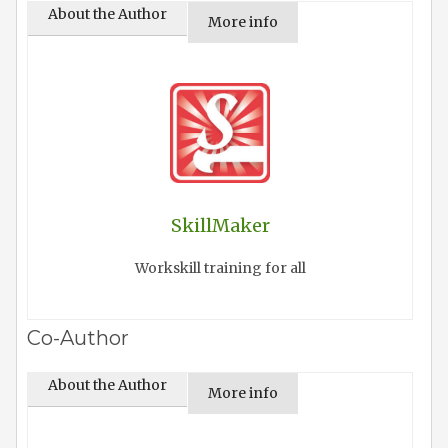
About the Author
More info
SkillMaker
Workskill training for all
Co-Author
About the Author
More info