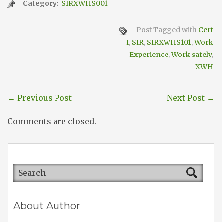
Category:
SIRXWHS001
Post Tagged with
Cert
I
,
SIR
,
SIRXWHS101
,
Work
Experience
,
Work safely
,
XWH
←
Previous Post
Next Post
→
Comments are closed.
About Author