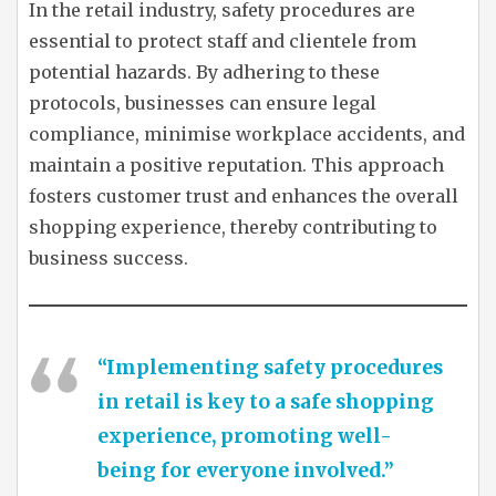
In the retail industry, safety procedures are
essential to protect staff and clientele from
potential hazards. By adhering to these
protocols, businesses can ensure legal
compliance, minimise workplace accidents, and
maintain a positive reputation. This approach
fosters customer trust and enhances the overall
shopping experience, thereby contributing to
business success.
“Implementing safety procedures
in retail is key to a safe shopping
experience, promoting well-
being for everyone involved.”