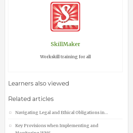
SkillMaker
Workskill training for all
Learners also viewed
Related articles
Navigating Legal and Ethical Obligations in…
Key Provisions when Implementing and