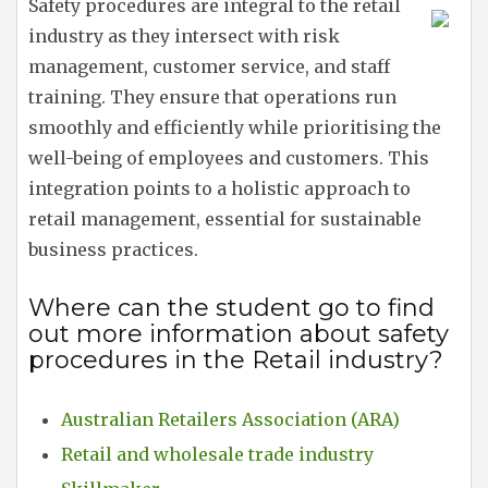
Safety procedures are integral to the retail
industry as they intersect with risk
management, customer service, and staff
training. They ensure that operations run
smoothly and efficiently while prioritising the
well-being of employees and customers. This
integration points to a holistic approach to
retail management, essential for sustainable
business practices.
Where can the student go to find
out more information about safety
procedures in the Retail industry?
Australian Retailers Association (ARA)
Retail and wholesale trade industry