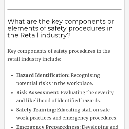
What are the key components or
elements of safety procedures in
the Retail industry?
Key components of safety procedures in the
retail industry include:
Hazard Identification:
Recognising
potential risks in the workplace.
Risk Assessment:
Evaluating the severity
and likelihood of identified hazards.
Safety Training:
Educating staff on safe
work practices and emergency procedures.
Emergency Preparedness:
Developing and