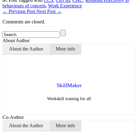
Post Tagged with
CCS
,
Cert III
,
CHC
,
Respond effectively to
behaviours of concern
,
Work Experience
←
Previous Post
Next Post
→
Comments are closed.
About Author
About the Author
More info
SkillMaker
Workskill training for all
Co-Author
About the Author
More info