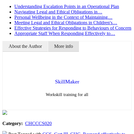
Understanding Escalation Points in an Operational Plan
Navigating Legal and Ethical Obligations in…
Personal Wellbeing in the Context of Maintaining…
Meeting Legal and Ethical Obligations in Children's…
Effective Strategies for Responding to Behaviours of Concern
Appropriate Staff When Responding Effectively to…
About the Author
More info
SkillMaker
Workskill training for all
Category:
CHCCCS020