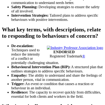
communication to understand needs better.
Safety Planning:
Developing strategies to ensure the safety
of all involved.
Intervention Strategies:
Tailored plans to address specific
behaviours with positive interventions.
What key terms, with descriptions, relate
to responding to behaviours of concern?
De-escalation:
Techniques used to
ENDORSED
reduce the intensity
Registered Trademark
®
of a conflict or
potentially challenging situation.
Behavioural Intervention Plan (BIP):
A structured plan that
outlines strategies to address specific behaviours.
Empathy:
The ability to understand and share the feelings of
another person, vital in communication.
Trigger:
An event or condition that causes a reaction or
behaviour in an individual.
Resilience:
The capacity to recover quickly from difficulties,
essential for both clients and workers in the field.