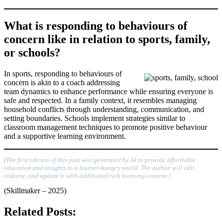
What is responding to behaviours of
concern like in relation to sports, family,
or schools?
In sports, responding to behaviours of
concern is akin to a coach addressing
team dynamics to enhance performance while ensuring everyone is
safe and respected. In a family context, it resembles managing
household conflicts through understanding, communication, and
setting boundaries. Schools implement strategies similar to
classroom management techniques to promote positive behaviour
and a supportive learning environment.
(The first edition of this post was generated by AI to provide affordable
education and insights to a learner-hungry world. The author will edit,
endorse, and update it with additional rich learning content.)
(Skillmaker – 2025)
Related Posts: