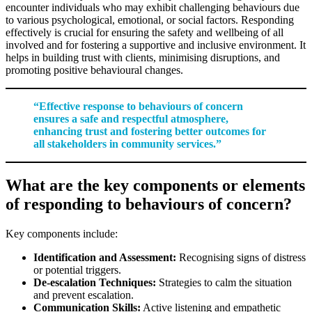
encounter individuals who may exhibit challenging behaviours due
to various psychological, emotional, or social factors. Responding
effectively is crucial for ensuring the safety and wellbeing of all
involved and for fostering a supportive and inclusive environment. It
helps in building trust with clients, minimising disruptions, and
promoting positive behavioural changes.
“Effective response to behaviours of concern
ensures a safe and respectful atmosphere,
enhancing trust and fostering better outcomes for
all stakeholders in community services.”
What are the key components or elements
of responding to behaviours of concern?
Key components include:
Identification and Assessment:
Recognising signs of distress
or potential triggers.
De-escalation Techniques:
Strategies to calm the situation
and prevent escalation.
Communication Skills:
Active listening and empathetic