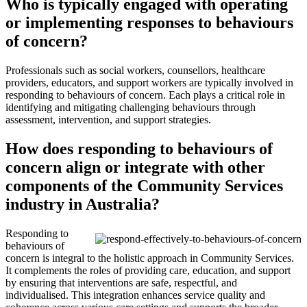
Who is typically engaged with operating
or implementing responses to behaviours
of concern?
Professionals such as social workers, counsellors, healthcare
providers, educators, and support workers are typically involved in
responding to behaviours of concern. Each plays a critical role in
identifying and mitigating challenging behaviours through
assessment, intervention, and support strategies.
How does responding to behaviours of
concern align or integrate with other
components of the Community Services
industry in Australia?
Responding to
behaviours of
concern is integral to the holistic approach in Community Services.
It complements the roles of providing care, education, and support
by ensuring that interventions are safe, respectful, and
individualised. This integration enhances service quality and