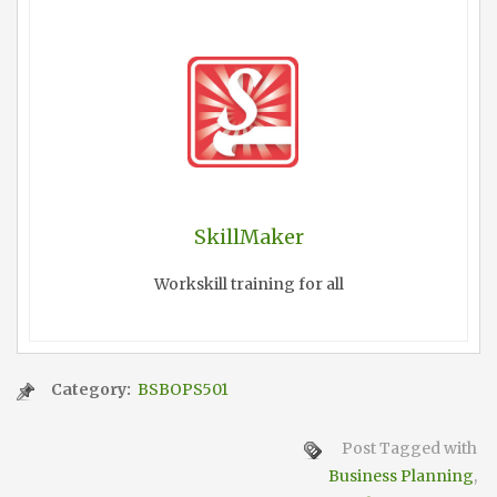
SkillMaker
Workskill training for all
Category:
BSBOPS501
Post Tagged with
Business Planning
,