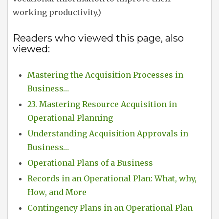
working productivity.)
Readers who viewed this page, also
viewed:
Mastering the Acquisition Processes in
Business…
23. Mastering Resource Acquisition in
Operational Planning
Understanding Acquisition Approvals in
Business…
Operational Plans of a Business
Records in an Operational Plan: What, why,
How, and More
Contingency Plans in an Operational Plan