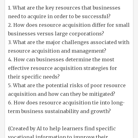
1. What are the key resources that businesses
need to acquire in order to be successful?
2. How does resource acquisition differ for small
businesses versus large corporations?
3. What are the major challenges associated with
resource acquisition and management?
4. How can businesses determine the most
effective resource acquisition strategies for
their specific needs?
5. What are the potential risks of poor resource
acquisition and how can they be mitigated?
6. How does resource acquisition tie into long-
term business sustainability and growth?
(Created by AI to help learners find specific
vocational information to improve their