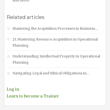
and More
Related articles
Mastering the Acquisition Processes in Business…
23. Mastering Resource Acquisition in Operational
Planning
Understanding Intellectual Property in Operational
Planning
Navigating Legal and Ethical Obligations in…
Log in
Learn to become a Trainer