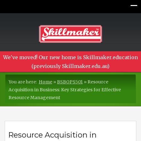
We've moved! Our new home is Skillmaker.education
(previously Skillmaker.edu.au)
You are here:
Home
»
BSBOPS501
»
Resource
Acquisition in Business: Key Strategies for Effective
Resource Management
Resource Acquisition in