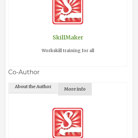
SkillMaker
Workskill training for all
Co-Author
About the Author
More info