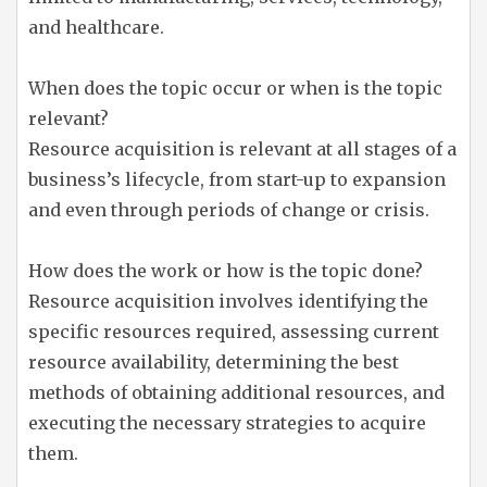
and healthcare.
When does the topic occur or when is the topic
relevant?
Resource acquisition is relevant at all stages of a
business’s lifecycle, from start-up to expansion
and even through periods of change or crisis.
How does the work or how is the topic done?
Resource acquisition involves identifying the
specific resources required, assessing current
resource availability, determining the best
methods of obtaining additional resources, and
executing the necessary strategies to acquire
them.