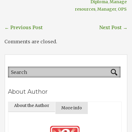
Diploma
,
Manage
resources
,
Manager
,
OPS
←
Previous Post
Next Post
→
Comments are closed.
About Author
About the Author
More info