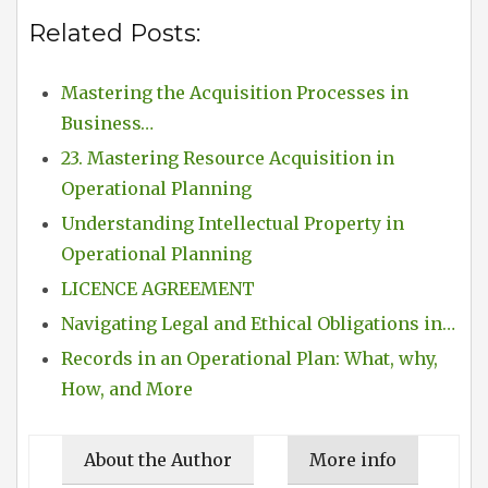
Related Posts:
Mastering the Acquisition Processes in
Business…
23. Mastering Resource Acquisition in
Operational Planning
Understanding Intellectual Property in
Operational Planning
LICENCE AGREEMENT
Navigating Legal and Ethical Obligations in…
Records in an Operational Plan: What, why,
How, and More
About the Author
More info