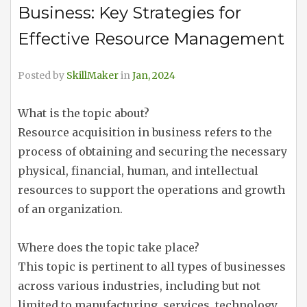
Business: Key Strategies for
Effective Resource Management
Posted by
SkillMaker
in
Jan, 2024
What is the topic about?
Resource acquisition in business refers to the
process of obtaining and securing the necessary
physical, financial, human, and intellectual
resources to support the operations and growth
of an organization.
Where does the topic take place?
This topic is pertinent to all types of businesses
across various industries, including but not
limited to manufacturing, services, technology,