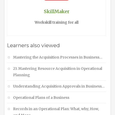
SkillMaker
Workskill training for all
Learners also viewed
Mastering the Acquisition Processes in Business…
23. Mastering Resource Acquisition in Operational
Planning
Understanding Acquisition Approvals in Business…
Operational Plans of a Business
Records in an Operational Plan: What, why, How,