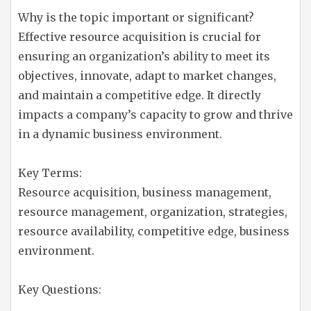
Why is the topic important or significant?
Effective resource acquisition is crucial for
ensuring an organization’s ability to meet its
objectives, innovate, adapt to market changes,
and maintain a competitive edge. It directly
impacts a company’s capacity to grow and thrive
in a dynamic business environment.
Key Terms:
Resource acquisition, business management,
resource management, organization, strategies,
resource availability, competitive edge, business
environment.
Key Questions: