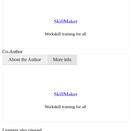
SkillMaker
Workskill training for all
Co-Author
About the Author
More info
SkillMaker
Workskill training for all
Learners also viewed