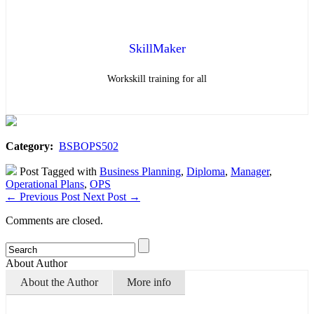
SkillMaker
Workskill training for all
Category:
BSBOPS502
Post Tagged with
Business Planning
,
Diploma
,
Manager
,
Operational Plans
,
OPS
←
Previous Post
Next Post
→
Comments are closed.
About Author
About the Author
More info