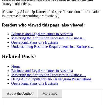
strategic objectives.
(Created by AI to help learners find specific vocational information
to improve their working productivity.)
Readers who viewed this page, also viewed:
Business and Legal structures in Australia
Mastering the Acquisition Processes in Business…
Operational Plans of a Business
Understanding Resource Requirements in a Business…
Related Posts:
Home
Business and Legal structures in Australia
Mastering the Acquisition Processes in Business…
Using Audio Inputs for On-Air Program Presentations
Operational Plans of a Business
About the Author
More info