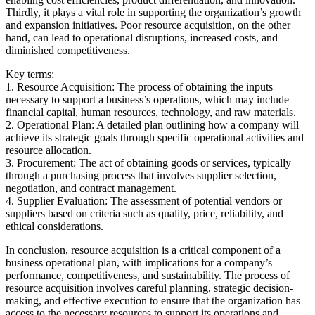
Thirdly, it plays a vital role in supporting the organization’s growth
and expansion initiatives. Poor resource acquisition, on the other
hand, can lead to operational disruptions, increased costs, and
diminished competitiveness.
Key terms:
1. Resource Acquisition: The process of obtaining the inputs
necessary to support a business’s operations, which may include
financial capital, human resources, technology, and raw materials.
2. Operational Plan: A detailed plan outlining how a company will
achieve its strategic goals through specific operational activities and
resource allocation.
3. Procurement: The act of obtaining goods or services, typically
through a purchasing process that involves supplier selection,
negotiation, and contract management.
4. Supplier Evaluation: The assessment of potential vendors or
suppliers based on criteria such as quality, price, reliability, and
ethical considerations.
In conclusion, resource acquisition is a critical component of a
business operational plan, with implications for a company’s
performance, competitiveness, and sustainability. The process of
resource acquisition involves careful planning, strategic decision-
making, and effective execution to ensure that the organization has
access to the necessary resources to support its operations and