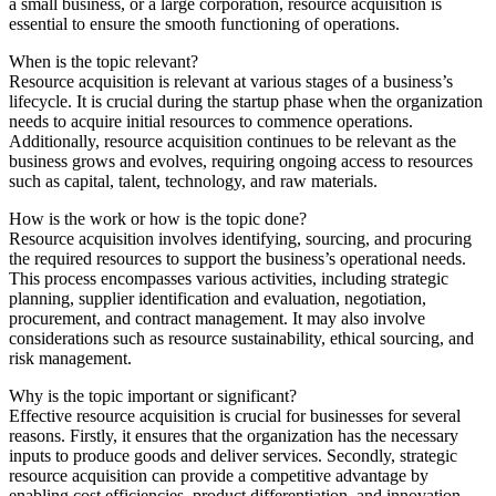
a small business, or a large corporation, resource acquisition is
essential to ensure the smooth functioning of operations.
When is the topic relevant?
Resource acquisition is relevant at various stages of a business’s
lifecycle. It is crucial during the startup phase when the organization
needs to acquire initial resources to commence operations.
Additionally, resource acquisition continues to be relevant as the
business grows and evolves, requiring ongoing access to resources
such as capital, talent, technology, and raw materials.
How is the work or how is the topic done?
Resource acquisition involves identifying, sourcing, and procuring
the required resources to support the business’s operational needs.
This process encompasses various activities, including strategic
planning, supplier identification and evaluation, negotiation,
procurement, and contract management. It may also involve
considerations such as resource sustainability, ethical sourcing, and
risk management.
Why is the topic important or significant?
Effective resource acquisition is crucial for businesses for several
reasons. Firstly, it ensures that the organization has the necessary
inputs to produce goods and deliver services. Secondly, strategic
resource acquisition can provide a competitive advantage by
enabling cost efficiencies, product differentiation, and innovation.