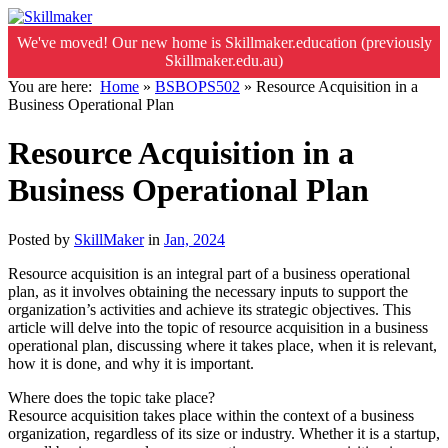
We've moved! Our new home is Skillmaker.education (previously
Skillmaker.edu.au)
You are here:
Home
»
BSBOPS502
»
Resource Acquisition in a
Business Operational Plan
Resource Acquisition in a
Business Operational Plan
Posted by
SkillMaker
in
Jan, 2024
Resource acquisition is an integral part of a business operational
plan, as it involves obtaining the necessary inputs to support the
organization’s activities and achieve its strategic objectives. This
article will delve into the topic of resource acquisition in a business
operational plan, discussing where it takes place, when it is relevant,
how it is done, and why it is important.
Where does the topic take place?
Resource acquisition takes place within the context of a business
organization, regardless of its size or industry. Whether it is a startup,