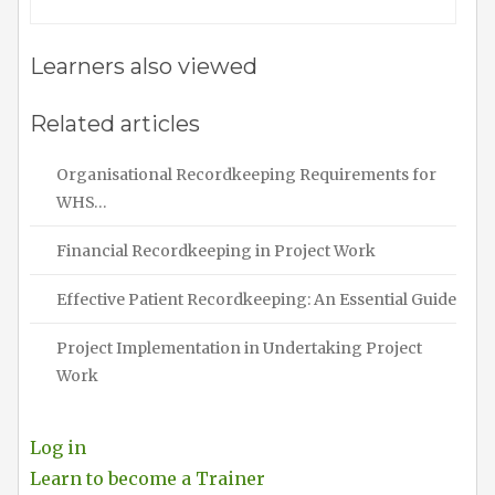
Learners also viewed
Related articles
Organisational Recordkeeping Requirements for
WHS…
Financial Recordkeeping in Project Work
Effective Patient Recordkeeping: An Essential Guide
Project Implementation in Undertaking Project
Work
Log in
Learn to become a Trainer