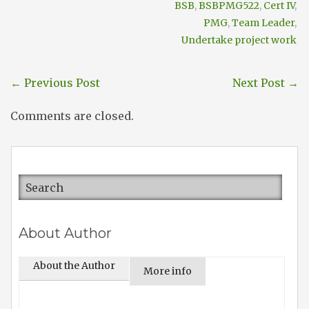
BSB
,
BSBPMG522
,
Cert IV
,
PMG
,
Team Leader
,
Undertake project work
←
Previous Post
Next Post
→
Comments are closed.
About Author
About the Author
More info