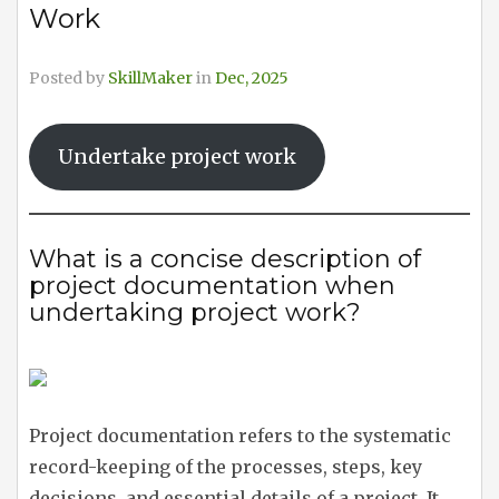
Work
Posted by
SkillMaker
in
Dec, 2025
Undertake project work
What is a concise description of
project documentation when
undertaking project work?
Project documentation refers to the systematic
record-keeping of the processes, steps, key
decisions, and essential details of a project. It