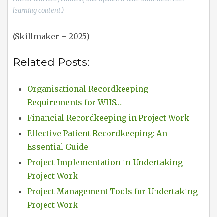
learning content.)
(Skillmaker – 2025)
Related Posts:
Organisational Recordkeeping
Requirements for WHS…
Financial Recordkeeping in Project Work
Effective Patient Recordkeeping: An
Essential Guide
Project Implementation in Undertaking
Project Work
Project Management Tools for Undertaking
Project Work