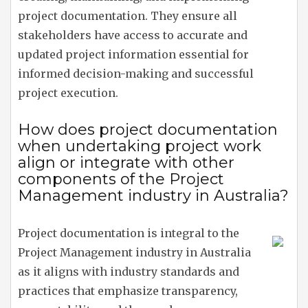
project documentation. They ensure all
stakeholders have access to accurate and
updated project information essential for
informed decision-making and successful
project execution.
How does project documentation
when undertaking project work
align or integrate with other
components of the Project
Management industry in Australia?
Project documentation is integral to the
Project Management industry in Australia
as it aligns with industry standards and
practices that emphasize transparency,