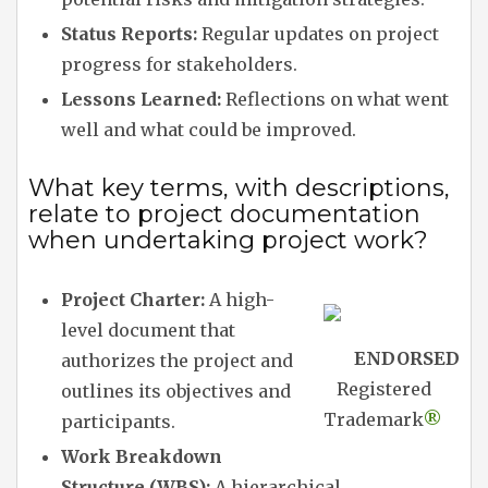
Status Reports:
Regular updates on project
progress for stakeholders.
Lessons Learned:
Reflections on what went
well and what could be improved.
What key terms, with descriptions,
relate to project documentation
when undertaking project work?
Project Charter:
A high-
level document that
ENDORSED
authorizes the project and
Registered
outlines its objectives and
Trademark
®
participants.
Work Breakdown
Structure (WBS):
A hierarchical