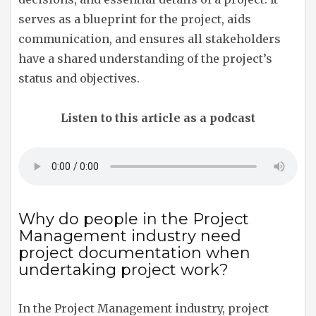
serves as a blueprint for the project, aids
communication, and ensures all stakeholders
have a shared understanding of the project’s
status and objectives.
Listen to this article as a podcast
Why do people in the Project
Management industry need
project documentation when
undertaking project work?
In the Project Management industry, project