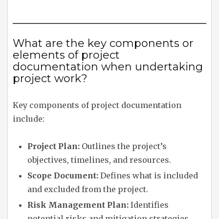
What are the key components or
elements of project
documentation when undertaking
project work?
Key components of project documentation
include:
Project Plan:
Outlines the project’s
objectives, timelines, and resources.
Scope Document:
Defines what is included
and excluded from the project.
Risk Management Plan:
Identifies
potential risks and mitigation strategies.