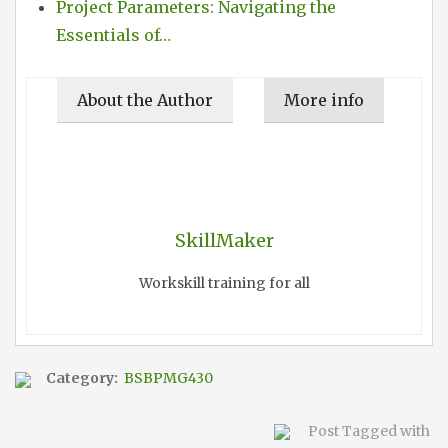
Project Parameters: Navigating the
Essentials of…
About the Author
More info
SkillMaker
Workskill training for all
Category:
BSBPMG430
Post Tagged with