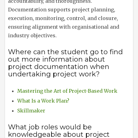
accountability, and thoroughness.
Documentation supports project planning,
execution, monitoring, control, and closure,
ensuring alignment with organisational and
industry objectives.
Where can the student go to find
out more information about
project documentation when
undertaking project work?
Mastering the Art of Project-Based Work
What Is a Work Plan?
Skillmaker
What job roles would be
knowledgeable about project