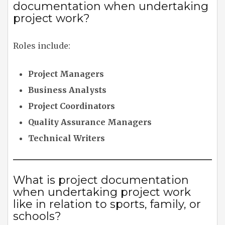
documentation when undertaking
project work?
Roles include:
Project Managers
Business Analysts
Project Coordinators
Quality Assurance Managers
Technical Writers
What is project documentation
when undertaking project work
like in relation to sports, family, or
schools?