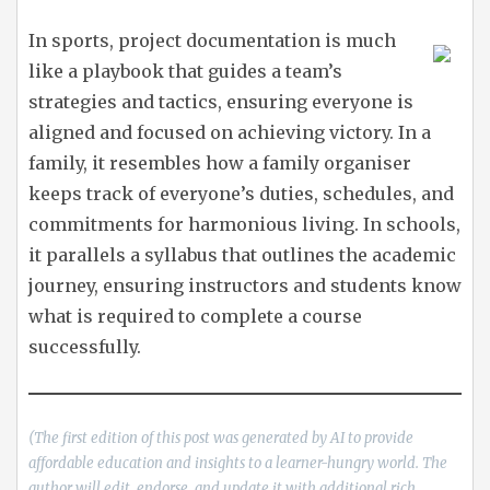
In sports, project documentation is much
like a playbook that guides a team’s
strategies and tactics, ensuring everyone is
aligned and focused on achieving victory. In a
family, it resembles how a family organiser
keeps track of everyone’s duties, schedules, and
commitments for harmonious living. In schools,
it parallels a syllabus that outlines the academic
journey, ensuring instructors and students know
what is required to complete a course
successfully.
(The first edition of this post was generated by AI to provide
affordable education and insights to a learner-hungry world. The
author will edit, endorse, and update it with additional rich