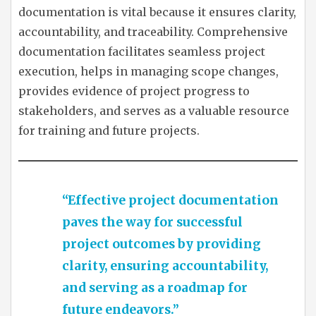
documentation is vital because it ensures clarity,
accountability, and traceability. Comprehensive
documentation facilitates seamless project
execution, helps in managing scope changes,
provides evidence of project progress to
stakeholders, and serves as a valuable resource
for training and future projects.
“Effective project documentation
paves the way for successful
project outcomes by providing
clarity, ensuring accountability,
and serving as a roadmap for
future endeavors.”