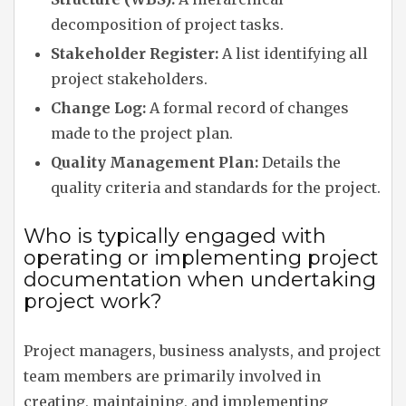
decomposition of project tasks.
Stakeholder Register:
A list identifying all
project stakeholders.
Change Log:
A formal record of changes
made to the project plan.
Quality Management Plan:
Details the
quality criteria and standards for the project.
Who is typically engaged with
operating or implementing project
documentation when undertaking
project work?
Project managers, business analysts, and project
team members are primarily involved in
creating, maintaining, and implementing