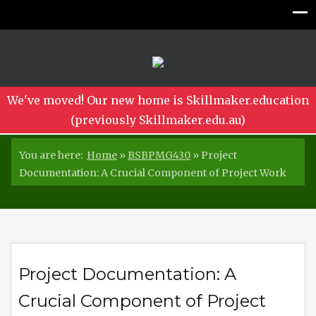
We've moved! Our new home is Skillmaker.education
(previously Skillmaker.edu.au)
You are here:
Home
»
BSBPMG430
»
Project
Documentation: A Crucial Component of Project Work
Project Documentation: A
Crucial Component of Project