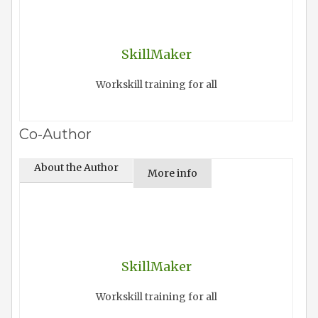
SkillMaker
Workskill training for all
Co-Author
About the Author
More info
SkillMaker
Workskill training for all