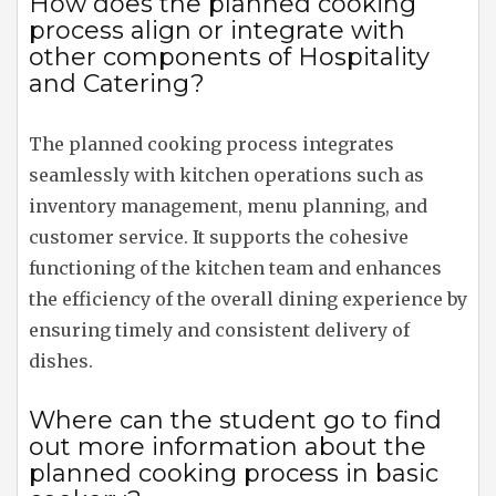
How does the planned cooking
process align or integrate with
other components of Hospitality
and Catering?
The planned cooking process integrates
seamlessly with kitchen operations such as
inventory management, menu planning, and
customer service. It supports the cohesive
functioning of the kitchen team and enhances
the efficiency of the overall dining experience by
ensuring timely and consistent delivery of
dishes.
Where can the student go to find
out more information about the
planned cooking process in basic