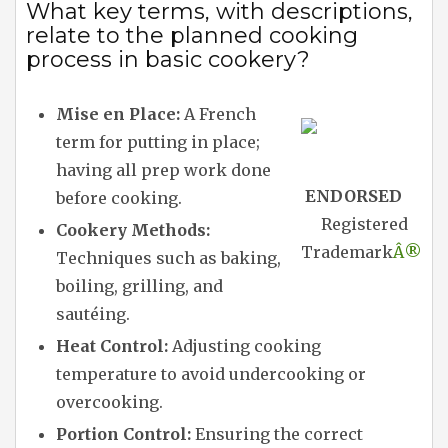
What key terms, with descriptions,
relate to the planned cooking
process in basic cookery?
Mise en Place:
A French
term for putting in place;
having all prep work done
ENDORSED
before cooking.
Registered
Cookery Methods:
Trademark
Â®
Techniques such as baking,
boiling, grilling, and
sautéing.
Heat Control:
Adjusting cooking
temperature to avoid undercooking or
overcooking.
Portion Control:
Ensuring the correct