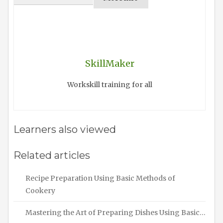
SkillMaker
Workskill training for all
Learners also viewed
Related articles
Recipe Preparation Using Basic Methods of
Cookery
Mastering the Art of Preparing Dishes Using Basic…