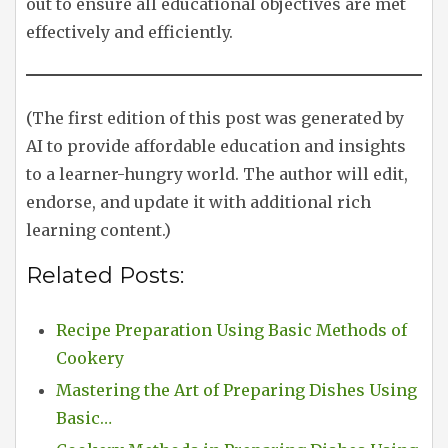
out to ensure all educational objectives are met
effectively and efficiently.
(The first edition of this post was generated by
AI to provide affordable education and insights
to a learner-hungry world. The author will edit,
endorse, and update it with additional rich
learning content.)
Related Posts:
Recipe Preparation Using Basic Methods of
Cookery
Mastering the Art of Preparing Dishes Using
Basic…