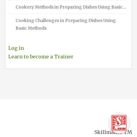
Cookery Methods in Preparing Dishes Using Basic…
Cooking Challenges in Preparing Dishes Using
Basic Methods
Log in
Learn to become a Trainer
Skillmaker TM