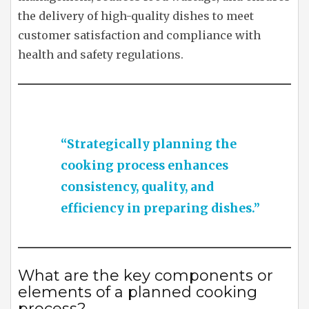
the delivery of high-quality dishes to meet
customer satisfaction and compliance with
health and safety regulations.
“Strategically planning the
cooking process enhances
consistency, quality, and
efficiency in preparing dishes.”
What are the key components or
elements of a planned cooking
process?