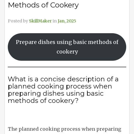
Methods of Cookery
Posted by
SkillMaker
in
Jan, 2025
Prepare dishes using basic methods of
cookery
What is a concise description of a
planned cooking process when
preparing dishes using basic
methods of cookery?
The planned cooking process when preparing