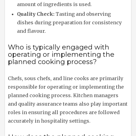
amount of ingredients is used.
Quality Check:
Tasting and observing
dishes during preparation for consistency
and flavour.
Who is typically engaged with
operating or implementing the
planned cooking process?
Chefs, sous chefs, and line cooks are primarily
responsible for operating or implementing the
planned cooking process. Kitchen managers
and quality assurance teams also play important
roles in ensuring all procedures are followed
accurately in hospitality settings.