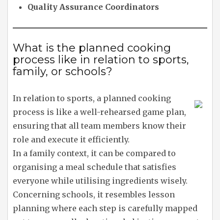
Quality Assurance Coordinators
What is the planned cooking
process like in relation to sports,
family, or schools?
In relation to sports, a planned cooking
process is like a well-rehearsed game plan,
ensuring that all team members know their
role and execute it efficiently.
In a family context, it can be compared to
organising a meal schedule that satisfies
everyone while utilising ingredients wisely.
Concerning schools, it resembles lesson
planning where each step is carefully mapped