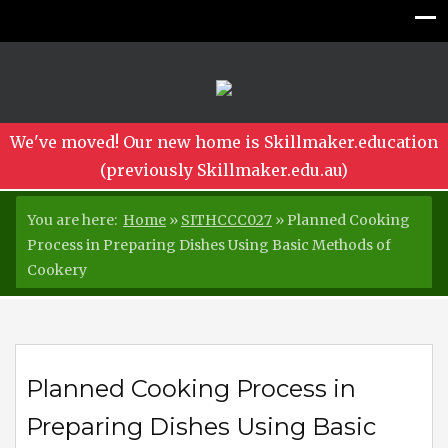
We've moved! Our new home is Skillmaker.education
(previously Skillmaker.edu.au)
You are here:
Home
»
SITHCCC027
»
Planned Cooking
Process in Preparing Dishes Using Basic Methods of
Cookery
Planned Cooking Process in
Preparing Dishes Using Basic