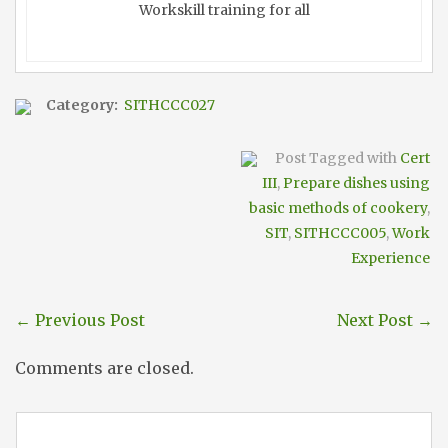
Workskill training for all
Category:
SITHCCC027
Post Tagged with
Cert
III
,
Prepare dishes using
basic methods of cookery
,
SIT
,
SITHCCC005
,
Work
Experience
←
Previous Post
Next Post
→
Comments are closed.