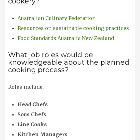
cookery?
Australian Culinary Federation
Resources on sustainable cooking practices
Food Standards Australia New Zealand
What job roles would be
knowledgeable about the planned
cooking process?
Roles include:
Head Chefs
Sous Chefs
Line Cooks
Kitchen Managers