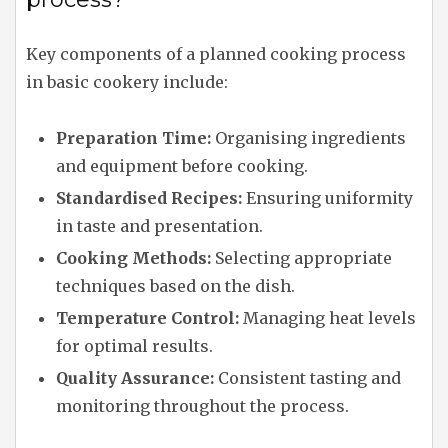
Key components of a planned cooking process
in basic cookery include:
Preparation Time:
Organising ingredients
and equipment before cooking.
Standardised Recipes:
Ensuring uniformity
in taste and presentation.
Cooking Methods:
Selecting appropriate
techniques based on the dish.
Temperature Control:
Managing heat levels
for optimal results.
Quality Assurance:
Consistent tasting and
monitoring throughout the process.