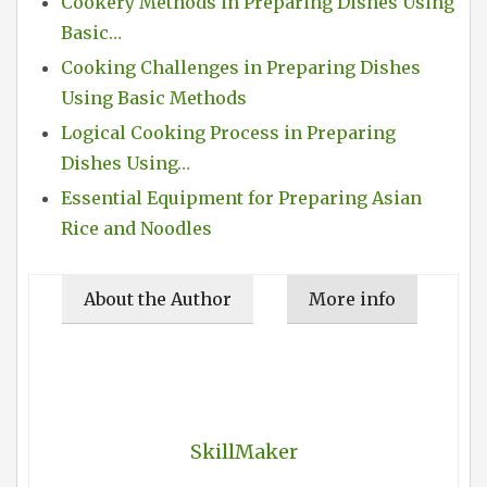
Cookery Methods in Preparing Dishes Using
Basic…
Cooking Challenges in Preparing Dishes
Using Basic Methods
Logical Cooking Process in Preparing
Dishes Using…
Essential Equipment for Preparing Asian
Rice and Noodles
About the Author
More info
SkillMaker