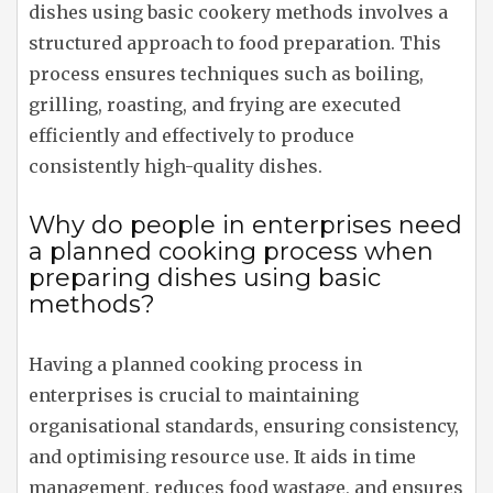
dishes using basic cookery methods involves a
structured approach to food preparation. This
process ensures techniques such as boiling,
grilling, roasting, and frying are executed
efficiently and effectively to produce
consistently high-quality dishes.
Why do people in enterprises need
a planned cooking process when
preparing dishes using basic
methods?
Having a planned cooking process in
enterprises is crucial to maintaining
organisational standards, ensuring consistency,
and optimising resource use. It aids in time
management, reduces food wastage, and ensures