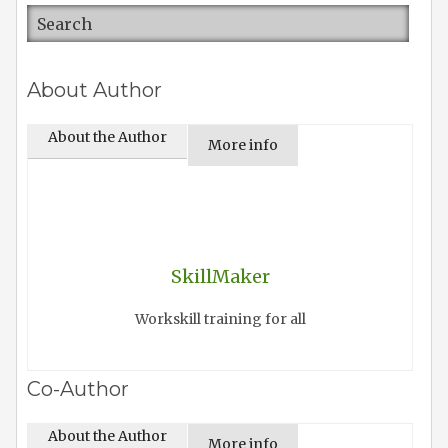
About Author
About the Author
More info
SkillMaker
Workskill training for all
Co-Author
About the Author
More info