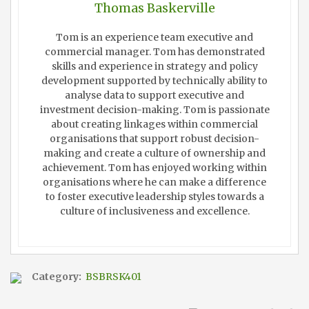
Thomas Baskerville
Tom is an experience team executive and
commercial manager. Tom has demonstrated
skills and experience in strategy and policy
development supported by technically ability to
analyse data to support executive and
investment decision-making. Tom is passionate
about creating linkages within commercial
organisations that support robust decision-
making and create a culture of ownership and
achievement. Tom has enjoyed working within
organisations where he can make a difference
to foster executive leadership styles towards a
culture of inclusiveness and excellence.
Category:
BSBRSK401