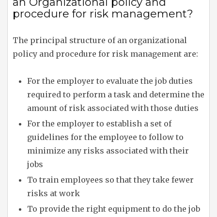
an Organizational policy and
procedure for risk management?
The principal structure of an organizational
policy and procedure for risk management are:
For the employer to evaluate the job duties
required to perform a task and determine the
amount of risk associated with those duties
For the employer to establish a set of
guidelines for the employee to follow to
minimize any risks associated with their
jobs
To train employees so that they take fewer
risks at work
To provide the right equipment to do the job