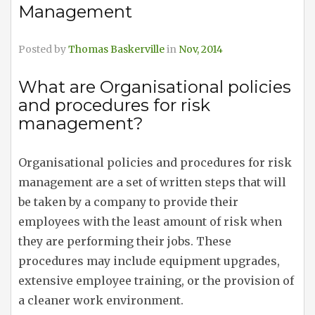
Management
Posted by
Thomas Baskerville
in
Nov, 2014
What are Organisational policies
and procedures for risk
management?
Organisational policies and procedures for risk
management are a set of written steps that will
be taken by a company to provide their
employees with the least amount of risk when
they are performing their jobs. These
procedures may include equipment upgrades,
extensive employee training, or the provision of
a cleaner work environment.