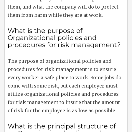
them, and what the company will do to protect
them from harm while they are at work.
What is the purpose of
Organizational policies and
procedures for risk management?
The purpose of organizational policies and
procedures for risk management is to ensure
every worker a safe place to work. Some jobs do
come with some risk, but each employer must
utilize organizational policies and procedures
for risk management to insure that the amount
of risk for the employee is as low as possible.
What is the principal structure of