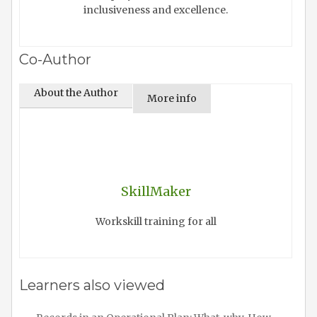
inclusiveness and excellence.
Co-Author
About the Author
More info
SkillMaker
Workskill training for all
Learners also viewed