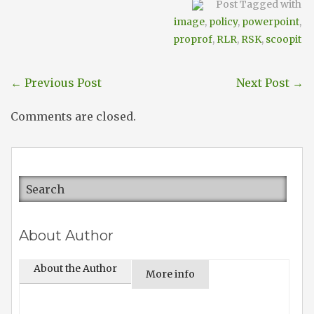
Post Tagged with
image
,
policy
,
powerpoint
,
proprof
,
RLR
,
RSK
,
scoopit
←
Previous Post
Next Post
→
Comments are closed.
About Author
About the Author
More info