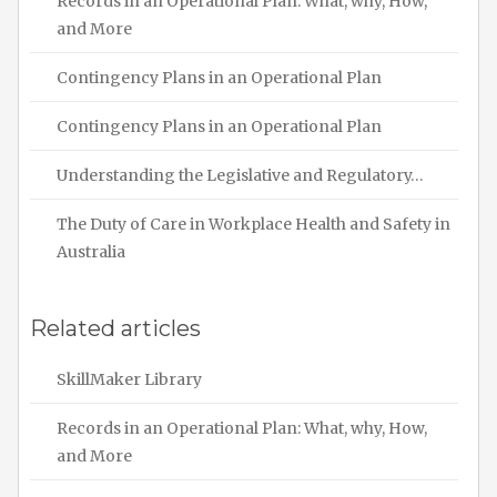
Records in an Operational Plan: What, why, How,
and More
Contingency Plans in an Operational Plan
Contingency Plans in an Operational Plan
Understanding the Legislative and Regulatory…
The Duty of Care in Workplace Health and Safety in
Australia
Related articles
SkillMaker Library
Records in an Operational Plan: What, why, How,
and More