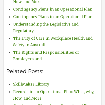
How, and More
Contingency Plans in an Operational Plan
Contingency Plans in an Operational Plan
Understanding the Legislative and
Regulatory…
The Duty of Care in Workplace Health and
Safety in Australia
The Rights and Responsibilities of
Employers and…
Related Posts:
SkillMaker Library
Records in an Operational Plan: What, why,
How, and More