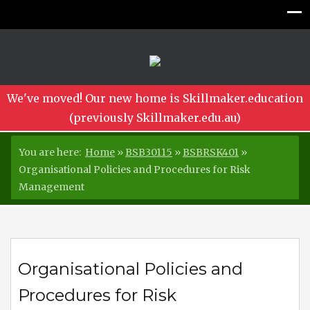
We've moved! Our new home is Skillmaker.education
(previously Skillmaker.edu.au)
You are here:
Home
»
BSB30115
»
BSBRSK401
»
Organisational Policies and Procedures for Risk
Management
Organisational Policies and
Procedures for Risk