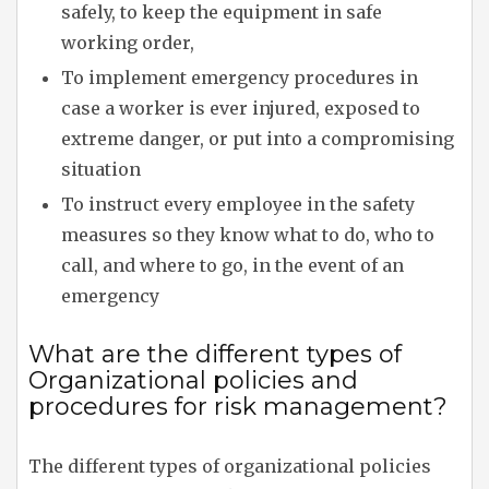
safely, to keep the equipment in safe
working order,
To implement emergency procedures in
case a worker is ever injured, exposed to
extreme danger, or put into a compromising
situation
To instruct every employee in the safety
measures so they know what to do, who to
call, and where to go, in the event of an
emergency
What are the different types of
Organizational policies and
procedures for risk management?
The different types of organizational policies