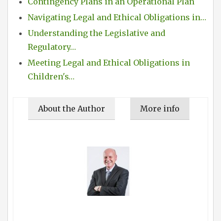
Contingency Plans in an Operational Plan
Navigating Legal and Ethical Obligations in…
Understanding the Legislative and
Regulatory…
Meeting Legal and Ethical Obligations in
Children's…
About the Author
More info