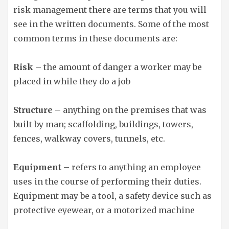
risk management there are terms that you will
see in the written documents. Some of the most
common terms in these documents are:
Risk –
the amount of danger a worker may be
placed in while they do a job
Structure –
anything on the premises that was
built by man; scaffolding, buildings, towers,
fences, walkway covers, tunnels, etc.
Equipment –
refers to anything an employee
uses in the course of performing their duties.
Equipment may be a tool, a safety device such as
protective eyewear, or a motorized machine