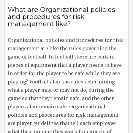
What are Organizational policies
and procedures for risk
management like?
Organizational policies and procedures for risk
management are like the rules governing the
game of football. In football there are certain
pieces of equipment that a player needs to have
in order for the player to be safe while they are
playing? Football also has rules determining
what a player may, or may not do, during the
game so that they remain safe, and the other
players also remain safe. Organizational
policies and procedures for risk management
are player guidelines that tell each employee
what the company they work for expects of