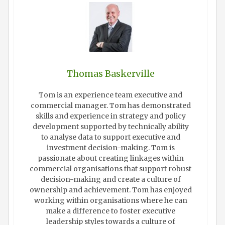
Thomas Baskerville
Tom is an experience team executive and
commercial manager. Tom has demonstrated
skills and experience in strategy and policy
development supported by technically ability
to analyse data to support executive and
investment decision-making. Tom is
passionate about creating linkages within
commercial organisations that support robust
decision-making and create a culture of
ownership and achievement. Tom has enjoyed
working within organisations where he can
make a difference to foster executive
leadership styles towards a culture of