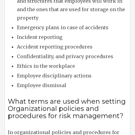
and structures that employees will work in
and the ones that are used for storage on the
property
Emergency plans in case of accidents
Incident reporting
Accident reporting procedures
Confidentiality, and privacy procedures
Ethics in the workplace
Employee disciplinary actions
Employee dismissal
What terms are used when setting
Organizational policies and
procedures for risk management?
In organizational policies and procedures for