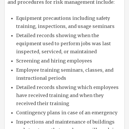
and procedures for risk management include:
Equipment precautions including safety
training, inspections, and usage seminars
Detailed records showing when the
equipment used to perform jobs was last
inspected, serviced, or maintained
Screening and hiring employees
Employee training seminars, classes, and
instructional periods
Detailed records showing which employees
have received training and when they
received their training
Contingency plans in case of an emergency
Inspections and maintenance of buildings