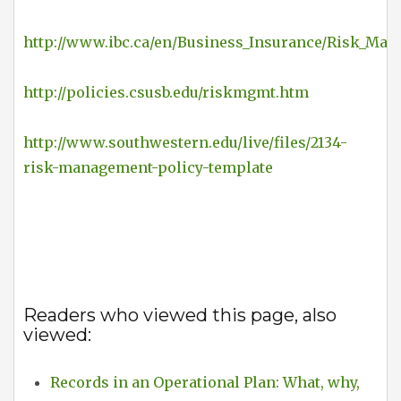
http://www.ibc.ca/en/Business_Insurance/Risk_Man
http://policies.csusb.edu/riskmgmt.htm
http://www.southwestern.edu/live/files/2134-
risk-management-policy-template
Readers who viewed this page, also
viewed:
Records in an Operational Plan: What, why,