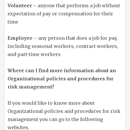
Volunteer –
anyone that performs a job without
expectation of pay or compensation for their
time
Employee –
any person that does a job for pay,
including seasonal workers, contract workers,
and part-time workers
Where can I find more information about an
Organizational policies and procedures for
risk management?
If you would like to know more about
Organizational policies and procedures for risk
management you can go to the following
websites.