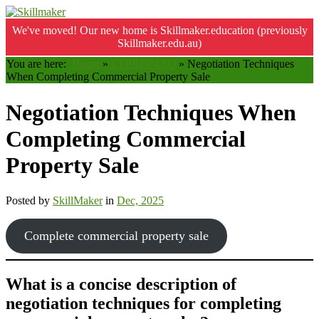
We've moved! Our new home is Skillmaker.education (previously
Skillmaker.edu.au)
You are here:
Home
»
CPPREP4203
»
Negotiation Techniques
When Completing Commercial Property Sale
Negotiation Techniques When
Completing Commercial
Property Sale
Posted by
SkillMaker
in
Dec, 2025
Complete commercial property sale
What is a concise description of
negotiation techniques for completing