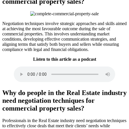
commercial property sales?
Negotiation techniques involve strategic approaches and skills aimed
at achieving the most favourable outcome during the sale of
commercial properties. This involves understanding market
conditions, developing effective communication strategies, and
aligning terms that satisfy both buyers and sellers while ensuring
compliance with legal and financial obligations.
Listen to this article as a podcast
Why do people in the Real Estate industry
need negotiation techniques for
commercial property sales?
Professionals in the Real Estate industry need negotiation techniques
to effectively close deals that meet their clients’ needs while