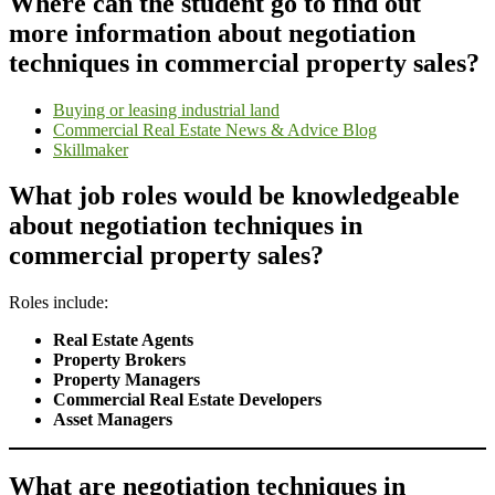
Where can the student go to find out
more information about negotiation
techniques in commercial property sales?
Buying or leasing industrial land
Commercial Real Estate News & Advice Blog
Skillmaker
What job roles would be knowledgeable
about negotiation techniques in
commercial property sales?
Roles include:
Real Estate Agents
Property Brokers
Property Managers
Commercial Real Estate Developers
Asset Managers
What are negotiation techniques in