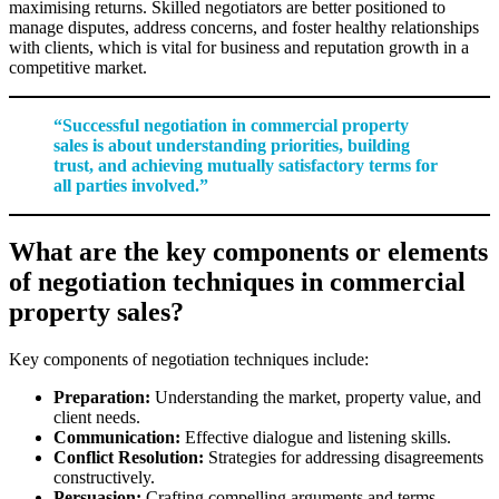
maximising returns. Skilled negotiators are better positioned to
manage disputes, address concerns, and foster healthy relationships
with clients, which is vital for business and reputation growth in a
competitive market.
“Successful negotiation in commercial property
sales is about understanding priorities, building
trust, and achieving mutually satisfactory terms for
all parties involved.”
What are the key components or elements
of negotiation techniques in commercial
property sales?
Key components of negotiation techniques include:
Preparation:
Understanding the market, property value, and
client needs.
Communication:
Effective dialogue and listening skills.
Conflict Resolution:
Strategies for addressing disagreements
constructively.
Persuasion:
Crafting compelling arguments and terms.