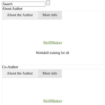
About Author
About the Author
More info
SkillMaker
Workskill training for all
Co-Author
About the Author
More info
SkillMaker