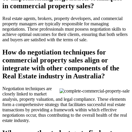
in commercial property sales?
Real estate agents, brokers, property developers, and commercial
property managers are typically responsible for managing
negotiations. These professionals must possess negotiation skills to
achieve optimal outcomes for their clients, ensuring that both sellers
and buyers are satisfied with the terms of sale.
How do negotiation techniques for
commercial property sales align or
integrate with other components of the
Real Estate industry in Australia?
Negotiation techniques are
closely linked to market
analysis, property valuation, and legal compliance. These elements
form a comprehensive strategy that facilitates successful real estate
transactions by providing a framework within which effective
negotiations occur, thus contributing to the overall health of the real
estate industry.