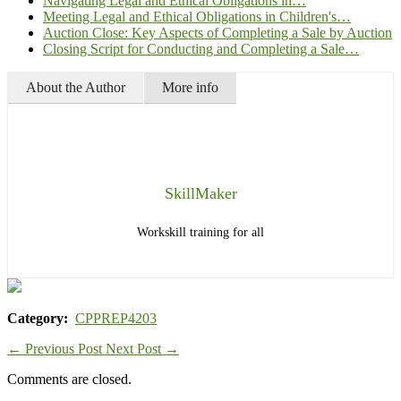
Navigating Legal and Ethical Obligations in…
Meeting Legal and Ethical Obligations in Children's…
Auction Close: Key Aspects of Completing a Sale by Auction
Closing Script for Conducting and Completing a Sale…
About the Author
More info
SkillMaker
Workskill training for all
Category:
CPPREP4203
←
Previous Post
Next Post
→
Comments are closed.