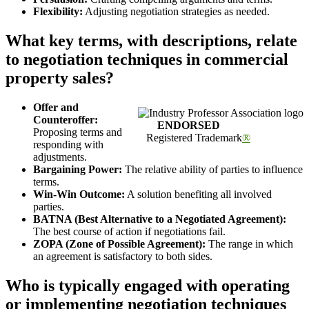
Flexibility:
Adjusting negotiation strategies as needed.
What key terms, with descriptions, relate
to negotiation techniques in commercial
property sales?
Offer and
Counteroffer:
ENDORSED
Proposing terms and
Registered Trademark
®
responding with
adjustments.
Bargaining Power:
The relative ability of parties to influence
terms.
Win-Win Outcome:
A solution benefiting all involved
parties.
BATNA (Best Alternative to a Negotiated Agreement):
The best course of action if negotiations fail.
ZOPA (Zone of Possible Agreement):
The range in which
an agreement is satisfactory to both sides.
Who is typically engaged with operating
or implementing negotiation techniques