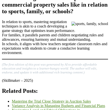
commercial property sales like in relation
to sports, family, or schools?
In relation to sports, mastering negotiation
techniques is akin to a coach developing a
game strategy that optimises team performance.
For families, it parallels parents and children negotiating rules and
allowances, ensuring harmony and mutual understanding.
In schools, it aligns with how teachers negotiate classroom rules and
expectations with students to create a conducive learning
environment.
(The first edition of this post was generated by AI to provide affordable
education and insights to a learner-hungry world. The author will edit,
endorse, and update it with additional rich learning content.)
(Skillmaker – 2025)
Related Posts:
Mastering the Trial Close Strategy in Auction Sales
Variance Analysis in Managing Budgets and Financial Plans