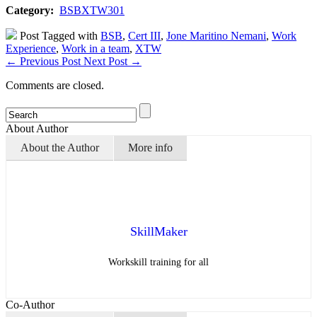
Category:
BSBXTW301
Post Tagged with
BSB
,
Cert III
,
Jone Maritino Nemani
,
Work
Experience
,
Work in a team
,
XTW
←
Previous Post
Next Post
→
Comments are closed.
About Author
About the Author
More info
SkillMaker
Workskill training for all
Co-Author