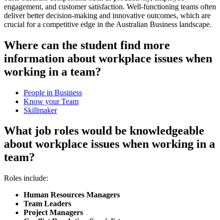
engagement, and customer satisfaction. Well-functioning teams often
deliver better decision-making and innovative outcomes, which are
crucial for a competitive edge in the Australian Business landscape.
Where can the student find more
information about workplace issues when
working in a team?
People in Business
Know your Team
Skillmaker
What job roles would be knowledgeable
about workplace issues when working in a
team?
Roles include:
Human Resources Managers
Team Leaders
Project Managers