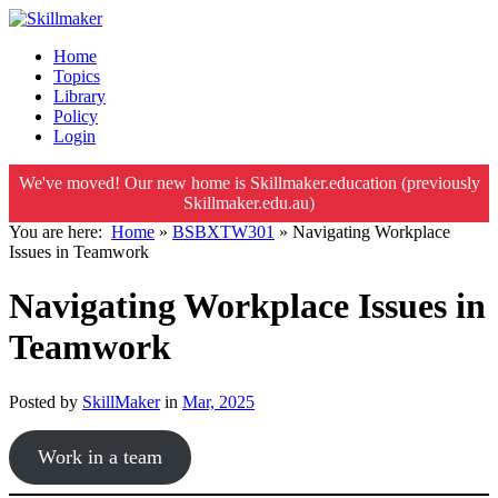
Home
Topics
Library
Policy
Login
We've moved! Our new home is Skillmaker.education (previously
Skillmaker.edu.au)
You are here:
Home
»
BSBXTW301
»
Navigating Workplace
Issues in Teamwork
Navigating Workplace Issues in
Teamwork
Posted by
SkillMaker
in
Mar, 2025
Work in a team