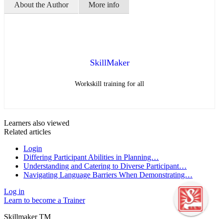
About the Author
More info
SkillMaker
Workskill training for all
Learners also viewed
Related articles
Login
Differing Participant Abilities in Planning…
Understanding and Catering to Diverse Participant…
Navigating Language Barriers When Demonstrating…
Log in
Learn to become a Trainer
Skillmaker TM