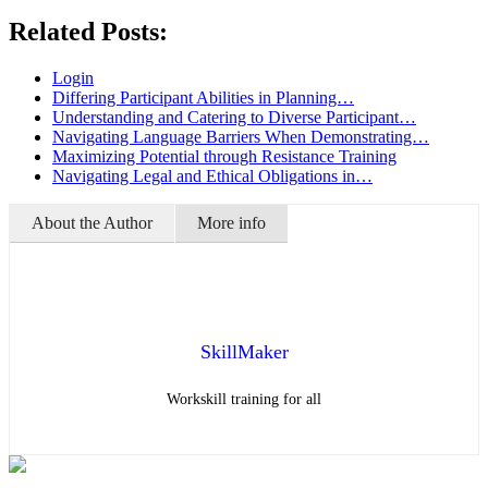
Related Posts:
Login
Differing Participant Abilities in Planning…
Understanding and Catering to Diverse Participant…
Navigating Language Barriers When Demonstrating…
Maximizing Potential through Resistance Training
Navigating Legal and Ethical Obligations in…
About the Author
More info
SkillMaker
Workskill training for all