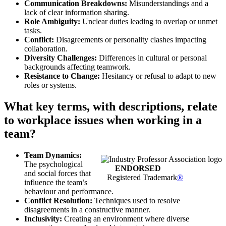
Communication Breakdowns:
Misunderstandings and a
lack of clear information sharing.
Role Ambiguity:
Unclear duties leading to overlap or unmet
tasks.
Conflict:
Disagreements or personality clashes impacting
collaboration.
Diversity Challenges:
Differences in cultural or personal
backgrounds affecting teamwork.
Resistance to Change:
Hesitancy or refusal to adapt to new
roles or systems.
What key terms, with descriptions, relate
to workplace issues when working in a
team?
Team Dynamics:
The psychological
ENDORSED
and social forces that
Registered Trademark
®
influence the team’s
behaviour and performance.
Conflict Resolution:
Techniques used to resolve
disagreements in a constructive manner.
Inclusivity:
Creating an environment where diverse