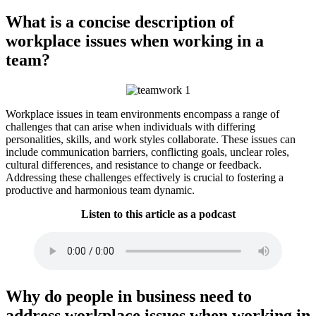
What is a concise description of
workplace issues when working in a
team?
Workplace issues in team environments encompass a range of
challenges that can arise when individuals with differing
personalities, skills, and work styles collaborate. These issues can
include communication barriers, conflicting goals, unclear roles,
cultural differences, and resistance to change or feedback.
Addressing these challenges effectively is crucial to fostering a
productive and harmonious team dynamic.
Listen to this article as a podcast
Why do people in business need to
address workplace issues when working in