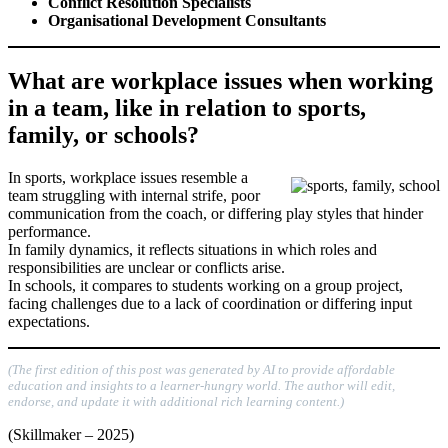
Conflict Resolution Specialists
Organisational Development Consultants
What are workplace issues when working
in a team, like in relation to sports,
family, or schools?
In sports, workplace issues resemble a
team struggling with internal strife, poor
communication from the coach, or differing play styles that hinder
performance.
In family dynamics, it reflects situations in which roles and
responsibilities are unclear or conflicts arise.
In schools, it compares to students working on a group project,
facing challenges due to a lack of coordination or differing input
expectations.
(The first edition of this post was generated by AI to provide affordable
education and insights to a learner-hungry world. The author will edit,
endorse, and update it with additional rich learning content.)
(Skillmaker – 2025)