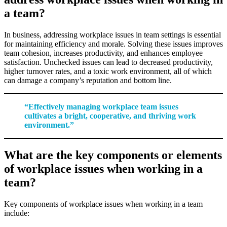
a team?
In business, addressing workplace issues in team settings is essential
for maintaining efficiency and morale. Solving these issues improves
team cohesion, increases productivity, and enhances employee
satisfaction. Unchecked issues can lead to decreased productivity,
higher turnover rates, and a toxic work environment, all of which
can damage a company’s reputation and bottom line.
“Effectively managing workplace team issues
cultivates a bright, cooperative, and thriving work
environment.”
What are the key components or elements
of workplace issues when working in a
team?
Key components of workplace issues when working in a team
include: