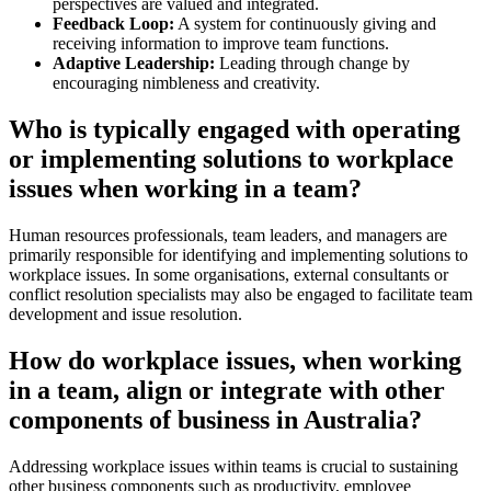
perspectives are valued and integrated.
Feedback Loop:
A system for continuously giving and
receiving information to improve team functions.
Adaptive Leadership:
Leading through change by
encouraging nimbleness and creativity.
Who is typically engaged with operating
or implementing solutions to workplace
issues when working in a team?
Human resources professionals, team leaders, and managers are
primarily responsible for identifying and implementing solutions to
workplace issues. In some organisations, external consultants or
conflict resolution specialists may also be engaged to facilitate team
development and issue resolution.
How do workplace issues, when working
in a team, align or integrate with other
components of business in Australia?
Addressing workplace issues within teams is crucial to sustaining
other business components such as productivity, employee