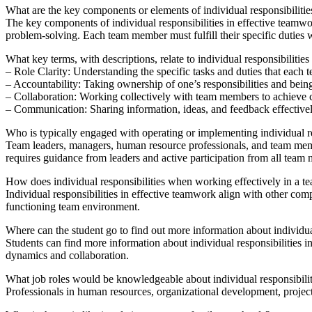
What are the key components or elements of individual responsibiliti
The key components of individual responsibilities in effective teamwo
problem-solving. Each team member must fulfill their specific duties
What key terms, with descriptions, relate to individual responsibiliti
– Role Clarity: Understanding the specific tasks and duties that each 
– Accountability: Taking ownership of one’s responsibilities and bein
– Collaboration: Working collectively with team members to achieve
– Communication: Sharing information, ideas, and feedback effective
Who is typically engaged with operating or implementing individual r
Team leaders, managers, human resource professionals, and team membe
requires guidance from leaders and active participation from all team
How does individual responsibilities when working effectively in a te
Individual responsibilities in effective teamwork align with other com
functioning team environment.
Where can the student go to find out more information about individua
Students can find more information about individual responsibilities
dynamics and collaboration.
What job roles would be knowledgeable about individual responsibilit
Professionals in human resources, organizational development, projec