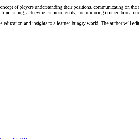
 concept of players understanding their positions, communicating on the fi
nious functioning, achieving common goals, and nurturing cooperation a
le education and insights to a learner-hungry world. The author will edit