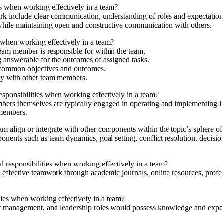
es when working effectively in a team?
rk include clear communication, understanding of roles and expectations
 while maintaining open and constructive communication with others.
es when working effectively in a team?
team member is responsible for within the team.
g answerable for the outcomes of assigned tasks.
 common objectives and outcomes.
ly with other team members.
esponsibilities when working effectively in a team?
rs themselves are typically engaged in operating and implementing indi
 members.
am align or integrate with other components within the topic’s sphere of
ponents such as team dynamics, goal setting, conflict resolution, decisi
l responsibilities when working effectively in a team?
 in effective teamwork through academic journals, online resources, pr
ies when working effectively in a team?
t management, and leadership roles would possess knowledge and experti