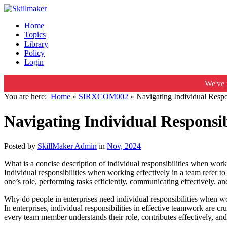
Home
Topics
Library
Policy
Login
We've 
You are here:
Home
»
SIRXCOM002
»
Navigating Individual Respo
Navigating Individual Responsib
Posted by
SkillMaker Admin
in
Nov, 2024
What is a concise description of individual responsibilities when work
Individual responsibilities when working effectively in a team refer to
one’s role, performing tasks efficiently, communicating effectively, 
Why do people in enterprises need individual responsibilities when wo
In enterprises, individual responsibilities in effective teamwork are c
every team member understands their role, contributes effectively, and 