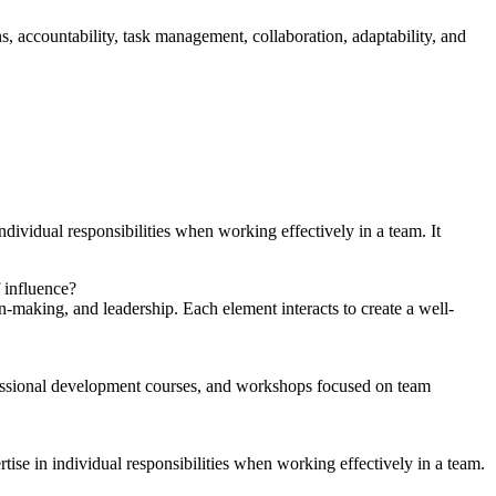
, accountability, task management, collaboration, adaptability, and
vidual responsibilities when working effectively in a team. It
 influence?
on-making, and leadership. Each element interacts to create a well-
ofessional development courses, and workshops focused on team
se in individual responsibilities when working effectively in a team.