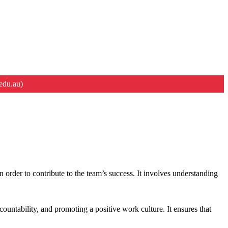
edu.au)
n order to contribute to the team’s success. It involves understanding
countability, and promoting a positive work culture. It ensures that