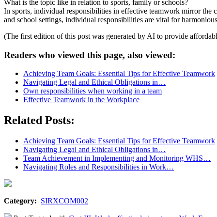
What is the topic like in relation to sports, family or schools?
In sports, individual responsibilities in effective teamwork mirror the
and school settings, individual responsibilities are vital for harmo
(The first edition of this post was generated by AI to provide affordab
Readers who viewed this page, also viewed:
Achieving Team Goals: Essential Tips for Effective Teamwork
Navigating Legal and Ethical Obligations in…
Own responsibilities when working in a team
Effective Teamwork in the Workplace
Related Posts:
Achieving Team Goals: Essential Tips for Effective Teamwork
Navigating Legal and Ethical Obligations in…
Team Achievement in Implementing and Monitoring WHS…
Navigating Roles and Responsibilities in Work…
Category:
SIRXCOM002