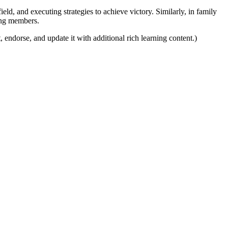
eld, and executing strategies to achieve victory. Similarly, in family
mong members.
, endorse, and update it with additional rich learning content.)