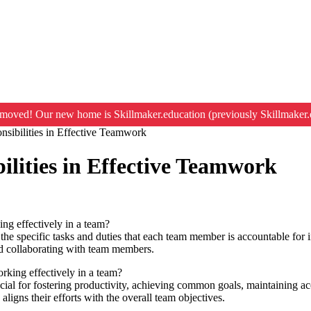
moved! Our new home is Skillmaker.education (previously Skillmaker.
nsibilities in Effective Teamwork
ilities in Effective Teamwork
ing effectively in a team?
 the specific tasks and duties that each team member is accountable for i
and collaborating with team members.
rking effectively in a team?
rucial for fostering productivity, achieving common goals, maintaining ac
aligns their efforts with the overall team objectives.