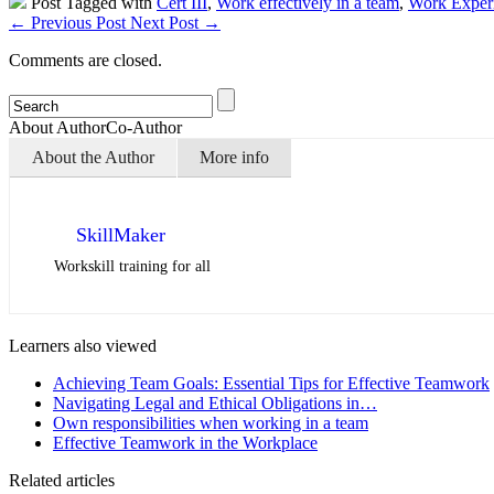
Post Tagged with
Cert III
,
Work effectively in a team
,
Work Exper
←
Previous Post
Next Post
→
Comments are closed.
About Author
Co-Author
About the Author
More info
SkillMaker
Workskill training for all
Learners also viewed
Achieving Team Goals: Essential Tips for Effective Teamwork
Navigating Legal and Ethical Obligations in…
Own responsibilities when working in a team
Effective Teamwork in the Workplace
Related articles