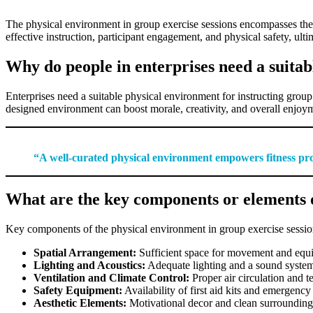
The physical environment in group exercise sessions encompasses the l
effective instruction, participant engagement, and physical safety, ult
Why do people in enterprises need a suitab
Enterprises need a suitable physical environment for instructing group
designed environment can boost morale, creativity, and overall enjoymen
“A well-curated physical environment empowers fitness profe
What are the key components or elements o
Key components of the physical environment in group exercise sessio
Spatial Arrangement:
Sufficient space for movement and equ
Lighting and Acoustics:
Adequate lighting and a sound system
Ventilation and Climate Control:
Proper air circulation and 
Safety Equipment:
Availability of first aid kits and emergency 
Aesthetic Elements:
Motivational decor and clean surrounding