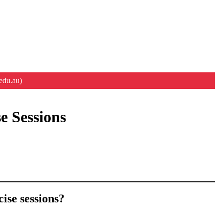
edu.au)
e Sessions
ise sessions?