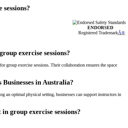
e sessions?
ENDORSED
Registered Trademark
Â®
group exercise sessions?
for group exercise sessions. Their collaboration ensures the space
 Businesses in Australia?
ing an optimal physical setting, businesses can support instructors in
in group exercise sessions?