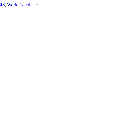
SIS
,
Work Experience