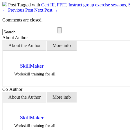
Post Tagged with
Cert III
,
FFIT
,
Instruct group exercise sessions
,
←
Previous Post
Next Post
→
Comments are closed.
About Author
About the Author
More info
SkillMaker
Workskill training for all
Co-Author
About the Author
More info
SkillMaker
Workskill training for all