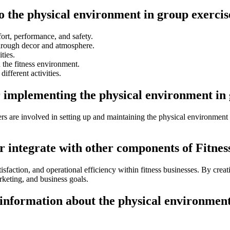
to the physical environment in group exercis
ort, performance, and safety.
through decor and atmosphere.
ties.
 the fitness environment.
different activities.
r implementing the physical environment in 
ers are involved in setting up and maintaining the physical environment 
 integrate with other components of Fitness
isfaction, and operational efficiency within fitness businesses. By creat
arketing, and business goals.
information about the physical environment 