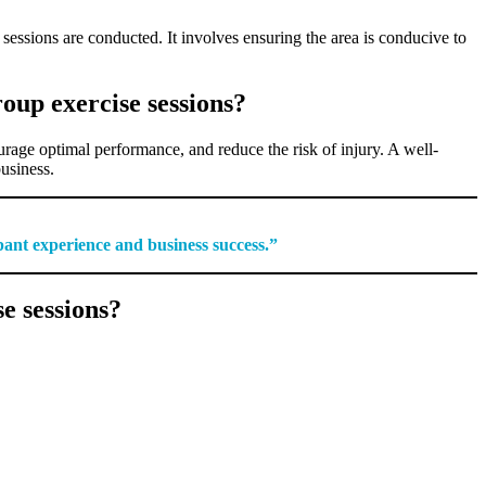
essions are conducted. It involves ensuring the area is conducive to
oup exercise sessions?
ourage optimal performance, and reduce the risk of injury. A well-
business.
ipant experience and business success.”
e sessions?