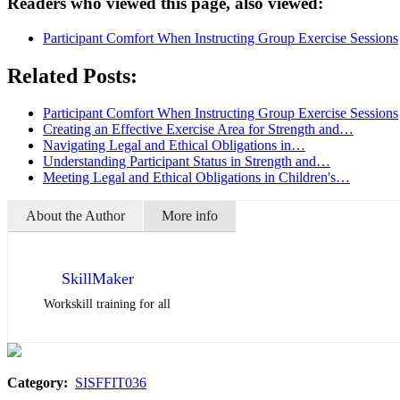
Readers who viewed this page, also viewed:
Participant Comfort When Instructing Group Exercise Sessions
Related Posts:
Participant Comfort When Instructing Group Exercise Sessions
Creating an Effective Exercise Area for Strength and…
Navigating Legal and Ethical Obligations in…
Understanding Participant Status in Strength and…
Meeting Legal and Ethical Obligations in Children's…
About the Author
More info
SkillMaker
Workskill training for all
Category:
SISFFIT036