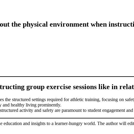
ut the physical environment when instructi
ucting group exercise sessions like in relati
s the structured settings required for athletic training, focusing on saf
ay and healthy living prominently.
structured activity and safety are paramount to student engagement and
le education and insights to a learner-hungry world. The author will edit