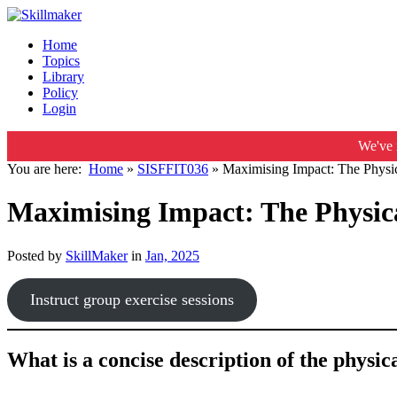
Home
Topics
Library
Policy
Login
We've 
You are here:
Home
»
SISFFIT036
»
Maximising Impact: The Physic
Maximising Impact: The Physica
Posted by
SkillMaker
in
Jan, 2025
Instruct group exercise sessions
What is a concise description of the physi