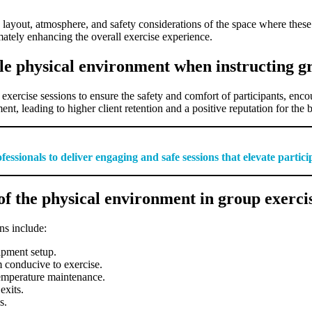
ayout, atmosphere, and safety considerations of the space where these s
imately enhancing the overall exercise experience.
le physical environment when instructing gr
 exercise sessions to ensure the safety and comfort of participants, enc
t, leading to higher client retention and a positive reputation for the 
ssionals to deliver engaging and safe sessions that elevate partic
f the physical environment in group exercis
ns include:
ipment setup.
 conducive to exercise.
temperature maintenance.
exits.
s.