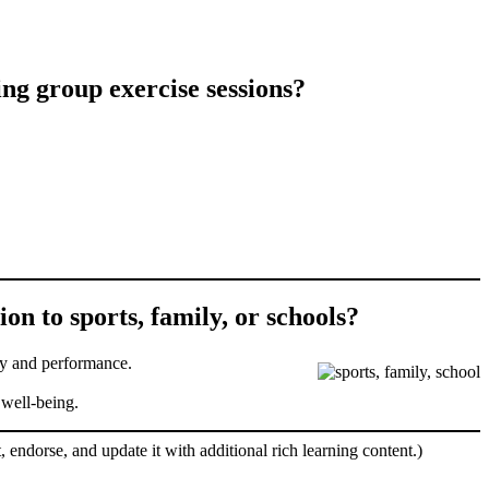
ng group exercise sessions?
on to sports, family, or schools?
ety and performance.
 well-being.
, endorse, and update it with additional rich learning content.)