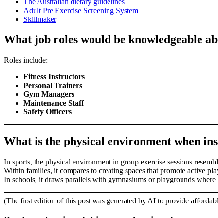
The Australian dietary guidelines
Adult Pre Exercise Screening System
Skillmaker
What job roles would be knowledgeable abo
Roles include:
Fitness Instructors
Personal Trainers
Gym Managers
Maintenance Staff
Safety Officers
What is the physical environment when instr
In sports, the physical environment in group exercise sessions resemble
Within families, it compares to creating spaces that promote active pl
In schools, it draws parallels with gymnasiums or playgrounds where 
(The first edition of this post was generated by AI to provide affordab