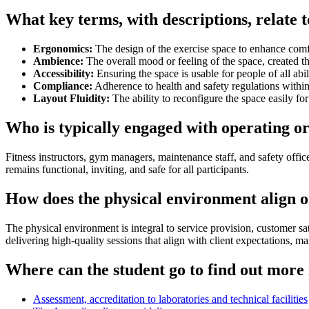
What key terms, with descriptions, relate 
Ergonomics:
The design of the exercise space to enhance comf
Ambience:
The overall mood or feeling of the space, created 
Accessibility:
Ensuring the space is usable for people of all abili
Compliance:
Adherence to health and safety regulations within
Layout Fluidity:
The ability to reconfigure the space easily for 
Who is typically engaged with operating o
Fitness instructors, gym managers, maintenance staff, and safety offic
remains functional, inviting, and safe for all participants.
How does the physical environment align or
The physical environment is integral to service provision, customer sat
delivering high-quality sessions that align with client expectations, m
Where can the student go to find out more 
Assessment, accreditation to laboratories and technical facilities