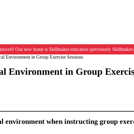
moved! Our new home is Skillmaker.education (previously Skillmaker.
al Environment in Group Exercise Sessions
l Environment in Group Exercis
cal environment when instructing group exerc