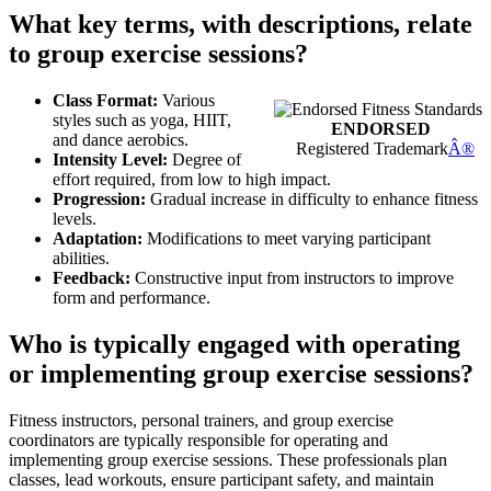
What key terms, with descriptions, relate
to group exercise sessions?
Class Format:
Various
styles such as yoga, HIIT,
ENDORSED
and dance aerobics.
Registered Trademark
Â®
Intensity Level:
Degree of
effort required, from low to high impact.
Progression:
Gradual increase in difficulty to enhance fitness
levels.
Adaptation:
Modifications to meet varying participant
abilities.
Feedback:
Constructive input from instructors to improve
form and performance.
Who is typically engaged with operating
or implementing group exercise sessions?
Fitness instructors, personal trainers, and group exercise
coordinators are typically responsible for operating and
implementing group exercise sessions. These professionals plan
classes, lead workouts, ensure participant safety, and maintain