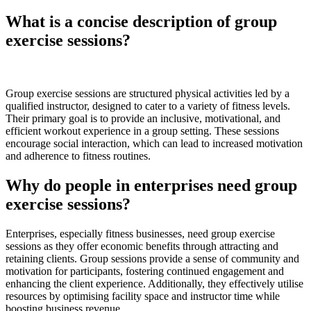
What is a concise description of group
exercise sessions?
Group exercise sessions are structured physical activities led by a
qualified instructor, designed to cater to a variety of fitness levels.
Their primary goal is to provide an inclusive, motivational, and
efficient workout experience in a group setting. These sessions
encourage social interaction, which can lead to increased motivation
and adherence to fitness routines.
Why do people in enterprises need group
exercise sessions?
Enterprises, especially fitness businesses, need group exercise
sessions as they offer economic benefits through attracting and
retaining clients. Group sessions provide a sense of community and
motivation for participants, fostering continued engagement and
enhancing the client experience. Additionally, they effectively utilise
resources by optimising facility space and instructor time while
boosting business revenue.