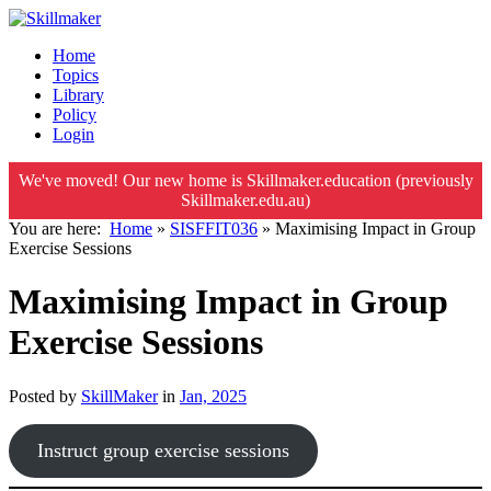
Home
Topics
Library
Policy
Login
We've moved! Our new home is Skillmaker.education (previously
Skillmaker.edu.au)
You are here:
Home
»
SISFFIT036
»
Maximising Impact in Group
Exercise Sessions
Maximising Impact in Group
Exercise Sessions
Posted by
SkillMaker
in
Jan, 2025
Instruct group exercise sessions