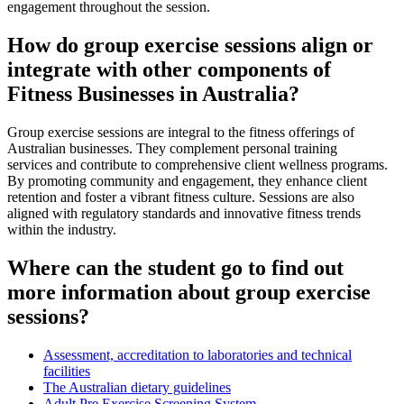
engagement throughout the session.
How do group exercise sessions align or
integrate with other components of
Fitness Businesses in Australia?
Group exercise sessions are integral to the fitness offerings of
Australian businesses. They complement personal training
services and contribute to comprehensive client wellness programs.
By promoting community and engagement, they enhance client
retention and foster a vibrant fitness culture. Sessions are also
aligned with regulatory standards and innovative fitness trends
within the industry.
Where can the student go to find out
more information about group exercise
sessions?
Assessment, accreditation to laboratories and technical
facilities
The Australian dietary guidelines
Adult Pre Exercise Screening System