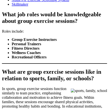
Skillmaker
What job roles would be knowledgeable
about group exercise sessions?
Roles include:
Group Exercise Instructors
Personal Trainers
Fitness Directors
Wellness Coaches
Recreational Officers
What are group exercise sessions like in
relation to sports, family, or schools?
In sports, group exercise sessions function
similarly to team practice, emphasising
collaboration and motivation to achieve fitness goals. Within
families, these sessions encourage shared physical activities,
promoting healthy habits and bonding. In educational institutions,