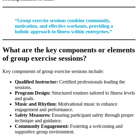
“Group exercise sessions combine community,
motivation, and effective workouts, providing a
holistic approach to fitness within enterprises.”
What are the key components or elements
of group exercise sessions?
Key components of group exercise sessions include:
Qualified Instructor:
Certified professionals leading the
sessions.
Program Design:
Structured routines tailored to fitness levels
and goals.
Music and Rhythm:
Motivational music to enhance
engagement and performance.
Safety Measures:
Ensuring participant safety through proper
technique and guidance.
Community Engagement:
Fostering a welcoming and
supportive group environment.