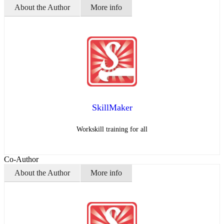
About the Author
More info
SkillMaker
Workskill training for all
Co-Author
About the Author
More info