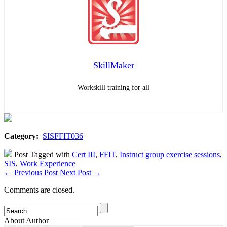
SkillMaker
Workskill training for all
Category:
SISFFIT036
Post Tagged with
Cert III
,
FFIT
,
Instruct group exercise sessions
,
SIS
,
Work Experience
←
Previous Post
Next Post
→
Comments are closed.
About Author