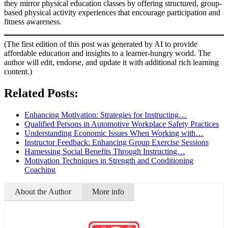
they mirror physical education classes by offering structured, group-
based physical activity experiences that encourage participation and
fitness awareness.
(The first edition of this post was generated by AI to provide
affordable education and insights to a learner-hungry world. The
author will edit, endorse, and update it with additional rich learning
content.)
Related Posts:
Enhancing Motivation: Strategies for Instructing…
Qualified Persons in Automotive Workplace Safety Practices
Understanding Economic Issues When Working with…
Instructor Feedback: Enhancing Group Exercise Sessions
Harnessing Social Benefits Through Instructing…
Motivation Techniques in Strength and Conditioning
Coaching
About the Author
More info