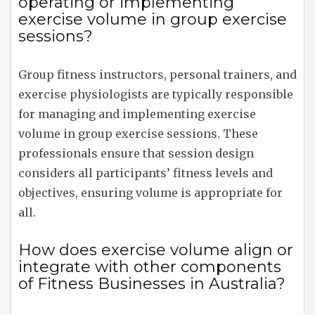
operating or implementing
exercise volume in group exercise
sessions?
Group fitness instructors, personal trainers, and
exercise physiologists are typically responsible
for managing and implementing exercise
volume in group exercise sessions. These
professionals ensure that session design
considers all participants’ fitness levels and
objectives, ensuring volume is appropriate for
all.
How does exercise volume align or
integrate with other components
of Fitness Businesses in Australia?