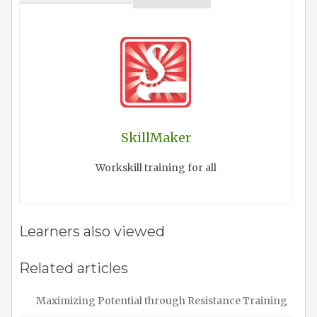
SkillMaker
Workskill training for all
Learners also viewed
Related articles
Maximizing Potential through Resistance Training