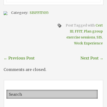
Category:
SISFFIT035
Post Tagged with
Cert
III
,
FFIT
,
Plan group
exercise sessions
,
SIS
,
Work Experience
←
Previous Post
Next Post
→
Comments are closed.