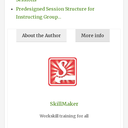
Predesigned Session Structure for
Instructing Group…
About the Author
More info
SkillMaker
Workskill training for all