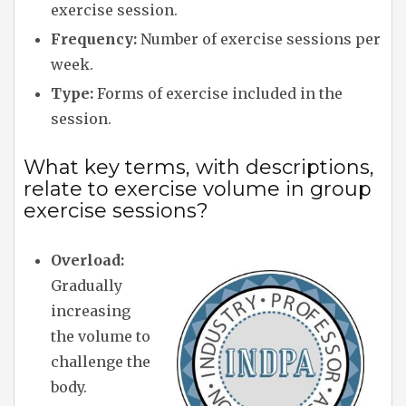
exercise session.
Frequency:
Number of exercise sessions per
week.
Type:
Forms of exercise included in the
session.
What key terms, with descriptions,
relate to exercise volume in group
exercise sessions?
Overload:
Gradually
increasing
the volume to
challenge the
body.