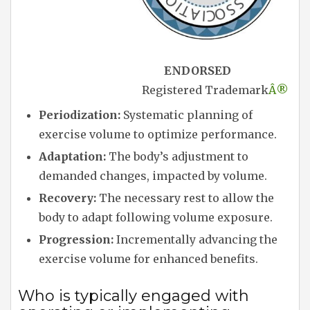
ENDORSED
Registered Trademark
Â®
Periodization:
Systematic planning of
exercise volume to optimize performance.
Adaptation:
The body’s adjustment to
demanded changes, impacted by volume.
Recovery:
The necessary rest to allow the
body to adapt following volume exposure.
Progression:
Incrementally advancing the
exercise volume for enhanced benefits.
Who is typically engaged with