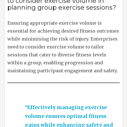
to consider exercise volume in
planning group exercise sessions?
Ensuring appropriate exercise volume is
essential for achieving desired fitness outcomes
while minimising the risk of injury. Enterprises
need to consider exercise volume to tailor
sessions that cater to diverse fitness levels
within a group, enabling progression and
maintaining participant engagement and safety.
“Effectively managing exercise
volume ensures optimal fitness
gains while enhancing safety and