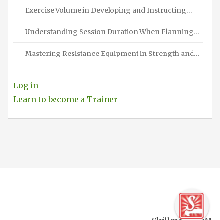
Exercise Volume in Developing and Instructing…
Understanding Session Duration When Planning…
Mastering Resistance Equipment in Strength and…
Log in
Learn to become a Trainer