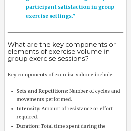
participant satisfaction in group
exercise settings.”
What are the key components or
elements of exercise volume in
group exercise sessions?
Key components of exercise volume include:
Sets and Repetitions:
Number of cycles and
movements performed.
Intensity:
Amount of resistance or effort
required.
Duration:
Total time spent during the