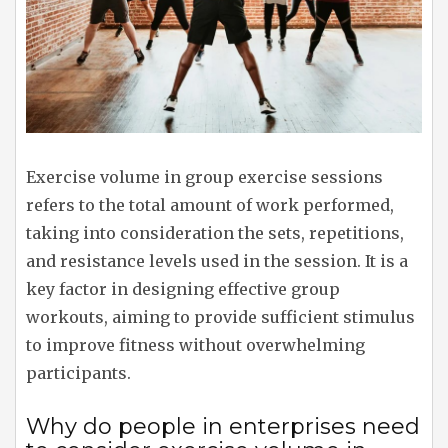
Exercise volume in group exercise sessions
refers to the total amount of work performed,
taking into consideration the sets, repetitions,
and resistance levels used in the session. It is a
key factor in designing effective group
workouts, aiming to provide sufficient stimulus
to improve fitness without overwhelming
participants.
Why do people in enterprises need