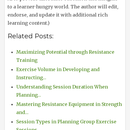
to a learner-hungry world. The author will edit,
endorse, and update it with additional rich
learning content.)
Related Posts:
Maximizing Potential through Resistance
Training
Exercise Volume in Developing and
Instructing…
Understanding Session Duration When
Planning…
Mastering Resistance Equipment in Strength
and…
Session Types in Planning Group Exercise
Sessions