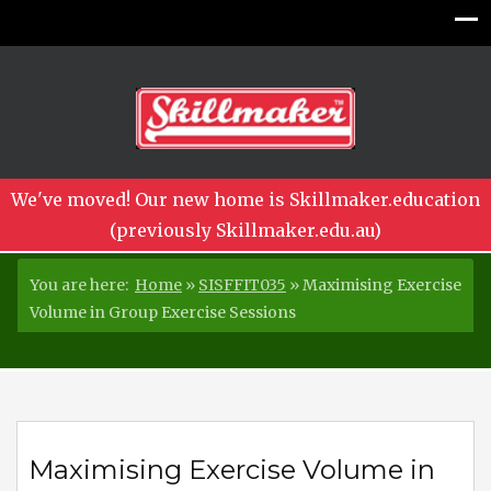
We've moved! Our new home is Skillmaker.education
(previously Skillmaker.edu.au)
You are here:
Home
»
SISFFIT035
»
Maximising Exercise
Volume in Group Exercise Sessions
Maximising Exercise Volume in