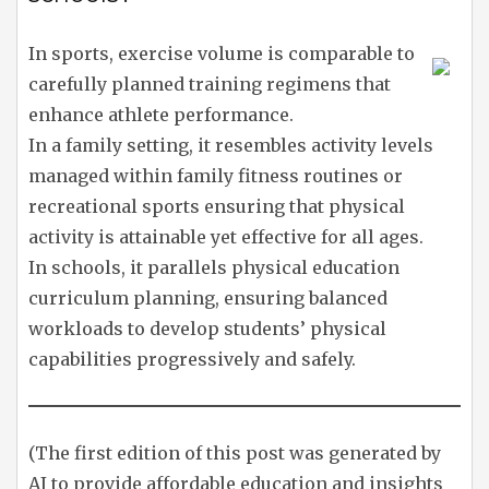
In sports, exercise volume is comparable to
carefully planned training regimens that
enhance athlete performance.
In a family setting, it resembles activity levels
managed within family fitness routines or
recreational sports ensuring that physical
activity is attainable yet effective for all ages.
In schools, it parallels physical education
curriculum planning, ensuring balanced
workloads to develop students’ physical
capabilities progressively and safely.
(The first edition of this post was generated by
AI to provide affordable education and insights