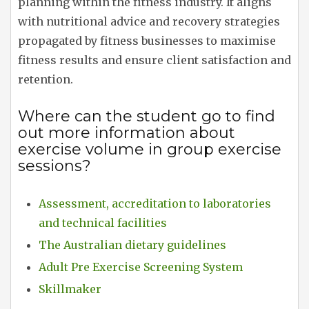
planning within the fitness industry. It aligns
with nutritional advice and recovery strategies
propagated by fitness businesses to maximise
fitness results and ensure client satisfaction and
retention.
Where can the student go to find
out more information about
exercise volume in group exercise
sessions?
Assessment, accreditation to laboratories
and technical facilities
The Australian dietary guidelines
Adult Pre Exercise Screening System
Skillmaker