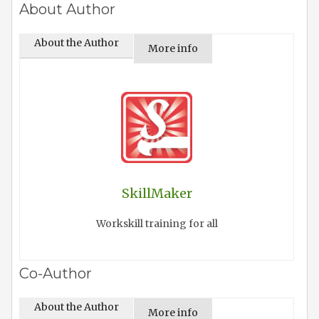
About Author
About the Author
More info
SkillMaker
Workskill training for all
Co-Author
About the Author
More info