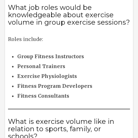
What job roles would be
knowledgeable about exercise
volume in group exercise sessions?
Roles include:
Group Fitness Instructors
Personal Trainers
Exercise Physiologists
Fitness Program Developers
Fitness Consultants
What is exercise volume like in
relation to sports, family, or
schools?