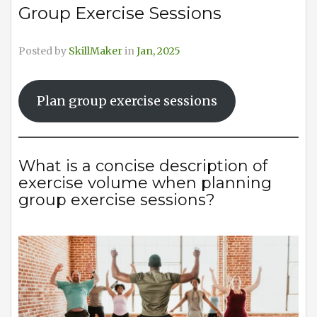
Group Exercise Sessions
Posted by
SkillMaker
in
Jan, 2025
Plan group exercise sessions
What is a concise description of
exercise volume when planning
group exercise sessions?