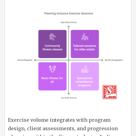
Exercise volume integrates with program
design, client assessments, and progression